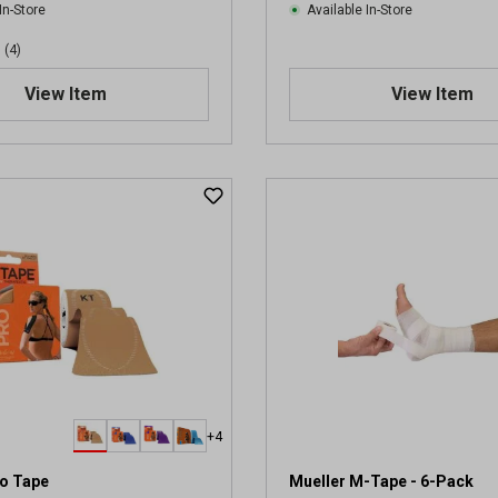
In-Store
Available In-Store
(4)
View Item
View Item
+4
ro Tape
Mueller M-Tape - 6-Pack