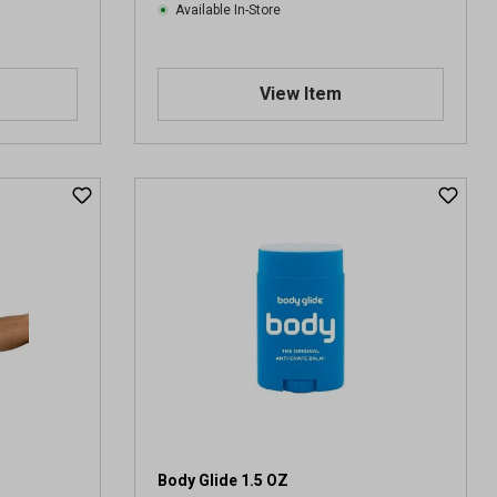
Available In-Store
View Item
Body Glide 1.5 OZ