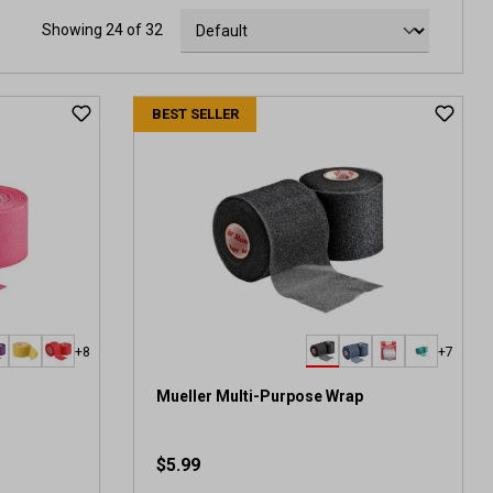
Showing 24 of 32
BEST SELLER
+8
+7
Mueller Multi-Purpose Wrap
$5.99