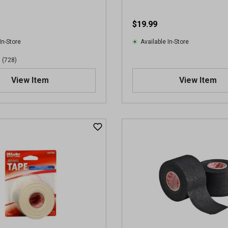
$19.99
In-Store
Available In-Store
(728)
View Item
View Item