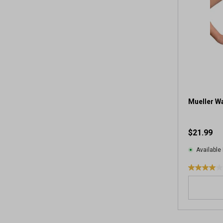
Mueller Wa
$21.99
Available 
4
.
0
o
u