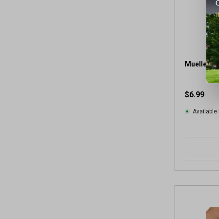
Mueller 2"
$6.99
Available 