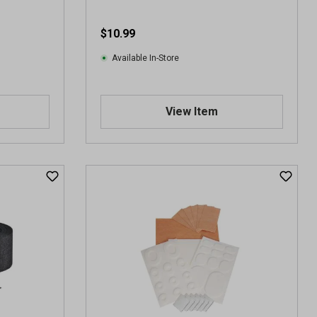
$10.99
Available In-Store
View Item