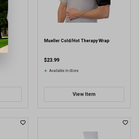
Mueller Cold/Hot Therapy Wrap
$23.99
Available In-Store
View Item