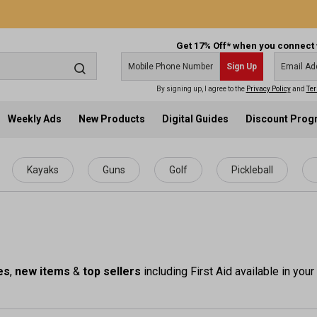
Get 17% Off* when you connect 
Sign Up
By signing up, I agree to the
Privacy Policy
and
Ter
Weekly Ads
New Products
Digital Guides
Discount Pro
Kayaks
Guns
Golf
Pickleball
es
,
new items
&
top sellers
including First Aid available in your