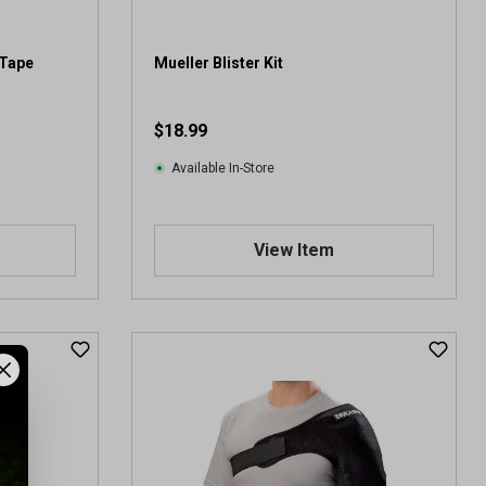
-Tape
Mueller Blister Kit
$18.99
Available In-Store
View Item