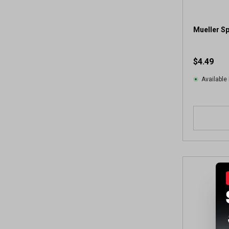
2
8
r
Mueller Sp
e
v
$4.49
i
e
Available 
w
s