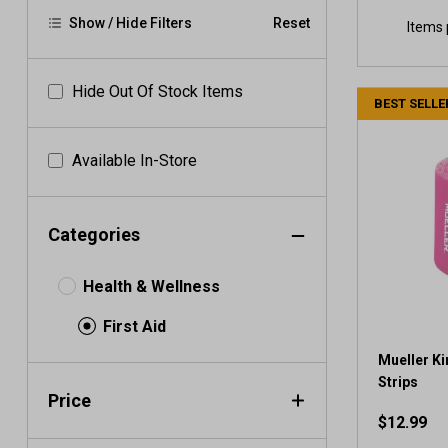
Show / Hide Filters
Reset
Items 
Hide Out Of Stock Items
BEST SELLE
Available In-Store
Categories
Health & Wellness
First Aid
Mueller Ki
Strips
Price
$12.99