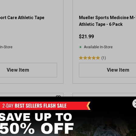
ort Care Athletic Tape
Mueller Sports Medicine M
Athletic Tape - 6 Pack
$21.99
In-Store
Available In-Store
(1)
5
.
View Item
View Item
0
o
u
t
o
f
5
s
t
a