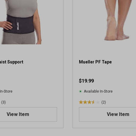
ist Support
Mueller PF Tape
$19.99
In-Store
Available In-Store
(3)
(2)
3
.
View Item
View Item
5
o
u