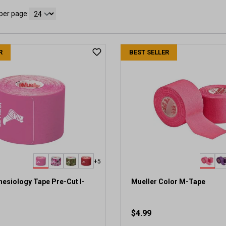
per page:
R
BEST SELLER
+5
nesiology Tape Pre-Cut I-
Mueller Color M-Tape
$4.99