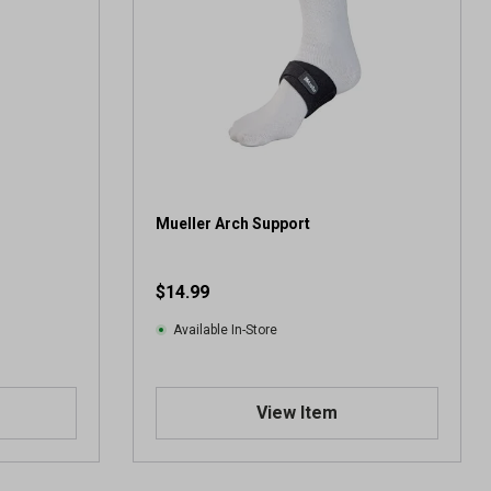
Mueller Arch Support
$14.99
Available In-Store
View Item