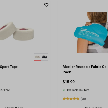
t
o
f
5
s
t
a
r
s
.
2
r
e
v
 Sport Tape
Mueller Reusable Fabric Co
i
Pack
e
$15.99
w
s
In-Store
Available In-Store
(98)
4
.