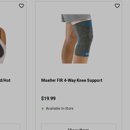
ld/Hot
Mueller FIR 4-Way Knee Support
$19.99
Available In-Store