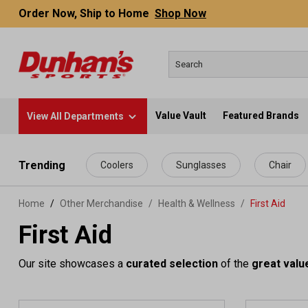
Order Now, Ship to Home
Shop Now
Value Vault
Featured Brands
View All Departments
 main content
Trending
Coolers
Sunglasses
Chair
Home
Other Merchandise
/
Health & Wellness
/
First Aid
First Aid
Our site showcases a
curated selection
of the
great valu