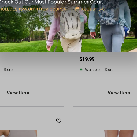
r
s
.
1
r
+3
e
v
 Sport Wrap
Mueller Taping Kit
i
e
$19.99
w
In-Store
Available In-Store
View Item
View Item