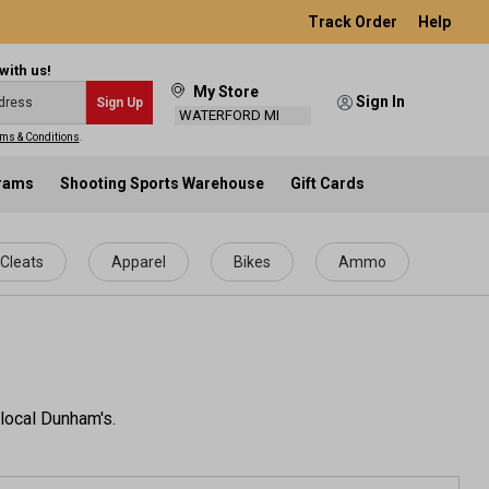
Track Order
Help
with us!
My Store
Sign In
Sign Up
WATERFORD MI
ms & Conditions
.
grams
Shooting Sports Warehouse
Gift Cards
Cleats
Apparel
Bikes
Ammo
 local Dunham's.