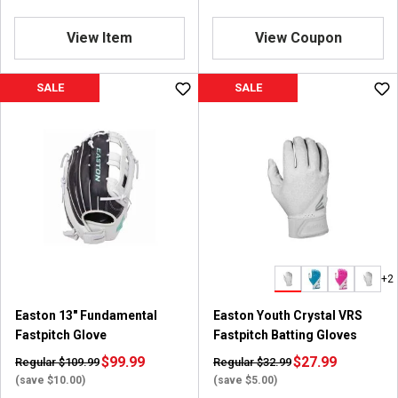
View Item
View Coupon
SALE
SALE
+2
Easton 13" Fundamental
Easton Youth Crystal VRS
Fastpitch Glove
Fastpitch Batting Gloves
$99.99
$27.99
Regular $109.99
Regular $32.99
(save $10.00)
(save $5.00)