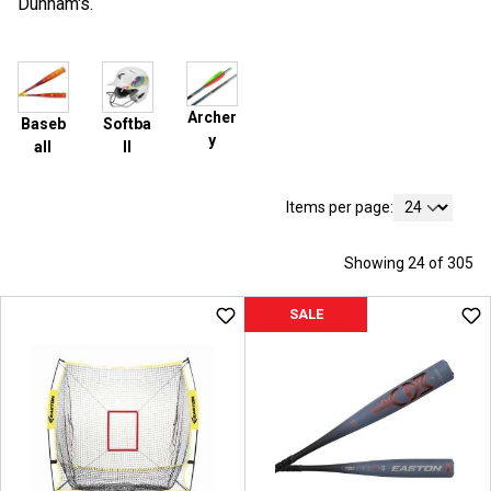
Dunham's.
Archer
Baseb
Softba
y
all
ll
Items per page:
Showing 24 of 305
SALE