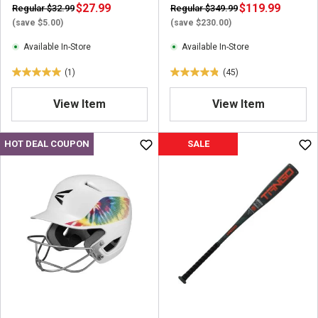
$27.99
$119.99
Regular $32.99
Regular $349.99
(save $5.00)
(save $230.00)
Available In-Store
Available In-Store
(1)
(45)
5
4
.
.
View Item
View Item
0
8
o
o
u
u
HOT DEAL COUPON
SALE
t
t
o
o
f
f
5
5
s
s
t
t
a
a
r
r
s
s
.
.
1
4
r
5