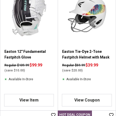
5
s
t
a
r
s
.
1
r
Easton 12" Fundamental
Easton Tie-Dye 2-Tone
e
Fastpitch Glove
Fastpitch Helmet with Mask
v
i
$99.99
$39.99
Regular $109.99
Regular $59.99
e
(save $10.00)
(save $20.00)
w
Available In-Store
Available In-Store
View Item
View Coupon
HOT DEAL COUPON