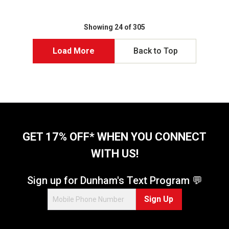
u
t
o
Showing 24 of 305
f
5
Load More
Back to Top
s
t
a
r
s
.
1
1
GET 17% OFF* WHEN YOU CONNECT
9
WITH US!
r
e
v
Sign up for Dunham's Text Program 💬
i
e
Sign Up
w
s