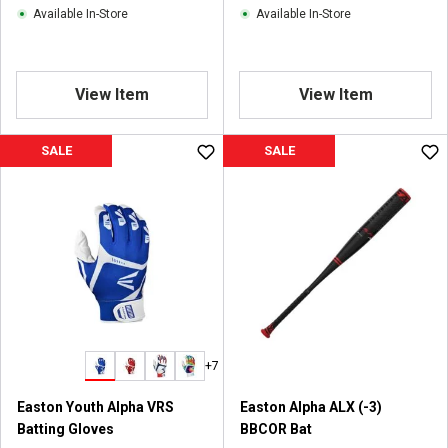
Available In-Store
Available In-Store
View Item
View Item
SALE
SALE
+7
Easton Youth Alpha VRS
Easton Alpha ALX (-3)
Batting Gloves
BBCOR Bat