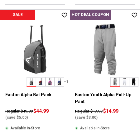
o
o
u
u
SALE
HOT DEAL COUPON
t
t
o
o
f
f
5
5
s
s
t
t
a
a
r
r
s
s
.
.
1
+1
9
3
4
r
Easton Alpha Bat Pack
Easton Youth Alpha Pull-Up
r
e
Pant
e
v
$44.99
v
$14.99
Regular $49.99
Regular $17.99
i
i
(save $5.00)
(save $3.00)
e
e
w
Available In-Store
Available In-Store
w
s
s