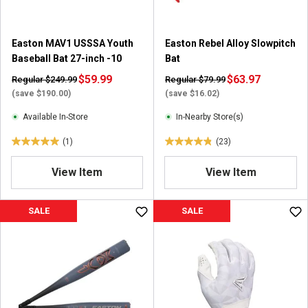
.
1
r
Easton MAV1 USSSA Youth
Easton Rebel Alloy Slowpitch
e
Baseball Bat 27-inch -10
Bat
v
i
$59.99
$63.97
Regular $249.99
Regular $79.99
e
(save $190.00)
(save $16.02)
w
Available In-Store
In-Nearby Store(s)
(1)
(23)
5
4
.
.
View Item
View Item
0
8
o
o
u
u
SALE
SALE
t
t
o
o
f
f
5
5
s
s
t
t
a
a