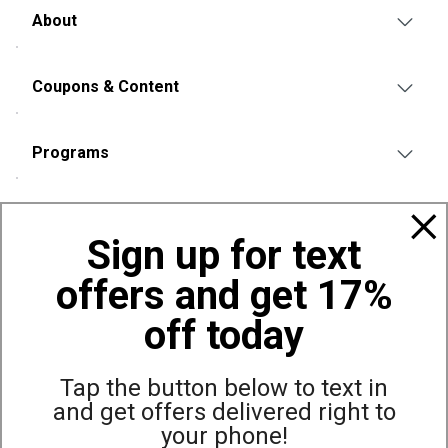
About
Coupons & Content
Programs
Policies
Sign up for text
offers and get 17%
Also of Interest
Rawlings
off today
Remington
Oakley
Tap the button below to text in
and get offers delivered right to
your phone!