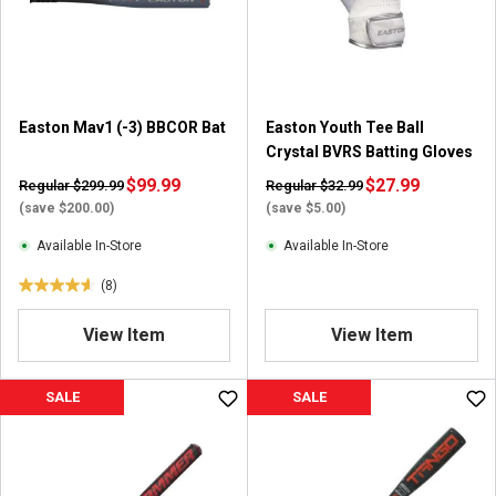
r
r
s
s
.
.
1
2
r
3
Easton Mav1 (-3) BBCOR Bat
Easton Youth Tee Ball
e
r
Crystal BVRS Batting Gloves
v
e
i
$99.99
v
$27.99
Regular $299.99
Regular $32.99
e
i
(save $200.00)
(save $5.00)
w
e
Available In-Store
Available In-Store
w
s
(8)
4
.
View Item
View Item
6
o
u
SALE
SALE
t
o
f
5