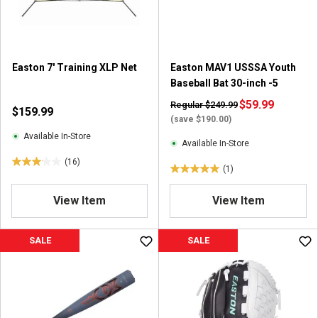
Easton 7' Training XLP Net
Easton MAV1 USSSA Youth
Baseball Bat 30-inch -5
$59.99
Regular $249.99
$159.99
(save $190.00)
Available In-Store
Available In-Store
(16)
3
(1)
5
.
.
1
View Item
View Item
0
o
o
u
u
SALE
SALE
t
t
o
o
f
f
5
5
s
s
t