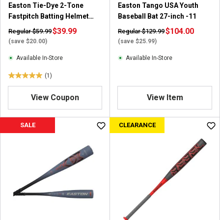
Easton Tie-Dye 2-Tone
Easton Tango USA Youth
e
r
Fastpitch Batting Helmet
Baseball Bat 27-inch -11
v
e
with Mask
i
$39.99
v
$104.00
Regular $59.99
Regular $129.99
e
i
(save $20.00)
(save $25.99)
w
e
Available In-Store
Available In-Store
w
s
(1)
5
.
View Coupon
View Item
0
o
u
SALE
CLEARANCE
t
o
f
5
s
t
a
r
s