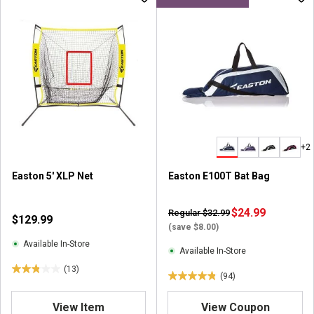
+2
Easton 5' XLP Net
Easton E100T Bat Bag
$24.99
Regular $32.99
$129.99
(save $8.00)
Available In-Store
Available In-Store
(13)
2
(94)
4
.
.
8
View Item
View Coupon
8