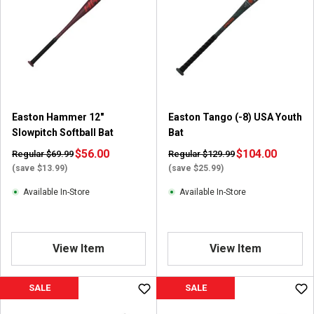
s
t
a
r
s
.
8
r
Easton Hammer 12"
Easton Tango (-8) USA Youth
e
Slowpitch Softball Bat
Bat
v
i
$56.00
$104.00
Regular $69.99
Regular $129.99
e
(save $13.99)
(save $25.99)
w
Available In-Store
Available In-Store
s
View Item
View Item
SALE
SALE