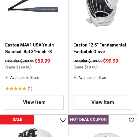
t
a
a
r
r
s
s
.
.
1
1
6
r
r
Easton MAV1 USA Youth
Easton 12.5" Fundamental
e
e
Baseball Bat 31-inch -8
Fastpitch Glove
v
v
$59.99
i
$99.99
Regular $249.99
Regular $109.99
i
e
(save $190.00)
(save $10.00)
e
w
w
Available In-Store
Available In-Store
s
(1)
5
.
View Item
View Item
0
o
u
SALE
HOT DEAL COUPON
t
o
f