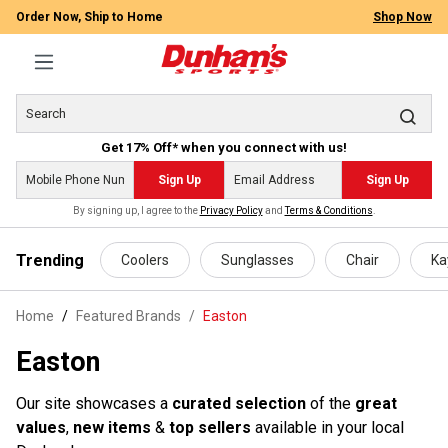
Order Now, Ship to Home
Shop Now
Get 17% Off* when you connect with us!
Sign Up
Sign Up
By signing up, I agree to the
Privacy Policy
and
Terms & Conditions
.
 main content
Trending
Coolers
Sunglasses
Chair
Ka
Home
Featured Brands
/
Easton
Easton
Our site showcases a
curated selection
of the
great
values
,
new items
&
top sellers
available in your local