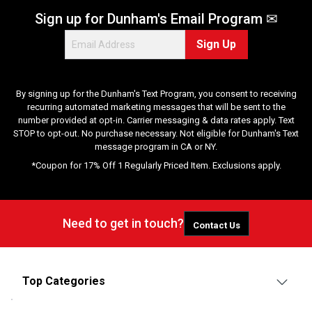
Sign up for Dunham's Email Program ✉
Sign Up
By signing up for the Dunham's Text Program, you consent to receiving
recurring automated marketing messages that will be sent to the
number provided at opt-in. Carrier messaging & data rates apply. Text
STOP to opt-out. No purchase necessary. Not eligible for Dunham's Text
message program in CA or NY.
*Coupon for 17% Off 1 Regularly Priced Item. Exclusions apply.
Need to get in touch?
Contact Us
Top Categories