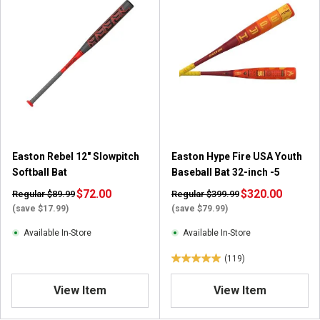
Easton Rebel 12" Slowpitch
Easton Hype Fire USA Youth
Softball Bat
Baseball Bat 32-inch -5
$72.00
$320.00
Regular $89.99
Regular $399.99
(save $17.99)
(save $79.99)
Available In-Store
Available In-Store
(119)
5
.
View Item
View Item
0
o