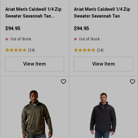
4
9
Ariat Men's Caldwell 1/4 Zip
Ariat Men's Caldwell 1/4 Zip
5
r
Sweater Savannah Tan
Sweater Savannah Tan
r
e
Southwest
e
v
$94.95
$94.95
v
i
i
e
Out of Stock
Out of Stock
e
w
(24)
(24)
w
s
5
5
s
.
.
View Item
View Item
0
0
o
o
u
u
t
t
o
o
f
f
5
5
s
s
t
t
a
a
r
r
s
s