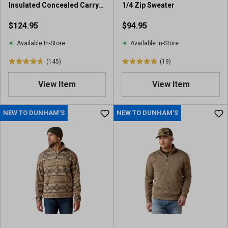
Insulated Concealed Carry
1/4 Zip Sweater
Jacket
$124.95
$94.95
Available In-Store
Available In-Store
(145)
(19)
4
4
.
.
View Item
View Item
7
9
o
o
u
u
NEW TO DUNHAM'S
NEW TO DUNHAM'S
t
t
o
o
f
f
5
5
s
s
t
t
a
a
r
r
s
s
.
.
1
1