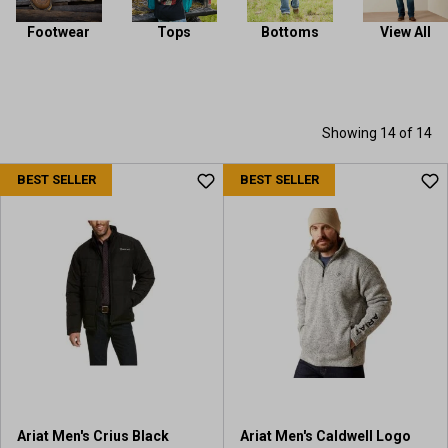
Footwear
Tops
Bottoms
View All
Showing 14 of 14
BEST SELLER
BEST SELLER
Ariat Men's Crius Black
Ariat Men's Caldwell Logo