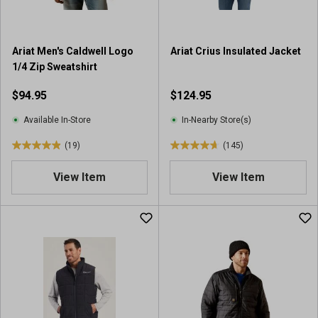
.
.
2
2
4
4
Ariat Men's Caldwell Logo
Ariat Crius Insulated Jacket
r
r
1/4 Zip Sweatshirt
e
e
v
v
$94.95
$124.95
i
i
e
e
Available In-Store
In-Nearby Store(s)
w
w
(19)
(145)
s
s
4
4
.
.
View Item
View Item
9
7
o
o
u
u
t
t
o
o
f
f
5
5
s
s
t
t
a
a