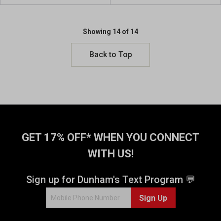
u
u
t
t
o
o
Showing 14 of 14
f
f
5
5
Back to Top
s
s
t
t
a
a
r
r
s
s
.
.
2
1
r
6
GET 17% OFF* WHEN YOU CONNECT
e
r
WITH US!
v
e
i
v
e
i
Sign up for Dunham's Text Program 💬
w
e
s
w
Sign Up
s