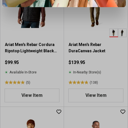
t
t
a
a
r
r
s
s
.
.
2
8
7
r
Ariat Men's Rebar Cordura
Ariat Men's Rebar
0
e
Ripstop Lightweight Black
DuraCanvas Jacket
r
v
Insulated Vest
e
i
$99.95
$139.95
v
e
i
w
Available In-Store
In-Nearby Store(s)
e
s
(5)
(138)
w
5
4
s
.
.
View Item
View Item
0
8
o
o
u
u
t
t
o
o
f
f