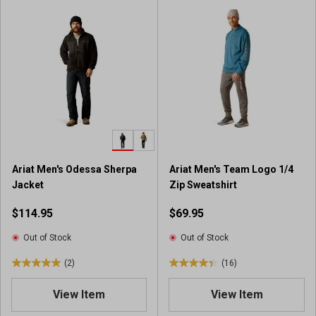
o
o
f
f
5
5
s
s
t
t
a
a
r
r
s
s
.
.
1
2
9
7
Ariat Men's Odessa Sherpa
Ariat Men's Team Logo 1/4
r
1
Jacket
Zip Sweatshirt
e
r
v
e
$114.95
$69.95
i
v
e
i
Out of Stock
Out of Stock
w
e
(2)
(16)
s
w
5
4
s
.
.
View Item
View Item
0
4
o
o