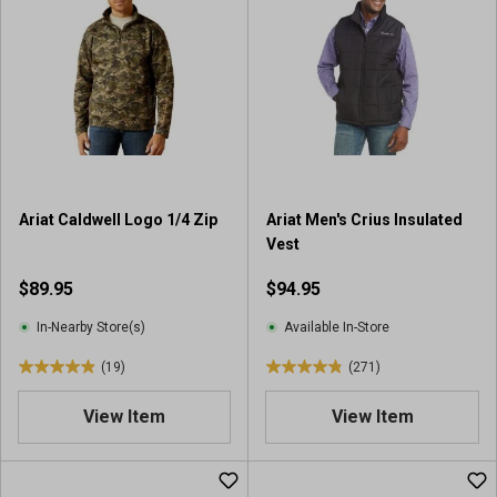
5
5
s
s
t
t
a
a
r
r
s
s
.
.
5
1
r
3
Ariat Caldwell Logo 1/4 Zip
Ariat Men's Crius Insulated
e
8
Vest
v
r
i
e
$89.95
$94.95
e
v
w
i
In-Nearby Store(s)
Available In-Store
s
e
(19)
(271)
w
4
4
s
.
.
View Item
View Item
9
8
o
o
u
u
t
t