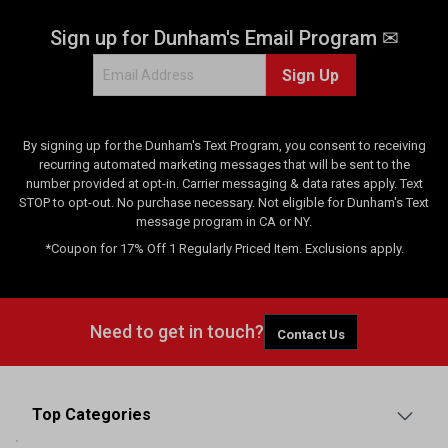
Sign up for Dunham's Email Program ✉
Sign Up
By signing up for the Dunham's Text Program, you consent to receiving
recurring automated marketing messages that will be sent to the
number provided at opt-in. Carrier messaging & data rates apply. Text
STOP to opt-out. No purchase necessary. Not eligible for Dunham's Text
message program in CA or NY.
*Coupon for 17% Off 1 Regularly Priced Item. Exclusions apply.
Need to get in touch?
Contact Us
Top Categories