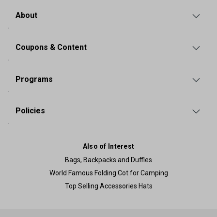
About
Coupons & Content
Programs
Policies
Also of Interest
Bags, Backpacks and Duffles
World Famous Folding Cot for Camping
Top Selling Accessories Hats