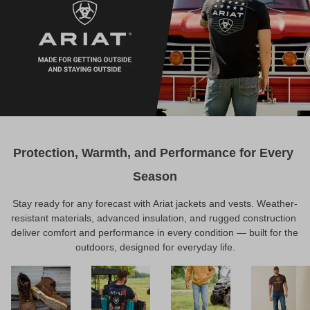
Protection, Warmth, and Performance for Every 
Season
Stay ready for any forecast with Ariat jackets and vests. Weather-
resistant materials, advanced insulation, and rugged construction 
deliver comfort and performance in every condition — built for the 
outdoors, designed for everyday life.