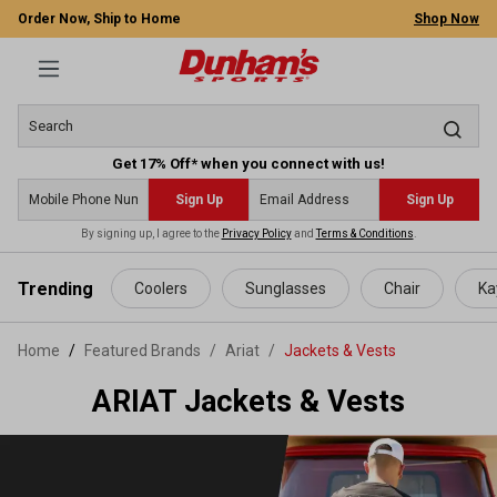
Order Now, Ship to Home
Shop Now
Get 17% Off* when you connect with us!
Sign Up
Sign Up
By signing up, I agree to the
Privacy Policy
and
Terms & Conditions
.
 main content
Trending
Coolers
Sunglasses
Chair
Ka
Home
Featured Brands
/
Ariat
/
Jackets & Vests
ARIAT Jackets & Vests