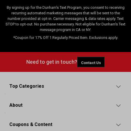
By signing up for the Dunham's Text Program, you consent to receiving
recurring automated marketing messages that will be sent to the
number provided at opt-in. Carrier messaging & data rates apply. Text
STOP to opt-out. No purchase necessary. Not eligible for Dunham's Text
message program in CA or NY.
*Coupon for 17% Off 1 Regularly Priced Item. Exclusions apply.
Need to get in touch?
Contact Us
Top Categories
About
Coupons & Content