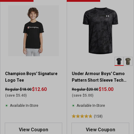
t
t
o
o
f
f
5
5
s
s
t
t
a
a
r
r
s
s
.
.
2
7
9
r
Champion Boys' Signature
Under Armour Boys' Camo
5
e
Logo Tee
Pattern Short Sleeve Tech
r
v
2.0 T-Shirt
e
$12.60
i
$15.00
Regular $18.00
Regular $20.00
v
e
(save $5.40)
(save $5.00)
i
w
Available In-Store
Available In-Store
e
s
w
(158)
4
s
.
View Coupon
View Coupon
8