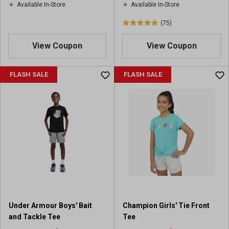
Available In-Store
Available In-Store
w
w
s
s
(75)
4
.
View Coupon
View Coupon
9
o
u
FLASH SALE
FLASH SALE
t
o
f
5
s
t
a
r
s
.
7
5
Under Armour Boys' Bait
Champion Girls' Tie Front
r
and Tackle Tee
Tee
e