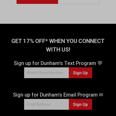
s
t
a
r
s
.
7
5
GET 17% OFF* WHEN YOU CONNECT
r
WITH US!
e
v
i
Sign up for Dunham's Text Program 💬
e
w
Sign Up
s
Sign up for Dunham's Email Program ✉
Sign Up