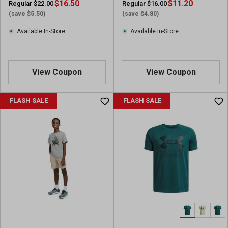
$16.50
v
$11.20
Regular $22.00
Regular $16.00
i
(save $5.50)
(save $4.80)
e
Available In-Store
Available In-Store
w
s
View Coupon
View Coupon
FLASH SALE
FLASH SALE