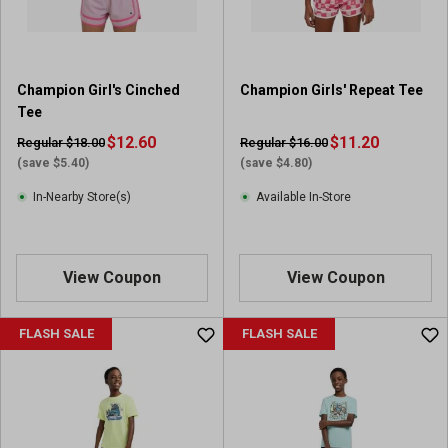
Champion Girl's Cinched
Champion Girls' Repeat Tee
Tee
$12.60
$11.20
Regular $18.00
Regular $16.00
(save $5.40)
(save $4.80)
In-Nearby Store(s)
Available In-Store
View Coupon
View Coupon
FLASH SALE
FLASH SALE