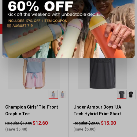
4
4
s
.
.
View Coupon
View Coupon
9
9
o
o
u
u
FLASH SALE
FLASH SALE
t
t
o
o
f
f
5
5
s
s
t
t
a
a
r
r
s
s
.
.
7
7
5
5
Champion Girls' Tie-Front
Under Armour Boys' UA
r
r
Graphic Tee
Tech Hybrid Print Short
e
e
Sleeve T-Shirt
v
$12.60
v
$15.00
Regular $18.00
Regular $20.00
i
i
(save $5.40)
(save $5.00)
e
e