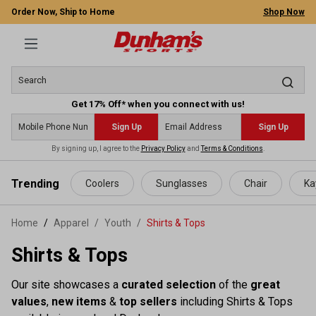
Order Now, Ship to Home
Shop Now
Get 17% Off* when you connect with us!
Sign Up
Sign Up
By signing up, I agree to the
Privacy Policy
and
Terms & Conditions
.
 main content
Trending
Coolers
Sunglasses
Chair
Ka
Home
Apparel
/
Youth
/
Shirts & Tops
Shirts & Tops
Our site showcases a
curated selection
of the
great
values
,
new items
&
top sellers
including Shirts & Tops