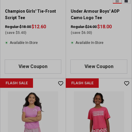
Champion Girls' Tie-Front
Under Armour Boys' AOP
Script Tee
Camo Logo Tee
$12.60
$18.00
Regular $18.00
Regular $24.00
(save $5.40)
(save $6.00)
Available In-Store
Available In-Store
View Coupon
View Coupon
FLASH SALE
FLASH SALE