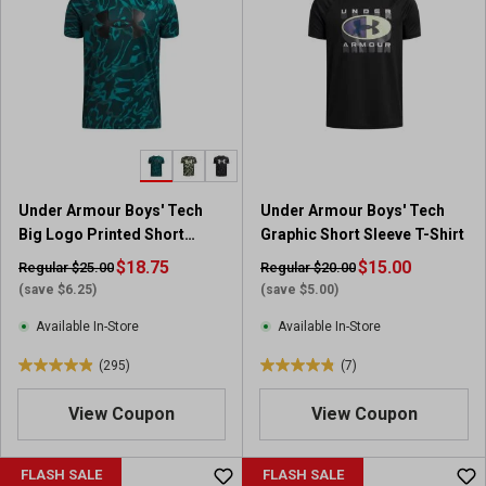
Under Armour Boys' Tech
Under Armour Boys' Tech
Big Logo Printed Short
Graphic Short Sleeve T-Shirt
Sleeve Shirt
$18.75
$15.00
Regular $25.00
Regular $20.00
(save $6.25)
(save $5.00)
Available In-Store
Available In-Store
(295)
(7)
4
4
.
.
View Coupon
View Coupon
9
9
o
o
u
u
FLASH SALE
FLASH SALE