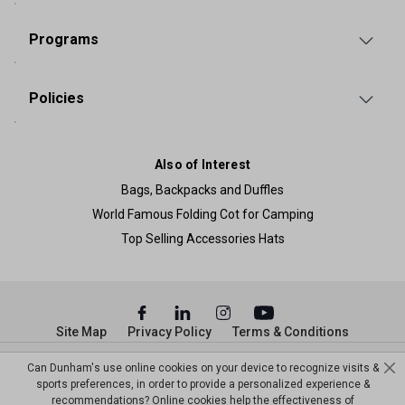
Programs
Policies
Also of Interest
Bags, Backpacks and Duffles
World Famous Folding Cot for Camping
Top Selling Accessories Hats
Site Map
Privacy Policy
Terms & Conditions
© Copyright Dunham’s Sports 2026
Can Dunham's use online cookies on your device to recognize visits &
sports preferences, in order to provide a personalized experience &
recommendations? Online cookies help the effectiveness of