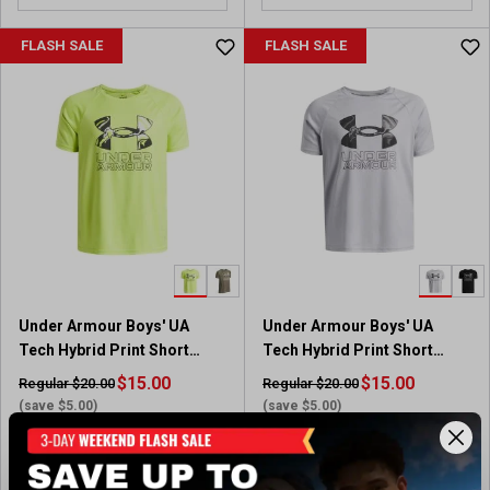
o
u
FLASH SALE
FLASH SALE
t
o
f
5
s
t
a
r
s
.
1
5
Under Armour Boys' UA
Under Armour Boys' UA
8
Tech Hybrid Print Short
Tech Hybrid Print Short
r
Sleeve T-Shirt
Sleeve T-Shirt
$15.00
e
$15.00
Regular $20.00
Regular $20.00
v
(save $5.00)
(save $5.00)
i
Available In-Store
Available In-Store
e
w
(75)
(75)