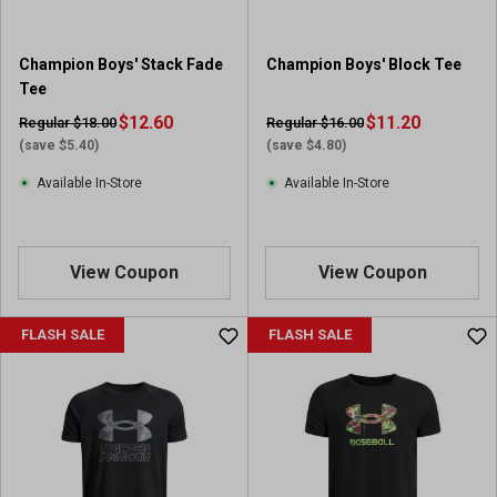
.
7
5
Champion Boys' Stack Fade
Champion Boys' Block Tee
r
Tee
e
$12.60
v
$11.20
Regular $18.00
Regular $16.00
i
(save $5.40)
(save $4.80)
e
Available In-Store
Available In-Store
w
s
View Coupon
View Coupon
FLASH SALE
FLASH SALE