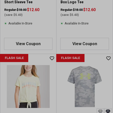
Short Sleeve Tee
Box Logo Tee
$12.60
$12.60
Regular $18.00
Regular $18.00
(save $5.40)
(save $5.40)
Available In-Store
Available In-Store
View Coupon
View Coupon
FLASH SALE
FLASH SALE