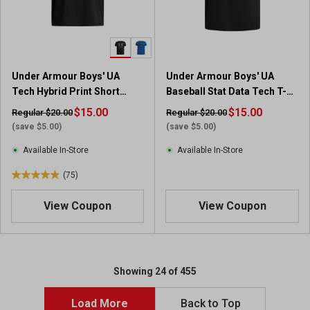
Under Armour Boys' UA
Under Armour Boys' UA
Tech Hybrid Print Short
Baseball Stat Data Tech T-
Sleeve Shirt
Shirt
$15.00
$15.00
Regular $20.00
Regular $20.00
(save $5.00)
(save $5.00)
Available In-Store
Available In-Store
(75)
4
.
View Coupon
View Coupon
9
o
u
t
o
Showing 24 of 455
f
5
Load More
Back to Top