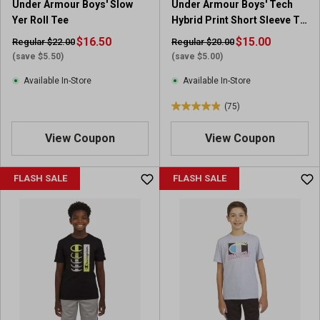
Under Armour Boys' Slow
Under Armour Boys' Tech
Yer Roll Tee
Hybrid Print Short Sleeve T-
Shirt
$16.50
$15.00
Regular $22.00
Regular $20.00
(save $5.50)
(save $5.00)
Available In-Store
Available In-Store
(75)
4
.
View Coupon
View Coupon
9
o
u
FLASH SALE
FLASH SALE
t
o
f
5
s
t
a
r
s