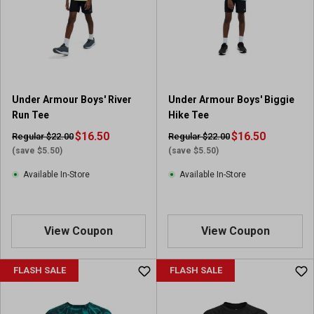
Under Armour Boys' River
Under Armour Boys' Biggie
Run Tee
Hike Tee
$16.50
$16.50
Regular $22.00
Regular $22.00
(save $5.50)
(save $5.50)
Available In-Store
Available In-Store
View Coupon
View Coupon
FLASH SALE
FLASH SALE