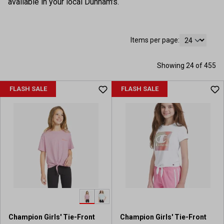
available in your local Dunham's.
Items per page:
Showing 24 of 455
FLASH SALE
FLASH SALE
Champion Girls' Tie-Front
Champion Girls' Tie-Front