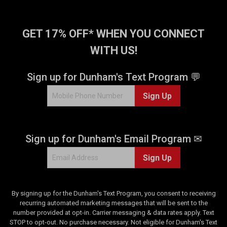
GET 17% OFF* WHEN YOU CONNECT
WITH US!
Sign up for Dunham's Text Program 💬
Sign Up
Sign up for Dunham's Email Program ✉
Sign Up
By signing up for the Dunham's Text Program, you consent to receiving
recurring automated marketing messages that will be sent to the
number provided at opt-in. Carrier messaging & data rates apply. Text
STOP to opt-out. No purchase necessary. Not eligible for Dunham's Text