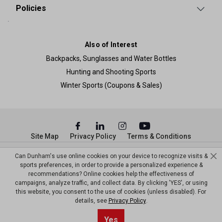
Policies
Also of Interest
Backpacks, Sunglasses and Water Bottles
Hunting and Shooting Sports
Winter Sports (Coupons & Sales)
Site Map
Privacy Policy
Terms & Conditions
© Copyright Dunham’s Sports 2026
Can Dunham's use online cookies on your device to recognize visits &
sports preferences, in order to provide a personalized experience &
recommendations? Online cookies help the effectiveness of
campaigns, analyze traffic, and collect data. By clicking 'YES', or using
this website, you consent to the use of cookies (unless disabled). For
details, see
Privacy Policy
.
Sort By
0
Yes
Filter