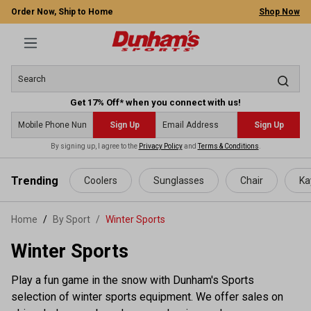
Order Now, Ship to Home
Shop Now
Get 17% Off* when you connect with us!
Sign Up
Sign Up
By signing up, I agree to the
Privacy Policy
and
Terms & Conditions
.
 main content
Trending
Coolers
Sunglasses
Chair
Ka
Home
By Sport
/
Winter Sports
Winter Sports
Play a fun game in the snow with Dunham's Sports
selection of winter sports equipment. We offer sales on