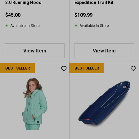
3.0 Running Hood
Expedition Trail Kit
$45.00
$109.99
Available In-Store
Available In-Store
View Item
View Item
BEST SELLER
BEST SELLER