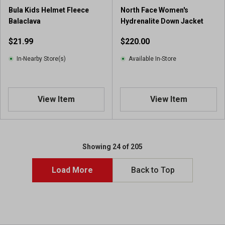
Bula Kids Helmet Fleece
North Face Women's
Balaclava
Hydrenalite Down Jacket
$21.99
$220.00
In-Nearby Store(s)
Available In-Store
View Item
View Item
Showing 24 of 205
Load More
Back to Top