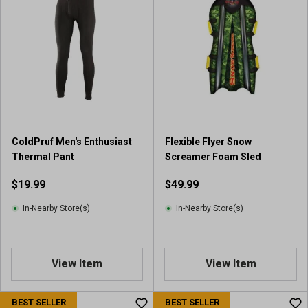
ColdPruf Men's Enthusiast
Flexible Flyer Snow
Thermal Pant
Screamer Foam Sled
$19.99
$49.99
In-Nearby Store(s)
In-Nearby Store(s)
View Item
View Item
BEST SELLER
BEST SELLER