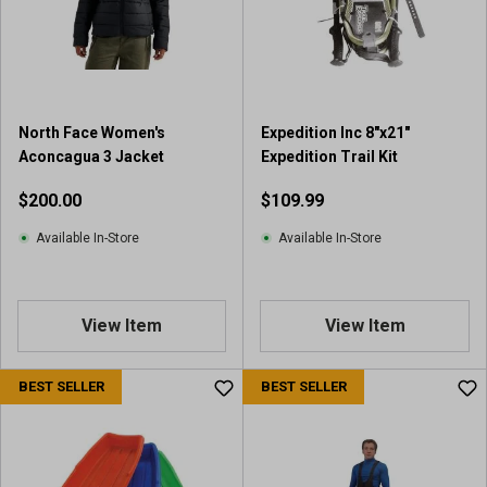
a
r
s
.
2
r
North Face Women's
Expedition Inc 8"x21"
e
Aconcagua 3 Jacket
Expedition Trail Kit
v
i
$200.00
$109.99
e
w
Available In-Store
Available In-Store
s
View Item
View Item
BEST SELLER
BEST SELLER