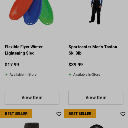
Flexible Flyer Winter
Sportcaster Men's Taslon
Lightening Sled
Ski Bib
$17.99
$39.99
Available In-Store
Available In-Store
View Item
View Item
BEST SELLER
BEST SELLER