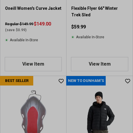
Oneill Women's Curve Jacket
Flexible Flyer 66" Winter
Trek Sled
$149.00
Regular $149.99
$59.99
(save $0.99)
Available In-Store
Available In-Store
View Item
View Item
BEST SELLER
NEW TO DUNHAM'S