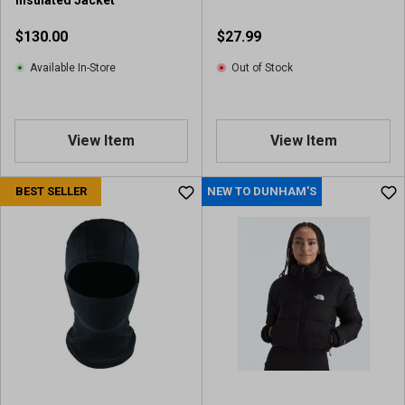
Insulated Jacket
$130.00
$27.99
Available In-Store
Out of Stock
View Item
View Item
BEST SELLER
NEW TO DUNHAM'S