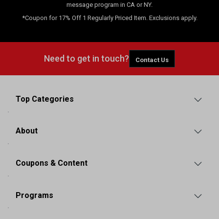
message program in CA or NY.
*Coupon for 17% Off 1 Regularly Priced Item. Exclusions apply.
Need to get in touch?
Contact Us
Top Categories
About
Coupons & Content
Programs