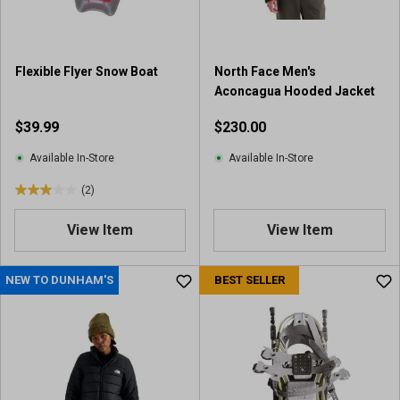
Flexible Flyer Snow Boat
North Face Men's
Aconcagua Hooded Jacket
$39.99
$230.00
Available In-Store
Available In-Store
(2)
3
.
View Item
View Item
0
o
u
NEW TO DUNHAM'S
BEST SELLER
t
o
f
5
s
t