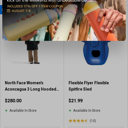
o
u
NEW TO DUNHAM'S
BEST SELLER
t
o
f
5
s
t
a
r
s
.
1
r
North Face Women's
Flexible Flyer Flexible
e
Aconcagua 3 Long Hooded
Spitfire Sled
v
Jacket
i
$280.00
$21.99
e
w
Available In-Store
Available In-Store
(10)
4