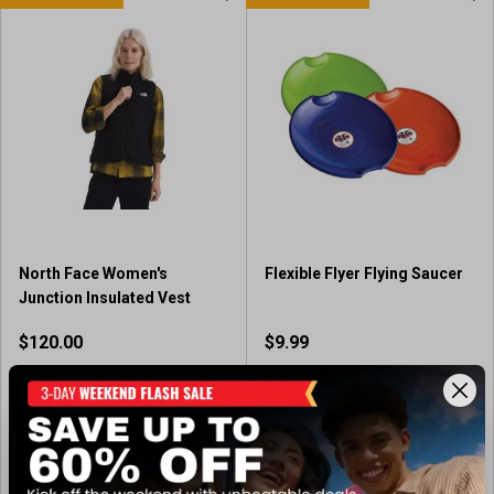
North Face Women's
Flexible Flyer Flying Saucer
Junction Insulated Vest
$120.00
$9.99
Out of Stock
Available In-Store
(1)
1
.
View Item
View Item
0