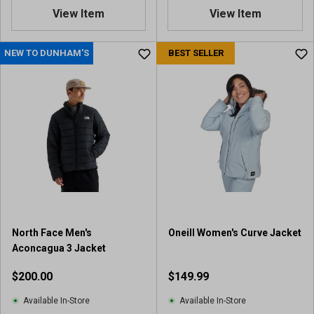
.
View Item
View Item
5
o
u
NEW TO DUNHAM'S
BEST SELLER
t
o
f
5
s
t
a
r
s
.
1
0
North Face Men's
Oneill Women's Curve Jacket
r
Aconcagua 3 Jacket
e
v
$200.00
$149.99
i
e
Available In-Store
Available In-Store
w