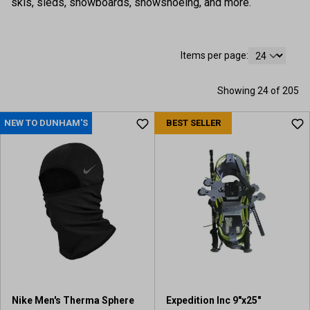
skis, sleds, snowboards, snowshoeing, and more.
Items per page:
Showing 24 of 205
NEW TO DUNHAM'S
BEST SELLER
Nike Men's Therma Sphere
Expedition Inc 9"x25"