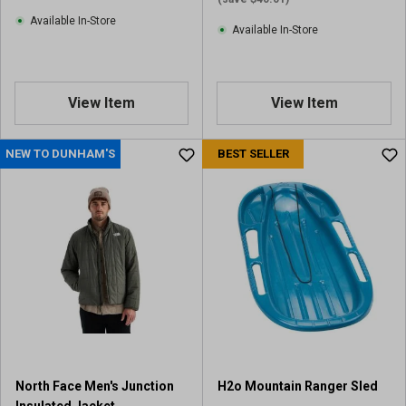
Available In-Store
Available In-Store
View Item
View Item
NEW TO DUNHAM'S
BEST SELLER
North Face Men's Junction
H2o Mountain Ranger Sled