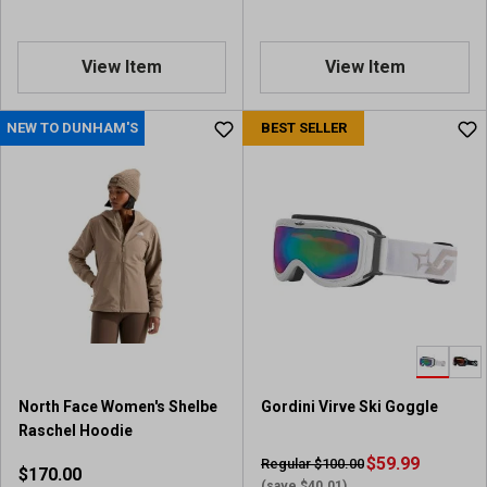
s
View Item
View Item
NEW TO DUNHAM'S
BEST SELLER
North Face Women's Shelbe
Gordini Virve Ski Goggle
Raschel Hoodie
$59.99
Regular $100.00
$170.00
(save $40.01)