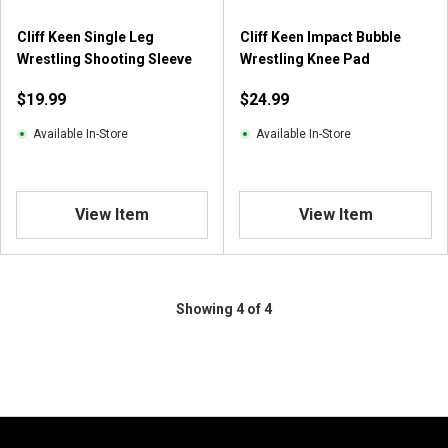
Cliff Keen Single Leg
Cliff Keen Impact Bubble
Wrestling Shooting Sleeve
Wrestling Knee Pad
$19.99
$24.99
Available In-Store
Available In-Store
View Item
View Item
Showing 4 of 4