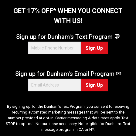
GET 17% OFF* WHEN YOU CONNECT
WITH US!
Sign up for Dunham's Text Program 💬
Sign Up
Sign up for Dunham's Email Program ✉
Sign Up
By signing up for the Dunham's Text Program, you consent to receiving
recurring automated marketing messages that will be sent to the
number provided at opt-in. Carrier messaging & data rates apply. Text
STOP to opt-out. No purchase necessary. Not eligible for Dunham's Text
message program in CA or NY.