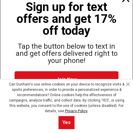
Sign up for text
offers and get 17%
Also of Interest
Basketball Arm and Leg Sleeves
off today
McDavid Hex Leg Sleeve
ASICS Take Down Wrestling Knee Pad
Tap the button below to text in
and get offers delivered right to
your phone!
Site Map
Privacy Policy
Terms & Conditions
Join Now
© Copyright Dunham’s Sports 2026
Can Dunham's use online cookies on your device to recognize visits &
sports preferences, in order to provide a personalized experience &
Dunham's Text Alerts SMS Program offers you special offers via
recommendations? Online cookies help the effectiveness of
text. Msg & data rates may apply. Up to 5 Msg per week. Reply
campaigns, analyze traffic, and collect data. By clicking 'YES', or using
HELP for help, STOP to opt out.
Privacy Policy + Terms &
this website, you consent to the use of cookies (unless disabled). For
Conditions
.
details, see
Privacy Policy
.
Skip text signup
Sort By
0
Yes
Filter
Default