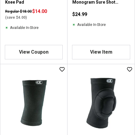
Knee Pad
Monogram Sure Shot
Wrestling Shooting Sleeve
$14.00
Regular $18.00
$24.99
(save $4.00)
Available In-Store
Available In-Store
View Coupon
View Item