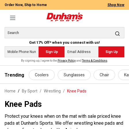
Order Now, Ship to Home
Shop Now
Get 17% Off* when you connect with us!
Sign Up
Sign Up
By signing up, I agree to the
Privacy Policy
and
Terms & Conditions
.
 main content
Trending
Coolers
Sunglasses
Chair
Ka
Home
By Sport
/
Wrestling
/
Knee Pads
Knee Pads
Protect your knees when on the mat with sale priced knee
pads at Dunhan's Sports. We offer wrestling knee pads and