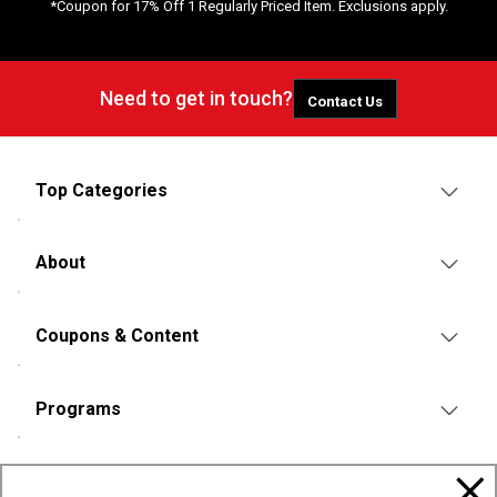
*Coupon for 17% Off 1 Regularly Priced Item. Exclusions apply.
Need to get in touch?
Contact Us
Top Categories
About
Coupons & Content
Programs
Policies