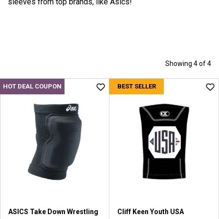
sleeves from top brands, like Asics!
Showing 4 of 4
HOT DEAL COUPON
BEST SELLER
ASICS Take Down Wrestling
Cliff Keen Youth USA