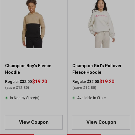
Champion Boy's Fleece
Champion Girl's Pullover
Hoodie
Fleece Hoodie
$19.20
$19.20
Regular $32.00
Regular $32.00
(save $12.80)
(save $12.80)
In-Nearby Store(s)
Available In-Store
View Coupon
View Coupon