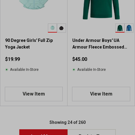
a
r
s
.
3
r
90 Degree Girls' Full Zip
Under Armour Boys' UA
e
Yoga Jacket
Armour Fleece Embossed
v
Big Logo Hoodie
i
$19.99
$45.00
e
w
Available In-Store
Available In-Store
s
View Item
View Item
Showing 24 of 260