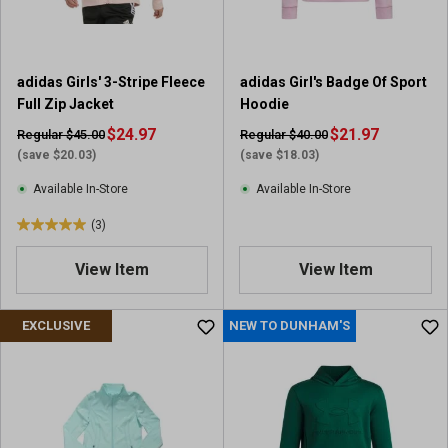
s
.
1
r
adidas Girls' 3-Stripe Fleece
adidas Girl's Badge Of Sport
e
Full Zip Jacket
Hoodie
v
i
$24.97
$21.97
Regular $45.00
Regular $40.00
e
(save $20.03)
(save $18.03)
w
Available In-Store
Available In-Store
(3)
5
.
View Item
View Item
0
o
u
EXCLUSIVE
NEW TO DUNHAM'S
t
o
f
5
s
t