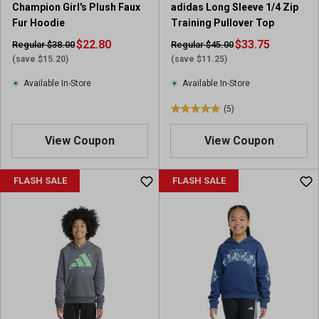
Champion Girl's Plush Faux
adidas Long Sleeve 1/4 Zip
Fur Hoodie
Training Pullover Top
$22.80
$33.75
Regular $38.00
Regular $45.00
(save $15.20)
(save $11.25)
Available In-Store
Available In-Store
(5)
5
.
View Coupon
View Coupon
0
o
u
FLASH SALE
FLASH SALE
t
o
f
5
s
t
a
r
s