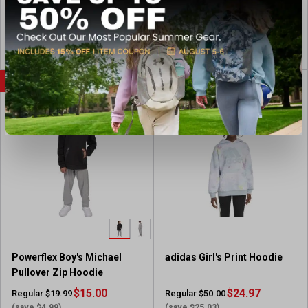
(11)
4
.
View Item
View Item
8
o
u
SALE
CLEARANCE
t
o
f
5
s
t
a
r
s
.
1
1
Powerflex Boy's Michael
adidas Girl's Print Hoodie
r
Pullover Zip Hoodie
e
v
$15.00
$24.97
Regular $19.99
Regular $50.00
i
(save $4.99)
(save $25.03)