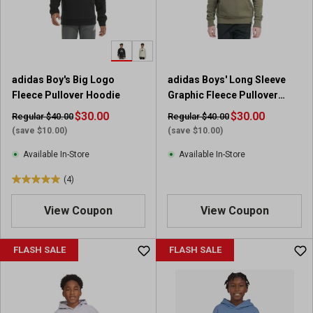
r
r
s
s
.
.
3
1
r
2
adidas Boy's Big Logo
adidas Boys' Long Sleeve
e
r
Fleece Pullover Hoodie
Graphic Fleece Pullover
v
e
Hoodie
i
$30.00
v
$30.00
Regular $40.00
Regular $40.00
e
i
(save $10.00)
(save $10.00)
w
e
Available In-Store
Available In-Store
s
w
s
(4)
5
.
View Coupon
View Coupon
0
o
u
FLASH SALE
FLASH SALE
t
o
f
5