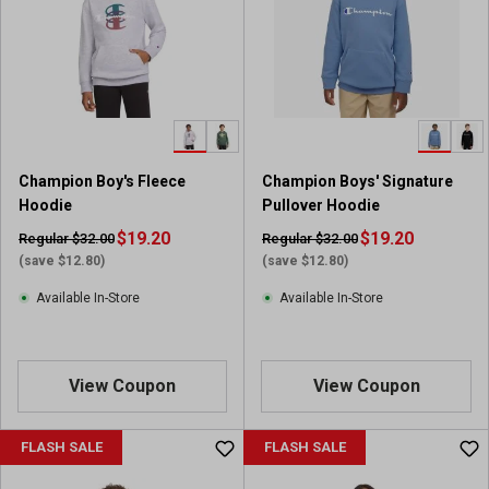
s
t
a
r
s
.
4
r
Champion Boy's Fleece
Champion Boys' Signature
e
Hoodie
Pullover Hoodie
v
i
$19.20
$19.20
Regular $32.00
Regular $32.00
e
(save $12.80)
(save $12.80)
w
Available In-Store
Available In-Store
s
View Coupon
View Coupon
FLASH SALE
FLASH SALE