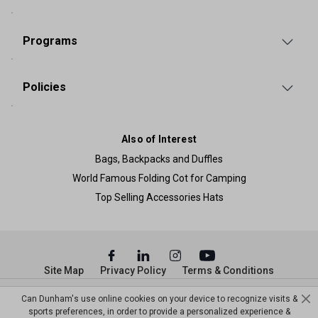
Programs
Policies
Also of Interest
Bags, Backpacks and Duffles
World Famous Folding Cot for Camping
Top Selling Accessories Hats
Site Map
Privacy Policy
Terms & Conditions
© Copyright Dunham’s Sports 2026
Can Dunham's use online cookies on your device to recognize visits &
sports preferences, in order to provide a personalized experience &