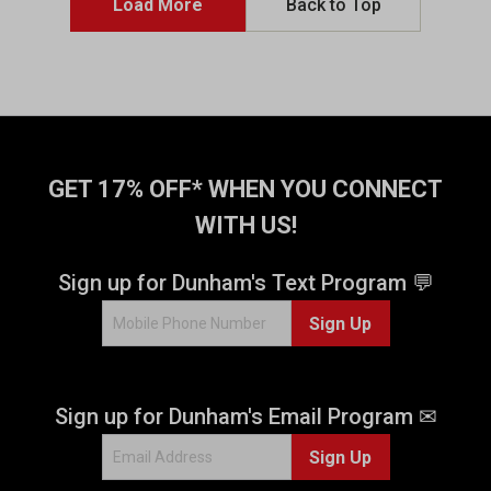
Load More
Back to Top
GET 17% OFF* WHEN YOU CONNECT
WITH US!
Sign up for Dunham's Text Program 💬
Sign Up
Sign up for Dunham's Email Program ✉
Sign Up