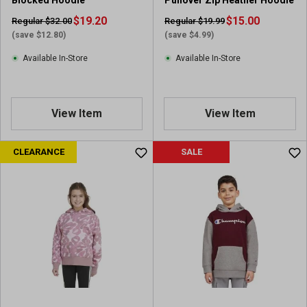
Blocked Hoodie
Pullover Zip Heather Hoodie
v
$19.20
i
$15.00
Regular $32.00
Regular $19.99
e
(save $12.80)
(save $4.99)
w
Available In-Store
Available In-Store
View Item
View Item
CLEARANCE
SALE