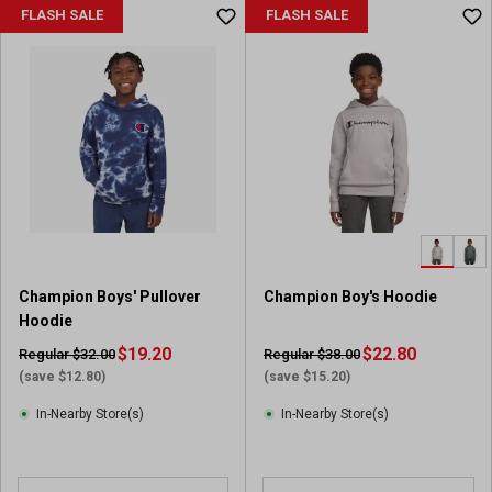
FLASH SALE
FLASH SALE
Champion Boys' Pullover
Champion Boy's Hoodie
Hoodie
$19.20
$22.80
Regular $32.00
Regular $38.00
(save $12.80)
(save $15.20)
In-Nearby Store(s)
In-Nearby Store(s)