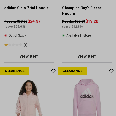
adidas Girl's Print Hoodie
Champion Boy's Fleece
Hoodie
$24.97
$19.20
Regular $50.00
Regular $32.00
(save $25.03)
(save $12.80)
Out of Stock
Available In-Store
(1)
1
.
View Item
View Item
0
o
u
CLEARANCE
CLEARANCE
t
o
f
5
s
t
a
r