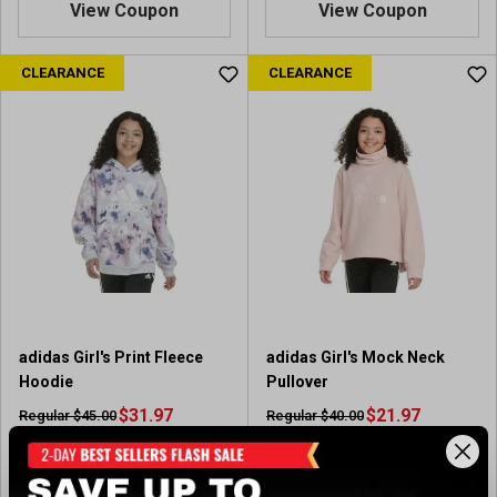
View Coupon
View Coupon
CLEARANCE
CLEARANCE
adidas Girl's Print Fleece
adidas Girl's Mock Neck
Hoodie
Pullover
$31.97
$21.97
Regular $45.00
Regular $40.00
(save $13.03)
(save $18.03)
Available In-Store
Available In-Store