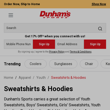
Order Now, Ship to Home
Shop Now
Get 17% Off* when you connect with us!
Sign Up
Sign Up
By signing up, I agree to the
Privacy Policy
and
Terms & Conditions
.
 main content
Trending
Coolers
Sunglasses
Chair
Ka
Home
Apparel
/
Youth
/
Sweatshirts & Hoodies
Sweatshirts & Hoodies
Dunham's Sports carries a great selection of Youth
Sweatshirts, Boys' Sweatshirts, Girls' Sweatshirts, Youth