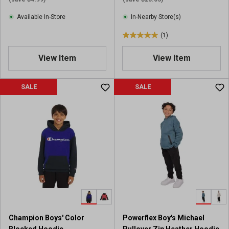
e
Available In-Store
In-Nearby Store(s)
w
s
(1)
5
.
View Item
View Item
0
o
u
SALE
SALE
t
o
f
5
s
t
a
r
s
.
1
r
Champion Boys' Color
Powerflex Boy's Michael
e