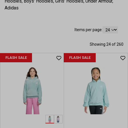
Hoodies, Boys' Hoodies, Girls' Hoodies, Under Armour,
Adidas
Items per page:
Showing 24 of 260
FLASH SALE
FLASH SALE