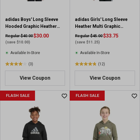
.
5
r
adidas Boys' Long Sleeve
adidas Girls' Long Sleeve
e
Hooded Graphic Heather
Heather Multi Graphic
v
Fleece Pullover
Fleece Pullover Hoodie
$30.00
i
$33.75
Regular $40.00
Regular $45.00
e
(save $10.00)
(save $11.25)
w
Available In-Store
Available In-Store
s
(3)
(12)
4
4
.
.
View Coupon
View Coupon
0
8
o
o
u
u
FLASH SALE
FLASH SALE
t
t
o
o
f
f
5
5
s
s
t
t
a
a