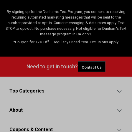
By signing up for the Dunham's Text Program, you consent to receiving
recurring automated marketing messages that will be sent to the
number provided at opt-in. Carrier messaging & data rates apply. Text
STOP to opt-out. No purchase necessary. Not eligible for Dunham's Text
message program in CA or NY.
*Coupon for 17% Off 1 Regularly Priced Item. Exclusions apply.
Need to get in touch?
Contact Us
Top Categories
About
Coupons & Content