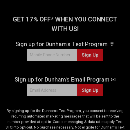
.
.
3
2
7
9
GET 17% OFF* WHEN YOU CONNECT
3
r
r
e
WITH US!
e
v
v
i
Sign up for Dunham's Text Program 💬
i
e
e
w
Sign Up
w
s
s
Sign up for Dunham's Email Program ✉
Sign Up
By signing up for the Dunham's Text Program, you consent to receiving
recurring automated marketing messages that will be sent to the
number provided at opt-in. Carrier messaging & data rates apply. Text
STOP to opt-out. No purchase necessary. Not eligible for Dunham's Text