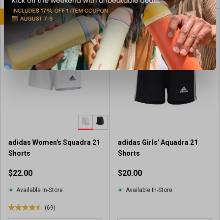
o
u
u
BEST SELLER
BEST SELLER
t
t
o
o
f
f
5
5
s
s
t
t
a
a
r
r
s
s
.
.
1
8
8
7
6
adidas Women's Squadra 21
adidas Girls' Aquadra 21
r
r
Shorts
Shorts
e
e
v
$22.00
$20.00
v
i
i
e
Available In-Store
Available In-Store
e
w
w
(69)
s
4
s