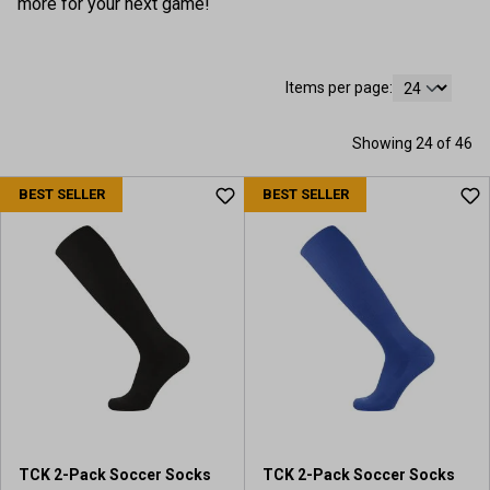
more for your next game!
Items per page:
Showing 24 of 46
BEST SELLER
BEST SELLER
TCK 2-Pack Soccer Socks
TCK 2-Pack Soccer Socks