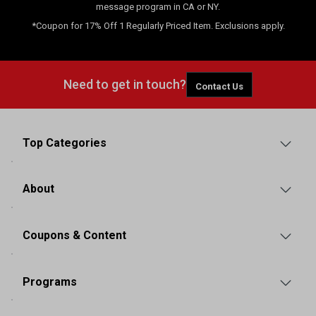
message program in CA or NY.
*Coupon for 17% Off 1 Regularly Priced Item. Exclusions apply.
Need to get in touch?
Contact Us
Top Categories
About
Coupons & Content
Programs