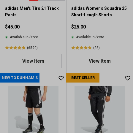
adidas Men's Tiro 21 Track
adidas Women's Squadra 25
Pants
Short-Length Shorts
$45.00
$25.00
Available In-Store
Available In-Store
(6590)
(25)
4
4
.
.
View Item
View Item
8
8
o
o
u
u
NEW TO DUNHAM'S
BEST SELLER
t
t
o
o
f
f
5
5
s
s
t
t
a
a
r
r
s
s