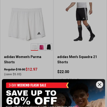
o
o
f
f
5
5
s
s
t
t
a
a
r
r
s
s
.
.
7
1
5
3
adidas Women's Parma
adidas Men's Squadra 21
2
9
Shorts
Shorts
r
1
e
$12.97
r
Regular $18.00
$22.00
v
e
(save $5.03)
i
v
Available In-Store
Available In-Store
e
i
(186)
w
e
4
(87)
4
s
w
.
.
s
7
View Item
View Item
6
o