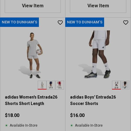
.
View Item
View Item
5
o
u
NEW TO DUNHAM'S
NEW TO DUNHAM'S
t
o
f
5
s
t
a
r
s
.
6
9
adidas Women's Entrada26
adidas Boys' Entrada26
r
Shorts Short Length
Soccer Shorts
e
v
$18.00
$16.00
i
e
Available In-Store
Available In-Store
w