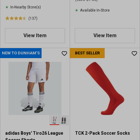
e
e
In-Nearby Store(s)
Available In-Store
w
w
(137)
s
s
4
.
4
View Item
View Item
o
u
NEW TO DUNHAM'S
BEST SELLER
t
o
f
5
s
t
a
r
s
.
1
3
7
adidas Boys' Tiro26 League
TCK 2-Pack Soccer Socks
r