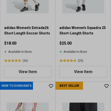
r
r
s
s
.
.
4
6
7
5
adidas Women's Entrada26
adidas Women's Squadra 25
r
4
Short Length Soccer Shorts
Short-Length Shorts
e
r
v
e
$18.00
$25.00
i
v
e
i
Available In-Store
Available In-Store
w
e
(36)
(25)
s
w
4
4
s
.
.
View Item
View Item
8
8
o
o
u
u
NEW TO DUNHAM'S
BEST SELLER
t
t
o
o
f
f
5
5
s
s