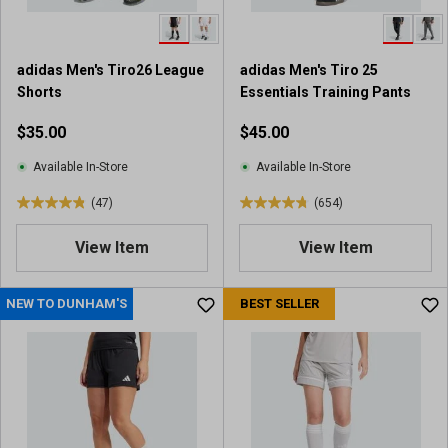
.
.
6
2
5
5
adidas Men's Tiro26 League
adidas Men's Tiro 25
9
r
Shorts
Essentials Training Pants
0
e
r
v
$35.00
$45.00
e
i
v
e
Available In-Store
Available In-Store
i
w
(47)
(654)
e
s
4
4
w
.
.
View Item
View Item
s
9
8
o
o
u
u
NEW TO DUNHAM'S
BEST SELLER
t
t
o
o
f
f
5
5
s
s
t
t
a
a