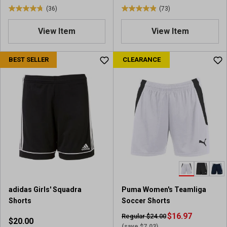
(36)
(73)
s
4
4
.
.
View Item
View Item
8
9
o
o
u
u
BEST SELLER
CLEARANCE
t
t
o
o
f
f
5
5
s
s
t
t
a
a
r
r
s
s
.
.
3
7
6
3
adidas Girls' Squadra
Puma Women's Teamliga
r
r
Shorts
Soccer Shorts
e
e
v
v
$16.97
Regular $24.00
$20.00
i
i
(save $7.03)