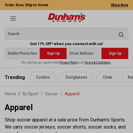
Order Now, Ship to Home
Shop Now
Get 17% Off* when you connect with us!
Sign Up
Sign Up
By signing up, I agree to the
Privacy Policy
and
Terms & Conditions
.
 main content
Trending
Coolers
Sunglasses
Chair
Ka
Home
By Sport
/
Soccer
/
Apparel
Apparel
Shop soccer apparel at a sale price from Dunham's Sports.
We carry soccer jerseys, soccer shorts, soccer socks, and