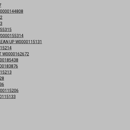
7
0000144808
12
13
155315
W0000155314
LEAN UP W0000115131
115214
T W0000162672
00185438
00183876
115213
28
36
000115206
0115133