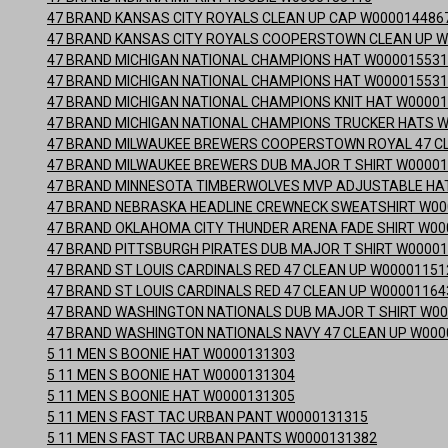
47 BRAND KANSAS CITY ROYALS CLEAN UP CAP W000014486
47 BRAND KANSAS CITY ROYALS COOPERSTOWN CLEAN UP W
47 BRAND MICHIGAN NATIONAL CHAMPIONS HAT W00001553
47 BRAND MICHIGAN NATIONAL CHAMPIONS HAT W00001553
47 BRAND MICHIGAN NATIONAL CHAMPIONS KNIT HAT W0000
47 BRAND MICHIGAN NATIONAL CHAMPIONS TRUCKER HATS 
47 BRAND MILWAUKEE BREWERS COOPERSTOWN ROYAL 47 C
47 BRAND MILWAUKEE BREWERS DUB MAJOR T SHIRT W0000
47 BRAND MINNESOTA TIMBERWOLVES MVP ADJUSTABLE HA
47 BRAND NEBRASKA HEADLINE CREWNECK SWEATSHIRT W00
47 BRAND OKLAHOMA CITY THUNDER ARENA FADE SHIRT W00
47 BRAND PITTSBURGH PIRATES DUB MAJOR T SHIRT W0000
47 BRAND ST LOUIS CARDINALS RED 47 CLEAN UP W00001151
47 BRAND ST LOUIS CARDINALS RED 47 CLEAN UP W00001164
47 BRAND WASHINGTON NATIONALS DUB MAJOR T SHIRT W0
47 BRAND WASHINGTON NATIONALS NAVY 47 CLEAN UP W000
5 11 MEN S BOONIE HAT W0000131303
5 11 MEN S BOONIE HAT W0000131304
5 11 MEN S BOONIE HAT W0000131305
5 11 MEN S FAST TAC URBAN PANT W0000131315
5 11 MEN S FAST TAC URBAN PANTS W0000131382