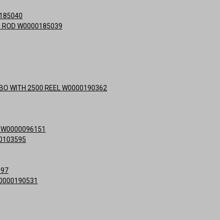
0185040
NG ROD W0000185039
MBO WITH 2500 REEL W0000190362
E W0000096151
0103595
597
0000190531