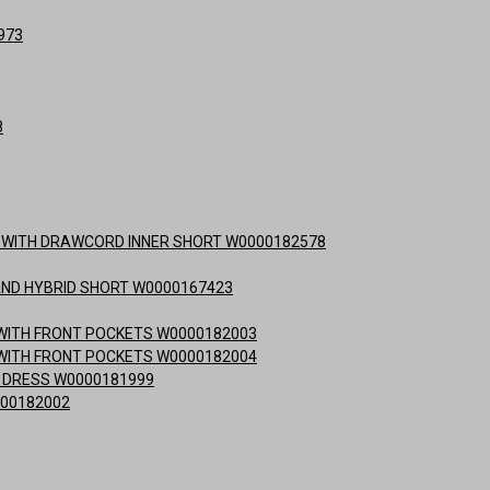
973
8
RT WITH DRAWCORD INNER SHORT W0000182578
AND HYBRID SHORT W0000167423
T WITH FRONT POCKETS W0000182003
T WITH FRONT POCKETS W0000182004
S DRESS W0000181999
000182002