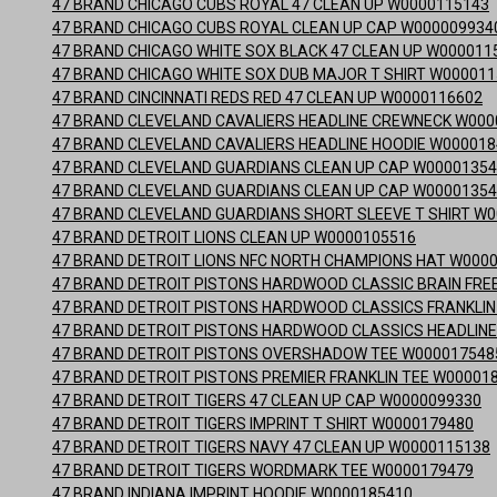
47 BRAND CHICAGO CUBS ROYAL 47 CLEAN UP W0000115143
47 BRAND CHICAGO CUBS ROYAL CLEAN UP CAP W000009934
47 BRAND CHICAGO WHITE SOX BLACK 47 CLEAN UP W000011
47 BRAND CHICAGO WHITE SOX DUB MAJOR T SHIRT W00001
47 BRAND CINCINNATI REDS RED 47 CLEAN UP W0000116602
47 BRAND CLEVELAND CAVALIERS HEADLINE CREWNECK W000
47 BRAND CLEVELAND CAVALIERS HEADLINE HOODIE W00001
47 BRAND CLEVELAND GUARDIANS CLEAN UP CAP W0000135
47 BRAND CLEVELAND GUARDIANS CLEAN UP CAP W0000135
47 BRAND CLEVELAND GUARDIANS SHORT SLEEVE T SHIRT W
47 BRAND DETROIT LIONS CLEAN UP W0000105516
47 BRAND DETROIT LIONS NFC NORTH CHAMPIONS HAT W000
47 BRAND DETROIT PISTONS HARDWOOD CLASSIC BRAIN FREE
47 BRAND DETROIT PISTONS HARDWOOD CLASSICS FRANKLIN
47 BRAND DETROIT PISTONS HARDWOOD CLASSICS HEADLINE
47 BRAND DETROIT PISTONS OVERSHADOW TEE W000017548
47 BRAND DETROIT PISTONS PREMIER FRANKLIN TEE W00001
47 BRAND DETROIT TIGERS 47 CLEAN UP CAP W0000099330
47 BRAND DETROIT TIGERS IMPRINT T SHIRT W0000179480
47 BRAND DETROIT TIGERS NAVY 47 CLEAN UP W0000115138
47 BRAND DETROIT TIGERS WORDMARK TEE W0000179479
47 BRAND INDIANA IMPRINT HOODIE W0000185410