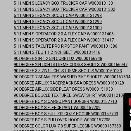
5 11 MEN S LEGACY BOX TRUCKER CAP W0000131301
5 11 MEN S LEGACY BOX TRUCKER CAP W0000131302
5 11 MEN S LEGACY SCOUT CAP W0000131298
5 11 MEN S LEGACY SCOUT CAP W0000131299
5 11 MEN S LEGACY SCOUT CAP W0000131300
5 11 MEN S OPERATOR 2 0 A FLEX CAP W0000131406
5 11 MEN S OPERATOR 2 0 A FLEX CAP W0000131417
5 11 MEN S TACLITE PRO RIPSTOP PANT W0000131386
5 11 MEN S TDU 1 1 2 INCH BELT W0000131416
90 DEGREE 2 IN 1 2 5IN CORE LUX W0000166948
90 DEGREE 2IN LIGHTSTREME CROSS SHORTS W0000166947
90 DEGREE 3 5 2IN1 LIGHTSTREME SHORTS W0000160133
90 DEGREE 7 SEAMLESS WASHED BIKE SHORTS W0000167534
90 DEGREE AIRLUX RACERBACK BRA DRESS W0000160128
90 DEGREE AIRLUX SIDE PLEAT DRESS W0000151933
90 DEGREE BOUCLE TEXTURED SWEATSHIRT W0000112107
90 DEGREE BOY S CARGO PANT JOGGER W0000157710
90 DEGREE BOY S FLEECE PANT W0000157709
90 DEGREE BOY S FULL ZIP COZY HOODIE W0000157703
90 DEGREE BOY S PULLOVER HOODIE W0000157708
90 DEGREE COLOR LUX 7 8 SUPER LEGGING W0000167360