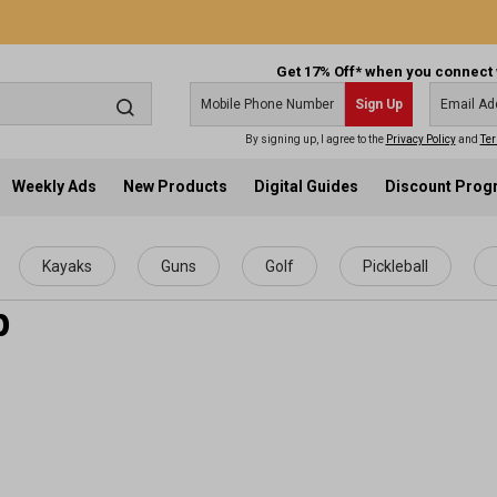
Get 17% Off* when you connect 
Sign Up
By signing up, I agree to the
Privacy Policy
and
Ter
Weekly Ads
New Products
Digital Guides
Discount Pro
Kayaks
Guns
Golf
Pickleball
p