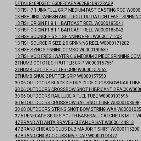
DETAIL8409D3EC163DEFCAEA962B84D9223A59
13 FISH 7 1 JINX FULL GRIP MEDIUM FAST CASTING ROD W000
13 FISH JINX PANFISH AND TROUT ULTRA LIGHT FAST SPINNI
13 FISH ORIGIN F1 8 1 1 BAITCAST REEL W0000185041
13 FISH ORIGIN F1 8 1 1 BAITCAST REEL W0000185042
13 FISH SOURCE F 5 2 1 SPINNING REEL W0000171203
13 FISH SOURCE R SIZE 2 0 SPINNING REEL W0000171202
13 FISH SYNC SPINNING COMBO W0000190687
13 FISH VOID FRESHWATER 6 6 MEDIUM 2 PIECE SPINNING CO
2THUMB OCTOTECH PUTTER GRIP W0000157551
2THUMB OG LITE PUTTER GRIP W0000157552
2THUMB SNUG 2 PUTTER GRIP W0000157550
30 06 OUTDOORS BLACK ICE DRY GLIDE CROSSBOW RAIL LUB
30 06 OUTDOORS CROSSBOW SNOT LUBRICANT 3 PACK W000
30 06 OUTDOORS RAIL LUBE X FUEL TUBE W0000103596
30 60 OUTDOORS CROSSBOW RAIL SNOT LUBE W0000103598
30 60 OUTDOORS STRING SNOT BOW STRING WAX W0000103
32 5 RENEGADE SERIES YOUTH BASEBALL CATCHER S MITT W
47 BRAND ATLANTA BRAVES CLEAN UP HAT W0000144813
47 BRAND CHICAGO CUBS DUB MAJOR T SHIRT W0000115200
47 BRAND CHICAGO CUBS MVP CAP W0000144872