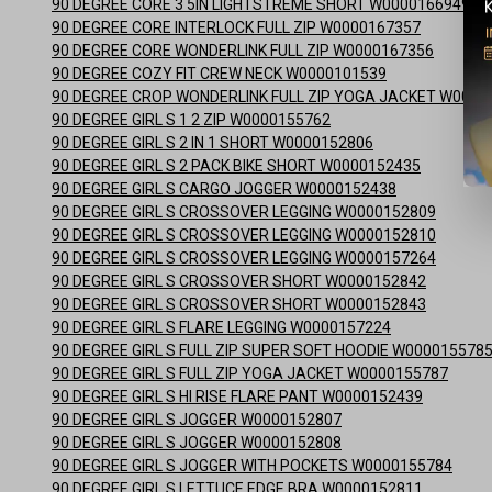
90 DEGREE CORE 3 5IN LIGHTSTREME SHORT W0000166949
90 DEGREE CORE INTERLOCK FULL ZIP W0000167357
90 DEGREE CORE WONDERLINK FULL ZIP W0000167356
90 DEGREE COZY FIT CREW NECK W0000101539
90 DEGREE CROP WONDERLINK FULL ZIP YOGA JACKET W0000
90 DEGREE GIRL S 1 2 ZIP W0000155762
90 DEGREE GIRL S 2 IN 1 SHORT W0000152806
90 DEGREE GIRL S 2 PACK BIKE SHORT W0000152435
90 DEGREE GIRL S CARGO JOGGER W0000152438
90 DEGREE GIRL S CROSSOVER LEGGING W0000152809
90 DEGREE GIRL S CROSSOVER LEGGING W0000152810
90 DEGREE GIRL S CROSSOVER LEGGING W0000157264
90 DEGREE GIRL S CROSSOVER SHORT W0000152842
90 DEGREE GIRL S CROSSOVER SHORT W0000152843
90 DEGREE GIRL S FLARE LEGGING W0000157224
90 DEGREE GIRL S FULL ZIP SUPER SOFT HOODIE W000015578
90 DEGREE GIRL S FULL ZIP YOGA JACKET W0000155787
90 DEGREE GIRL S HI RISE FLARE PANT W0000152439
90 DEGREE GIRL S JOGGER W0000152807
90 DEGREE GIRL S JOGGER W0000152808
90 DEGREE GIRL S JOGGER WITH POCKETS W0000155784
90 DEGREE GIRL S LETTUCE EDGE BRA W0000152811