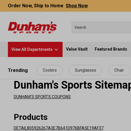
Order Now, Ship to Home
Shop Now
Value Vault
Featured Brands
View All Departments
 main content
Trending
Coolers
Sunglasses
Chair
Dunham's Sports Sitema
DUNHAM'S SPORTS COUPONS
Products
DETAIL805926267A3E7B641D976BFA5E19AF37