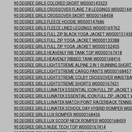
90 DEGREE GIRLS COLORED SKORT W0000143323
90 DEGREE GIRLS CROSSOVER FLARE 7 8 LEGGINGS W0000144
90 DEGREE GIRLS CROSSOVER SKORT W0000168458
90 DEGREE GIRLS FLEECE HOODIE W0000147686
90 DEGREE GIRLS FLEECE LINED LEGGINGS W0000169762
90 DEGREE GIRLS FULL ZIP BLACK YOGA JACKET W000015145
90 DEGREE GIRLS FULL ZIP YOGA JACKET W0000133388
90 DEGREE GIRLS FULL ZIP YOGA JACKET W0000152405
90 DEGREE GIRLS HEAVENLY RIB TANK TOP W0000167418
90 DEGREE GIRLS HEAVENLY RIBBED TANK W0000168416
90 DEGREE GIRLS LIGHTSTREME ALPINE 2 IN 1 RUNNING SHO
90 DEGREE GIRLS LIGHTSTREME CARGO PANTS W0000168457
90 DEGREE GIRLS LIGHTSTREME COLBY CROSSOVER WAISTB
90 DEGREE GIRLS LIGHTSTREME SHORTS W0000167421
90 DEGREE GIRLS LUNATEK ESSENTIAL ICON FULL ZIP JACKE
90 DEGREE GIRLS LUNATEK ESSENTIAL ICON FULL ZIP JACKE
90 DEGREE GIRLS LUNATEK MATCH POINT RACERBACK TENNI
90 DEGREE GIRLS LUNATEK SCHOOL DAY HYBRID ROMPER W0
90 DEGREE GIRLS LUX ROMPER W0000168456
90 DEGREE GIRLS LUX SCOOP NECK ROMPER W0000168459
90 DEGREE GIRLS NUDE TECH TOP W0000167414