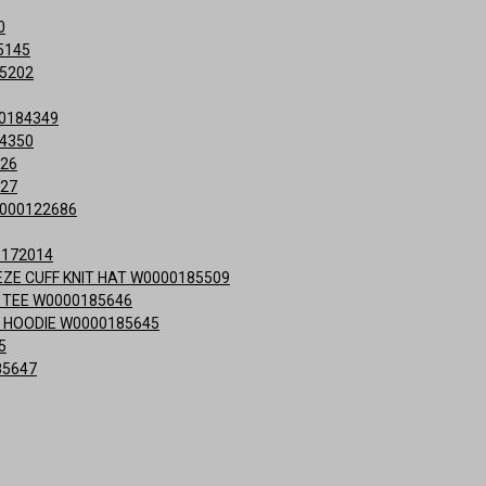
0
5145
15202
0184349
84350
426
427
0000122686
0172014
ZE CUFF KNIT HAT W0000185509
 TEE W0000185646
 HOODIE W0000185645
5
85647