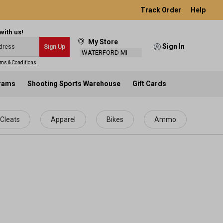
Track Order
Help
with us!
My Store
Sign In
Sign Up
WATERFORD MI
ms & Conditions
.
grams
Shooting Sports Warehouse
Gift Cards
Cleats
Apparel
Bikes
Ammo