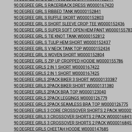
90 DEGREE GIRL S RACERBACK DRESS W0000167420
90 DEGREE GIRL S RIBBED TANK W0000152841
90 DEGREE GIRL S RUFFLE SKORT W0000152803
90 DEGREE GIRL S SHORT SLEEVE CROP TEE W0000152436
90 DEGREE GIRL S SUPER SOFT OPEN HEM PANT W000015578
90 DEGREE GIRL S TIE KNOT TANK W0000152812
90 DEGREE GIRL S TULIP HEM SHORT W0000152437
90 DEGREE GIRL S V NECK TANK TOP W0000152434
90 DEGREE GIRL S WOVEN SHORT W0000152804
90 DEGREE GIRL S ZIP UP CROPPED HOODIE W0000155786
90 DEGREE GIRLS 2 IN 1 SHORT W0000167422
90 DEGREE GIRLS 2 IN 1 SHORT W0000167425
90 DEGREE GIRLS 2PACK BIKER 3 SHORT W0000133387
90 DEGREE GIRLS 2PACK BIKER SHORT W0000131380
90 DEGREE GIRLS 2PACK BRA TOP W0000123040
90 DEGREE GIRLS 2PACK LEGGINGS W0000126779
90 DEGREE GIRLS 2PACK SEAMLESS BRA TOP W0000126775
90 DEGREE GIRLS 3 CORE CROSSOVER SHORTS 2 PACK W0000
90 DEGREE GIRLS 3 CROSSOVER SHORTS 2 PACK W000016841
90 DEGREE GIRLS 3 CROSSOVER SHORTS 2 PACK W000016845
90 DEGREE GIRLS CHEETAH HOODIE W0000147685