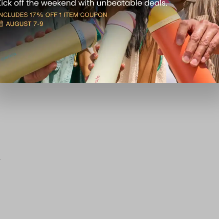
151835
5