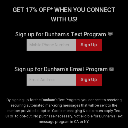
GET 17% OFF* WHEN YOU CONNECT
WITH US!
Sign up for Dunham's Text Program 💬
Sign Up
Sign up for Dunham's Email Program ✉
Sign Up
By signing up for the Dunham's Text Program, you consent to receiving
recurring automated marketing messages that will be sent to the
number provided at opt-in. Carrier messaging & data rates apply. Text
STOP to opt-out. No purchase necessary. Not eligible for Dunham's Text
message program in CA or NY.