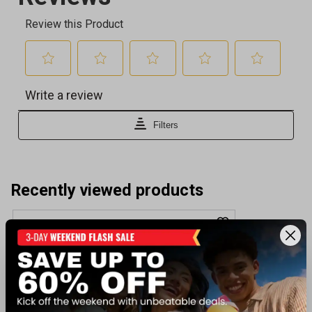
Recently viewed products