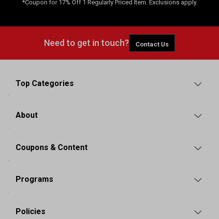
*Coupon for 17% Off 1 Regularly Priced Item. Exclusions apply.
Need to get in touch?
Contact Us
Top Categories
About
Coupons & Content
Programs
Policies