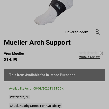
Mueller Arch Support
(0)
View Mueller
No
Write a review
rating
$14.99
value
Same
page
link.
This Item Available for In-store Purchase
Availability As of
08/08/2026
IN STOCK
Waterford, MI
Check Nearby Stores For Availability