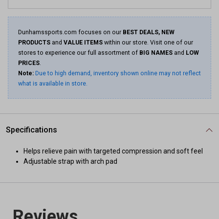
Dunhamssports.com focuses on our
BEST DEALS, NEW
PRODUCTS
and
VALUE ITEMS
within our store. Visit one of our
stores to experience our full assortment of
BIG NAMES
and
LOW
PRICES
.
Note:
Due to high demand, inventory shown online may not reflect
what is available in store.
Specifications
Helps relieve pain with targeted compression and soft feel
Adjustable strap with arch pad