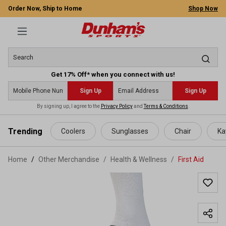
Order Now, Ship to Home
Shop Now
Get 17% Off* when you connect with us!
Sign Up
Sign Up
By signing up, I agree to the
Privacy Policy
and
Terms & Conditions
.
 main content
Trending
Coolers
Sunglasses
Chair
Ka
Home
Other Merchandise
/
Health & Wellness
/
First Aid