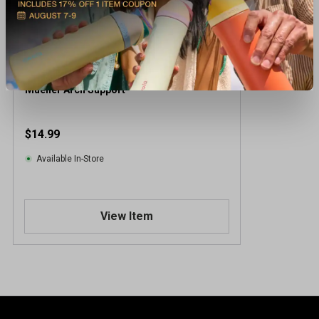
Mueller Arch Support
$14.99
Available In-Store
View Item