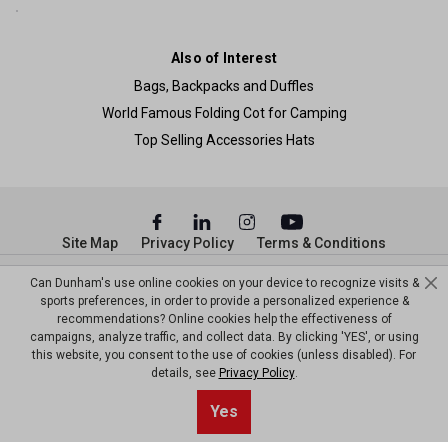
Also of Interest
Bags, Backpacks and Duffles
World Famous Folding Cot for Camping
Top Selling Accessories Hats
Site Map
Privacy Policy
Terms & Conditions
© Copyright Dunham’s Sports 2026
Can Dunham's use online cookies on your device to recognize visits &
sports preferences, in order to provide a personalized experience &
recommendations? Online cookies help the effectiveness of
campaigns, analyze traffic, and collect data. By clicking 'YES', or using
this website, you consent to the use of cookies (unless disabled). For
details, see
Privacy Policy
.
Yes