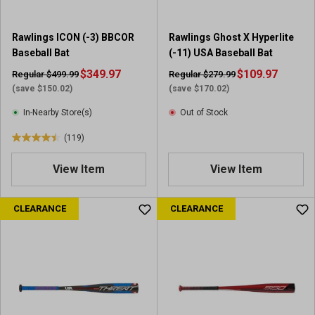
2
1
5
r
Rawlings ICON (-3) BBCOR
Rawlings Ghost X Hyperlite
r
e
Baseball Bat
(-11) USA Baseball Bat
e
v
v
$349.97
i
$109.97
Regular $499.99
Regular $279.99
i
e
(save $150.02)
(save $170.02)
e
w
In-Nearby Store(s)
Out of Stock
w
s
(119)
4
.
View Item
View Item
4
o
u
CLEARANCE
CLEARANCE
t
o
f
5
s
t
a