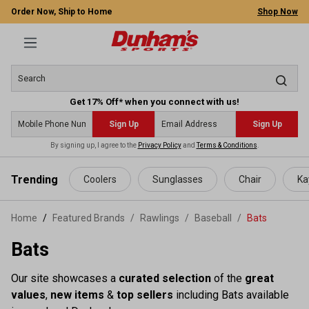
Order Now, Ship to Home
Shop Now
Get 17% Off* when you connect with us!
Sign Up
Sign Up
By signing up, I agree to the
Privacy Policy
and
Terms & Conditions
.
 main content
Trending
Coolers
Sunglasses
Chair
Ka
Home
Featured Brands
/
Rawlings
/
Baseball
/
Bats
Bats
Our site showcases a
curated selection
of the
great
values
,
new items
&
top sellers
including Bats available