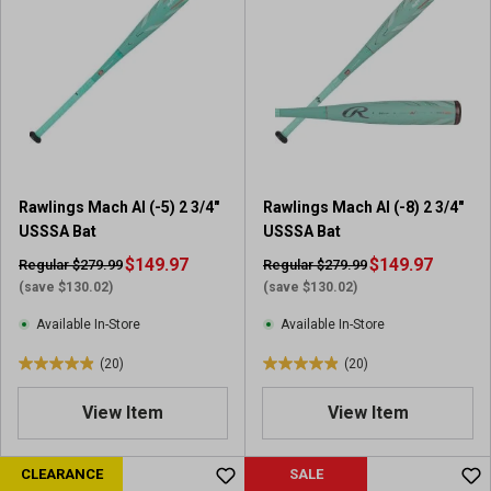
5
5
s
s
t
t
a
a
r
r
s
s
.
.
7
2
7
4
Rawlings Mach AI (-5) 2 3/4"
Rawlings Mach AI (-8) 2 3/4"
r
r
USSSA Bat
USSSA Bat
e
e
v
$149.97
v
$149.97
Regular $279.99
Regular $279.99
i
i
(save $130.02)
(save $130.02)
e
e
Available In-Store
Available In-Store
w
w
s
s
(20)
(20)
4
4
.
.
View Item
View Item
9
9
o
o
u
u
CLEARANCE
SALE
t
t