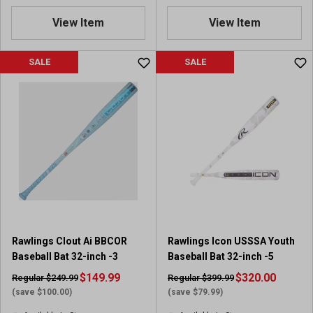
.
View Item
View Item
4
o
u
SALE
SALE
t
o
f
5
s
t
a
r
s
.
8
r
Rawlings Clout Ai BBCOR
Rawlings Icon USSSA Youth
e
Baseball Bat 32-inch -3
Baseball Bat 32-inch -5
v
i
$149.99
$320.00
Regular $249.99
Regular $399.99
e
(save $100.00)
(save $79.99)
w