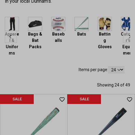
in your local Dunham's.
Appare
Bags &
Baseb
Bats
Battin
Catche
l &
Bat
alls
g
r's
Unifor
Packs
Gloves
Equip
ms
ment
Items per page:
Showing 24 of 49
SALE
SALE