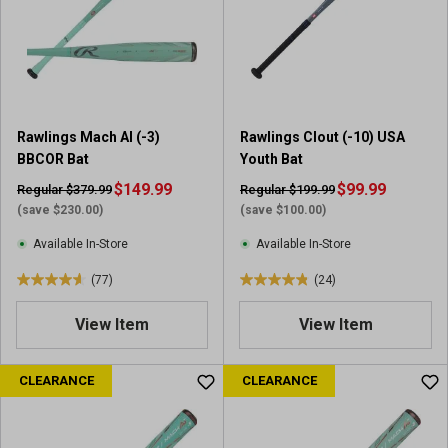
Rawlings Mach AI (-3)
Rawlings Clout (-10) USA
BBCOR Bat
Youth Bat
$149.99
$99.99
Regular $379.99
Regular $199.99
(save $230.00)
(save $100.00)
Available In-Store
Available In-Store
(77)
(24)
4
4
.
.
View Item
View Item
6
9
o
o
u
u
CLEARANCE
CLEARANCE
t
t
o
o
f
f