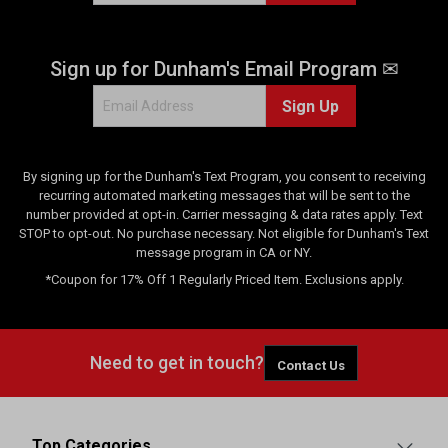
Sign up for Dunham's Email Program ✉
Sign Up
By signing up for the Dunham's Text Program, you consent to receiving
recurring automated marketing messages that will be sent to the
number provided at opt-in. Carrier messaging & data rates apply. Text
STOP to opt-out. No purchase necessary. Not eligible for Dunham's Text
message program in CA or NY.
*Coupon for 17% Off 1 Regularly Priced Item. Exclusions apply.
Need to get in touch?
Contact Us
Top Categories