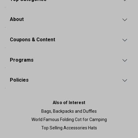
About
Coupons & Content
Programs
Policies
Also of Interest
Bags, Backpacks and Duffles
World Famous Folding Cot for Camping
Top Selling Accessories Hats