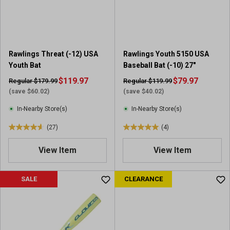
r
s
.
1
1
Rawlings Threat (-12) USA
Rawlings Youth 5150 USA
9
Youth Bat
Baseball Bat (-10) 27"
r
e
$119.97
$79.97
Regular $179.99
Regular $119.99
v
(save $60.02)
(save $40.02)
i
In-Nearby Store(s)
In-Nearby Store(s)
e
w
(27)
(4)
4
5
s
.
.
View Item
View Item
6
0
o
o
u
u
SALE
CLEARANCE
t
t
o
o
f
f
5
5
s
s