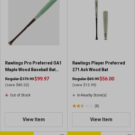
f
f
5
5
s
s
t
t
a
a
r
r
s
s
.
.
1
2
r
r
Rawlings Pro Preferred OA1
Rawlings Player Preferred
e
e
Maple Wood Baseball Bat
271 Ash Wood Bat
v
v
32-inch
i
$99.97
i
$56.00
Regular $179.99
Regular $69.99
e
e
(save $80.02)
(save $13.99)
w
w
Out of Stock
In-Nearby Store(s)
s
(8)
2
.
View Item
View Item
5
o
u