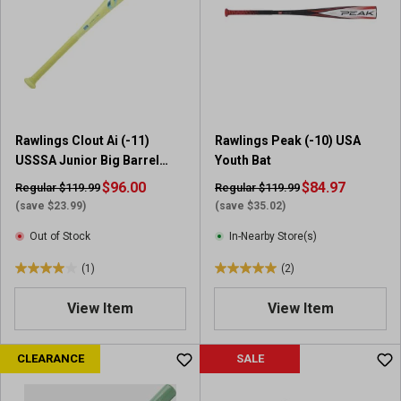
t
t
a
a
r
r
s
s
.
.
2
4
7
r
Rawlings Clout Ai (-11)
Rawlings Peak (-10) USA
r
e
USSSA Junior Big Barrel
Youth Bat
e
v
Baseball Bat
v
$96.00
i
$84.97
Regular $119.99
Regular $119.99
i
e
(save $23.99)
(save $35.02)
e
w
Out of Stock
In-Nearby Store(s)
w
s
s
(1)
(2)
4
5
.
.
View Item
View Item
0
0
o
o
u
u
CLEARANCE
SALE
t
t
o
o