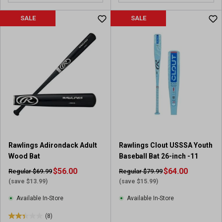
o
o
u
u
SALE
SALE
t
t
o
o
f
f
5
5
s
s
t
t
a
a
r
r
s
s
.
.
2
1
0
r
Rawlings Adirondack Adult
Rawlings Clout USSSA Youth
r
e
Wood Bat
Baseball Bat 26-inch -11
e
v
v
$56.00
i
$64.00
Regular $69.99
Regular $79.99
i
e
(save $13.99)
(save $15.99)
e
w
Available In-Store
Available In-Store
w
s
(8)
2