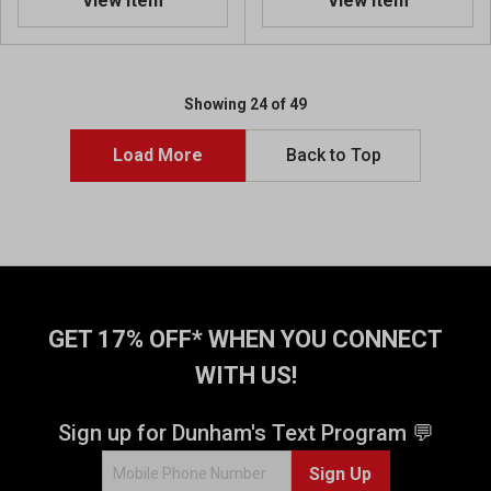
View Item
View Item
0
o
u
t
o
Showing 24 of 49
f
5
Load More
Back to Top
s
t
a
r
s
.
2
r
GET 17% OFF* WHEN YOU CONNECT
e
WITH US!
v
i
e
Sign up for Dunham's Text Program 💬
w
s
Sign Up