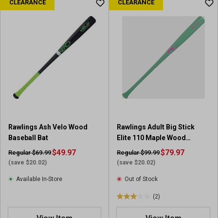
CLEARANCE
CLEARANCE
t
o
f
5
s
t
a
r
s
.
8
r
Rawlings Ash Velo Wood
Rawlings Adult Big Stick
e
Baseball Bat
Elite 110 Maple Wood
v
Baseball Bat (31 in)
$49.97
i
$79.97
Regular $69.99
Regular $99.99
e
(save $20.02)
(save $20.02)
w
Available In-Store
Out of Stock
s
(2)
3
.