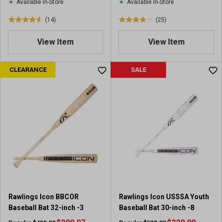
Available In-Store
Available In-Store
s
(14)
(25)
4
4
.
.
View Item
View Item
6
0
o
o
u
u
CLEARANCE
SALE
t
t
o
o
f
f
5
5
s
s
t
t
a
a
r
r
s
s
.
.
1
2
4
5
Rawlings Icon BBCOR
Rawlings Icon USSSA Youth
r
r
Baseball Bat 32-inch -3
Baseball Bat 30-inch -8
e
e