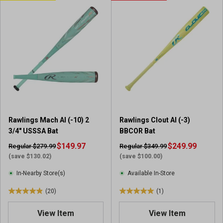
o
o
f
f
5
5
s
s
t
t
a
a
r
r
s
s
.
.
2
2
0
0
Rawlings Mach AI (-10) 2
Rawlings Clout AI (-3)
r
r
3/4" USSSA Bat
BBCOR Bat
e
e
v
$149.97
v
$249.99
Regular $279.99
Regular $349.99
i
i
(save $130.02)
(save $100.00)
e
e
In-Nearby Store(s)
Available In-Store
w
w
s
s
(20)
(1)
4
5
.
.
View Item
View Item
9
0