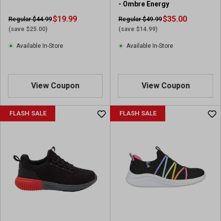
- Ombre Energy
$19.99
$35.00
Regular $44.99
Regular $49.99
(save $25.00)
(save $14.99)
Available In-Store
Available In-Store
View Coupon
View Coupon
FLASH SALE
FLASH SALE