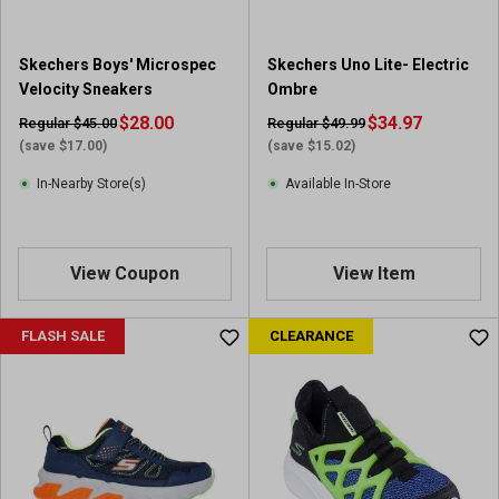
Skechers Boys' Microspec
Skechers Uno Lite- Electric
Velocity Sneakers
Ombre
$28.00
$34.97
Regular $45.00
Regular $49.99
(save $17.00)
(save $15.02)
In-Nearby Store(s)
Available In-Store
View Coupon
View Item
FLASH SALE
CLEARANCE