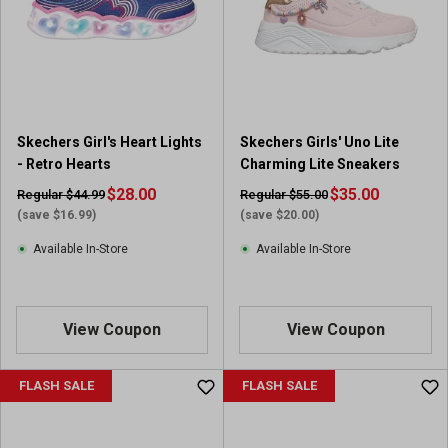
Skechers Girl's Heart Lights
Skechers Girls' Uno Lite
- Retro Hearts
Charming Lite Sneakers
$28.00
$35.00
Regular $44.99
Regular $55.00
(save $16.99)
(save $20.00)
Available In-Store
Available In-Store
View Coupon
View Coupon
FLASH SALE
FLASH SALE