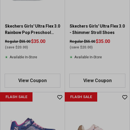
Skechers Girls' Ultra Flex 3.0
Skechers Girls' Ultra Flex 3.0
Rainbow Pop Preschool
- Shimmer Stroll Shoes
Sneakers
$35.00
$35.00
Regular $55.00
Regular $55.00
(save $20.00)
(save $20.00)
Available In-Store
Available In-Store
View Coupon
View Coupon
FLASH SALE
FLASH SALE