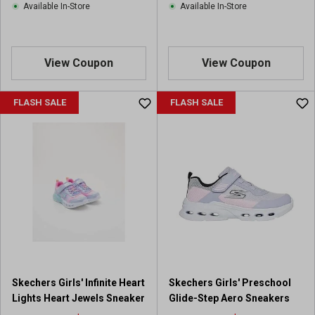
Available In-Store
Available In-Store
View Coupon
View Coupon
FLASH SALE
FLASH SALE
Skechers Girls' Infinite Heart
Skechers Girls' Preschool
Lights Heart Jewels Sneaker
Glide-Step Aero Sneakers