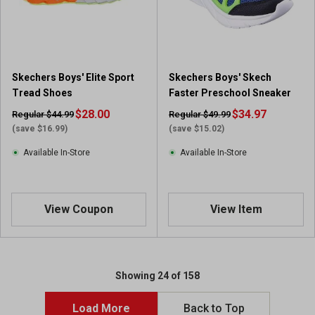
Skechers Boys' Elite Sport
Skechers Boys' Skech
Tread Shoes
Faster Preschool Sneaker
$28.00
$34.97
Regular $44.99
Regular $49.99
(save $16.99)
(save $15.02)
Available In-Store
Available In-Store
View Coupon
View Item
Showing 24 of 158
Load More
Back to Top