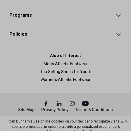
Programs
Policies
Also of Interest
Men's Athletic Footwear
Top Selling Shoes for Youth
Women's Athletic Footwear
Site Map
Privacy Policy
Terms & Conditions
© Copyright Dunham’s Sports 2026
Can Dunham's use online cookies on your device to recognize visits &
sports preferences, in order to provide a personalized experience &