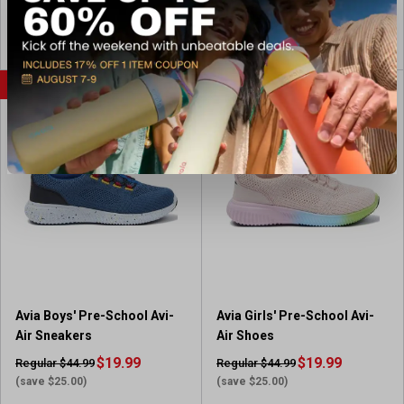
View Coupon
View Item
FLASH SALE
FLASH SALE
Avia Boys' Pre-School Avi-
Avia Girls' Pre-School Avi-
Air Sneakers
Air Shoes
$19.99
$19.99
Regular $44.99
Regular $44.99
(save $25.00)
(save $25.00)