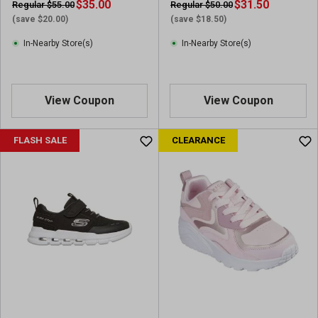
$35.00
$31.50
Regular $55.00
Regular $50.00
(save $20.00)
(save $18.50)
In-Nearby Store(s)
In-Nearby Store(s)
View Coupon
View Coupon
FLASH SALE
CLEARANCE