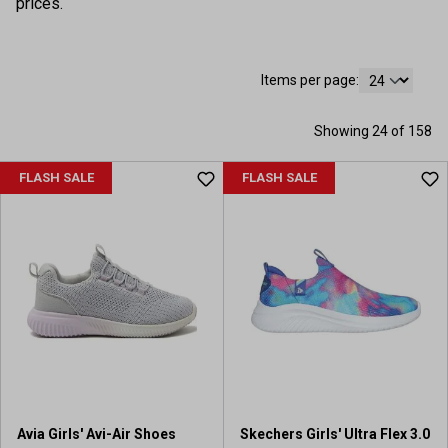
prices.
Items per page:
Showing 24 of 158
FLASH SALE
FLASH SALE
Avia Girls' Avi-Air Shoes
Skechers Girls' Ultra Flex 3.0