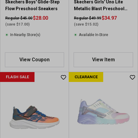
Skechers Boys' Glide-Step
Skechers Girls' Uno Lite
Flow Preschool Sneakers
Metallic Blast Preschool
Sneakers
$28.00
$34.97
Regular $45.00
Regular $49.99
(save $17.00)
(save $15.02)
In-Nearby Store(s)
Available In-Store
View Coupon
View Item
FLASH SALE
CLEARANCE