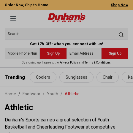
Order Now, Ship to Home
Shop Now
Get 17% Off* when you connect with us!
Sign Up
Sign Up
By signing up, I agree to the
Privacy Policy
and
Terms & Conditions
.
 main content
Trending
Coolers
Sunglasses
Chair
Ka
Home
Footwear
/
Youth
/
Athletic
Athletic
Dunham's Sports carries a great selection of Youth
Basketball and Cheerleading Footwear at competitive