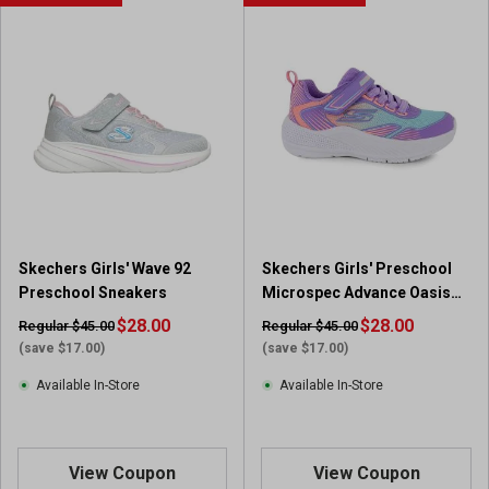
Skechers Girls' Wave 92
Skechers Girls' Preschool
Preschool Sneakers
Microspec Advance Oasis
Point Sneakers
$28.00
$28.00
Regular $45.00
Regular $45.00
(save $17.00)
(save $17.00)
Available In-Store
Available In-Store
View Coupon
View Coupon