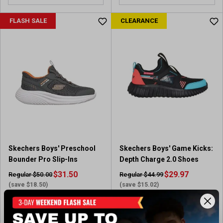
FLASH SALE
CLEARANCE
Skechers Boys' Preschool
Skechers Boys' Game Kicks:
Bounder Pro Slip-Ins
Depth Charge 2.0 Shoes
$31.50
$29.97
Regular $50.00
Regular $44.99
(save $18.50)
(save $15.02)
Available In-Store
Available In-Store