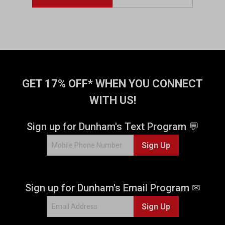
GET 17% OFF* WHEN YOU CONNECT
WITH US!
Sign up for Dunham's Text Program 💬
Sign Up
Sign up for Dunham's Email Program ✉
Sign Up