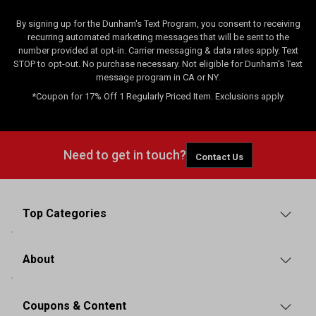
By signing up for the Dunham's Text Program, you consent to receiving
recurring automated marketing messages that will be sent to the
number provided at opt-in. Carrier messaging & data rates apply. Text
STOP to opt-out. No purchase necessary. Not eligible for Dunham's Text
message program in CA or NY.
*Coupon for 17% Off 1 Regularly Priced Item. Exclusions apply.
Need to get in touch?
Contact Us
Top Categories
About
Coupons & Content