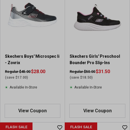
Skechers Boys' Microspec Ii
Skechers Girls' Preschool
- Zovrix
Bounder Pro Slip-Ins
$28.00
$31.50
Regular $45.00
Regular $50.00
(save $17.00)
(save $18.50)
Available In-Store
Available In-Store
View Coupon
View Coupon
FLASH SALE
FLASH SALE