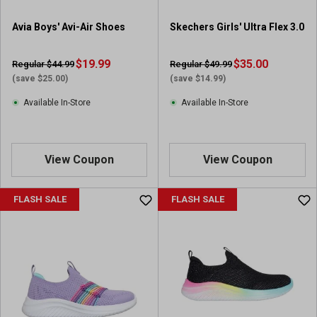
Avia Boys' Avi-Air Shoes
Skechers Girls' Ultra Flex 3.0
$19.99
$35.00
Regular $44.99
Regular $49.99
(save $25.00)
(save $14.99)
Available In-Store
Available In-Store
View Coupon
View Coupon
FLASH SALE
FLASH SALE