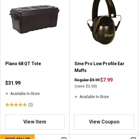
Plano 68 QT Tote
Sme Pro Low Profile Ear
Muffs
$7.99
Regular $9.99
$31.99
(save $2.00)
Available In-Store
Available In-Store
(2)
5
.
0
View Item
View Coupon
o
u