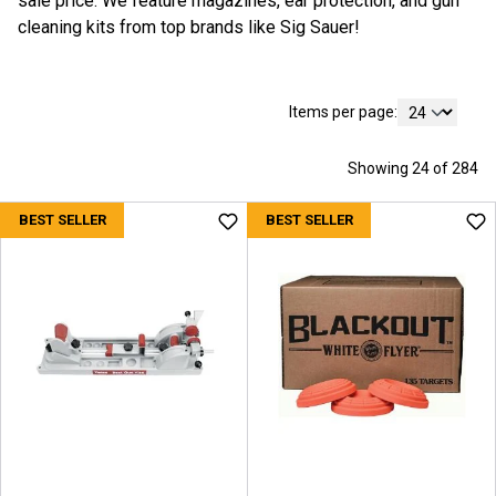
sale price. We feature magazines, ear protection, and gun
cleaning kits from top brands like Sig Sauer!
Items per page:
Showing 24 of 284
BEST SELLER
BEST SELLER