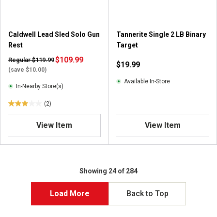
Caldwell Lead Sled Solo Gun
Tannerite Single 2 LB Binary
Rest
Target
$109.99
Regular $119.99
$19.99
(save $10.00)
Available In-Store
In-Nearby Store(s)
(2)
3
.
View Item
View Item
0
o
u
t
o
Showing 24 of 284
f
5
Load More
Back to Top
s
t