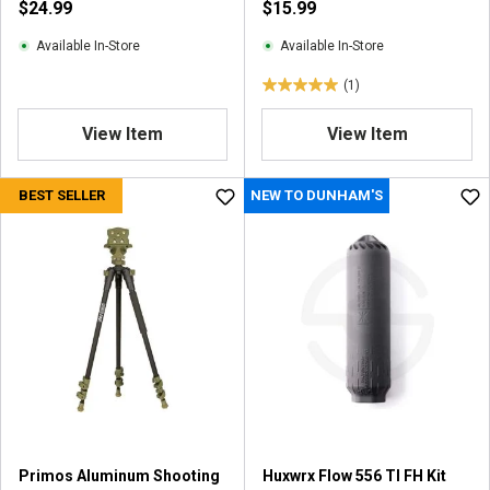
$24.99
$15.99
e
w
Available In-Store
Available In-Store
(1)
5
.
View Item
View Item
0
o
u
BEST SELLER
NEW TO DUNHAM'S
t
o
f
5
s
t
a
r
s
.
1
r
Primos Aluminum Shooting
Huxwrx Flow 556 TI FH Kit
e