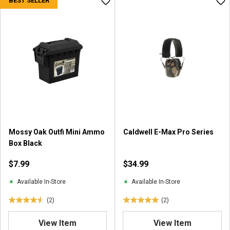
BEST SELLER
t
o
f
5
s
t
a
r
s
.
2
r
e
Mossy Oak Outfi Mini Ammo
Caldwell E-Max Pro Series
v
Box Black
i
$7.99
$34.99
e
w
Available In-Store
Available In-Store
s
(2)
(2)
4
5
.
.
View Item
View Item
5
0