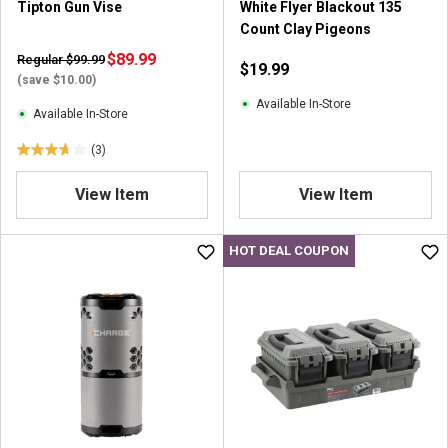
Tipton Gun Vise
White Flyer Blackout 135
Count Clay Pigeons
$89.99
Regular $99.99
$19.99
(save $10.00)
Available In-Store
Available In-Store
(3)
3
.
View Item
View Item
7
o
u
HOT DEAL COUPON
t
o
f
5
s
t
a
r
s