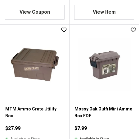
4
.
View Coupon
View Item
5
o
u
t
o
f
5
s
t
a
r
s
.
4
r
MTM Ammo Crate Utility
Mossy Oak Outfi Mini Ammo
e
Box
Box FDE
v
i
$27.99
$7.99
e
w