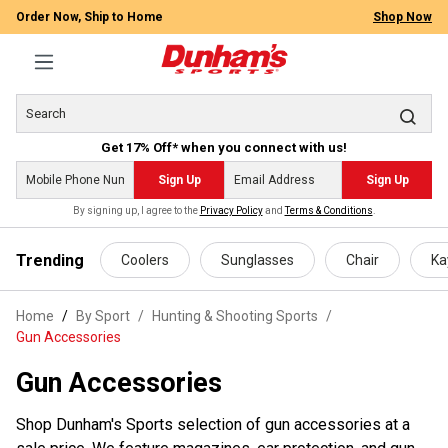
Order Now, Ship to Home
Shop Now
Get 17% Off* when you connect with us!
Sign Up
Sign Up
By signing up, I agree to the
Privacy Policy
and
Terms & Conditions
.
 main content
Trending
Coolers
Sunglasses
Chair
Ka
Home
By Sport
/
Hunting & Shooting Sports
/
Gun Accessories
Gun Accessories
Shop Dunham's Sports selection of gun accessories at a