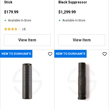
Stick
Black Suppressor
v
i
$179.99
$1,299.99
e
w
Available In-Store
Available In-Store
(4)
3
.
View Item
View Item
8
o
u
NEW TO DUNHAM'S
NEW TO DUNHAM'S
t
o
f
5
s
t
a
r
s
.
4