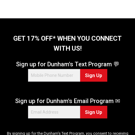
a
r
s
.
2
r
GET 17% OFF* WHEN YOU CONNECT
e
v
WITH US!
i
e
Sign up for Dunham's Text Program 💬
w
s
Sign Up
Sign up for Dunham's Email Program ✉
Sign Up
By signing up for the Dunham's Text Program, you consent to receiving