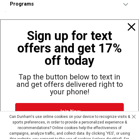
Programs
Policies
Sign up for text
offers and get 17%
Also of Interest
Hunting and Shooting Sports
off today
Shooting Sports Warehouse
Great Values on Airsoft Products
Tap the button below to text in
and get offers delivered right to
your phone!
Site Map
Privacy Policy
Terms & Conditions
Join Now
© Copyright Dunham’s Sports 2026
Can Dunham's use online cookies on your device to recognize visits &
sports preferences, in order to provide a personalized experience &
Dunham's Text Alerts SMS Program offers you special offers via
recommendations? Online cookies help the effectiveness of
text. Msg & data rates may apply. Up to 5 Msg per week. Reply
campaigns, analyze traffic, and collect data. By clicking 'YES', or using