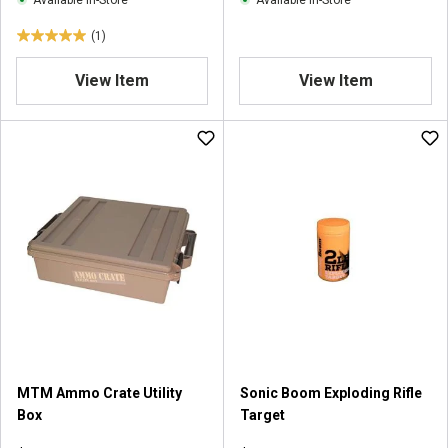
Available In-Store
Available In-Store
s
(1)
5
.
View Item
View Item
0
o
u
t
o
f
5
s
t
a
r
s
.
1
r
MTM Ammo Crate Utility
Sonic Boom Exploding Rifle
e
Box
Target
v
i