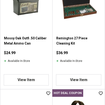
s
t
a
r
s
.
1
r
Mossy Oak Outfi .50 Caliber
Remington 27 Piece
e
Metal Ammo Can
Cleaning Kit
v
i
$24.99
$36.99
e
w
Available In-Store
Available In-Store
View Item
View Item
HOT DEAL COUPON