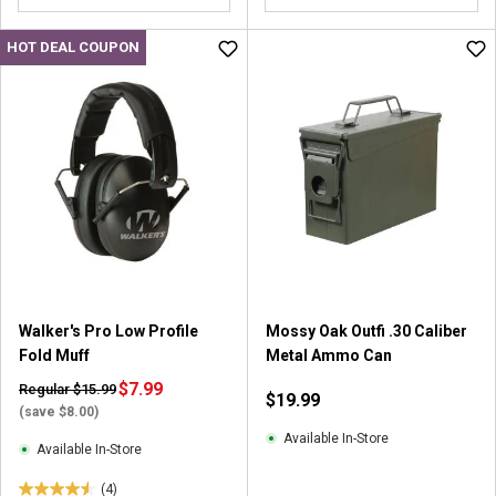
o
o
u
u
HOT DEAL COUPON
t
t
o
o
f
f
5
5
s
s
t
t
a
a
r
r
s
s
.
.
2
2
r
r
Walker's Pro Low Profile
Mossy Oak Outfi .30 Caliber
e
e
Fold Muff
Metal Ammo Can
v
v
i
$7.99
i
Regular $15.99
$19.99
e
e
(save $8.00)
w
w
Available In-Store
Available In-Store
s
s
(4)