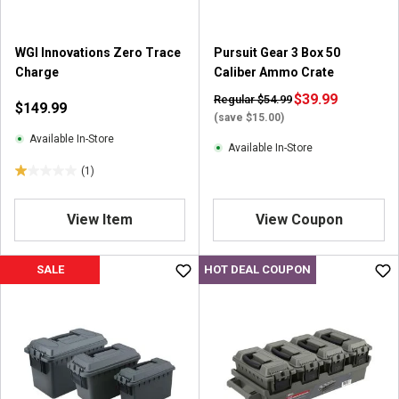
.
3
r
WGI Innovations Zero Trace
Pursuit Gear 3 Box 50
e
Charge
Caliber Ammo Crate
v
i
$39.99
Regular $54.99
$149.99
e
(save $15.00)
w
Available In-Store
Available In-Store
s
(1)
1
.
0
View Item
View Coupon
o
u
SALE
HOT DEAL COUPON
t
o
f
5
s
t
a