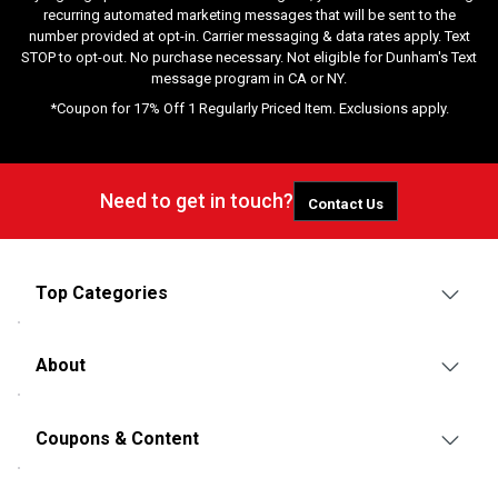
recurring automated marketing messages that will be sent to the
number provided at opt-in. Carrier messaging & data rates apply. Text
STOP to opt-out. No purchase necessary. Not eligible for Dunham's Text
message program in CA or NY.
*Coupon for 17% Off 1 Regularly Priced Item. Exclusions apply.
Need to get in touch?
Contact Us
Top Categories
About
Coupons & Content