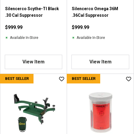
r
Silencerco Scythe-TI Black
Silencerco Omega 36M
e
.30 Cal Suppressor
.36Cal Suppressor
v
i
$999.99
$999.99
e
w
Available In-Store
Available In-Store
s
View Item
View Item
BEST SELLER
BEST SELLER