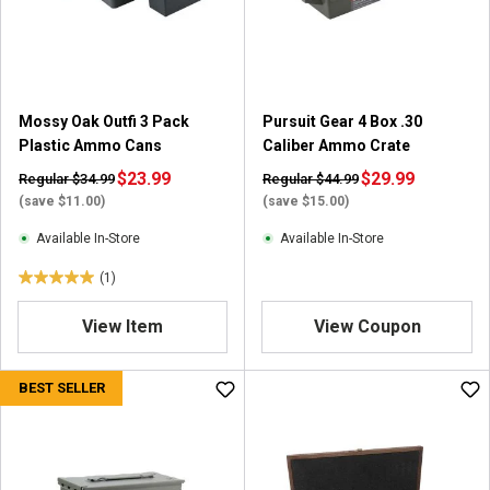
r
s
.
1
r
e
Mossy Oak Outfi 3 Pack
Pursuit Gear 4 Box .30
v
Plastic Ammo Cans
Caliber Ammo Crate
i
$23.99
$29.99
Regular $34.99
Regular $44.99
e
(save $11.00)
(save $15.00)
w
Available In-Store
Available In-Store
(1)
5
.
View Item
View Coupon
0
o
u
BEST SELLER
t
o
f
5