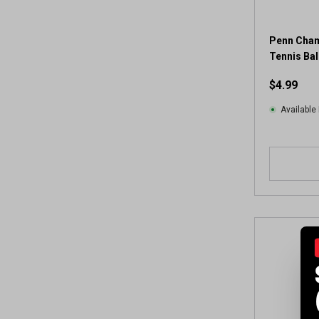
Penn Cham
Tennis Ball
$4.99
Available 