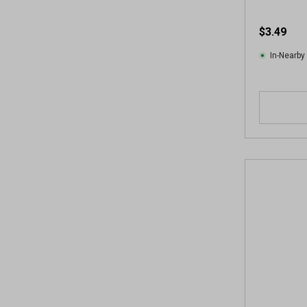
$3.49
In-Nearby