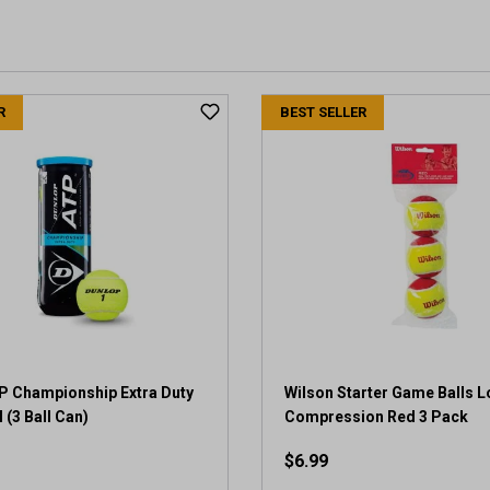
R
BEST SELLER
P Championship Extra Duty
Wilson Starter Game Balls 
 (3 Ball Can)
Compression Red 3 Pack
$6.99