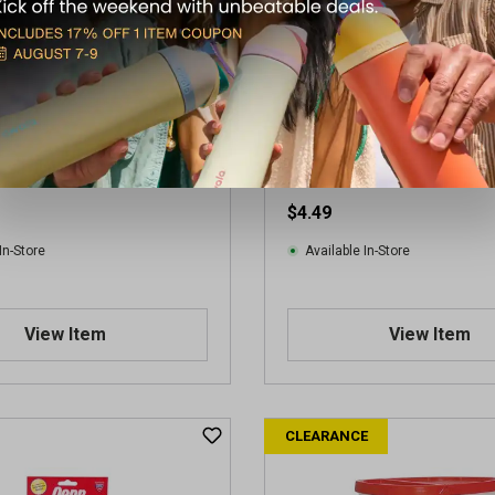
ampionship Extra Duty
Penn Championship Regular
l (4 Can Pack)
Ball (3 Ball Can)
$4.49
In-Store
Available In-Store
View Item
View Item
CLEARANCE