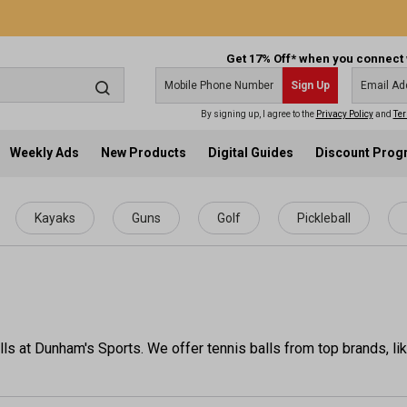
Get 17% Off* when you connect 
Sign Up
By signing up, I agree to the
Privacy Policy
and
Ter
Weekly Ads
New Products
Digital Guides
Discount Pro
Kayaks
Guns
Golf
Pickleball
lls at Dunham's Sports. We offer tennis balls from top brands, l