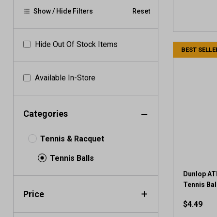
Show / Hide Filters
Reset
Hide Out Of Stock Items
BEST SELLE
Available In-Store
Categories
Tennis & Racquet
Tennis Balls
Dunlop AT
Tennis Ball
Price
$4.49