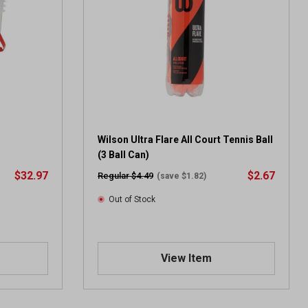
Wilson Ultra Flare All Court Tennis Ball
(3 Ball Can)
$32.97
$2.67
Regular $4.49
(save $1.82)
Out of Stock
View Item