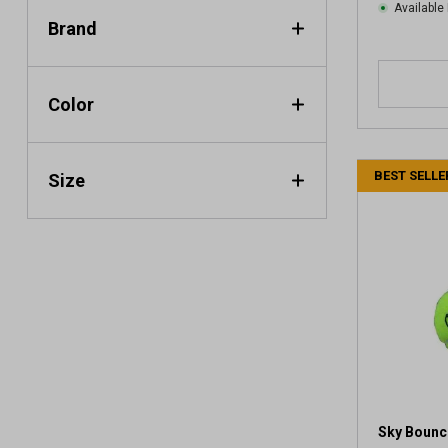
Available 
Brand
Color
BEST SELLE
Size
Sky Bounce