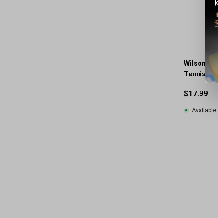
Wilson Ch
Tennis Bal
$17.99
Available 