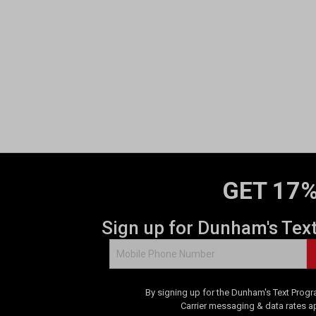
GET 17%
Sign up for Dunham's Tex
By signing up for the Dunham's Text Progr
Carrier messaging & data rates a