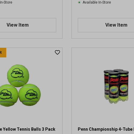
In-Store
Available In-Store
View Item
View Item
R
 Yellow Tennis Balls 3 Pack
Penn Championship 4-Tube 