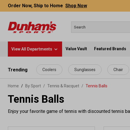
Order Now, Ship to Home
Shop Now
Value Vault
Featured Brands
View All Departments
 main content
Trending
Coolers
Sunglasses
Chair
Home
By Sport
/
Tennis & Racquet
/
Tennis Balls
Tennis Balls
Enjoy your favorite game of tennis with discounted tennis ba