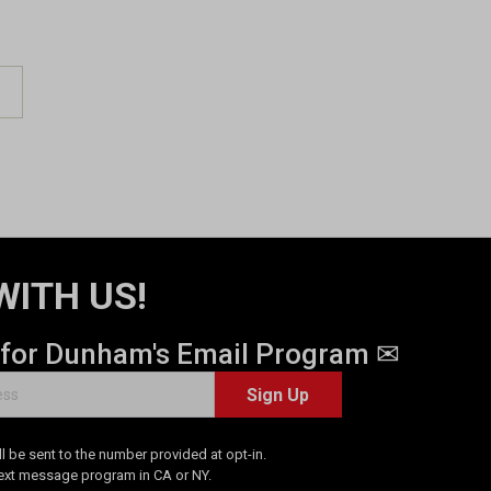
WITH US!
 for Dunham's Email Program ✉
Sign Up
 be sent to the number provided at opt-in.
Text message program in CA or NY.