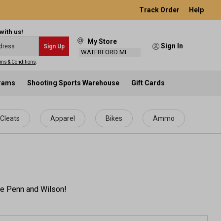
Track Order
Help
with us!
My Store
Sign In
Sign Up
WATERFORD MI
ms & Conditions
.
grams
Shooting Sports Warehouse
Gift Cards
Cleats
Apparel
Bikes
Ammo
ike Penn and Wilson!