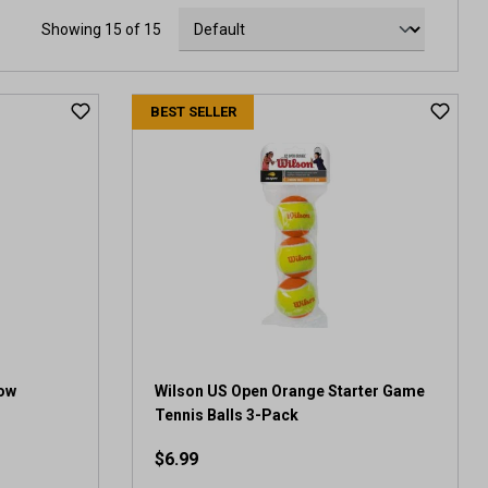
Showing 15 of 15
BEST SELLER
Low
Wilson US Open Orange Starter Game
Tennis Balls 3-Pack
$6.99