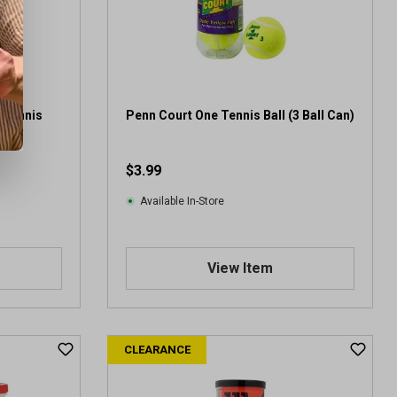
 Tennis
Penn Court One Tennis Ball (3 Ball Can)
$3.99
Available In-Store
View Item
CLEARANCE