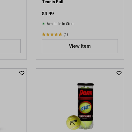
Tennis Ball
$4.99
Available In-Store
(1)
5
.
View Item
0
o
u
t
o
f
5
s
t
a
r
s
.
1