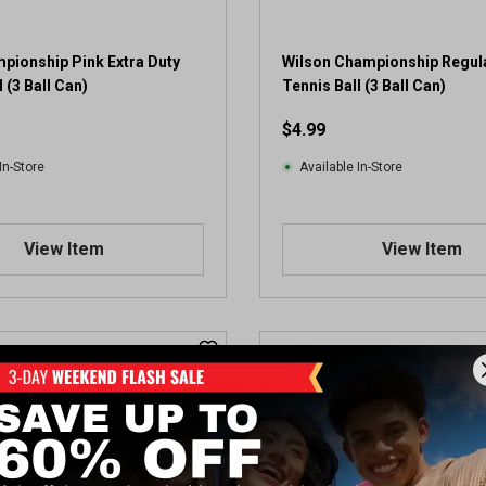
pionship Pink Extra Duty
Wilson Championship Regul
 (3 Ball Can)
Tennis Ball (3 Ball Can)
$4.99
In-Store
Available In-Store
View Item
View Item