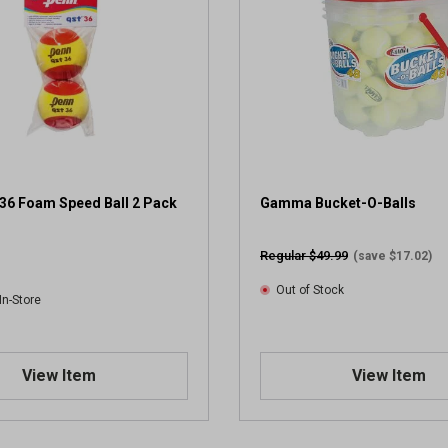
36 Foam Speed Ball 2 Pack
Gamma Bucket-O-Balls
Regular $49.99
(save $17.02)
Out of Stock
In-Store
View Item
View Item