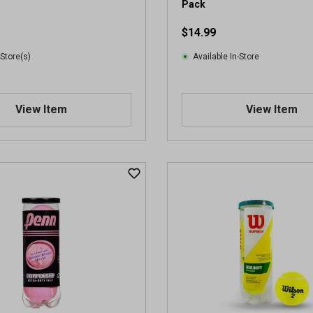
Pack
$14.99
 Store(s)
Available In-Store
View Item
View Item