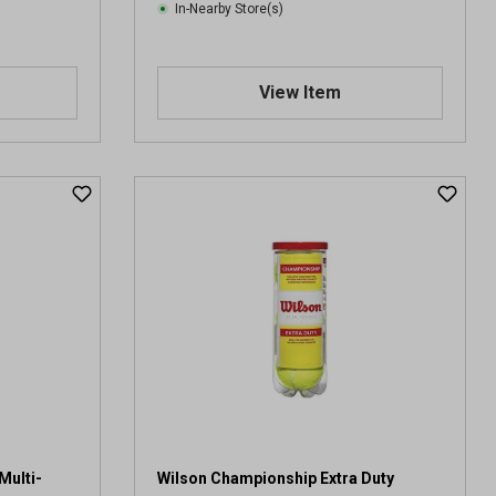
In-Nearby Store(s)
View Item
Multi-
Wilson Championship Extra Duty