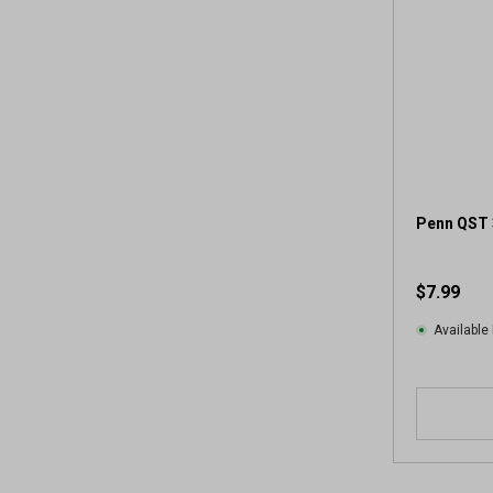
Penn QST 
$7.99
Available 