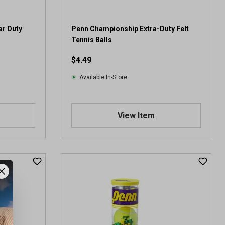
r
e
v
ar Duty
Penn Championship Extra-Duty Felt
i
Tennis Balls
e
$4.49
w
Available In-Store
View Item