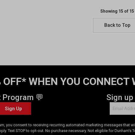
Showing 15 of 15
Back to Top
 OFF* WHEN YOU CONNECT 
t Program 💬
Sign up
Sign Up
am, you consent to receiving recurring automated marketing messages that will
pply. Text STOP to opt-out. No purchase necessary. Not eligible for Dunham's 