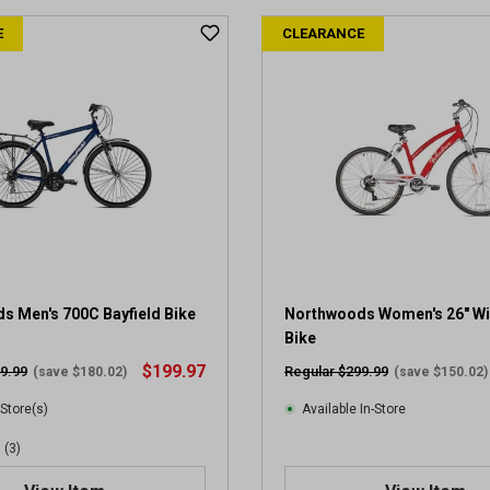
t
E
CLEARANCE
o
f
5
s
t
a
r
s
.
2
r
e
v
s Men's 700C Bayfield Bike
Northwoods Women's 26" W
i
Bike
e
$199.97
9.99
Regular $299.99
(save $180.02)
(save $150.02)
w
s
 Store(s)
Available In-Store
(3)