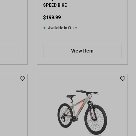
v
SPEED BIKE
i
e
$199.99
w
s
Available In-Store
View Item