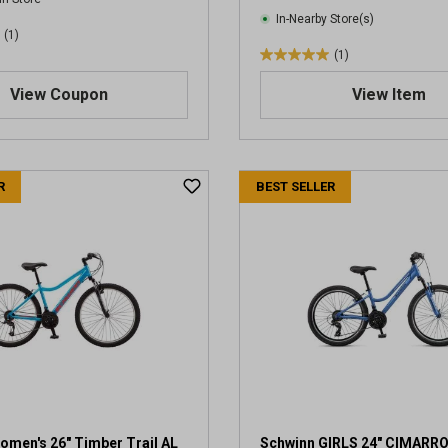
In-Nearby Store(s)
(1)
(1)
5
.
View Coupon
View Item
0
o
u
t
R
BEST SELLER
o
f
5
s
t
a
r
s
.
1
r
e
v
omen's 26" Timber Trail AL
Schwinn GIRLS 24" CIMARR