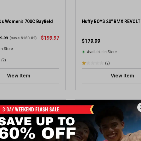
s Women's 700C Bayfield
Huffy BOYS 20" BMX REVOLT
$199.97
9.99
(save $180.02)
$179.99
In-Store
Available In-Store
(2)
(2)
1
.
View Item
View Item
0
o
u
t
NEW TO DUNHAM'S
o
f
5
s
t
a