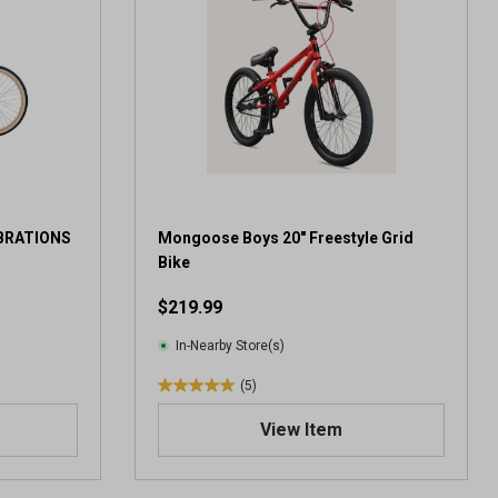
IBRATIONS
Mongoose Boys 20" Freestyle Grid
Bike
$219.99
In-Nearby Store(s)
(5)
5
.
View Item
0
o
u