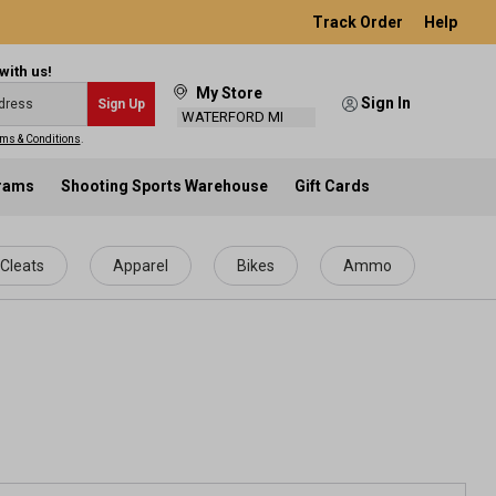
Track Order
Help
with us!
My Store
Sign In
Sign Up
WATERFORD MI
ms & Conditions
.
grams
Shooting Sports Warehouse
Gift Cards
Cleats
Apparel
Bikes
Ammo