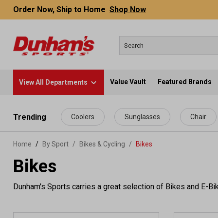
Order Now, Ship to Home
Shop Now
Value Vault
Featured Brands
View All Departments
 main content
Trending
Coolers
Sunglasses
Chair
Home
By Sport
/
Bikes & Cycling
/
Bikes
Bikes
Dunham's Sports carries a great selection of Bikes and E-B