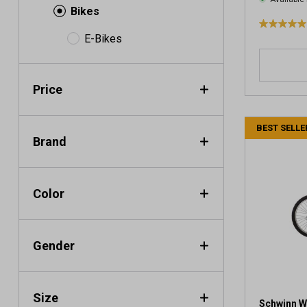
Bikes
5
E-Bikes
.
0
o
Price
u
t
o
BEST SELLE
f
Brand
5
s
t
a
Color
r
s
.
Gender
1
r
e
v
Size
i
Schwinn W