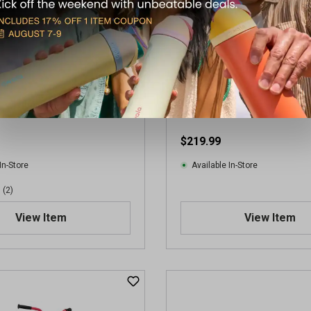
r
s
.
2
r
e
v
S 26" GOOD VIBRATIONS
Huffy Men's 29in Incline Mou
i
e
$219.99
w
s
In-Store
Available In-Store
(2)
View Item
View Item