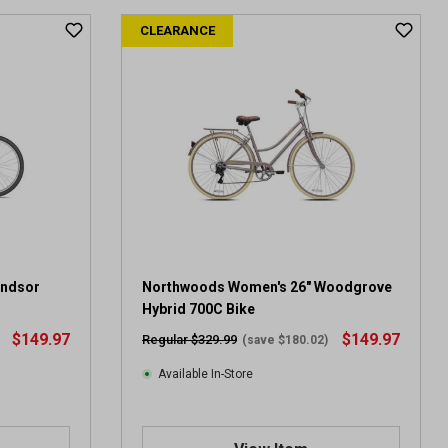
t
CLEARANCE
o
f
5
s
t
a
r
s
.
5
r
e
v
indsor
Northwoods Women's 26" Woodgrove
i
Hybrid 700C Bike
e
$149.97
$149.97
Regular $329.99
(save $180.02)
w
s
Available In-Store