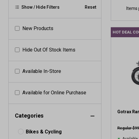
Show / Hide Filters
Reset
Items 
New Products
HOT DEAL C
Hide Out Of Stock Items
Available In-Store
Available for Online Purchase
Gotrax Ra
Categories
Regular $99
Bikes & Cycling
Available 