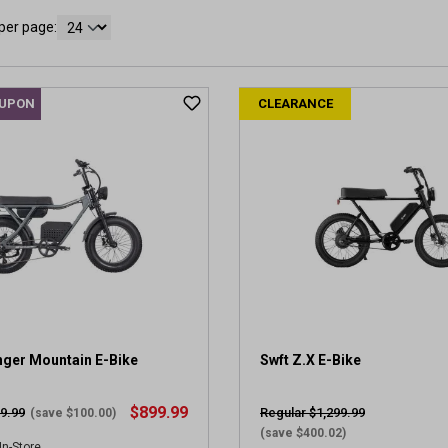
per page:
OUPON
CLEARANCE
nger Mountain E-Bike
Swft Z.X E-Bike
$899.99
9.99
Regular $1,299.99
(save $100.00)
(save $400.02)
In-Store