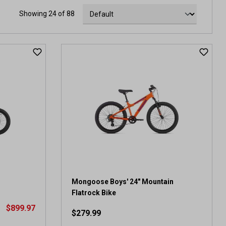
Showing 24 of 88
Mongoose Boys' 24" Mountain
Flatrock Bike
$899.97
$279.99