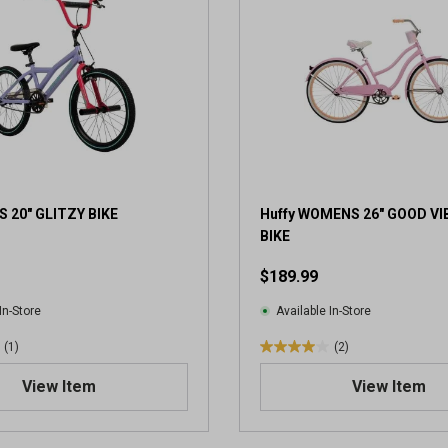
S 20" GLITZY BIKE
Huffy WOMENS 26" GOOD V
BIKE
$189.99
In-Store
Available In-Store
(1)
(2)
4
.
View Item
View Item
0
o
u