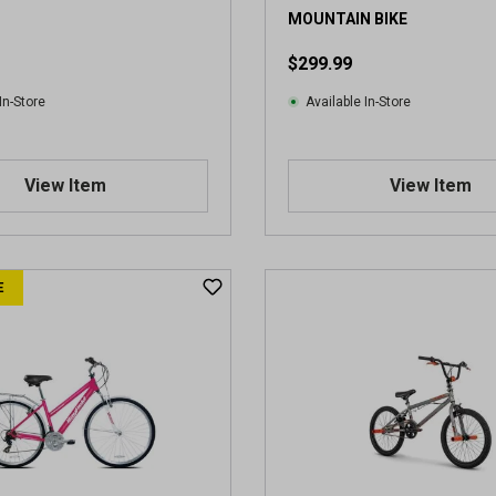
i
MOUNTAIN BIKE
e
$299.99
w
In-Store
Available In-Store
View Item
View Item
E