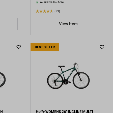
Available In-Store
(33)
4
.
View Item
7
o
u
t
o
BEST SELLER
f
5
s
t
a
r
s
.
3
3
r
e
ON
Huffy WOMENS 26" INCLINE MULTI