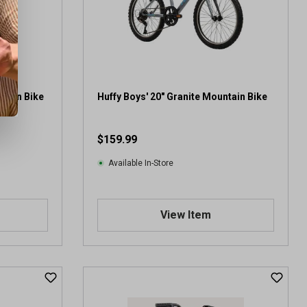
r
s
.
2
1
r
e
ntain Bike
Huffy Boys' 20" Granite Mountain Bike
v
i
$159.99
e
w
Available In-Store
s
View Item