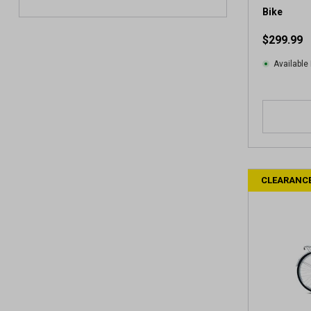
e
Bike
w
$299.99
Available 
CLEARANC