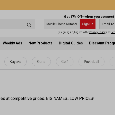
Get 17% Off* when you connect 
Sign Up
By signing up, I agree to the
Privacy Policy
and
Ter
Weekly Ads
New Products
Digital Guides
Discount Pro
Kayaks
Guns
Golf
Pickleball
ikes at competitive prices. BIG NAMES...LOW PRICES!