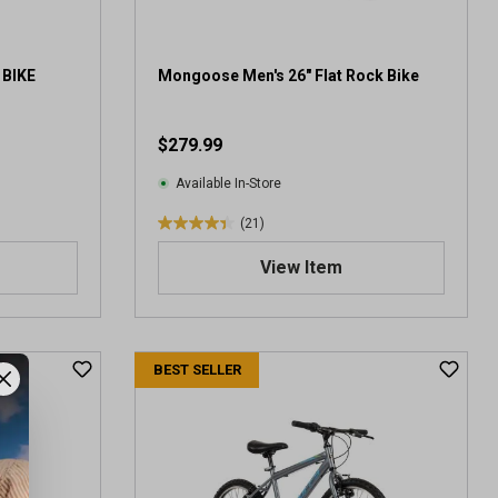
 BIKE
Mongoose Men's 26" Flat Rock Bike
$279.99
Available In-Store
(21)
4
.
View Item
4
o
u
t
BEST SELLER
o
f
5
s
t
a