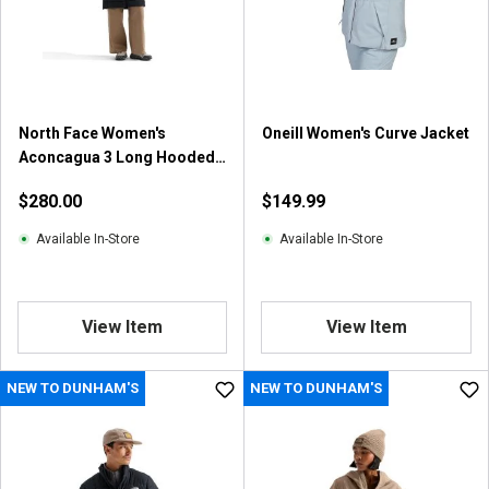
North Face Women's
Oneill Women's Curve Jacket
Aconcagua 3 Long Hooded
Jacket
$280.00
$149.99
Available In-Store
Available In-Store
View Item
View Item
NEW TO DUNHAM'S
NEW TO DUNHAM'S