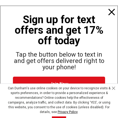
Policies
Sign up for text
offers and get 17%
Also of Interest
Apparel
off today
Top Selling Winter Apparel Pants
Jackets & Vests
Tap the button below to text in
and get offers delivered right to
your phone!
Site Map
Privacy Policy
Terms & Conditions
Join Now
© Copyright Dunham’s Sports 2026
Can Dunham's use online cookies on your device to recognize visits &
sports preferences, in order to provide a personalized experience &
Dunham's Text Alerts SMS Program offers you special offers via
recommendations? Online cookies help the effectiveness of
text. Msg & data rates may apply. Up to 5 Msg per week. Reply
campaigns, analyze traffic, and collect data. By clicking 'YES', or using
HELP for help, STOP to opt out.
Privacy Policy + Terms &
this website, you consent to the use of cookies (unless disabled). For
Conditions
.
details, see
Privacy Policy
.