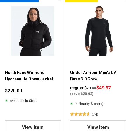
North Face Women's
Under Armour Men's UA
Hydrenalite Down Jacket
Base 3.0 Crew
$49.97
Regular $70.00
$220.00
(save $20.03)
Available In-Store
In-Nearby Store(s)
(74)
4
.
View Item
View Item
6