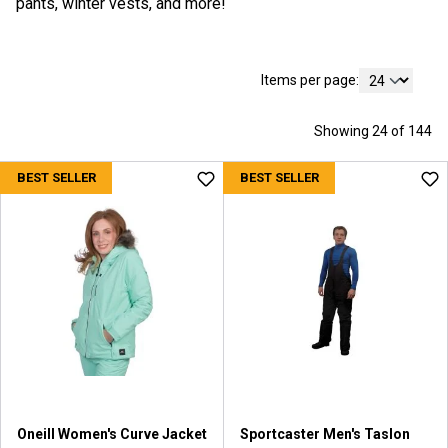
pants, winter vests, and more!
Items per page:
Showing 24 of 144
BEST SELLER
BEST SELLER
Oneill Women's Curve Jacket
Sportcaster Men's Taslon