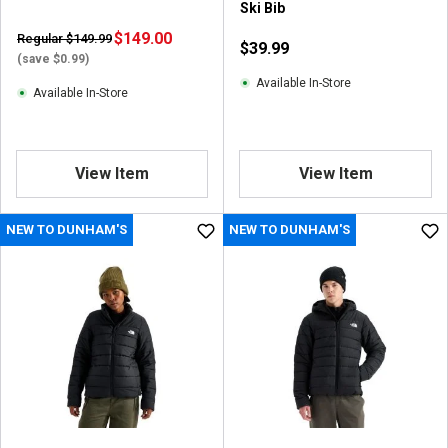
Ski Bib
$149.00
Regular $149.99
$39.99
(save $0.99)
Available In-Store
Available In-Store
View Item
View Item
NEW TO DUNHAM'S
NEW TO DUNHAM'S