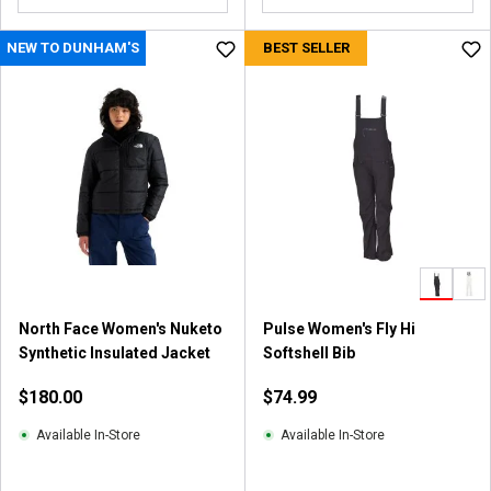
o
u
NEW TO DUNHAM'S
BEST SELLER
t
o
f
5
s
t
a
r
s
.
7
4
North Face Women's Nuketo
Pulse Women's Fly Hi
r
Synthetic Insulated Jacket
Softshell Bib
e
v
$180.00
$74.99
i
e
Available In-Store
Available In-Store
w
s