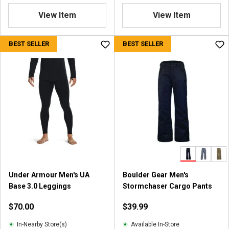
View Item
View Item
BEST SELLER
BEST SELLER
Under Armour Men's UA
Boulder Gear Men's
Base 3.0 Leggings
Stormchaser Cargo Pants
$70.00
$39.99
In-Nearby Store(s)
Available In-Store