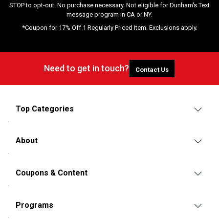
STOP to opt-out. No purchase necessary. Not eligible for Dunham's Text
message program in CA or NY.
*Coupon for 17% Off 1 Regularly Priced Item. Exclusions apply.
Need to get in touch?
Contact Us
Top Categories
About
Coupons & Content
Programs