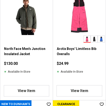
North Face Men's Junction
Arctix Boys' Limitless Bib
Insulated Jacket
Overalls
$130.00
$24.99
Available In-Store
Available In-Store
View Item
View Item
NEW TO DUNHAM'S
CLEARANCE