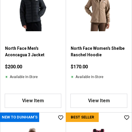
North Face Men's
North Face Women's Shelbe
Aconcagua 3 Jacket
Raschel Hoodie
$200.00
$170.00
Available In-Store
Available In-Store
View Item
View Item
NEW TO DUNHAM'S
BEST SELLER