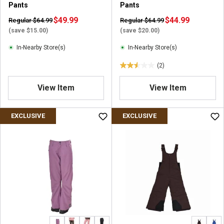
Pants
Pants
$49.99
$44.99
Regular $64.99
Regular $64.99
(save $15.00)
(save $20.00)
In-Nearby Store(s)
In-Nearby Store(s)
(2)
2
.
View Item
View Item
5
o
u
EXCLUSIVE
EXCLUSIVE
t
o
f
5
s
t
a
r
s
.