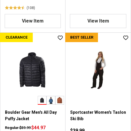
(108)
4
.
View Item
View Item
6
o
u
CLEARANCE
BEST SELLER
t
o
f
5
s
t
a
r
s
.
1
0
Boulder Gear Men's All Day
Sportcaster Women's Taslon
8
Puffy Jacket
Ski Bib
r
e
$44.97
Regular $59.99
$39.99