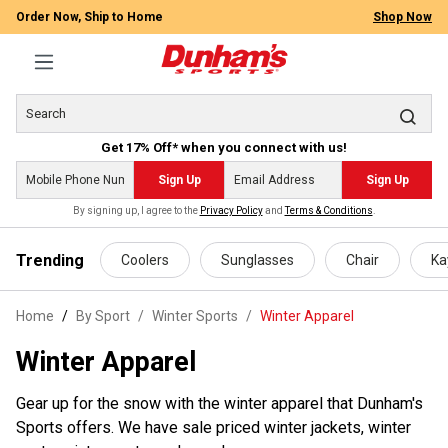
Order Now, Ship to Home
Shop Now
Get 17% Off* when you connect with us!
Sign Up
Sign Up
By signing up, I agree to the
Privacy Policy
and
Terms & Conditions
.
 main content
Trending
Coolers
Sunglasses
Chair
Ka
Home
By Sport
/
Winter Sports
/
Winter Apparel
Winter Apparel
Gear up for the snow with the winter apparel that Dunham's
Sports offers. We have sale priced winter jackets, winter