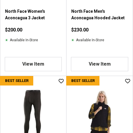
North Face Women's
North Face Men's
Aconcagua 3 Jacket
Aconcagua Hooded Jacket
$200.00
$230.00
Available In-Store
Available In-Store
View Item
View Item
BEST SELLER
BEST SELLER