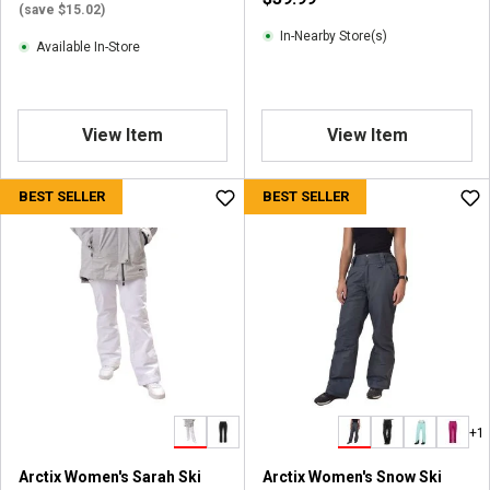
v
(save $15.02)
i
In-Nearby Store(s)
Available In-Store
e
w
s
View Item
View Item
BEST SELLER
BEST SELLER
+1
Arctix Women's Sarah Ski
Arctix Women's Snow Ski