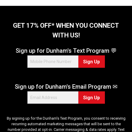
GET 17% OFF* WHEN YOU CONNECT
WITH US!
Sign up for Dunham's Text Program 💬
Sign Up
Sign up for Dunham's Email Program ✉
Sign Up
By signing up for the Dunham's Text Program, you consent to receiving
recurring automated marketing messages that will be sent to the
number provided at opt-in. Carrier messaging & data rates apply. Text