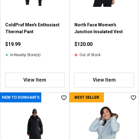
ColdPruf Men's Enthusiast
North Face Women's
Thermal Pant
Junction Insulated Vest
$19.99
$120.00
In-Nearby Store(s)
Out of Stock
View Item
View Item
NEW TO DUNHAM'S
BEST SELLER