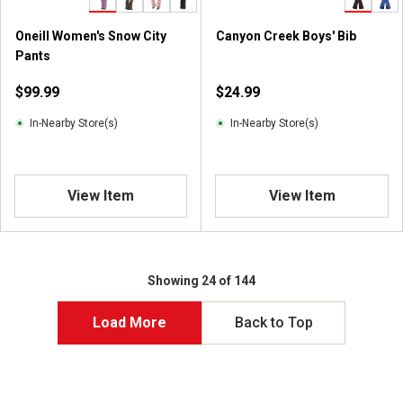
2
r
Oneill Women's Snow City
Canyon Creek Boys' Bib
e
Pants
v
i
$99.99
$24.99
e
w
In-Nearby Store(s)
In-Nearby Store(s)
s
View Item
View Item
Showing 24 of 144
Load More
Back to Top