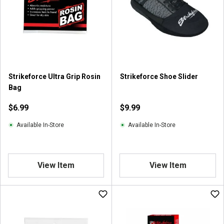
Strikeforce Ultra Grip Rosin
Strikeforce Shoe Slider
Bag
$6.99
$9.99
Available In-Store
Available In-Store
View Item
View Item