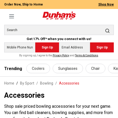
Order Now, Ship to Home
Shop Now
Get 17% Off* when you connect with us!
Sign Up
Sign Up
By signing up, I agree to the
Privacy Policy
and
Terms & Conditions
.
 main content
Trending
Coolers
Sunglasses
Chair
Ka
Home
By Sport
/
Bowling
/
Accessories
Accessories
Shop sale priced bowling accessories for your next game.
You can find ball cleaners, bowling supplies, and more from