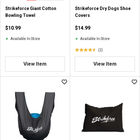
Strikeforce Giant Cotton
Strikeforce Dry Dogs Shoe
Bowling Towel
Covers
$10.99
$14.99
Available In-Store
Available In-Store
(2)
4
.
View Item
View Item
5
o
u
t
o
f
5
s
t
a
r
s