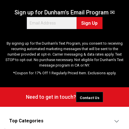
Sign up for Dunham's Email Program ✉
Sign Up
By signing up for the Dunham's Text Program, you consent to receiving
recurring automated marketing messages that will be sent to the
number provided at opt-in. Carrier messaging & data rates apply. Text
STOP to opt-out. No purchase necessary. Not eligible for Dunham's Text
message program in CA or NY.
*Coupon for 17% Off 1 Regularly Priced Item. Exclusions apply.
Need to get in touch?
Contact Us
Top Categories