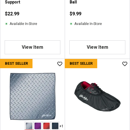
Support
Ball
$22.99
$9.99
Available In-Store
Available In-Store
View Item
View Item
BEST SELLER
BEST SELLER
+1