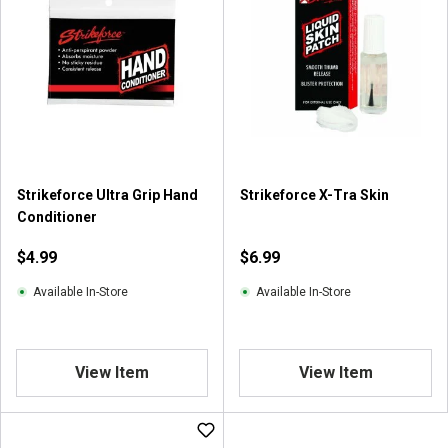
Strikeforce Ultra Grip Hand
Strikeforce X-Tra Skin
Conditioner
$4.99
$6.99
Available In-Store
Available In-Store
View Item
View Item