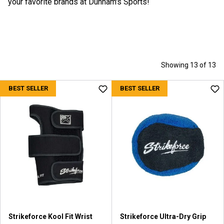
your favorite brands at Dunham's Sports!
Showing 13 of 13
BEST SELLER
BEST SELLER
Strikeforce Kool Fit Wrist
Strikeforce Ultra-Dry Grip