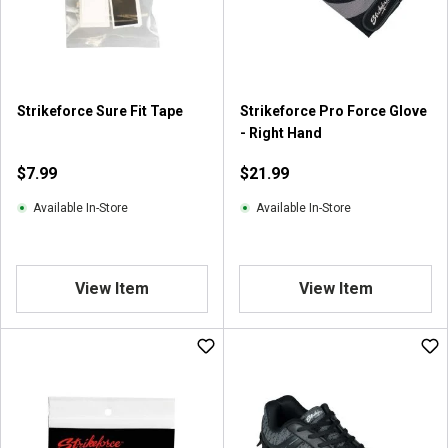
Strikeforce Sure Fit Tape
Strikeforce Pro Force Glove
- Right Hand
$7.99
$21.99
Available In-Store
Available In-Store
View Item
View Item