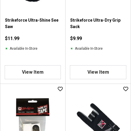
.
2
r
Strikeforce Ultra-Shine See
Strikeforce Ultra-Dry Grip
e
Saw
Sack
v
i
$11.99
$9.99
e
w
Available In-Store
Available In-Store
s
View Item
View Item