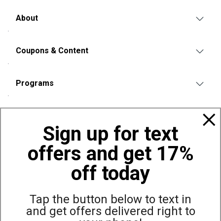
About
Coupons & Content
Programs
Policies
Sign up for text
offers and get 17%
Also of Interest
Bowling Accessories and Equipment
off today
Top Selling Bowling Ball Bags
Balls
Tap the button below to text in
and get offers delivered right to