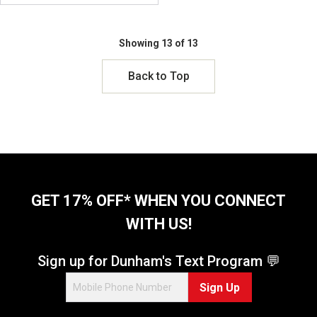
Showing 13 of 13
Back to Top
GET 17% OFF* WHEN YOU CONNECT
WITH US!
Sign up for Dunham's Text Program 💬
Sign Up