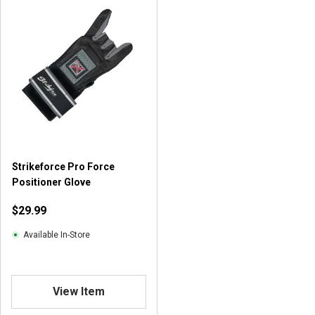
Strikeforce Pro Force
Positioner Glove
$29.99
Available In-Store
View Item