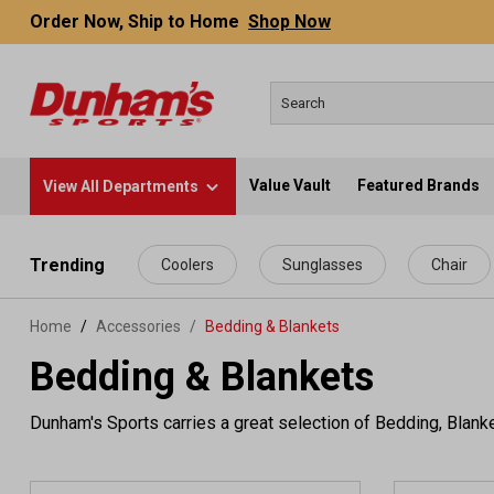
Order Now, Ship to Home
Shop Now
Value Vault
Featured Brands
View All Departments
 main content
Trending
Coolers
Sunglasses
Chair
Home
Accessories
/
Bedding & Blankets
Bedding & Blankets
Dunham's Sports carries a great selection of Bedding, Blank