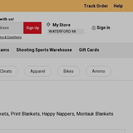
Track Order
Help
with us!
My Store
Sign In
Sign Up
WATERFORD MI
ms & Conditions
.
grams
Shooting Sports Warehouse
Gift Cards
Cleats
Apparel
Bikes
Ammo
nkets, Print Blankets, Happy Nappers, Montauk Blankets