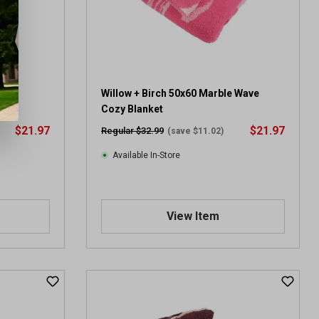
Cozy
Willow + Birch 50x60 Marble Wave
Cozy Blanket
$21.97
$21.97
Regular $32.99
(save $11.02)
Available In-Store
View Item