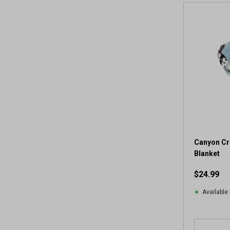
Canyon Cr
Blanket
$24.99
Available 