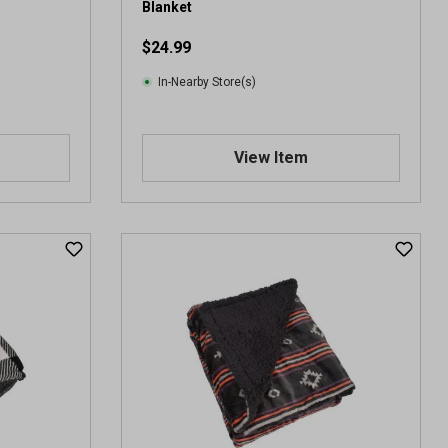
Blanket
$24.99
In-Nearby Store(s)
View Item