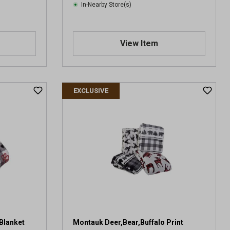
In-Nearby Store(s)
View Item
EXCLUSIVE
Blanket
Montauk Deer,Bear,Buffalo Print