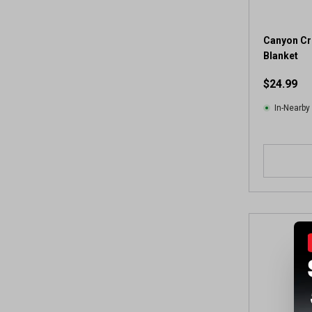
Canyon Cr
Blanket
$24.99
In-Nearby