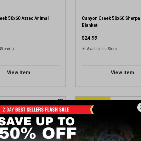
eek 50x60 Aztec Animal
Canyon Creek 50x60 Sherpa
Blanket
$24.99
 Store(s)
Available In-Store
View Item
View Item
CLEARANCE