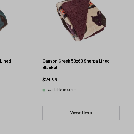
 Lined
Canyon Creek 50x60 Sherpa Lined
Blanket
$24.99
Available In-Store
View Item