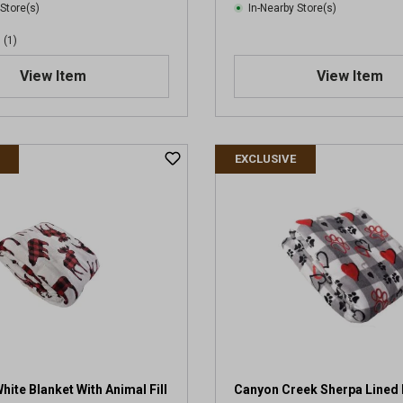
 Store(s)
In-Nearby Store(s)
(1)
View Item
View Item
EXCLUSIVE
ite Blanket With Animal Fill
Canyon Creek Sherpa Lined 