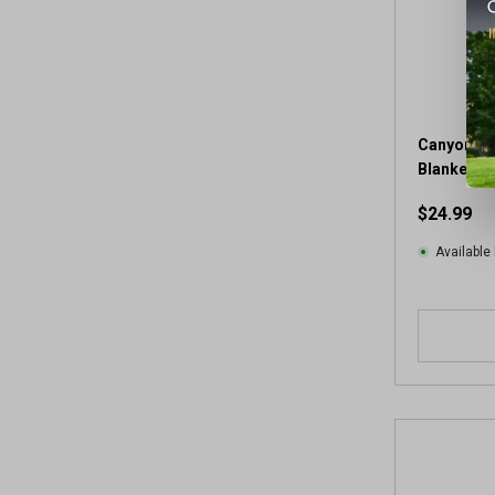
Canyon Cr
Blanket
$24.99
Available 