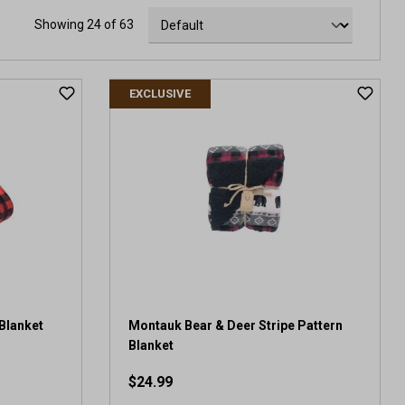
Showing 24 of 63
EXCLUSIVE
Blanket
Montauk Bear & Deer Stripe Pattern
Blanket
$24.99