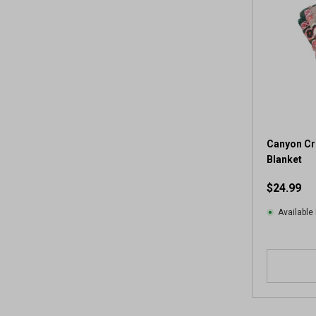
Canyon Cr
Blanket
$24.99
Available 