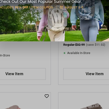
eek 50x60 Sherpa Lined
Willow + Birch 50x60 Aztec 
Blanket
Regular $32.99
(save $11.02)
Available In-Store
In-Store
View Item
View Item