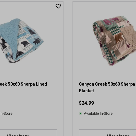
eek 50x60 Sherpa Lined
Canyon Creek 50x60 Sherpa
Blanket
$24.99
In-Store
Available In-Store