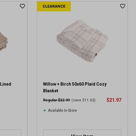
CLEARANCE
 Lined
Willow + Birch 50x60 Plaid Cozy
Blanket
$21.97
Regular $32.99
(save $11.02)
Available In-Store