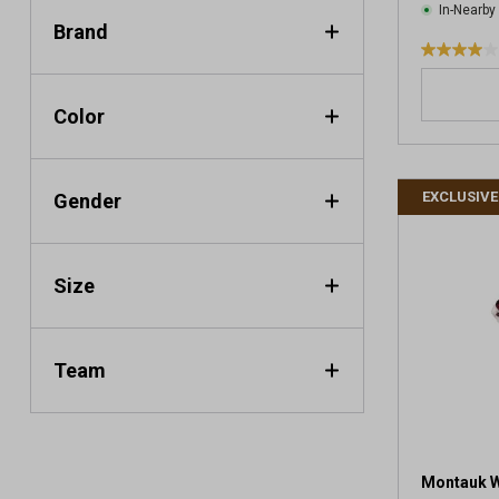
In-Nearby
Brand
4
.
0
Color
o
u
t
EXCLUSIVE
Gender
o
f
5
s
Size
t
a
r
s
Team
.
1
r
e
v
Montauk Wh