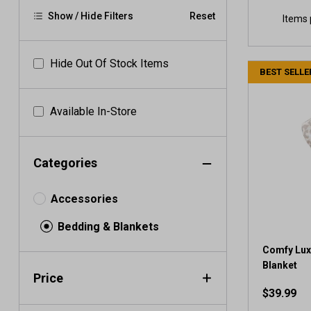
Show / Hide Filters
Reset
Items 
Hide Out Of Stock Items
BEST SELLE
Available In-Store
Categories
Accessories
Bedding & Blankets
Comfy Lux
Blanket
Price
$39.99