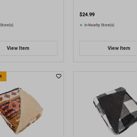
$24.99
 Store(s)
In-Nearby Store(s)
View Item
View Item
R