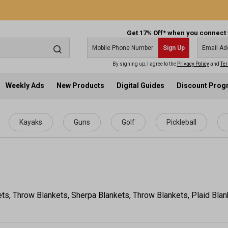
Get 17% Off* when you connect 
Sign Up
By signing up, I agree to the
Privacy Policy
and
Ter
Weekly Ads
New Products
Digital Guides
Discount Pro
Kayaks
Guns
Golf
Pickleball
ets, Throw Blankets, Sherpa Blankets, Throw Blankets, Plaid Bla