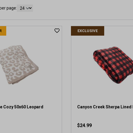
per page:
R
EXCLUSIVE
e Cozy 50x60 Leopard
Canyon Creek Sherpa Lined 
$24.99