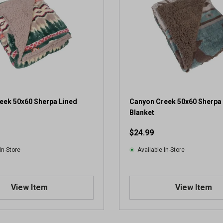
eek 50x60 Sherpa Lined
Canyon Creek 50x60 Sherpa
Blanket
$24.99
In-Store
Available In-Store
View Item
View Item