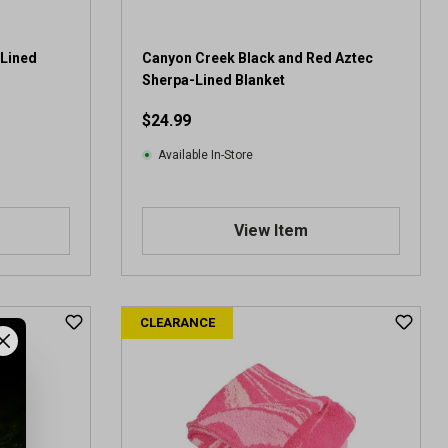
 Lined
Canyon Creek Black and Red Aztec
Sherpa-Lined Blanket
$24.99
Available In-Store
View Item
CLEARANCE