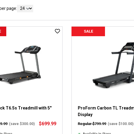
per page:
E
SALE
k T6.5s Treadmill with 5"
ProForm Carbon TL Treadmil
Display
$699.99
9.99
Regular $799.99
(save $300.00)
(save $100.00)