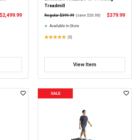
v
Treadmill
i
$2,499.99
$379.99
Regular $399.99
(save $20.00)
e
w
Available In-Store
s
(3)
5
.
0
o
View Item
u
t
o
f
5
SALE
s
t
a
r
s
.
3