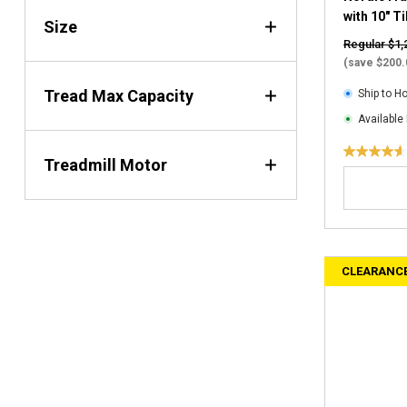
i
with 10" T
Size
e
Regular $1,
w
(save $200.
s
Tread Max Capacity
Ship to 
Available 
4
Treadmill Motor
.
6
o
u
t
CLEARANC
o
f
5
s
t
a
r