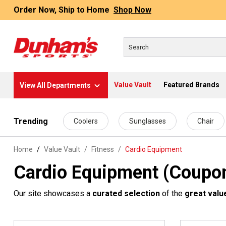
Order Now, Ship to Home
Shop Now
Value Vault
Featured Brands
View All Departments
 main content
Trending
Coolers
Sunglasses
Chair
Home
Value Vault
/
Fitness
/
Cardio Equipment
Cardio Equipment (Coupon
Our site showcases a
curated selection
of the
great valu