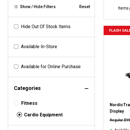
Show / Hide Filters
Reset
Items 
Hide Out Of Stock Items
FLASH SAL
Available In-Store
Available for Online Purchase
Categories
Fitness
NordicTrac
Display
Cardio Equipment
Regular $99