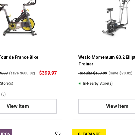
s
t
a
r
s
.
4
r
e
v
our de France Bike
Weslo Momentum G3.2 Ellipt
i
Trainer
e
$399.97
9.99
Regular $169.99
(save $600.02)
(save $70.02)
w
s
 Store(s)
In-Nearby Store(s)
(3)
View Item
View Item
OUPON
CLEARANCE