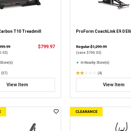
s
.
2
1
6
r
arbon T10 Treadmill
ProForm CoachLink E9.0 Elli
e
v
$799.97
999.99
Regular $1,299.99
i
0.02)
(save $700.02)
e
w
 Store(s)
In-Nearby Store(s)
s
(57)
(4)
2
.
View Item
View Item
0
o
u
t
E
CLEARANCE
o
f
5