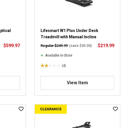
r
e
v
i
e
ptical
Lifesmart W1 Plus Under Desk
w
Treadmill with Manual Incline
s
$599.97
$219.99
Regular $249.99
(save $30.00)
Available In-Store
(4)
2
.
0
View Item
o
u
t
o
CLEARANCE
f
5
s