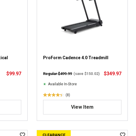
t
a
r
s
.
4
r
e
v
ical
i
ProForm Cadence 4.0 Treadmill
e
w
$99.97
$349.97
Regular $499.99
(save $150.02)
s
Available In-Store
(8)
4
.
View Item
4
o
u
t
CLEARANCE