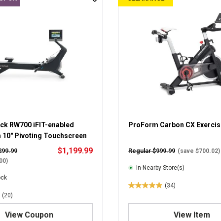
ck RW700 iFIT-enabled
ProForm Carbon CX Exercis
h 10" Pivoting Touchscreen
$1,199.99
299.99
Regular $999.99
(save $700.02)
00)
In-Nearby Store(s)
ock
(34)
4
(20)
.
9
View Coupon
View Item