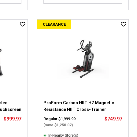
o
u
t
CLEARANCE
o
f
5
s
t
a
r
s
.
2
5
r
e
bled
ProForm Carbon HIIT H7 Magnetic
v
Touchscreen
Resistance HIIT Cross-Trainer
i
$999.97
$749.97
Regular $1,999.99
e
(save $1,250.02)
w
s
In-Nearby Store(s)