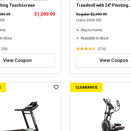
i
ilting Touchscreen
Treadmill with 24" Pivoting
e
Touchscreen
$1,099.99
299.99
Regular $2,999.99
w
00)
(save $500.00)
s
Home
Ship to Home
In-Store
Available In-Store
(36)
(216)
4
.
View Coupon
View Coupon
5
o
u
t
E
CLEARANCE
o
f
5
s
t
a
r