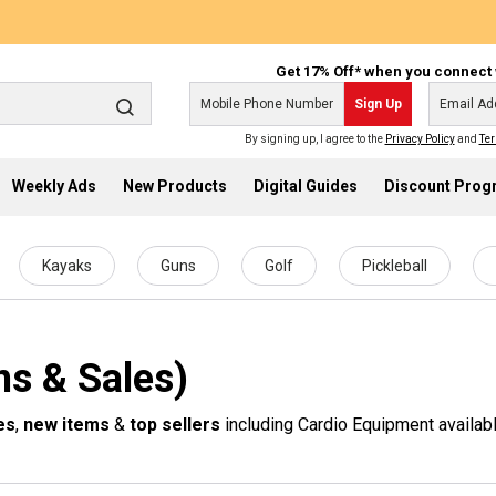
Get 17% Off* when you connect 
Sign Up
By signing up, I agree to the
Privacy Policy
and
Ter
Weekly Ads
New Products
Digital Guides
Discount Pro
Kayaks
Guns
Golf
Pickleball
s & Sales)
es
,
new items
&
top sellers
including Cardio Equipment availabl