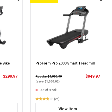
o
f
5
s
t
a
r
s
.
8
r
e
v
e Bike
ProForm Pro 2000 Smart Treadmill
i
e
$299.97
$949.97
Regular $1,999.99
w
(save $1,050.02)
s
Out of Stock
(25)
4
.
View Item
0