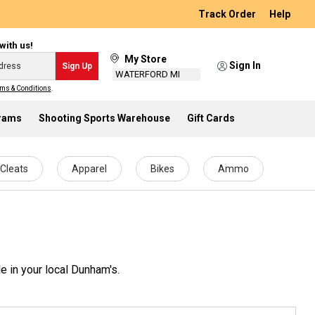
Track Order
Help
with us!
My Store
Sign In
Sign Up
WATERFORD MI
ms & Conditions
.
grams
Shooting Sports Warehouse
Gift Cards
Cleats
Apparel
Bikes
Ammo
e in your local Dunham's.