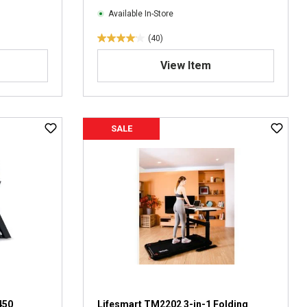
Available In-Store
(40)
4
.
View Item
1
o
u
t
SALE
o
f
5
s
t
a
r
s
.
4
0
r
e
450
Lifesmart TM2202 3-in-1 Folding