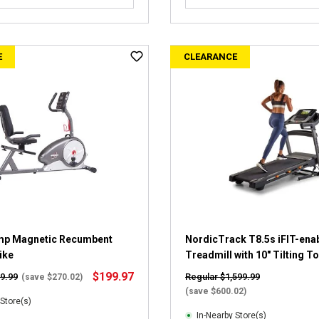
o
u
t
o
E
CLEARANCE
f
5
s
t
a
r
s
.
3
4
r
e
mp Magnetic Recumbent
v
NordicTrack T8.5s iFIT-ena
i
ike
Treadmill with 10" Tilting 
e
$199.97
9.99
Regular $1,599.99
(save $270.02)
w
(save $600.02)
s
 Store(s)
In-Nearby Store(s)