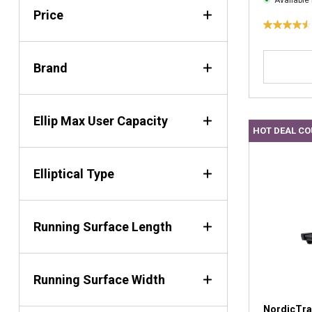
Available 
Price
4
.
5
Brand
o
u
t
Ellip Max User Capacity
o
HOT DEAL C
f
5
s
Elliptical Type
t
a
r
s
Running Surface Length
.
2
2
Running Surface Width
r
e
v
NordicTra