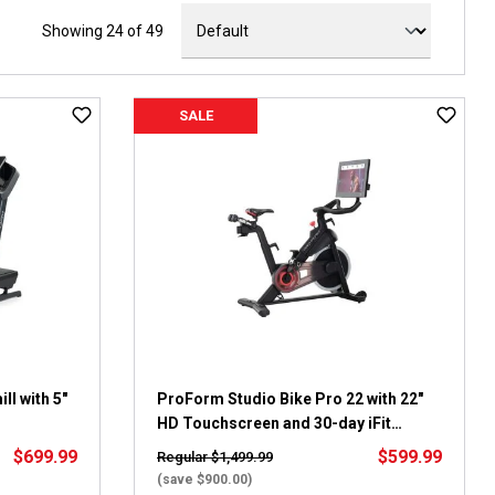
Showing 24 of 49
SALE
l with 5"
ProForm Studio Bike Pro 22 with 22"
HD Touchscreen and 30-day iFit
membership
$699.99
$599.99
Regular $1,499.99
(save $900.00)