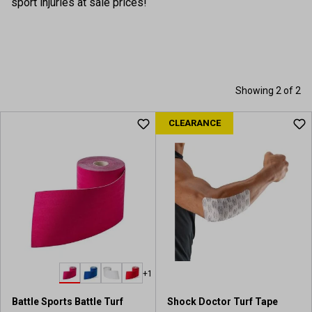
sport injuries at sale prices!
Showing 2 of 2
CLEARANCE
+1
Battle Sports Battle Turf
Shock Doctor Turf Tape