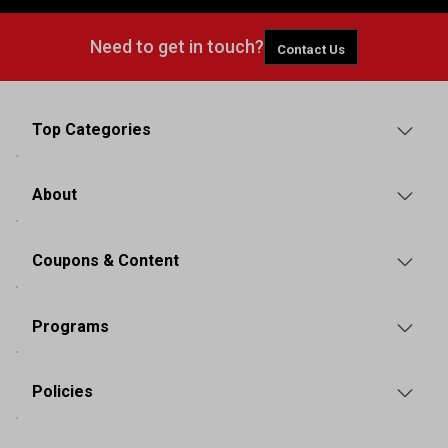
Need to get in touch?
Contact Us
Top Categories
About
Coupons & Content
Programs
Policies