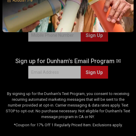
2
WITH US!
r
e
v
Sign up for Dunham's Text Program 💬
i
e
Sign Up
w
s
Sign up for Dunham's Email Program ✉
Sign Up
By signing up for the Dunham's Text Program, you consent to receiving
recurring automated marketing messages that will be sent to the
number provided at opt-in. Carrier messaging & data rates apply. Text
STOP to opt-out. No purchase necessary. Not eligible for Dunham's Text
message program in CA or NY.
*Coupon for 17% Off 1 Regularly Priced Item. Exclusions apply.