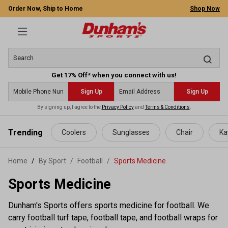
Order Now, Ship to Home
Shop Now
Get 17% Off* when you connect with us!
Sign Up
Sign Up
By signing up, I agree to the
Privacy Policy
and
Terms & Conditions
.
 main content
Trending
Coolers
Sunglasses
Chair
Ka
Home
By Sport
/
Football
/
Sports Medicine
Sports Medicine
Dunham's Sports offers sports medicine for football. We
carry football turf tape, football tape, and football wraps for