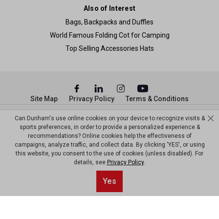
Also of Interest
Bags, Backpacks and Duffles
World Famous Folding Cot for Camping
Top Selling Accessories Hats
Site Map
Privacy Policy
Terms & Conditions
© Copyright Dunham’s Sports 2026
Can Dunham's use online cookies on your device to recognize visits &
sports preferences, in order to provide a personalized experience &
recommendations? Online cookies help the effectiveness of
campaigns, analyze traffic, and collect data. By clicking 'YES', or using
this website, you consent to the use of cookies (unless disabled). For
details, see
Privacy Policy
.
Sort By
0
Yes
Filter
Default