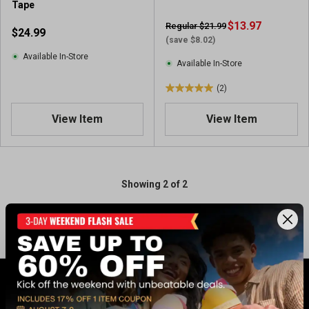
Tape
$13.97
Regular $21.99
$24.99
(save $8.02)
Available In-Store
Available In-Store
(2)
5
.
View Item
View Item
0
o
u
t
o
Showing 2 of 2
f
5
s
t
a
r
s
.
GET 17% OFF* WHEN YOU CONNECT