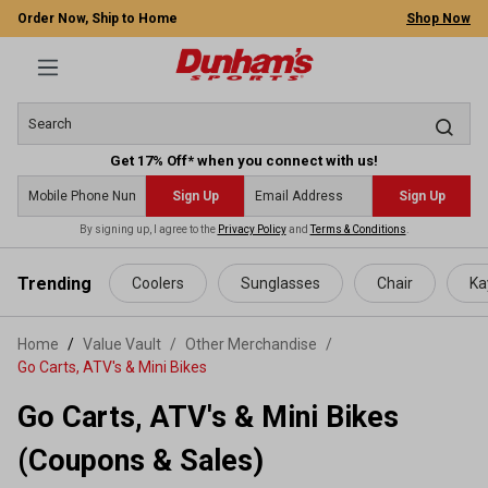
Order Now, Ship to Home
Shop Now
Get 17% Off* when you connect with us!
Sign Up
Sign Up
By signing up, I agree to the
Privacy Policy
and
Terms & Conditions
.
 main content
Trending
Coolers
Sunglasses
Chair
Ka
Home
Value Vault
/
Other Merchandise
/
Go Carts, ATV's & Mini Bikes
Go Carts, ATV's & Mini Bikes
(Coupons & Sales)