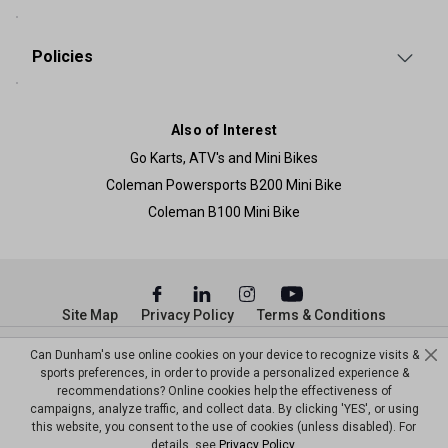
Policies
Also of Interest
Go Karts, ATV's and Mini Bikes
Coleman Powersports B200 Mini Bike
Coleman B100 Mini Bike
Site Map
Privacy Policy
Terms & Conditions
© Copyright Dunham’s Sports 2026
Can Dunham's use online cookies on your device to recognize visits &
sports preferences, in order to provide a personalized experience &
recommendations? Online cookies help the effectiveness of
campaigns, analyze traffic, and collect data. By clicking 'YES', or using
this website, you consent to the use of cookies (unless disabled). For
details, see
Privacy Policy
.