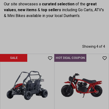
Our site showcases a
curated selection
of the
great
values
,
new items
&
top sellers
including Go Carts, ATV's
& Mini Bikes available in your local Dunham's.
Showing 4 of 4
SALE
HOT DEAL COUPON