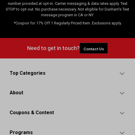
number provided at opt-in. Carrier messaging & data rates apply. Text
STOP to opt-out. No purchase necessary. Not eligible for Dunham's Text
message program in CA or NY.
*Coupon for 17% Off 1 Regularly Priced Item. Exclusions apply.
Need to get in touch?
Contact Us
Top Categories
About
Coupons & Content
Programs