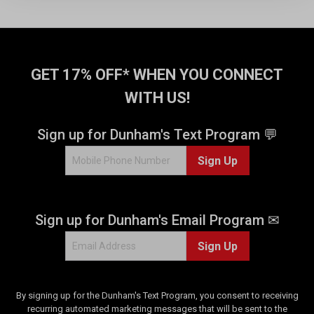
t
t
a
a
r
r
s
s
.
.
GET 17% OFF* WHEN YOU CONNECT
1
1
WITH US!
1
r
r
e
e
v
Sign up for Dunham's Text Program 💬
v
i
i
e
Sign Up
e
w
w
s
Sign up for Dunham's Email Program ✉
Sign Up
By signing up for the Dunham's Text Program, you consent to receiving
recurring automated marketing messages that will be sent to the