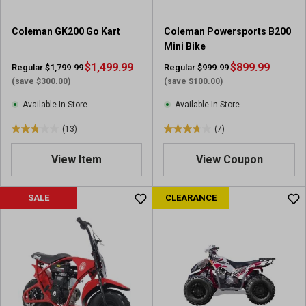
Coleman GK200 Go Kart
Coleman Powersports B200
Mini Bike
$1,499.99
$899.99
Regular $1,799.99
Regular $999.99
(save $300.00)
(save $100.00)
Available In-Store
Available In-Store
(13)
(7)
2
3
.
.
View Item
View Coupon
8
7
o
o
u
u
SALE
CLEARANCE
t
t
o
o
f
f
5
5
s
s
t
t
a
a