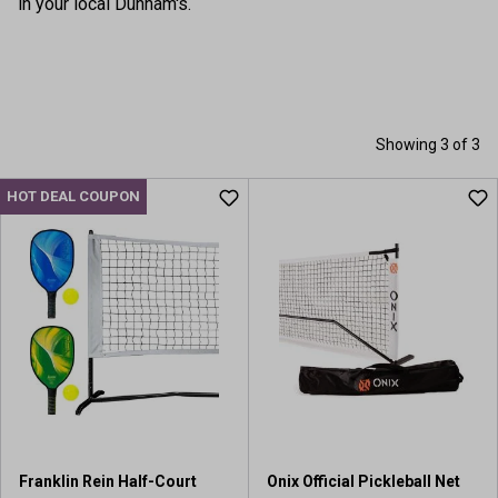
in your local Dunham's.
Showing 3 of 3
HOT DEAL COUPON
Franklin Rein Half-Court
Onix Official Pickleball Net