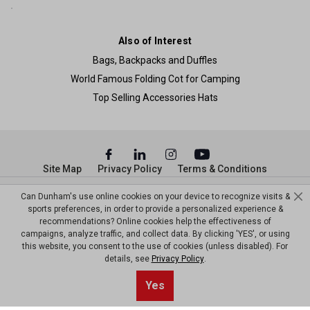
Also of Interest
Bags, Backpacks and Duffles
World Famous Folding Cot for Camping
Top Selling Accessories Hats
Site Map
Privacy Policy
Terms & Conditions
© Copyright Dunham’s Sports 2026
Can Dunham's use online cookies on your device to recognize visits &
sports preferences, in order to provide a personalized experience &
recommendations? Online cookies help the effectiveness of
campaigns, analyze traffic, and collect data. By clicking 'YES', or using
this website, you consent to the use of cookies (unless disabled). For
details, see
Privacy Policy
.
Sort By
0
Yes
Filter
Default