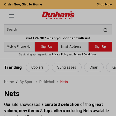
Order Now, Ship to Home
Shop Now
Get 17% Off* when you connect with us!
Sign Up
Sign Up
By signing up, I agree to the
Privacy Policy
and
Terms & Conditions
.
 main content
Trending
Coolers
Sunglasses
Chair
Ka
Home
By Sport
/
Pickleball
/
Nets
Nets
Our site showcases a
curated selection
of the
great
values
,
new items
&
top sellers
including Nets available