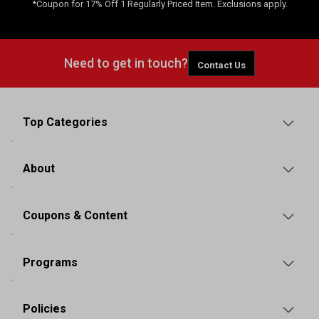
*Coupon for 17% Off 1 Regularly Priced Item. Exclusions apply.
Need to get in touch?
Contact Us
Top Categories
About
Coupons & Content
Programs
Policies