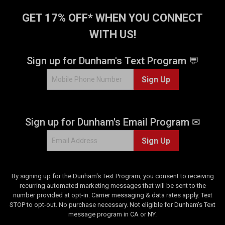
s
.
GET 17% OFF* WHEN YOU CONNECT
1
WITH US!
3
r
e
Sign up for Dunham's Text Program 💬
v
i
Sign Up
e
w
s
Sign up for Dunham's Email Program ✉
Sign Up
By signing up for the Dunham's Text Program, you consent to receiving
recurring automated marketing messages that will be sent to the
number provided at opt-in. Carrier messaging & data rates apply. Text
STOP to opt-out. No purchase necessary. Not eligible for Dunham's Text
message program in CA or NY.