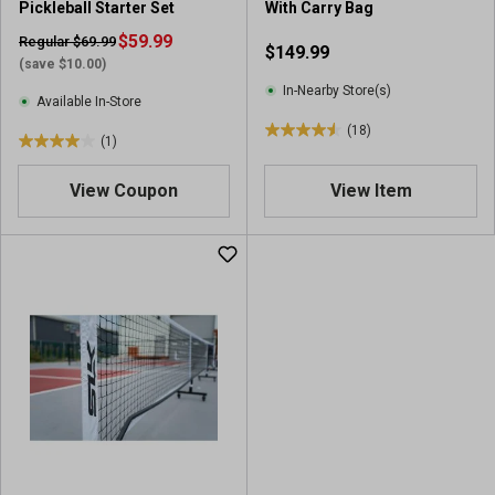
Pickleball Starter Set
With Carry Bag
$59.99
Regular $69.99
$149.99
(save $10.00)
In-Nearby Store(s)
Available In-Store
(18)
4
(1)
4
.
.
5
View Coupon
View Item
0
o
o
u
u
t
t
o
o
f
f
5
5
s
s
t
t
a
a
r
r
s
s
.
.
1