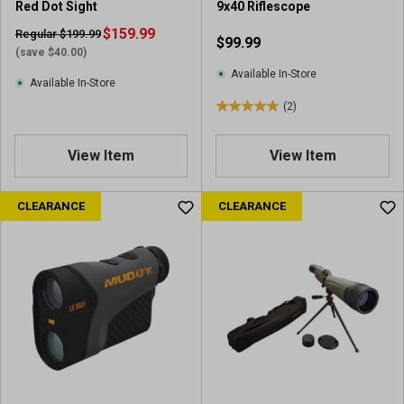
Red Dot Sight
9x40 Riflescope
$159.99
Regular $199.99
$99.99
(save $40.00)
Available In-Store
Available In-Store
(2)
5
.
0
View Item
View Item
o
u
CLEARANCE
CLEARANCE
t
o
f
5
s
t
a
r
s
.
2