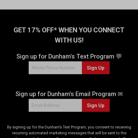
GET 17% OFF* WHEN YOU CONNECT
WITH US!
Sign up for Dunham's Text Program 💬
Sign Up
Sign up for Dunham's Email Program ✉
Sign Up
By signing up for the Dunham's Text Program, you consent to receiving
recurring automated marketing messages that will be sent to the