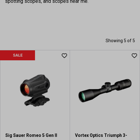
spotting scopes, and scopes near me.
Showing 5 of 5
SALE
Sig Sauer Romeo 5 Gen II
Vortex Optics Triumph 3-