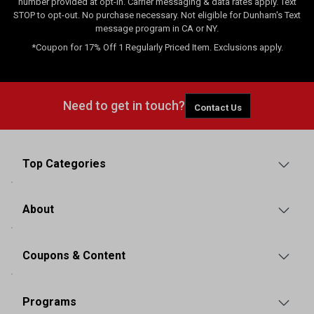
number provided at opt-in. Carrier messaging & data rates apply. Text
STOP to opt-out. No purchase necessary. Not eligible for Dunham's Text
message program in CA or NY.
*Coupon for 17% Off 1 Regularly Priced Item. Exclusions apply.
Need to get in touch?
Contact Us
Top Categories
About
Coupons & Content
Programs