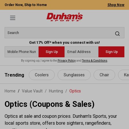
Order Now, Ship to Home
Shop Now
Get 17% Off* when you connect with us!
Sign Up
Sign Up
By signing up, I agree to the
Privacy Policy
and
Terms & Conditions
.
 main content
Trending
Coolers
Sunglasses
Chair
Ka
Home
Value Vault
/
Hunting
/
Optics
Optics (Coupons & Sales)
Optics at sale and coupon prices. Dunham's Sports, your
local sports store, offers bore sighters, rangefinders,