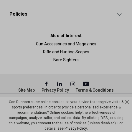
Policies
Also of Interest
Gun Accessories and Magazines
Rifle and Hunting Scopes
Bore Sighters
Site Map
Privacy Policy
Terms & Conditions
© Copyright Dunham’s Sports 2026
Can Dunham's use online cookies on your device to recognize visits &
sports preferences, in order to provide a personalized experience &
recommendations? Online cookies help the effectiveness of
campaigns, analyze traffic, and collect data. By clicking 'YES', or using
this website, you consent to the use of cookies (unless disabled). For
details, see
Privacy Policy
.