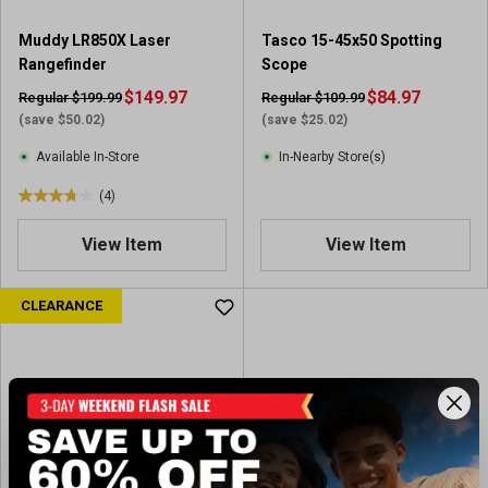
r
e
Muddy LR850X Laser
Tasco 15-45x50 Spotting
v
Rangefinder
Scope
i
$149.97
$84.97
Regular $199.99
Regular $109.99
e
(save $50.02)
(save $25.02)
w
s
Available In-Store
In-Nearby Store(s)
(4)
3
.
View Item
View Item
8
o
u
CLEARANCE
t
o
f
5
s
t
a
r