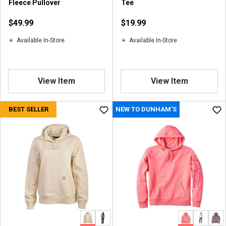
Fleece Pullover
Tee
e
v
$49.99
$19.99
i
e
Available In-Store
Available In-Store
w
s
View Item
View Item
BEST SELLER
NEW TO DUNHAM'S