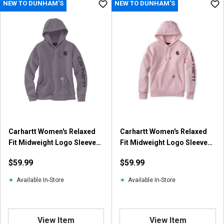
NEW TO DUNHAM'S
NEW TO DUNHAM'S
t
o
f
5
s
t
a
r
s
.
4
1
Carhartt Women's Relaxed
Carhartt Women's Relaxed
1
Fit Midweight Logo Sleeve
Fit Midweight Logo Sleeve
r
Graphic Hooded Sweatshirt
Graphic Hooded Sweatshirt
e
$59.99
$59.99
v
i
Available In-Store
Available In-Store
e
w
s
View Item
View Item