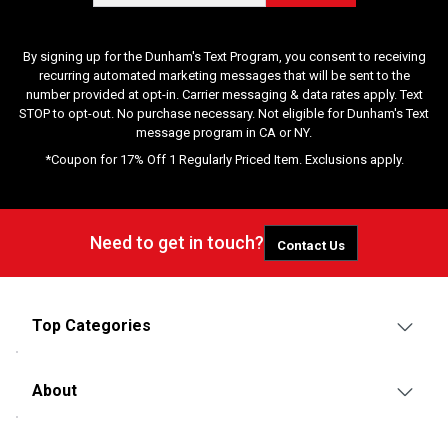
By signing up for the Dunham's Text Program, you consent to receiving
recurring automated marketing messages that will be sent to the
number provided at opt-in. Carrier messaging & data rates apply. Text
STOP to opt-out. No purchase necessary. Not eligible for Dunham's Text
message program in CA or NY.
*Coupon for 17% Off 1 Regularly Priced Item. Exclusions apply.
Need to get in touch?
Contact Us
Top Categories
About