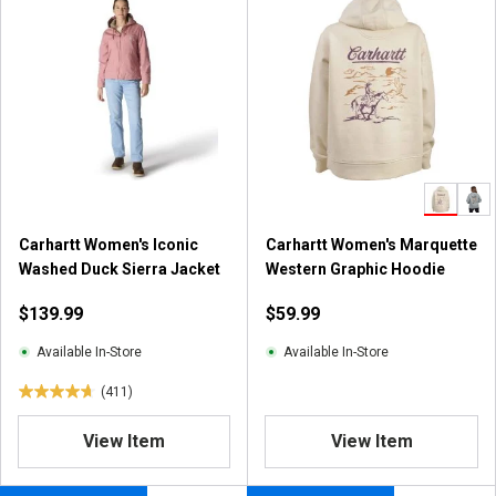
Carhartt Women's Iconic
Carhartt Women's Marquette
Washed Duck Sierra Jacket
Western Graphic Hoodie
$139.99
$59.99
Available In-Store
Available In-Store
(411)
4
.
View Item
View Item
7
o
u