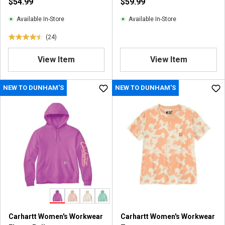
$54.99
$59.99
Available In-Store
Available In-Store
(24)
4
.
View Item
View Item
5
o
u
NEW TO DUNHAM'S
NEW TO DUNHAM'S
t
o
f
5
s
t
a
r
s
.
2
4
Carhartt Women's Workwear
Carhartt Women's Workwear
r