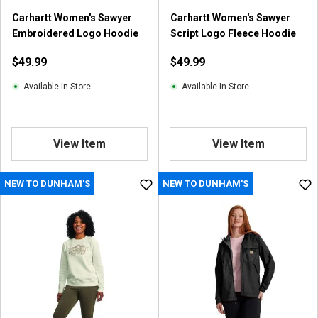
Carhartt Women's Sawyer
Carhartt Women's Sawyer
Embroidered Logo Hoodie
Script Logo Fleece Hoodie
$49.99
$49.99
Available In-Store
Available In-Store
View Item
View Item
NEW TO DUNHAM'S
NEW TO DUNHAM'S