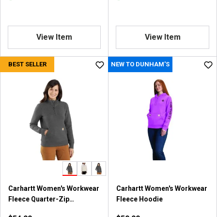
View Item
View Item
BEST SELLER
NEW TO DUNHAM'S
Carhartt Women's Workwear
Carhartt Women's Workwear
Fleece Quarter-Zip
Fleece Hoodie
Sweatshirt