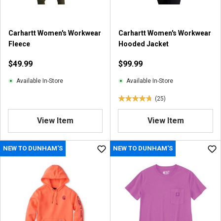
Carhartt Women's Workwear
Carhartt Women's Workwear
Fleece
Hooded Jacket
$49.99
$99.99
Available In-Store
Available In-Store
(25)
4
.
View Item
View Item
8
o
u
NEW TO DUNHAM'S
NEW TO DUNHAM'S
t
o
f
5
s
t
a