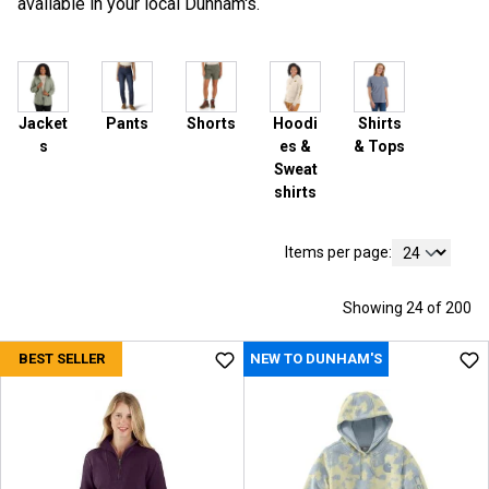
available in your local Dunham's.
Jacket
Pants
Shorts
Hoodi
Shirts
s
es &
& Tops
Sweat
shirts
Items per page:
Showing 24 of 200
BEST SELLER
NEW TO DUNHAM'S