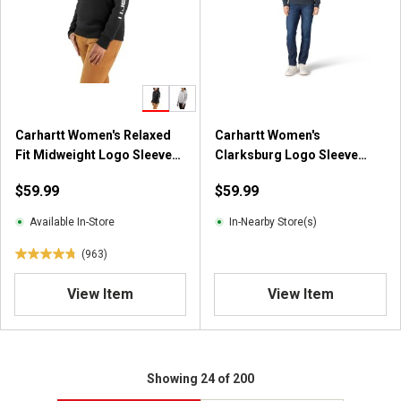
Carhartt Women's Relaxed
Carhartt Women's
Fit Midweight Logo Sleeve
Clarksburg Logo Sleeve
Graphic Sweatshirt
Hooded Sweatshirt
$59.99
$59.99
Available In-Store
In-Nearby Store(s)
(963)
4
.
View Item
View Item
7
o
u
t
o
Showing 24 of 200
f