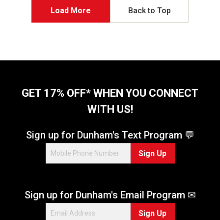
5
Load More
Back to Top
s
t
a
r
s
.
9
6
GET 17% OFF* WHEN YOU CONNECT
3
WITH US!
r
e
v
Sign up for Dunham's Text Program 💬
i
e
Sign Up
w
s
Sign up for Dunham's Email Program ✉
Sign Up