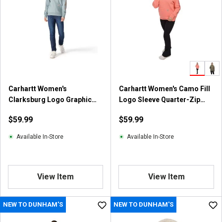
s
t
a
r
s
.
6
6
Carhartt Women's
Carhartt Women's Camo Fill
r
Clarksburg Logo Graphic
Logo Sleeve Quarter-Zip
e
Fleece Hoodie
Sweatshirt
v
$59.99
$59.99
i
e
Available In-Store
Available In-Store
w
s
View Item
View Item
NEW TO DUNHAM'S
NEW TO DUNHAM'S