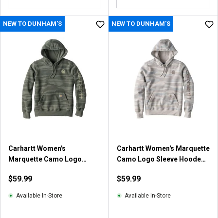
NEW TO DUNHAM'S
NEW TO DUNHAM'S
Carhartt Women's
Carhartt Women's Marquette
Marquette Camo Logo
Camo Logo Sleeve Hooded
Sleeve Hooded Sweatshirt
Sweatshirt
$59.99
$59.99
Available In-Store
Available In-Store