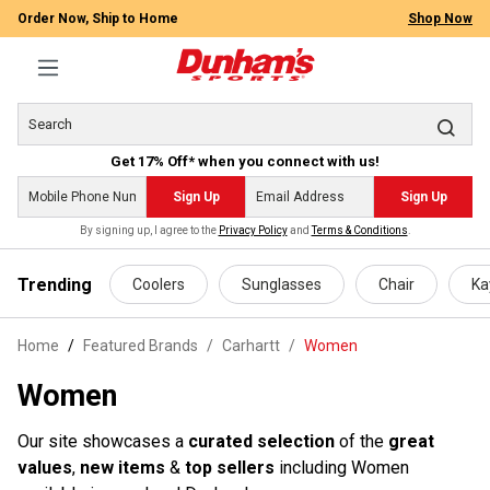
Order Now, Ship to Home
Shop Now
Get 17% Off* when you connect with us!
Sign Up
Sign Up
By signing up, I agree to the
Privacy Policy
and
Terms & Conditions
.
 main content
Trending
Coolers
Sunglasses
Chair
Ka
Home
Featured Brands
/
Carhartt
/
Women
Women
Our site showcases a
curated selection
of the
great
values
,
new items
&
top sellers
including Women