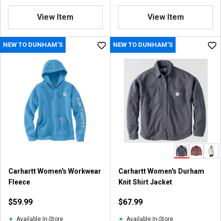
View Item
View Item
NEW TO DUNHAM'S
NEW TO DUNHAM'S
Carhartt Women's Workwear
Carhartt Women's Durham
Fleece
Knit Shirt Jacket
$59.99
$67.99
Available In-Store
Available In-Store