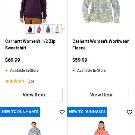
+1
Carhartt Women's 1/2 Zip
Carhartt Women's Workwear
Sweatshirt
Fleece
$69.99
$59.99
Available In-Store
Available In-Store
(66)
4
.
View Item
View Item
5
o
u
NEW TO DUNHAM'S
NEW TO DUNHAM'S
t
o
f
5