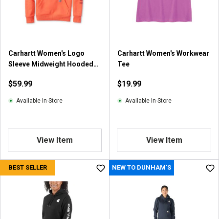
r
s
.
2
5
Carhartt Women's Logo
Carhartt Women's Workwear
r
Sleeve Midweight Hooded
Tee
e
Sweatshirt
v
$59.99
$19.99
i
e
Available In-Store
Available In-Store
w
s
View Item
View Item
BEST SELLER
NEW TO DUNHAM'S