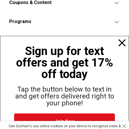
Coupons & Content
Programs
Policies
Sign up for text
offers and get 17%
Also of Interest
Shop Carhartt Apparel and Workwear
off today
Shorts
Carhartt Women's Workwear Waffle Fleece Shirt Jacket
Tap the button below to text in
and get offers delivered right to
your phone!
Site Map
Privacy Policy
Terms & Conditions
Join Now
© Copyright Dunham’s Sports 2026
Can Dunham's use online cookies on your device to recognize visits &