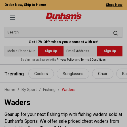
Order Now, Ship to Home
Shop Now
Get 17% Off* when you connect with us!
Sign Up
Sign Up
By signing up, I agree to the
Privacy Policy
and
Terms & Conditions
.
 main content
Trending
Coolers
Sunglasses
Chair
Ka
Home
By Sport
/
Fishing
/
Waders
Waders
Gear up for your next fishing trip with fishing waders sold at
Dunham's Sports. We offer sale priced chest waders from