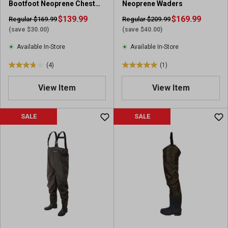
Bootfoot Neoprene Chest
Neoprene Waders
Wader
$139.99
$169.99
Regular $169.99
Regular $209.99
(save $30.00)
(save $40.00)
Available In-Store
Available In-Store
(4)
(1)
3
5
.
.
View Item
View Item
8
0
o
o
u
u
SALE
SALE
t
t
o
o
f
f
5
5
s
s
t
t
a
a
r
r
s
s
.
.