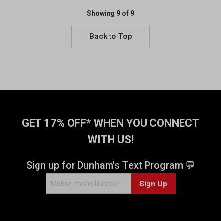
Showing 9 of 9
Back to Top
GET 17% OFF* WHEN YOU CONNECT
WITH US!
Sign up for Dunham's Text Program 💬
Sign Up