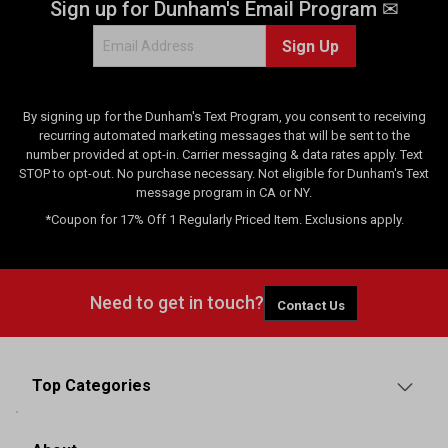
Sign up for Dunham's Email Program ✉
Sign Up
By signing up for the Dunham's Text Program, you consent to receiving
recurring automated marketing messages that will be sent to the
number provided at opt-in. Carrier messaging & data rates apply. Text
STOP to opt-out. No purchase necessary. Not eligible for Dunham's Text
message program in CA or NY.
*Coupon for 17% Off 1 Regularly Priced Item. Exclusions apply.
Need to get in touch?
Contact Us
Top Categories