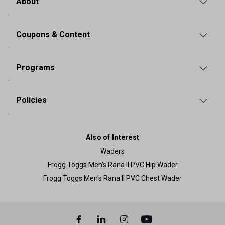
About
Coupons & Content
Programs
Policies
Also of Interest
Waders
Frogg Toggs Men's Rana II PVC Hip Wader
Frogg Toggs Men's Rana II PVC Chest Wader