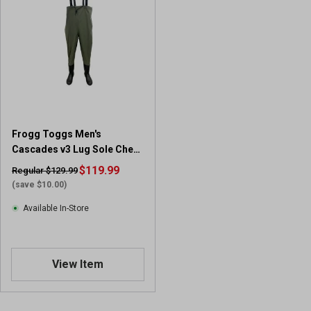
5
s
t
a
r
s
.
8
r
Frogg Toggs Men's
e
Cascades v3 Lug Sole Chest
v
Wader
i
$119.99
Regular $129.99
e
(save $10.00)
w
Available In-Store
s
View Item