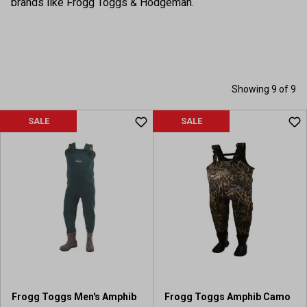
brands like Frogg Toggs & Hodgeman.
Showing 9 of 9
SALE
SALE
Frogg Toggs Men's Amphib
Frogg Toggs Amphib Camo