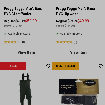
4
1
r
r
Frogg Toggs Men's Rana II
Frogg Toggs Men's Rana II
e
e
PVC Chest Wader
PVC Hip Wader
v
v
i
$59.99
i
$49.99
Regular $69.99
Regular $59.99
e
e
(save $10.00)
(save $10.00)
w
w
Available In-Store
Available In-Store
s
(8)
(1)
3
5
.
.
View Item
View Item
9
0
o
o
u
u
SALE
BEST SELLER
t
t
o
o
f
f
5
5
s
s
t
t
a
a
r
r