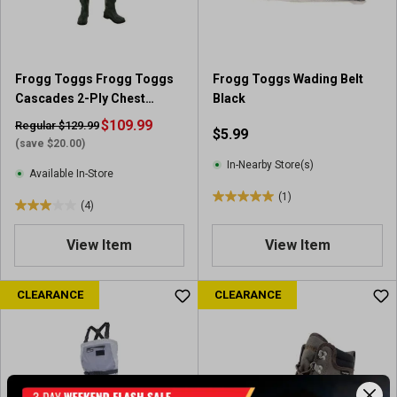
s
s
.
.
8
1
r
r
Frogg Toggs Frogg Toggs
Frogg Toggs Wading Belt
e
e
Cascades 2-Ply Chest
Black
v
v
Wader for Men - Waterproof
i
$109.99
i
Regular $129.99
$5.99
Chest Wader
e
e
(save $20.00)
w
w
In-Nearby Store(s)
Available In-Store
s
(1)
5
(4)
3
.
.
0
View Item
View Item
0
o
o
u
u
CLEARANCE
CLEARANCE
t
t
o
o
f
f
5
5
s
s
t