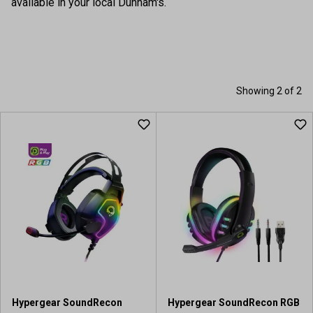
available in your local Dunham's.
Showing 2 of 2
Hypergear SoundRecon
Hypergear SoundRecon RGB