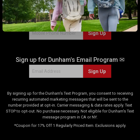
WITH US!
Sign up for Dunham's Text Program 💬
Sign Up
Sign up for Dunham's Email Program ✉
Sign Up
By signing up for the Dunham's Text Program, you consent to receiving
recurring automated marketing messages that will be sent to the
number provided at opt-in. Carrier messaging & data rates apply. Text
STOP to opt-out. No purchase necessary. Not eligible for Dunham's Text
message program in CA or NY.
*Coupon for 17% Off 1 Regularly Priced Item. Exclusions apply.