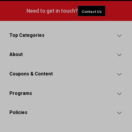
Need to get in touch?
Contact Us
Top Categories
About
Coupons & Content
Programs
Policies