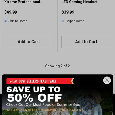
Xtreme Professional
LED Gaming Headset
Gaming Headset Black
$49.99
$39.99
Ship to Home
Ship to Home
Add to Cart
Add to Cart
Showing 2 of 2
GET 17% OFF* WHEN YOU CONNECT