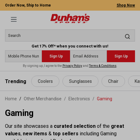
Order Now, Ship to Home
Shop Now
Get 17% Off* when you connect with us!
Sign Up
Sign Up
By signing up, I agree to the
Privacy Policy
and
Terms & Conditions
.
 main content
Trending
Coolers
Sunglasses
Chair
Ka
Home
Other Merchandise
/
Electronics
/
Gaming
Gaming
Our site showcases a
curated selection
of the
great
values
,
new items
&
top sellers
including Gaming