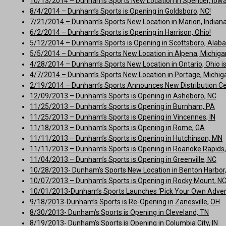
10/13/2014 – Dunham’s Sports New Location in Spencer, Iowa, 
8/4/2014 – Dunham’s Sports is Opening in Goldsboro, NC!
7/21/2014 – Dunham’s Sports New Location in Marion, Indiana 
6/2/2014 – Dunham’s Sports is Opening in Harrison, Ohio!
5/12/2014 – Dunham’s Sports is Opening in Scottsboro, Alab
5/5/2014 – Dunham’s Sports New Location in Alpena, Michigan 
4/28/2014 – Dunham’s Sports New Location in Ontario, Ohio is
4/7/2014 – Dunham’s Sports New Location in Portage, Michigan
2/19/2014 – Dunham’s Sports Announces New Distribution C
12/09/2013 – Dunham’s Sports is Opening in Asheboro, NC
11/25/2013 – Dunham’s Sports is Opening in Burnham, PA
11/25/2013 – Dunham’s Sports is Opening in Vincennes, IN
11/18/2013 – Dunham’s Sports is Opening in Rome, GA
11/11/2013 – Dunham’s Sports is Opening in Hutchinson, MN
11/11/2013 – Dunham’s Sports is Opening in Roanoke Rapids
11/04/2013 – Dunham’s Sports is Opening in Greenville, NC
10/28/2013- Dunham’s Sports New Location in Benton Harbor, M
10/07/2013 – Dunham’s Sports is Opening in Rocky Mount, N
10/01/2013-Dunham’s Sports Launches ‘Pick Your Own Adven
9/18/2013-Dunham’s Sports is Re-Opening in Zanesville, OH
8/30/2013- Dunham’s Sports is Opening in Cleveland, TN
8/19/2013- Dunham’s Sports is Opening in Columbia City, IN