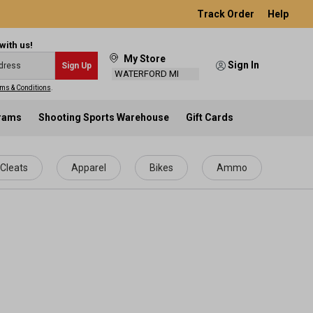
Track Order
Help
with us!
My Store
Sign In
Sign Up
WATERFORD MI
ms & Conditions
.
grams
Shooting Sports Warehouse
Gift Cards
Cleats
Apparel
Bikes
Ammo