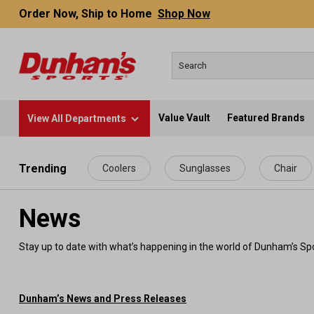
Order Now, Ship to Home
Shop Now
Value Vault
Featured Brands
View All Departments
 main content
Trending
Coolers
Sunglasses
Chair
News
Stay up to date with what’s happening in the world of Dunham’s Spo
Dunham’s News and Press Releases