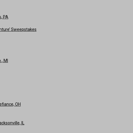
s, PA
nture’ Sweepstakes
., MI
efiance, OH
ksonville, IL