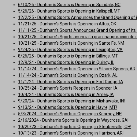
6/10/26 - Dunham's Sports is Opening in Spindale, NC
5/26/26 - Dunham's Sports is Opening in Kalispell, MT
12/2/25 - Dunham’s Sports Announces the Grand Opening of it
11/21/25 - Dunham's Sports is Opening in Altus, OK
11/11/25 - Dunham's Sports Announces Grand Opening of its 
10/21/25 - Dunham's Sports anuncia la gran inauguración de 
10/21/25 - Dunham's Sports is Opening in Sante Fe, NM
9/24/25 - Dunham's Sports is Opening in Lexington, VA
8/26/25 - Dunham’s Sports is Opening in Billings, MT
12/9/24 - Dunham’s Sports is Opening in Quincy, IL
11/14/24 - Dunham’s Sports is Opening in Siloam Springs, AR
11/14/24 - Dunham’s Sports is Opening in Ozark, AL
11/1/24 - Dunham’s Sports is Opening in Fort Dodge, IA
10/25/24 - Dunham's Sports Reopens in Spencer, IA
10/4/24 - Dunham’s Sports is Opening in Ames, IA
9/20/24 - Dunham’s Sports is Opening in Mishawaka, IN!
9/13/24 - Dunham’s Sports is Opening in Havre, MT!
5/3/2024 - Dunham’s Sports is Opening in Kearney, NE!
2/16/2024 - Dunham's Sports is Opening in Waycross, GA!
10/20/23 - Dunham’s Sports is Opening in Steubenville, OH!
10/13/23 - Dunham’s Sports is Opening in Harrison, AR!