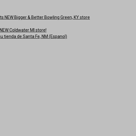
s NEW Bigger & Better Bowling Green, KY store
NEW Coldwater MI store!
su tienda de Santa Fe, NM (Espanol)