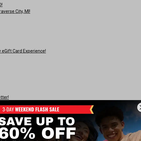
O!
averse City, MI!
eGift Card Experience!
tter!
r!