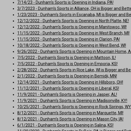
7/14/23 - Dunham's Sports is Opening in Indiana, PA!
3/7/2023 - Dunham's Sports in Alliance, OH is Bigger and Bette
1/23/2023 - Dunham's Sports in Escanaba, MI is Bigger and Be
12/12/2022 - Dunham's Sports is Opening in North Platte, NE!
12/12/2022 - Dunham's Sports is Opening in Manitowoc, WI!
11/15/2022 - Dunham's Sports is Opening in West Branch, MI!
11/15/2022 - Dunham's Sports is Opening in Clarion, PA!
10/18/2022 - Dunham's Sports is Opening in West Bend, WI!
9/26/2022 - Dunham's Sports is Opening in Mountain Home, A
7/5/2022 - Dunham's Sports is Opening in Mattoon, IL!
7/5/2022 - Dunham's Sports is Opening in Emporia, KS!
2/28/2022 - Dunham's Sports in Rice Lake, WI is Bigger and Bet
2/1/2022 - Dunham's Sports is Opening in Bemidji, MN!
12/14/2021 - Dunham's Sports is Opening in Hillsboro, OH!
11/12/2021 - Dunham's Sports is Opening in Liberal, KS!
11/9/2021 - Dunham's Sports is Opening in Jasper, AL!
11/9/2021 - Dunham's Sports is Opening in Madisonville, KY!
10/25/2021 - Dunham's Sports is Opening in Rock Springs, WY
8/12/2021 - Dunham's Sports is Opening in Marquette, MI!
8/12/2021 - Dunham's Sports is Opening in Mason City, IA!
6/1/2021 - Dunham's Sports is Opening in Salina, KS!