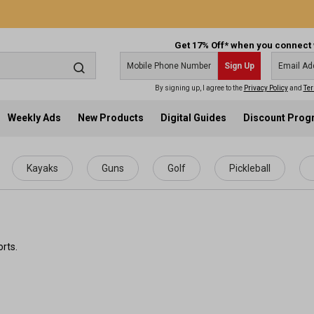
Get 17% Off* when you connect 
Sign Up
By signing up, I agree to the
Privacy Policy
and
Ter
Weekly Ads
New Products
Digital Guides
Discount Pro
Kayaks
Guns
Golf
Pickleball
rts.