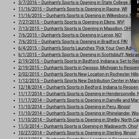
3/7/2016 – Dunham’s Sports is Opening in State College, PA!
11/16/2015 – Dunham’s Sports is Opening in Racine, WI!
11/16/2015 – Dunham’s Sports is Opening in Wilkesboro, NC!
7/27/2015 – Dunham’s Sports is Opening in Elkins, WV!
7/13/2015 – Dunham’s Sports is Opening in Massillon, OH!
7/6/2015 – Dunham’s Sports is Opening in Lenoir, NC!
7/6/2015 – Dunham’s Sports is Opening in Bradford, PA!
6/4/2015 – Dunham’s Sports Launches ‘Pick Your Own Adven
6/1/2015 – Dunham’s Sports is Opening in Scottsbluff, Nebra
2/19/2015 – Dunham’s Sports in Bedford, Indiana is Set to Re
2/19/2015 – Dunham’s Sports in Owosso, Michigan to Reopen i
2/02/2015 – Dunham’s Sports New Location in Rochester Hills, M
1/12/2015 – Dunham’s Sports New Distribution Center in Mario
12/18/2014 – Dunham’s Sports in Bedford, Indiana to Reopen E
11/17/2014 – Dunham’s Sports is Opening in Hendersonville, N
11/17/2014 – Dunham’s Sports is Opening in Danville and Martin
11/10/2014 – Dunham’s Sports is Opening in Peru, Illinois!
11/10/2014 – Dunham’s Sports is Opening in Rhinelander, Wis
11/10/2014 – Dunham’s Sports is Opening in Shelby, North Car
11/3/2014 – Dunham’s Sports is Opening in Wadsworth, Ohio!
10/27/2014 – Dunham’s Sports is Opening in Sterling, Illinois!