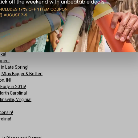
ture’ Sweepstakes!
ska!
open!
n Late Spring!
I, is Bigger & Better!
n, IN!
arly in 2015!
orth Carolina!
sville, Virginia!
consin!
olina!