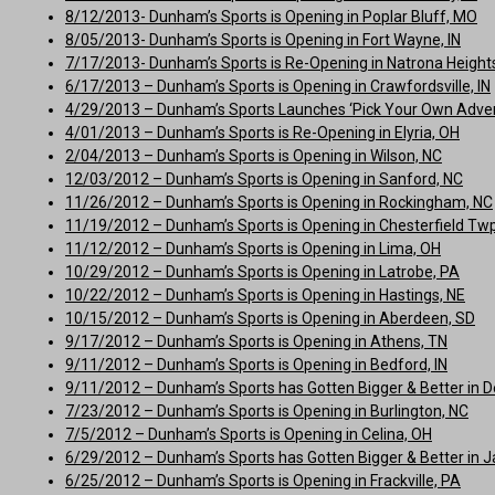
8/12/2013- Dunham’s Sports is Opening in Poplar Bluff, MO
8/05/2013- Dunham’s Sports is Opening in Fort Wayne, IN
7/17/2013- Dunham’s Sports is Re-Opening in Natrona Height
6/17/2013 – Dunham’s Sports is Opening in Crawfordsville, IN
4/29/2013 – Dunham’s Sports Launches ‘Pick Your Own Adve
4/01/2013 – Dunham’s Sports is Re-Opening in Elyria, OH
2/04/2013 – Dunham’s Sports is Opening in Wilson, NC
12/03/2012 – Dunham’s Sports is Opening in Sanford, NC
11/26/2012 – Dunham’s Sports is Opening in Rockingham, NC
11/19/2012 – Dunham’s Sports is Opening in Chesterfield Twp
11/12/2012 – Dunham’s Sports is Opening in Lima, OH
10/29/2012 – Dunham’s Sports is Opening in Latrobe, PA
10/22/2012 – Dunham’s Sports is Opening in Hastings, NE
10/15/2012 – Dunham’s Sports is Opening in Aberdeen, SD
9/17/2012 – Dunham’s Sports is Opening in Athens, TN
9/11/2012 – Dunham’s Sports is Opening in Bedford, IN
9/11/2012 – Dunham’s Sports has Gotten Bigger & Better in D
7/23/2012 – Dunham’s Sports is Opening in Burlington, NC
7/5/2012 – Dunham’s Sports is Opening in Celina, OH
6/29/2012 – Dunham’s Sports has Gotten Bigger & Better in Jac
6/25/2012 – Dunham’s Sports is Opening in Frackville, PA