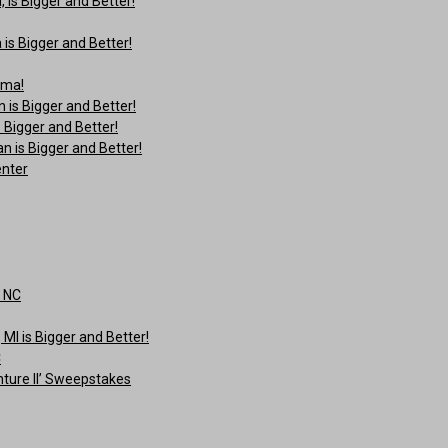
is Bigger and Better!
is Bigger and Better!
ama!
is Bigger and Better!
 Bigger and Better!
 is Bigger and Better!
enter
, NC
I is Bigger and Better!
C
ture II’ Sweepstakes