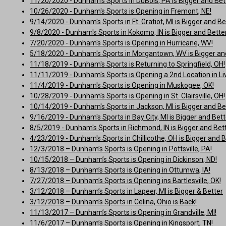
11/20/2020 - Dunham's Sports in DuBois, PA is Bigger and Bet
10/26/2020 - Dunham's Sports is Opening in Fremont, NE!
9/14/2020 - Dunham's Sports in Ft. Gratiot, MI is Bigger and Be
9/8/2020 - Dunham's Sports in Kokomo, IN is Bigger and Better
7/20/2020 - Dunham's Sports is Opening in Hurricane, WV!
5/18/2020 - Dunham's Sports in Morgantown, WV is Bigger and
11/18/2019 - Dunham's Sports is Returning to Springfield, OH!
11/11/2019 - Dunham's Sports is Opening a 2nd Location in Liv
11/4/2019 - Dunham's Sports is Opening in Muskogee, OK!
10/28/2019 - Dunham's Sports is Opening in St. Clairsville, OH!
10/14/2019 - Dunham's Sports in Jackson, MI is Bigger and Be
9/16/2019 - Dunham's Sports in Bay City, MI is Bigger and Bett
8/5/2019 - Dunham's Sports in Richmond, IN is Bigger and Bett
4/23/2019 - Dunham's Sports in Chillicothe, OH is Bigger and B
12/3/2018 – Dunham’s Sports is Opening in Pottsville, PA!
10/15/2018 – Dunham’s Sports is Opening in Dickinson, ND!
8/13/2018 – Dunham’s Sports is Opening in Ottumwa, IA!
7/27/2018 – Dunham’s Sports is Opening ins Bartlesville, OK!
3/12/2018 – Dunham’s Sports in Lapeer, MI is Bigger & Better
3/12/2018 – Dunham’s Sports in Celina, Ohio is Back!
11/13/2017 – Dunham’s Sports is Opening in Grandville, MI!
11/6/2017 – Dunham’s Sports is Opening in Kingsport, TN!