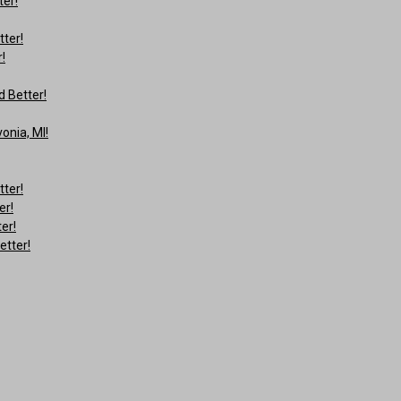
ter!
tter!
!
 Better!
onia, MI!
tter!
er!
er!
etter!