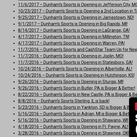
11/6/2017 – Dunham’s Sports is Opening in Jefferson City, M
10/23/2017 – Dunham’s Sports is Opening a 2nd Location in Tr
9/25/2017 – Dunham’s Sports is Opening in Jamestown, ND!
9/1/2017 – Dunham’s Sports is Opening in Big Rapids, MI!
8/14/2017 – Dunham’s Sports is Opening in LaGrange, GA!
4/17/2017 – Dunham’s Sports is Opening in Millington, TN!
4/17/2017 – Dunham’s Sports is Opening in Warren, PA!
11/7/2016 – Dunham’s Sports and CashStar Team Up for New 
11/7/2016 – Dunham’s Sports is Opening in Joplin, MO!
11/7/2016 – Dunham’s Sports is Opening in Statesboro, GA!
10/24/2016 – Dunham’s Sports is Opening in Albertville, AL!
10/24/2016 – Dunham’s Sports is Opening in Hutchinson, KS!
9/26/2016 – Dunham’s Sports is Opening in Sturgis, MI!
9/26/2016 – Dunham’s Sports in Butler, PA is Bigger & Better!
8/22/2016 – Dunham’s Sports in New Castle, PA is Bigger & Be
8/8/2016 – Dunham’s Sports Sterling, IL is back!
5/23/2016 – Dunham’s Sports in Yankton, SD is Bigger & Bette
5/16/2016 – Dunham’s Sports in Adrian, MI is Bigger & Better!
5/16/2016 – Dunham’s Sports is Opening in Shawano, WI!
4/18/2016 – Dunham’s Sports is Opening in Ft. Payne, AL!
3/28/2016 – Dunham’s Sports is Opening in Shawnee, OK!