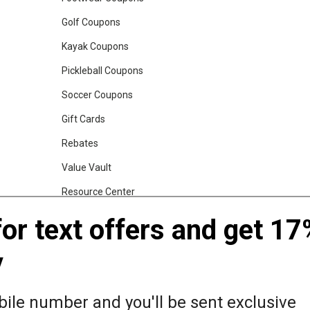
Golf Coupons
Kayak Coupons
Pickleball Coupons
Soccer Coupons
Gift Cards
Rebates
Value Vault
Resource Center
Shop Our Brands
for text offers and get 17
y
gs, Backpacks and Duffles
World Famous Folding Cot for Camping
ile number and you'll be sent exclusive