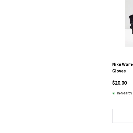
Nike Wome
Gloves
$20.00
In-Nearby