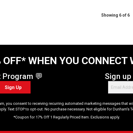
Showing 6 of 6
 OFF* WHEN YOU CONNECT 
t Program 💬
Sign up
Sign Up
am, you consent to receiving recurring automated marketing messages that will
pply. Text STOP to opt-out. No purchase necessary. Not eligible for Dunham's 
*Coupon for 17% Off 1 Regularly Priced Item. Exclusions apply.