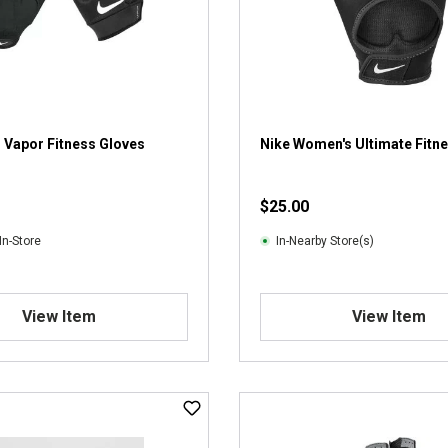
 Vapor Fitness Gloves
Nike Women's Ultimate Fitn
$25.00
In-Store
In-Nearby Store(s)
View Item
View Item