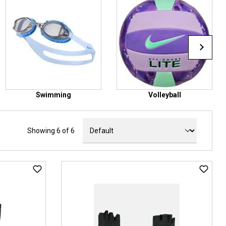
Swimming
Volleyball
Showing 6 of 6