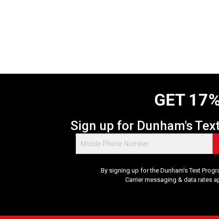
GET 17%
Sign up for Dunham's Tex
By signing up for the Dunham's Text Progr
Carrier messaging & data rates a