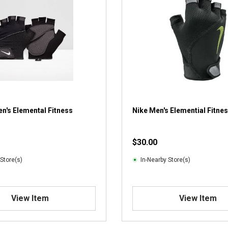
n's Elemental Fitness
Nike Men's Elemential Fitne
$30.00
 Store(s)
In-Nearby Store(s)
View Item
View Item