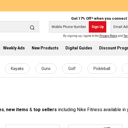
Get 17% Off* when you connect 
Sign Up
By signing up, I agree to the
Privacy Policy
and
Ter
Weekly Ads
New Products
Digital Guides
Discount Pro
Kayaks
Guns
Golf
Pickleball
es
,
new items
&
top sellers
including Nike Fitness available in 