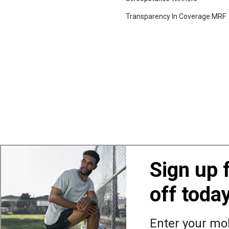
Transparency In Coverage MRF
Sign up 
off toda
Also of Interest
Ba
Enter your mob