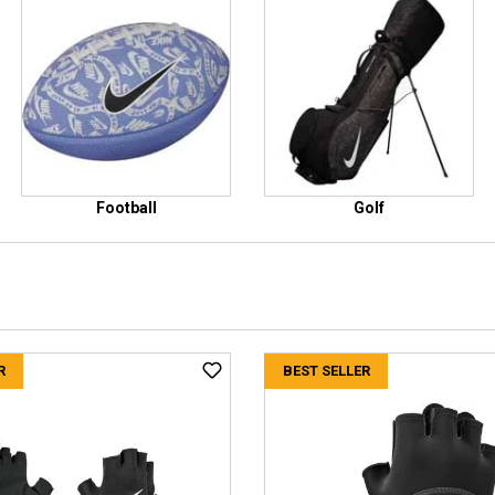
Football
Golf
R
BEST SELLER