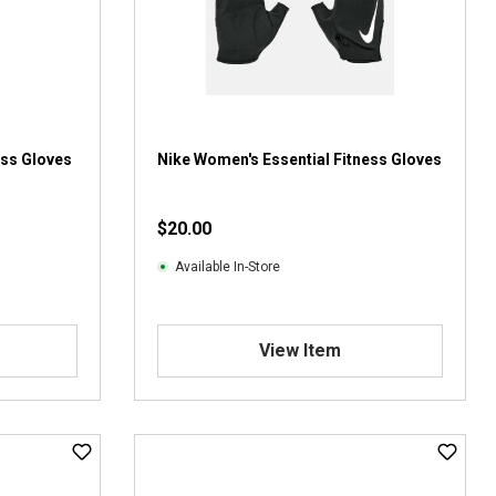
ess Gloves
Nike Women's Essential Fitness Gloves
$20.00
Available In-Store
View Item