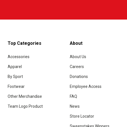
Top Categories
About
Accessories
About Us
Apparel
Careers
By Sport
Donations
Footwear
Employee Access
Other Merchandise
FAQ
Team Logo Product
News
Store Locator
Sweepstakes Winners