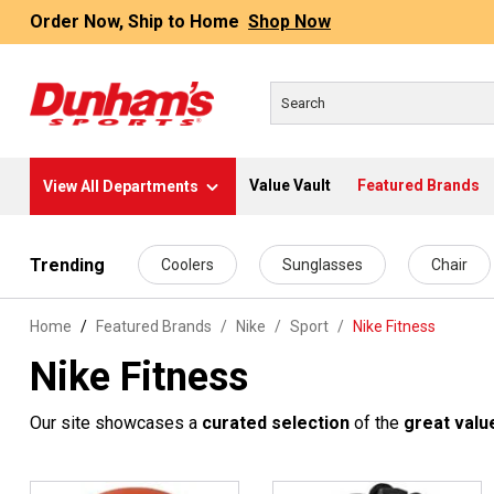
Order Now, Ship to Home
Shop Now
Value Vault
Featured Brands
View All Departments
 main content
Trending
Coolers
Sunglasses
Chair
Home
Featured Brands
/
Nike
/
Sport
/
Nike Fitness
Nike Fitness
Our site showcases a
curated selection
of the
great valu