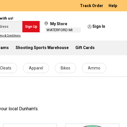
Track Order
Help
with us!
My Store
Sign In
Sign Up
WATERFORD MI
ms & Conditions
.
grams
Shooting Sports Warehouse
Gift Cards
Cleats
Apparel
Bikes
Ammo
your local Dunham's.