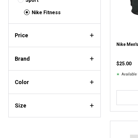
Sport
Nike Fitness
Price
Nike Men's
Brand
$25.00
Available 
Color
Size