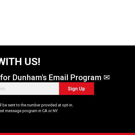
WITH US!
 for Dunham's Email Program ✉
Sign Up
 be sent to the number provided at opt-in.
Text message program in CA or NY.