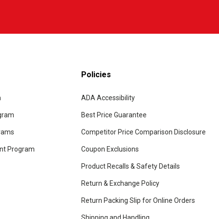
Policies
m
ADA Accessibility
ogram
Best Price Guarantee
grams
Competitor Price Comparison Disclosure
unt Program
Coupon Exclusions
Product Recalls & Safety Details
Return & Exchange Policy
Return Packing Slip for Online Orders
Shipping and Handling