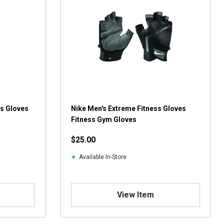
ss Gloves
Nike Men's Extreme Fitness Gloves
Fitness Gym Gloves
$25.00
Available In-Store
View Item