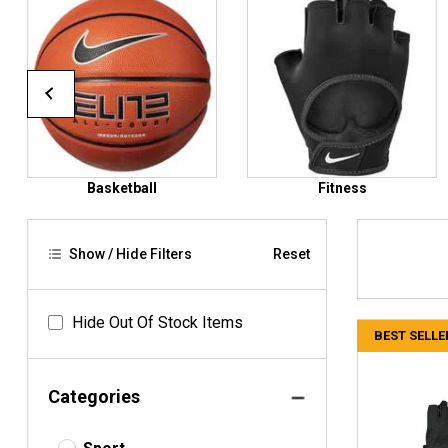
Basketball
Fitness
Show / Hide Filters
Reset
Hide Out Of Stock Items
BEST SELLE
Categories