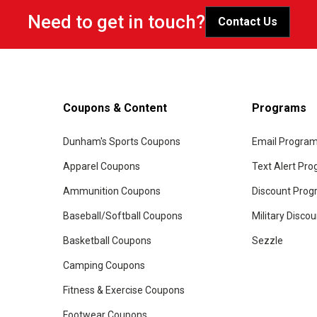
Need to get in touch?
Contact Us
Coupons & Content
Programs
Dunham's Sports Coupons
Email Progra
Apparel Coupons
Text Alert Pr
Ammunition Coupons
Discount Pro
Baseball/Softball Coupons
Military Disco
Basketball Coupons
Sezzle
Camping Coupons
Fitness & Exercise Coupons
Footwear Coupons