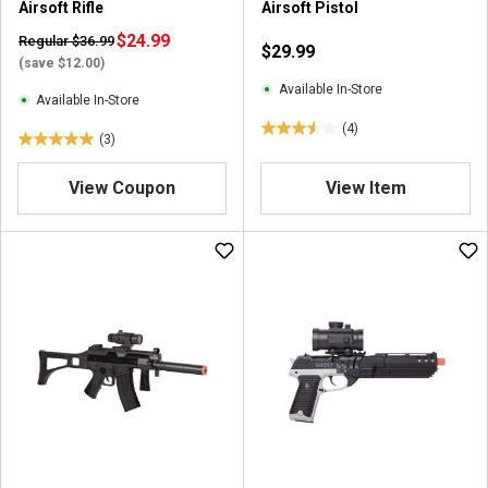
Airsoft Rifle
Airsoft Pistol
$24.99
Regular $36.99
$29.99
(save $12.00)
Available In-Store
Available In-Store
(4)
3
(3)
5
.
.
5
View Coupon
View Item
0
o
o
u
u
t
t
o
o
f
f
5
5
s
s
t
t
a
a
r
r
s
s
.
.
4