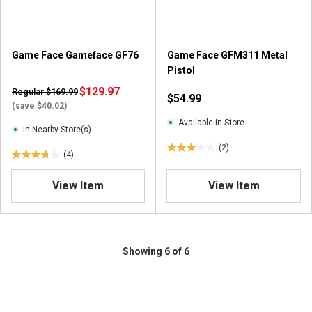
s
s
.
.
2
2
r
r
Game Face Gameface GF76
Game Face GFM311 Metal
e
e
Pistol
v
v
i
$129.97
i
Regular $169.99
$54.99
e
e
(save $40.02)
w
w
Available In-Store
In-Nearby Store(s)
s
s
(2)
3
(4)
3
.
.
0
View Item
View Item
8
o
o
u
u
t
t
o
o
Showing 6 of 6
f
f
5
5
s
s
t
t