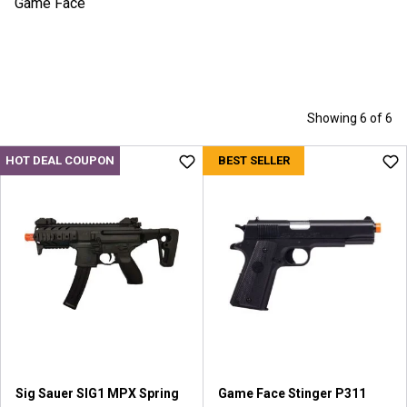
Game Face
Showing 6 of 6
HOT DEAL COUPON
BEST SELLER
Sig Sauer SIG1 MPX Spring
Game Face Stinger P311