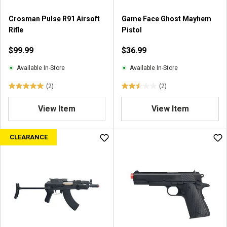
3
r
r
e
Crosman Pulse R91 Airsoft
Game Face Ghost Mayhem
e
v
Rifle
Pistol
v
i
i
$99.99
$36.99
e
e
w
w
Available In-Store
Available In-Store
s
s
(2)
(2)
5
2
.
.
View Item
View Item
0
5
o
o
u
u
CLEARANCE
t
t
o
o
f
f
5
5
s
s
t
t
a
a
r
r