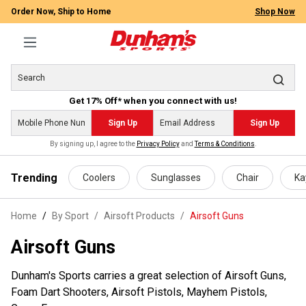
Order Now, Ship to Home
Shop Now
Get 17% Off* when you connect with us!
Sign Up
Sign Up
By signing up, I agree to the
Privacy Policy
and
Terms & Conditions
.
 main content
Trending
Coolers
Sunglasses
Chair
Ka
Home
By Sport
/
Airsoft Products
/
Airsoft Guns
Airsoft Guns
Dunham's Sports carries a great selection of Airsoft Guns,
Foam Dart Shooters, Airsoft Pistols, Mayhem Pistols,