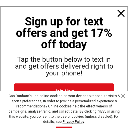
Policies
Sign up for text
offers and get 17%
Also of Interest
Top Selling Accessories Hats
off today
Bags, Backpacks and Duffles
World Famous Folding Cot for Camping
Tap the button below to text in
and get offers delivered right to
your phone!
Site Map
Privacy Policy
Terms & Conditions
Join Now
© Copyright Dunham’s Sports 2026
Can Dunham's use online cookies on your device to recognize visits &
sports preferences, in order to provide a personalized experience &
Dunham's Text Alerts SMS Program offers you special offers via
recommendations? Online cookies help the effectiveness of
text. Msg & data rates may apply. Up to 5 Msg per week. Reply
campaigns, analyze traffic, and collect data. By clicking 'YES', or using
HELP for help, STOP to opt out.
Privacy Policy + Terms &
this website, you consent to the use of cookies (unless disabled). For
Conditions
.
details, see
Privacy Policy
.