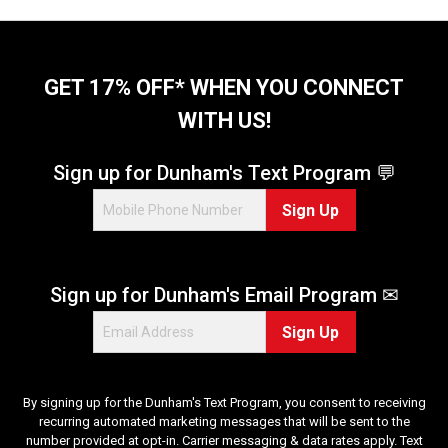
a
a
r
r
s
s
.
.
GET 17% OFF* WHEN YOU CONNECT
2
4
r
WITH US!
r
e
e
v
v
Sign up for Dunham's Text Program 💬
i
i
e
e
Sign Up
w
w
s
s
Sign up for Dunham's Email Program ✉
Sign Up
By signing up for the Dunham's Text Program, you consent to receiving
recurring automated marketing messages that will be sent to the
number provided at opt-in. Carrier messaging & data rates apply. Text