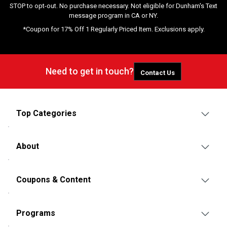
STOP to opt-out. No purchase necessary. Not eligible for Dunham's Text
message program in CA or NY.
*Coupon for 17% Off 1 Regularly Priced Item. Exclusions apply.
Need to get in touch?
Contact Us
Top Categories
About
Coupons & Content
Programs