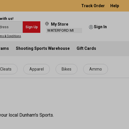
Track Order
Help
with us!
My Store
Sign In
Sign Up
WATERFORD MI
ms & Conditions
.
grams
Shooting Sports Warehouse
Gift Cards
Cleats
Apparel
Bikes
Ammo
your local Dunham's Sports.