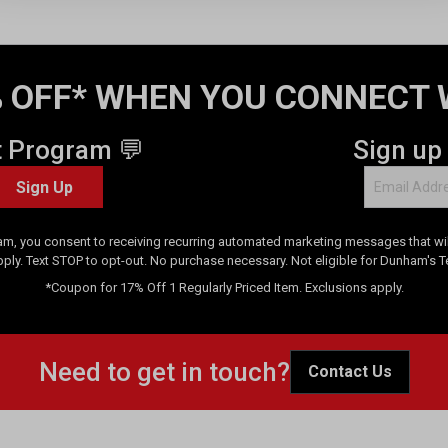
 OFF* WHEN YOU CONNECT 
t Program 💬
Sign up
Sign Up
am, you consent to receiving recurring automated marketing messages that will
pply. Text STOP to opt-out. No purchase necessary. Not eligible for Dunham's 
*Coupon for 17% Off 1 Regularly Priced Item. Exclusions apply.
Need to get in touch?
Contact Us