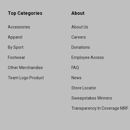
Top Categories
About
Accessories
About Us
Apparel
Careers
By Sport
Donations
Footwear
Employee Access
Other Merchandise
FAQ
Team Logo Product
News
Store Locator
Sweepstakes Winners
Transparency In Coverage MRF