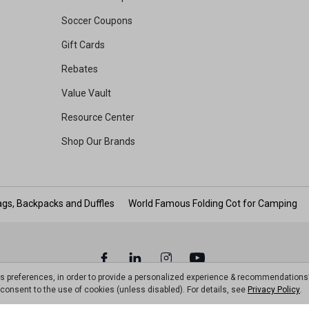
Soccer Coupons
Gift Cards
Rebates
Value Vault
Resource Center
Shop Our Brands
gs, Backpacks and Duffles
World Famous Folding Cot for Camping
ts preferences, in order to provide a personalized experience & recommendations
ou consent to the use of cookies (unless disabled). For details, see
Privacy Policy
.