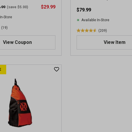
$29.99
.99
(save $5.00)
$79.99
In-Store
Available In-Store
(19)
(209)
4
.
View Coupon
View Item
6
o
u
t
E
o
f
5
s
t
a
r
s
.
2