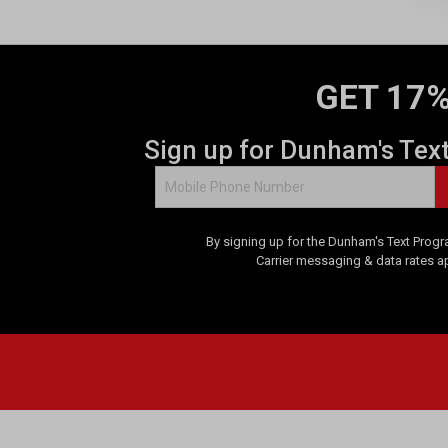
s
.
6
r
e
GET 17%
v
i
Sign up for Dunham's Tex
e
w
s
By signing up for the Dunham's Text Progr
Carrier messaging & data rates a