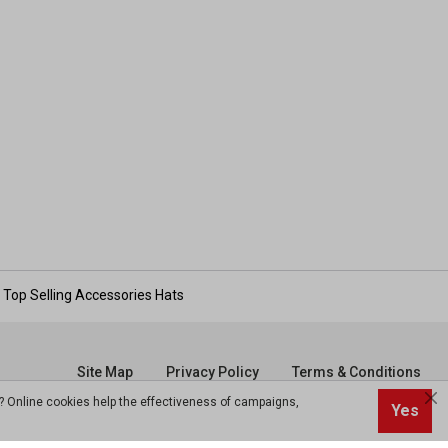
Top Selling Accessories Hats
Site Map
Privacy Policy
Terms & Conditions
? Online cookies help the effectiveness of campaigns,
Yes