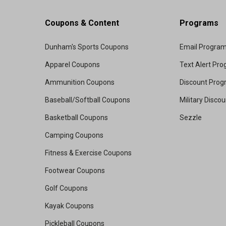
Coupons & Content
Programs
Dunham's Sports Coupons
Email Progra
Apparel Coupons
Text Alert Pr
Ammunition Coupons
Discount Pro
Baseball/Softball Coupons
Military Disco
Basketball Coupons
Sezzle
Camping Coupons
Fitness & Exercise Coupons
Footwear Coupons
Golf Coupons
Kayak Coupons
Pickleball Coupons