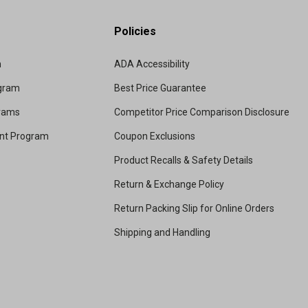
Policies
m
ADA Accessibility
ogram
Best Price Guarantee
grams
Competitor Price Comparison Disclosure
unt Program
Coupon Exclusions
Product Recalls & Safety Details
Return & Exchange Policy
Return Packing Slip for Online Orders
Shipping and Handling