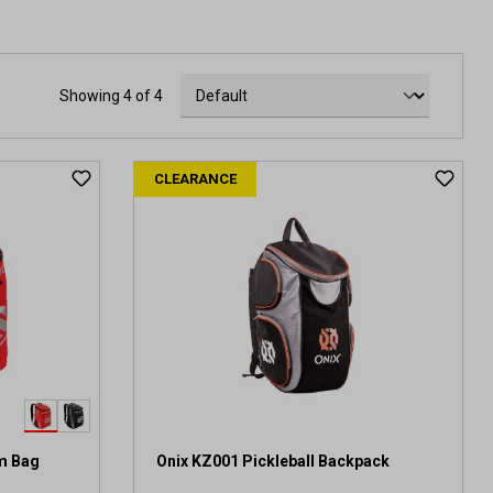
Showing 4 of 4
CLEARANCE
am Bag
Onix KZ001 Pickleball Backpack