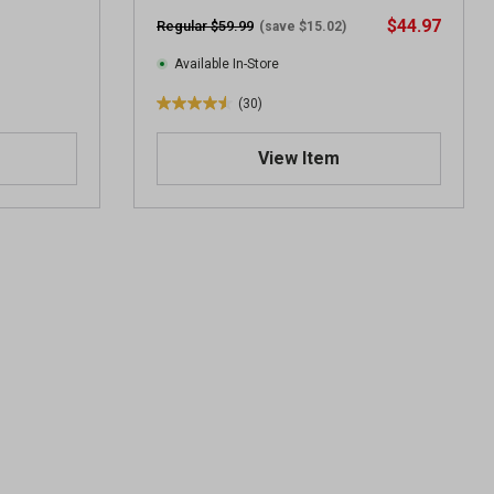
$44.97
Regular $59.99
(save $15.02)
Available In-Store
(30)
4
.
View Item
5
o
u
t
o
f
5
s
t
a
r
s
.
3
0