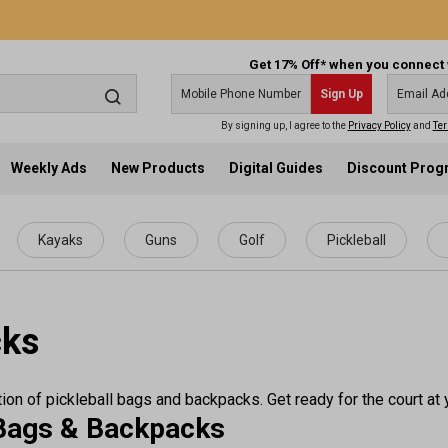
Get 17% Off* when you connect 
Sign Up
By signing up, I agree to the
Privacy Policy
and
Ter
Weekly Ads
New Products
Digital Guides
Discount Pro
Kayaks
Guns
Golf
Pickleball
cks
ion of pickleball bags and backpacks. Get ready for the court at 
l Bags & Backpacks