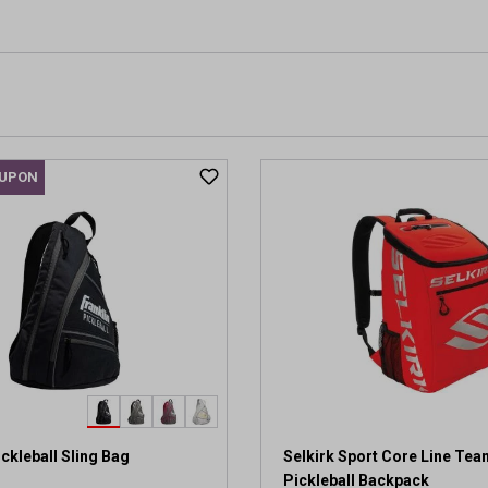
OUPON
ickleball Sling Bag
Selkirk Sport Core Line Te
Pickleball Backpack