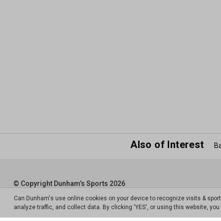
Also of Interest
Ba
© Copyright Dunham’s Sports 2026
Can Dunham's use online cookies on your device to recognize visits & spor
analyze traffic, and collect data. By clicking 'YES', or using this website, y