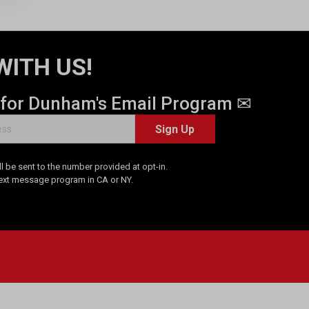
WITH US!
 for Dunham's Email Program ✉
Sign Up
 be sent to the number provided at opt-in.
Text message program in CA or NY.