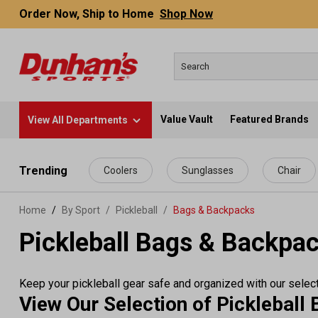
Order Now, Ship to Home
Shop Now
Value Vault
Featured Brands
View All Departments
 main content
Trending
Coolers
Sunglasses
Chair
Home
By Sport
/
Pickleball
/
Bags & Backpacks
Pickleball Bags & Backpa
Keep your pickleball gear safe and organized with our select
View Our Selection of Picklebal