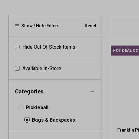
Show / Hide Filters
Reset
Hide Out Of Stock Items
HOT DEAL C
Available In-Store
Categories
Pickleball
Bags & Backpacks
Franklin P