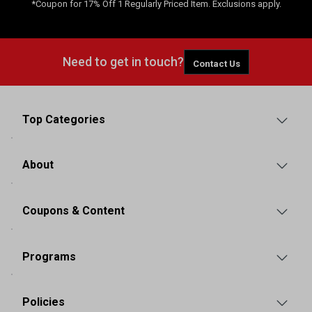
*Coupon for 17% Off 1 Regularly Priced Item. Exclusions apply.
Need to get in touch?
Contact Us
Top Categories
About
Coupons & Content
Programs
Policies