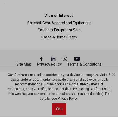
Also of Interest
Baseball Gear, Apparel and Equipment
Catcher's Equipment Sets
Bases & Home Plates
Site Map
Privacy Policy
Terms & Conditions
© Copyright Dunham’s Sports 2026
Can Dunham's use online cookies on your device to recognize visits &
sports preferences, in order to provide a personalized experience &
recommendations? Online cookies help the effectiveness of
campaigns, analyze traffic, and collect data. By clicking 'YES', or using
this website, you consent to the use of cookies (unless disabled). For
details, see
Privacy Policy
.
Sort By
0
Yes
Filter
Default