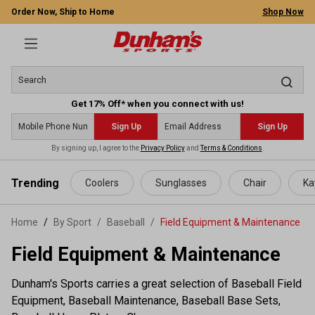
Order Now, Ship to Home
Shop Now
Get 17% Off* when you connect with us!
Sign Up
Sign Up
By signing up, I agree to the
Privacy Policy
and
Terms & Conditions
.
 main content
Trending
Coolers
Sunglasses
Chair
Ka
Home
By Sport
/
Baseball
/
Field Equipment & Maintenance
Field Equipment & Maintenance
Dunham's Sports carries a great selection of Baseball Field
Equipment, Baseball Maintenance, Baseball Base Sets,