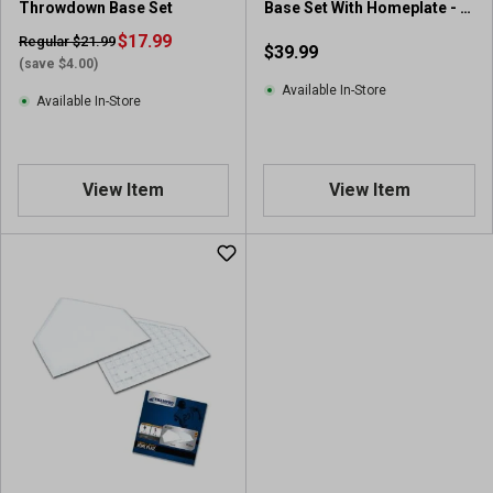
Throwdown Base Set
Base Set With Homeplate - 4
Piece
$17.99
Regular $21.99
$39.99
(save $4.00)
Available In-Store
Available In-Store
View Item
View Item