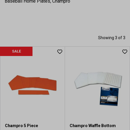
Baseball Home Plates, Champro
Showing 3 of 3
SALE
Champro 5 Piece
Champro Waffle Bottom