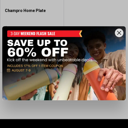
Champro Home Plate
$27.99
Available In-Store
View Item
Showing 3 of 3