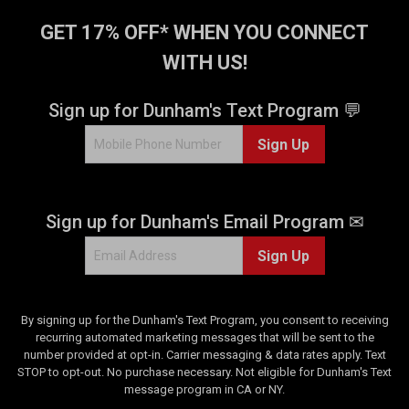
GET 17% OFF* WHEN YOU CONNECT
WITH US!
Sign up for Dunham's Text Program 💬
Sign Up
Sign up for Dunham's Email Program ✉
Sign Up
By signing up for the Dunham's Text Program, you consent to receiving
recurring automated marketing messages that will be sent to the
number provided at opt-in. Carrier messaging & data rates apply. Text
STOP to opt-out. No purchase necessary. Not eligible for Dunham's Text
message program in CA or NY.