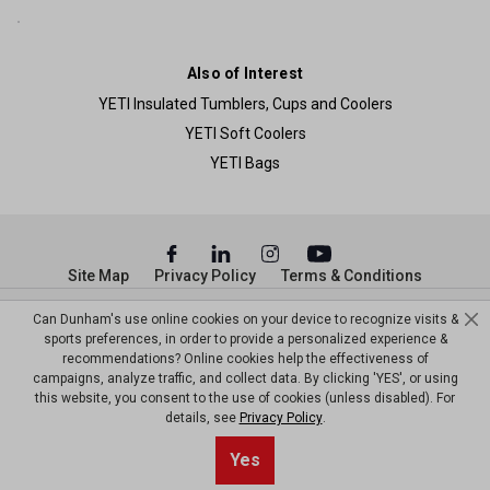
Also of Interest
YETI Insulated Tumblers, Cups and Coolers
YETI Soft Coolers
YETI Bags
Site Map
Privacy Policy
Terms & Conditions
Can Dunham's use online cookies on your device to recognize visits &
© Copyright Dunham’s Sports 2026
sports preferences, in order to provide a personalized experience &
recommendations? Online cookies help the effectiveness of
campaigns, analyze traffic, and collect data. By clicking 'YES', or using
this website, you consent to the use of cookies (unless disabled). For
details, see
Privacy Policy
.
Sort By
0
Yes
Filter
Default