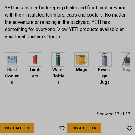
YETI is a leader for keeping drinks and food cool or warm
with their insulated tumblers, cups and coolers. No matter
the adventure or relaxing in the backyard, YETI has
something for everyone. View YETI products available at
your local Dunham's Sports.
Hard
Tumbl
Water
Mugs
Bevera
Bags
Cooler
ers
Bottle
ge
s
s
Jugs
Showing 12 of 12
BEST SELLER
BEST SELLER