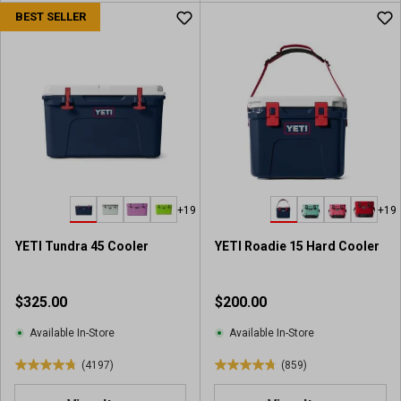
u
u
BEST SELLER
t
t
o
o
f
f
5
5
s
s
t
t
a
a
r
r
s
s
.
.
+19
+19
6
2
0
3
YETI Tundra 45 Cooler
YETI Roadie 15 Hard Cooler
2
5
2
3
r
r
$325.00
$200.00
e
e
v
v
Available In-Store
Available In-Store
i
i
(4197)
(859)
e
e
4
4
w
w
.
.