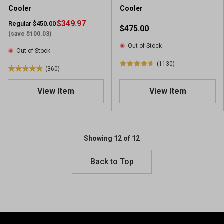
5
4
Cooler
Cooler
2
r
r
$349.97
e
Regular $450.00
$475.00
e
v
(save $100.03)
v
i
Out of Stock
Out of Stock
i
e
(1130)
e
w
4
(360)
4
w
s
.
.
s
6
View Item
View Item
8
o
o
u
u
t
t
o
o
Showing 12 of 12
f
f
5
5
Back to Top
s
s
t
t
a
a
r
r
s
s
.
.