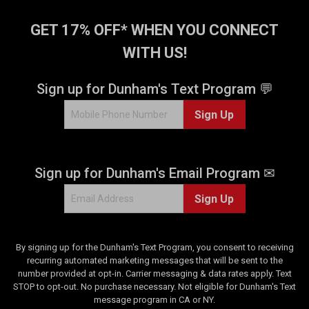
1
3
1
6
GET 17% OFF* WHEN YOU CONNECT
3
0
0
WITH US!
r
r
e
e
v
Sign up for Dunham's Text Program 💬
v
i
i
e
Sign Up
e
w
w
s
s
Sign up for Dunham's Email Program ✉
Sign Up
By signing up for the Dunham's Text Program, you consent to receiving
recurring automated marketing messages that will be sent to the
number provided at opt-in. Carrier messaging & data rates apply. Text
STOP to opt-out. No purchase necessary. Not eligible for Dunham's Text
message program in CA or NY.