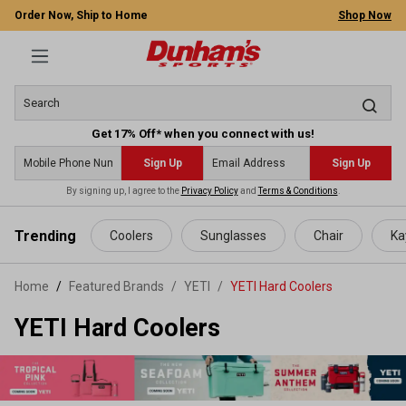
Order Now, Ship to Home
Shop Now
Get 17% Off* when you connect with us!
Sign Up
Sign Up
By signing up, I agree to the
Privacy Policy
and
Terms & Conditions
.
 main content
Trending
Coolers
Sunglasses
Chair
Ka
Home
Featured Brands
/
YETI
/
YETI Hard Coolers
YETI Hard Coolers