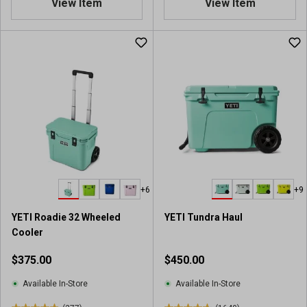
View Item
View Item
s
s
8
8
o
o
u
u
t
t
o
o
f
f
5
5
s
s
t
t
a
a
r
r
s
s
.
.
+6
+9
4
8
1
5
YETI Roadie 32 Wheeled
YETI Tundra Haul
9
9
Cooler
7
r
r
e
$375.00
$450.00
e
v
v
i
Available In-Store
Available In-Store
i
e