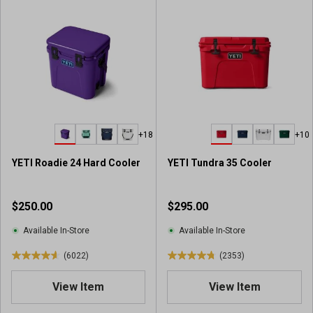
+18
+10
YETI Roadie 24 Hard Cooler
YETI Tundra 35 Cooler
$250.00
$295.00
Available In-Store
Available In-Store
(6022)
(2353)
4
4
.
.
View Item
View Item
6
8
o
o