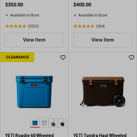
r
e
$350.00
$400.00
e
v
v
i
Available In-Store
Available In-Store
i
e
(3552)
(384)
e
w
4
4
w
s
.
.
View Item
View Item
s
8
8
o
o
u
u
CLEARANCE
t
t
o
o
f
f
5
5
s
s
t
t
a
a
r
r
s
s
.
.
3
3
5
8
YETI Roadie 60 Wheeled
YETI Tundra Haul Wheeled