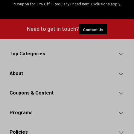
*Coupon for 17% Off 1 Regularly Priced Item. Exclusions apply.
Need to get in touch?
Contact Us
Top Categories
About
Coupons & Content
Programs
Policies