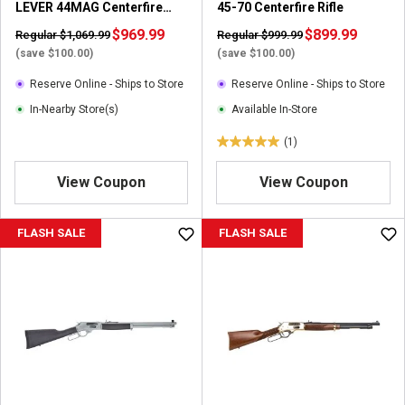
LEVER 44MAG Centerfire
45-70 Centerfire Rifle
Rifle
$969.99
$899.99
Regular $1,069.99
Regular $999.99
(save $100.00)
(save $100.00)
Reserve Online - Ships to Store
Reserve Online - Ships to Store
In-Nearby Store(s)
Available In-Store
(1)
5
.
View Coupon
View Coupon
0
o
u
FLASH SALE
FLASH SALE
t
o
f
5
s
t
a
r
s