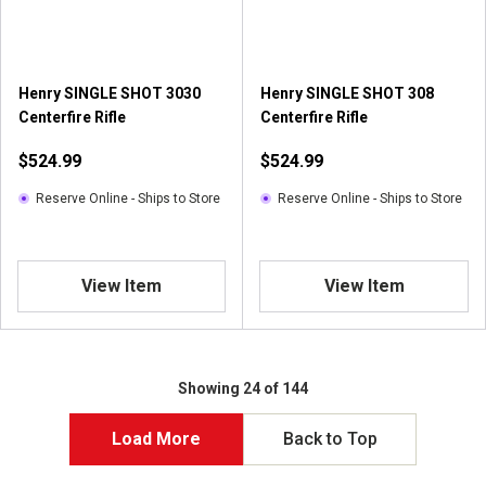
Henry SINGLE SHOT 3030
Henry SINGLE SHOT 308
Centerfire Rifle
Centerfire Rifle
$524.99
$524.99
Reserve Online - Ships to Store
Reserve Online - Ships to Store
View Item
View Item
Showing 24 of 144
Load More
Back to Top