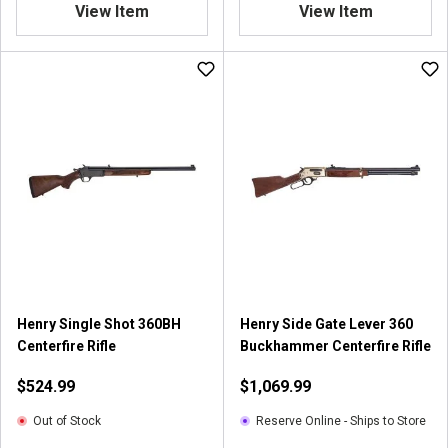
View Item
View Item
Henry Single Shot 360BH
Henry Side Gate Lever 360
Centerfire Rifle
Buckhammer Centerfire Rifle
$524.99
$1,069.99
Out of Stock
Reserve Online - Ships to Store