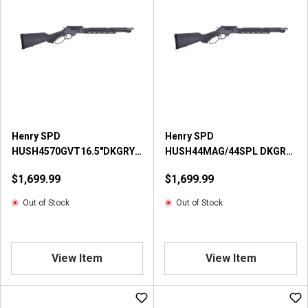
Henry SPD
Henry SPD
HUSH4570GVT16.5"DKGRY
HUSH44MAG/44SPL DKGRY
Centerfire Rifle
Centerfire Rifle
$1,699.99
$1,699.99
Out of Stock
Out of Stock
View Item
View Item