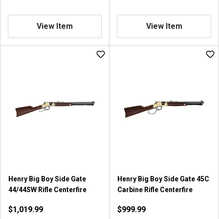
View Item
View Item
Henry Big Boy Side Gate
Henry Big Boy Side Gate 45C
44/44SW Rifle Centerfire
Carbine Rifle Centerfire
$1,019.99
$999.99