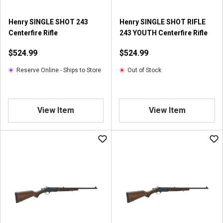
Henry SINGLE SHOT 243
Henry SINGLE SHOT RIFLE
Centerfire Rifle
243 YOUTH Centerfire Rifle
$524.99
$524.99
Reserve Online - Ships to Store
Out of Stock
View Item
View Item