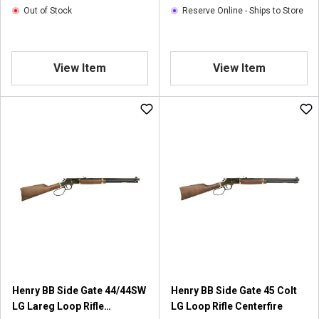
Out of Stock
Reserve Online - Ships to Store
View Item
View Item
Henry BB Side Gate 44/44SW
Henry BB Side Gate 45 Colt
LG Lareg Loop Rifle
LG Loop Rifle Centerfire