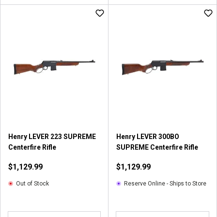
Henry LEVER 223 SUPREME
Henry LEVER 300BO
Centerfire Rifle
SUPREME Centerfire Rifle
$1,129.99
$1,129.99
Out of Stock
Reserve Online - Ships to Store