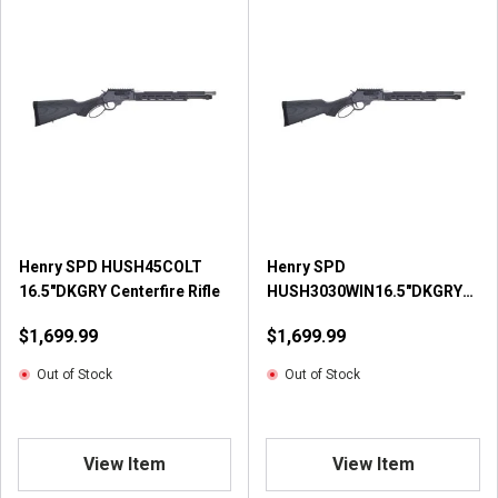
Henry SPD HUSH45COLT
Henry SPD
16.5"DKGRY Centerfire Rifle
HUSH3030WIN16.5"DKGRY
Centerfire Rifle
$1,699.99
$1,699.99
Out of Stock
Out of Stock
View Item
View Item