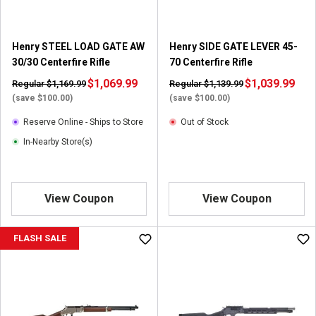
.
1
r
Henry STEEL LOAD GATE AW
Henry SIDE GATE LEVER 45-
e
30/30 Centerfire Rifle
70 Centerfire Rifle
v
$1,069.99
i
$1,039.99
Regular $1,169.99
Regular $1,139.99
e
(save $100.00)
(save $100.00)
w
Reserve Online - Ships to Store
Out of Stock
In-Nearby Store(s)
View Coupon
View Coupon
FLASH SALE