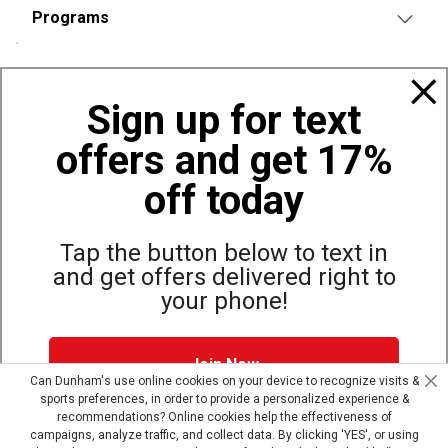
Programs
Policies
Sign up for text
offers and get 17%
Also of Interest
Bags, Backpacks and Duffles
off today
World Famous Folding Cot for Camping
Top Selling Accessories Hats
Tap the button below to text in
and get offers delivered right to
your phone!
Site Map
Privacy Policy
Terms & Conditions
Join Now
© Copyright Dunham’s Sports 2026
Can Dunham's use online cookies on your device to recognize visits &
sports preferences, in order to provide a personalized experience &
Dunham's Text Alerts SMS Program offers you special offers via
recommendations? Online cookies help the effectiveness of
text. Msg & data rates may apply. Up to 5 Msg per week. Reply
campaigns, analyze traffic, and collect data. By clicking 'YES', or using