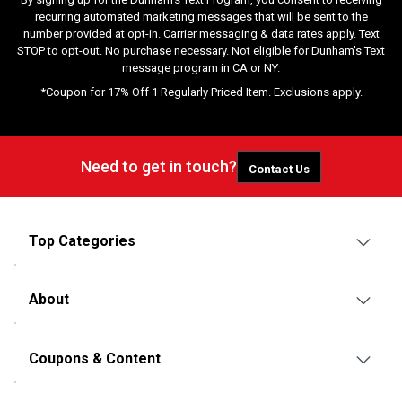
recurring automated marketing messages that will be sent to the
number provided at opt-in. Carrier messaging & data rates apply. Text
STOP to opt-out. No purchase necessary. Not eligible for Dunham's Text
message program in CA or NY.
*Coupon for 17% Off 1 Regularly Priced Item. Exclusions apply.
Need to get in touch?
Contact Us
Top Categories
About
Coupons & Content