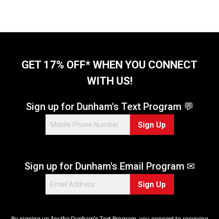
GET 17% OFF* WHEN YOU CONNECT
WITH US!
Sign up for Dunham's Text Program 💬
Sign Up
Sign up for Dunham's Email Program ✉
Sign Up
By signing up for the Dunham's Text Program, you consent to receiving