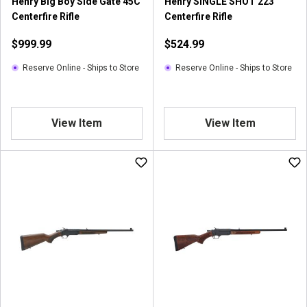
Henry Big Boy Side Gate 45C
Henry SINGLE SHOT 223
Centerfire Rifle
Centerfire Rifle
$999.99
$524.99
Reserve Online - Ships to Store
Reserve Online - Ships to Store
View Item
View Item