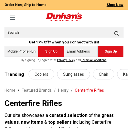
Order Now, Ship to Home
Shop Now
Get 17% Off* when you connect with us!
Sign Up
Sign Up
By signing up, I agree to the
Privacy Policy
and
Terms & Conditions
.
 main content
Trending
Coolers
Sunglasses
Chair
Ka
Home
Featured Brands
/
Henry
/
Centerfire Rifles
Centerfire Rifles
Our site showcases a
curated selection
of the
great
values
,
new items
&
top sellers
including Centerfire