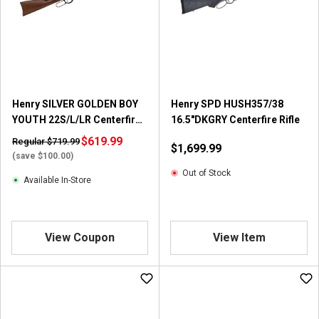
Henry SILVER GOLDEN BOY
Henry SPD HUSH357/38
YOUTH 22S/L/LR Centerfire
16.5"DKGRY Centerfire Rifle
Rifle
$619.99
Regular $719.99
$1,699.99
(save $100.00)
Out of Stock
Available In-Store
View Coupon
View Item