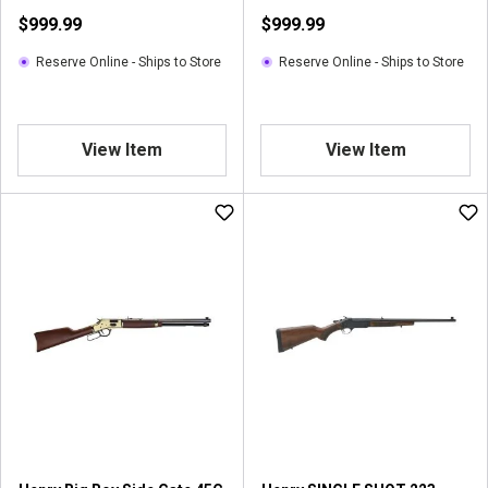
Centerfire
$999.99
$999.99
Reserve Online - Ships to Store
Reserve Online - Ships to Store
View Item
View Item