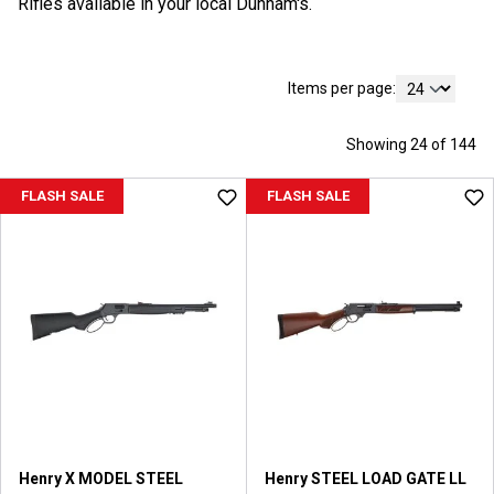
Rifles available in your local Dunham's.
Items per page:
Showing 24 of 144
FLASH SALE
FLASH SALE
Henry X MODEL STEEL
Henry STEEL LOAD GATE LL