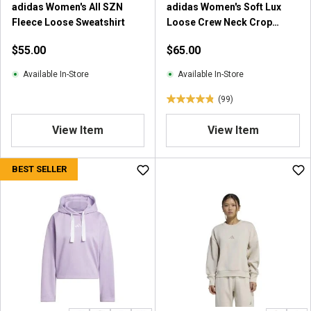
adidas Women's All SZN
adidas Women's Soft Lux
Fleece Loose Sweatshirt
Loose Crew Neck Crop
Sweatshirt
$55.00
$65.00
Available In-Store
Available In-Store
(99)
4
.
View Item
View Item
8
o
u
BEST SELLER
t
o
f
5
s
t
a
r
s
.