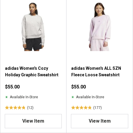
o
f
f
5
5
s
s
t
t
a
a
r
r
s
s
.
.
2
7
5
r
0
adidas Women's Cozy
adidas Women's ALL SZN
e
r
Holiday Graphic Sweatshirt
Fleece Loose Sweatshirt
v
e
i
$55.00
$55.00
v
e
i
w
Available In-Store
Available In-Store
e
s
w
(12)
(177)
4
4
s
.
.
View Item
View Item
8
9
o
o