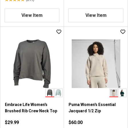
s
4
.
8
View Item
View Item
o
u
t
o
f
5
s
t
a
r
s
.
2
9
9
Embrace Life Women's
Puma Women's Essential
r
Brushed Rib Crew Neck Top
Jacquard 1/2 Zip
e
$29.99
$60.00
v