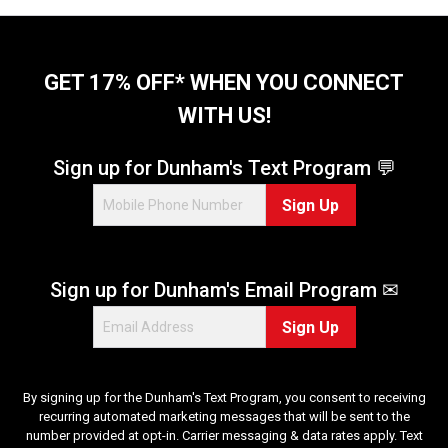
GET 17% OFF* WHEN YOU CONNECT
WITH US!
Sign up for Dunham's Text Program 💬
Sign Up
Sign up for Dunham's Email Program ✉
Sign Up
By signing up for the Dunham's Text Program, you consent to receiving
recurring automated marketing messages that will be sent to the
number provided at opt-in. Carrier messaging & data rates apply. Text