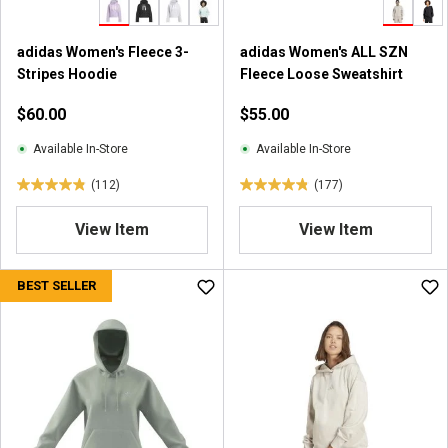
9
9
adidas Women's Fleece 3-
adidas Women's ALL SZN
r
Stripes Hoodie
Fleece Loose Sweatshirt
e
v
$60.00
$55.00
i
e
Available In-Store
Available In-Store
w
(112)
(177)
s
4
4
.
.
View Item
View Item
9
9
o
o
u
u
BEST SELLER
t
t
o
o
f
f
5
5
s
s
t
t
a
a
r
r