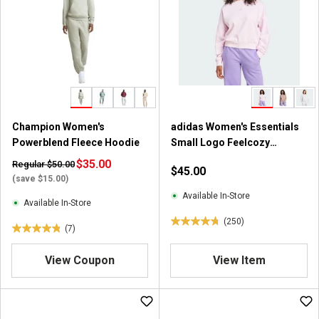
s
s
t
t
a
a
r
r
s
s
.
.
4
7
r
r
Champion Women's
adidas Women's Essentials
e
e
Powerblend Fleece Hoodie
Small Logo Feelcozy
v
v
Sweatshirt
i
$35.00
i
Regular $50.00
$45.00
e
e
(save $15.00)
w
w
Available In-Store
Available In-Store
s
s
(250)
4
(7)
4
.
.
8
View Coupon
View Item
9
o
o
u
u
t
t
o