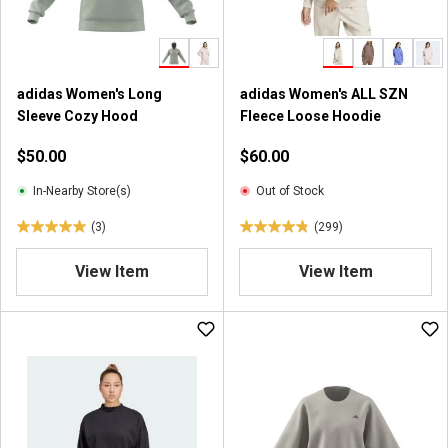
s
s
.
.
1
1
1
7
adidas Women's Long
adidas Women's ALL SZN
2
7
Sleeve Cozy Hood
Fleece Loose Hoodie
r
r
e
e
$50.00
$60.00
v
v
i
i
In-Nearby Store(s)
Out of Stock
e
e
(3)
(299)
w
w
5
4
s
s
.
.
View Item
View Item
0
8
o
o
u
u
t
t
o
o
f
f
5
5
s
s
t
t