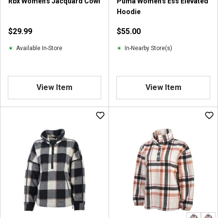
Rbx Women's Jacquard Cowl
Puma Women's Ess Elevated
Hoodie
$29.99
$55.00
Available In-Store
In-Nearby Store(s)
View Item
View Item