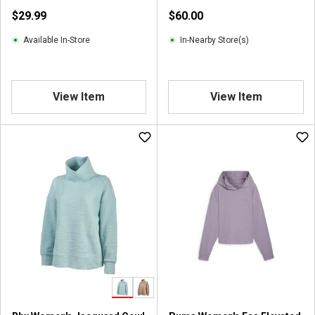
$29.99
$60.00
Available In-Store
In-Nearby Store(s)
View Item
View Item