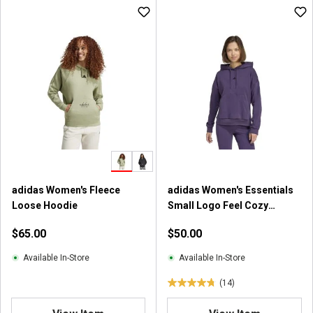
u
u
t
t
o
o
f
f
5
5
s
s
t
t
a
a
r
r
s
s
.
.
1
1
2
7
adidas Women's Fleece
adidas Women's Essentials
r
7
Loose Hoodie
Small Logo Feel Cozy
e
r
Hoodie
v
e
$65.00
$50.00
i
v
e
i
Available In-Store
Available In-Store
w
e
(14)
s
w
4
s
.