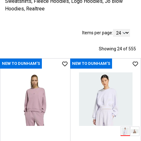
Sweatshirts, Fleece Hoodies, Logo Hoodies, Jo Blow
Hoodies, Realtree
Items per page:
Showing 24 of 555
NEW TO DUNHAM'S
NEW TO DUNHAM'S