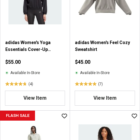
a
a
r
r
s
s
.
.
3
2
r
9
adidas Women's Yoga
adidas Women's Feel Cozy
e
9
Essentials Cover-Up
Sweatshirt
v
r
Sweatshirt
i
e
$55.00
$45.00
e
v
w
i
Available In-Store
Available In-Store
s
e
(4)
(7)
w
4
5
s
.
.
View Item
View Item
8
0
o
o
u
u
FLASH SALE
t
t
o
o
f
f
5
5