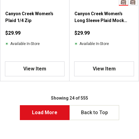
Canyon Creek Women's
Canyon Creek Women's
Plaid 1/4 Zip
Long Sleeve Plaid Mock
Neck Top
$29.99
$29.99
Available In-Store
Available In-Store
View Item
View Item
Showing 24 of 555
Load More
Back to Top