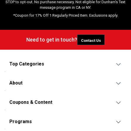
STOP to opt-out. No purchase necessary. Not eligible for Dunham's Text
message program in CA or NY.
*Coupon for 17% Off 1 Regularly Priced Item. Exclusions apply.
Need to get in touch?
Contact Us
Top Categories
About
Coupons & Content
Programs