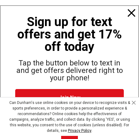
Policies
Sign up for text
offers and get 17%
Also of Interest
Men's Hoodies and Sweatshirts
off today
Women’s Relaxed Fit Midweight Graphic Sweatshirt
Carhartt Women's Heavyweight Hoodie
Tap the button below to text in
and get offers delivered right to
your phone!
Site Map
Privacy Policy
Terms & Conditions
Join Now
© Copyright Dunham’s Sports 2026
Can Dunham's use online cookies on your device to recognize visits &
sports preferences, in order to provide a personalized experience &
Dunham's Text Alerts SMS Program offers you special offers via
recommendations? Online cookies help the effectiveness of
text. Msg & data rates may apply. Up to 5 Msg per week. Reply
campaigns, analyze traffic, and collect data. By clicking 'YES', or using
HELP for help, STOP to opt out.
Privacy Policy + Terms &
this website, you consent to the use of cookies (unless disabled). For
Conditions
.
details, see
Privacy Policy
.
Skip text signup