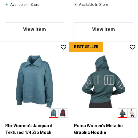
i
Available In-Store
Available In-Store
e
w
s
View Item
View Item
BEST SELLER
Rbx Women's Jacquard
Puma Women's Metallic
Textured 1/4 Zip Mock
Graphic Hoodie