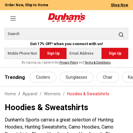
Order Now, Ship to Home
Shop Now
Get 17% Off* when you connect with us!
Sign Up
Sign Up
By signing up, I agree to the
Privacy Policy
and
Terms & Conditions
.
 main content
Trending
Coolers
Sunglasses
Chair
Ka
Home
Apparel
/
Womens
/
Hoodies & Sweatshirts
Hoodies & Sweatshirts
Dunham's Sports carries a great selection of Hunting
Hoodies, Hunting Sweatshirts, Camo Hoodies, Camo