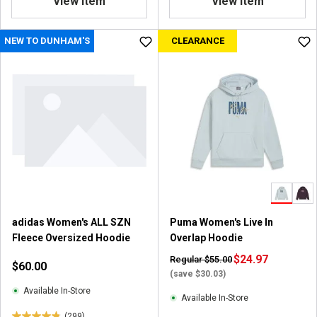
View Item
View Item
8
o
u
NEW TO DUNHAM'S
CLEARANCE
t
o
f
5
s
t
a
r
s
.
1
4
adidas Women's ALL SZN
Puma Women's Live In
r
Fleece Oversized Hoodie
Overlap Hoodie
e
v
$24.97
Regular $55.00
$60.00
i
(save $30.03)
e
Available In-Store
Available In-Store
w
(299)