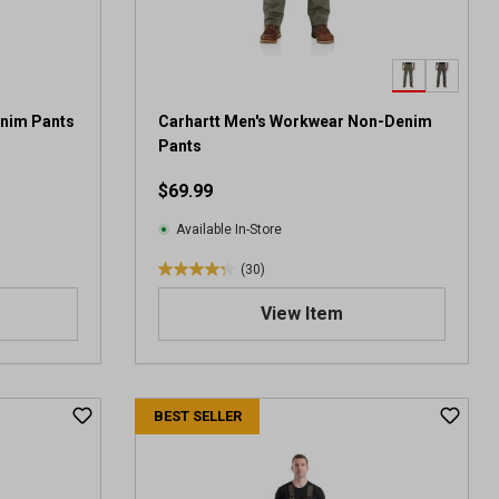
enim Pants
Carhartt Men's Workwear Non-Denim
Pants
$69.99
Available In-Store
(30)
4
.
View Item
3
o
u
t
BEST SELLER
o
f
5
s