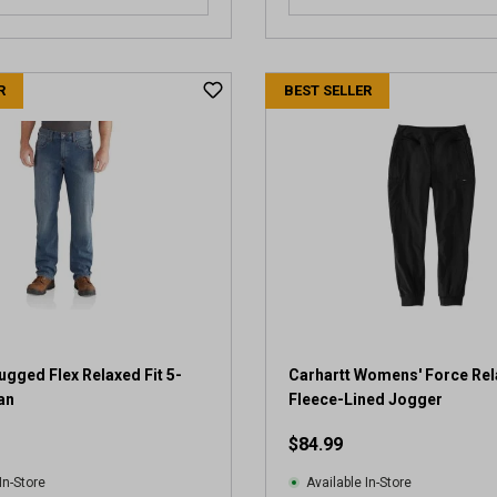
R
BEST SELLER
ugged Flex Relaxed Fit 5-
Carhartt Womens' Force Rel
an
Fleece-Lined Jogger
$84.99
In-Store
Available In-Store