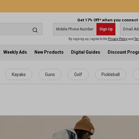
Get 17% Off* when you connect 
Sign Up
By signing up, I agree to the
Privacy Policy
and
Ter
Weekly Ads
New Products
Digital Guides
Discount Pro
Kayaks
Guns
Golf
Pickleball