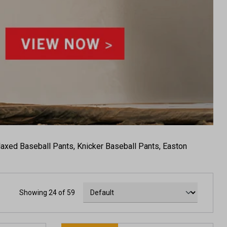
elaxed Baseball Pants, Knicker Baseball Pants, Easton
Showing 24 of 59