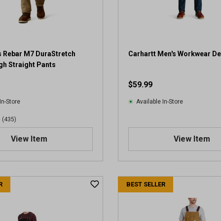
s
.
5
2
0
r
s Rebar M7 DuraStretch
Carhartt Men's Workwear D
e
h Straight Pants
v
$59.99
i
e
In-Store
Available In-Store
w
s
(435)
View Item
View Item
R
BEST SELLER