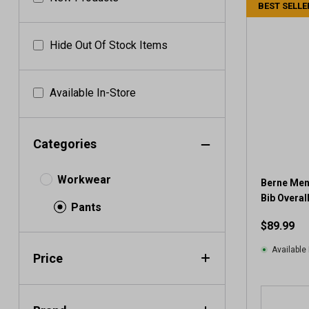
BEST SELLE
Hide Out Of Stock Items
Available In-Store
Categories
Workwear
Berne Men'
Bib Overal
Pants
$89.99
Available 
Price