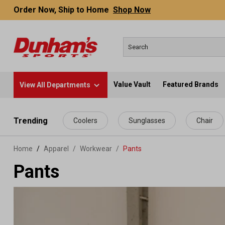
Order Now, Ship to Home
Shop Now
Value Vault
Featured Brands
View All Departments
 main content
Trending
Coolers
Sunglasses
Chair
Home
Apparel
/
Workwear
/
Pants
Pants