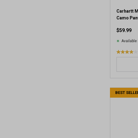
Carhartt M
Camo Pan
$59.99
Available 
4
.
0
o
u
t
BEST SELLE
o
f
5
s
t
a
r