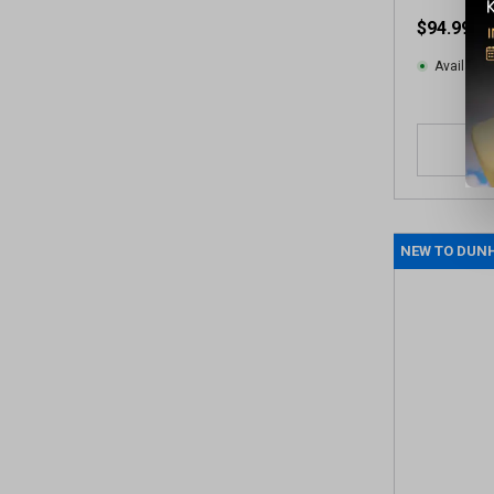
v
$94.99
i
e
Available 
w
s
NEW TO DUN