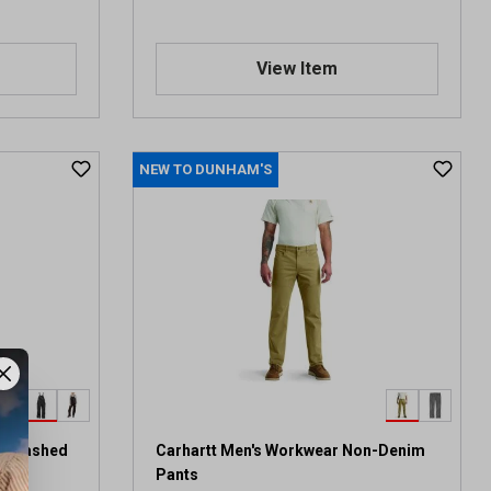
View Item
NEW TO DUNHAM'S
it Washed
Carhartt Men's Workwear Non-Denim
Pants