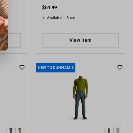
$64.99
Available In-Store
View Item
NEW TO DUNHAM'S