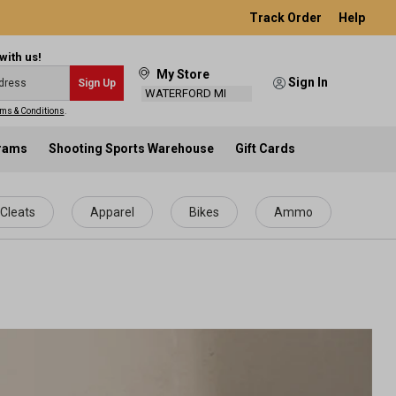
Track Order
Help
with us!
My Store
Sign In
Sign Up
WATERFORD MI
ms & Conditions
.
grams
Shooting Sports Warehouse
Gift Cards
Cleats
Apparel
Bikes
Ammo