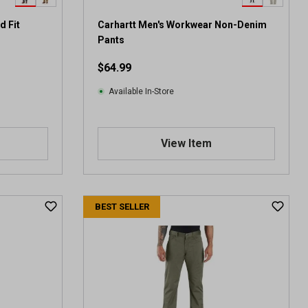
d Fit
Carhartt Men's Workwear Non-Denim
Pants
$64.99
Available In-Store
View Item
BEST SELLER