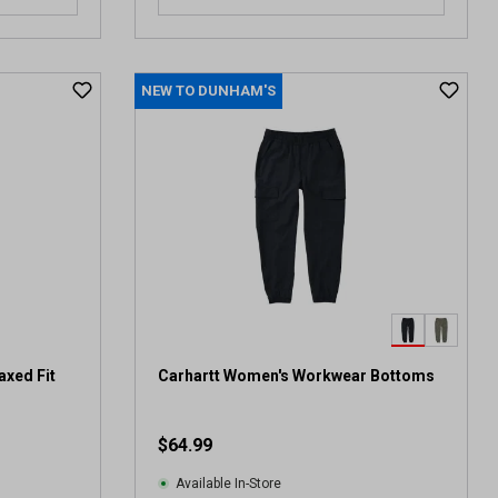
NEW TO DUNHAM'S
axed Fit
Carhartt Women's Workwear Bottoms
$64.99
Available In-Store