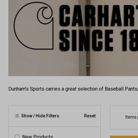
Dunham's Sports carries a great selection of Baseball Pants
Show / Hide Filters
Reset
Items 
New Products