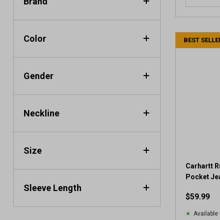
Brand
Color
BEST SELLE
Gender
Neckline
Size
Carhartt R
Pocket Je
Sleeve Length
$59.99
Available 