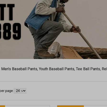
, Men's Baseball Pants, Youth Baseball Pants, Tee Ball Pants, R
per page: