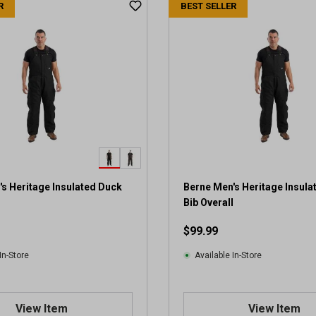
R
BEST SELLER
s Heritage Insulated Duck
Berne Men's Heritage Insula
l
Bib Overall
$99.99
In-Store
Available In-Store
View Item
View Item