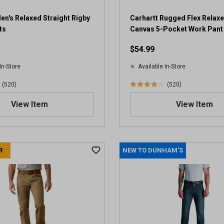
5
r
en's Relaxed Straight Rigby
Carhartt Rugged Flex Relaxe
e
ts
Canvas 5-Pocket Work Pant
v
$54.99
i
e
In-Store
Available In-Store
w
s
(520)
(520)
4
.
View Item
View Item
0
o
u
t
R
NEW TO DUNHAM'S
o
f
5
s
t
a
r