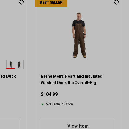
BEST SELLER
ted Duck
Berne Men's Heartland Insulated
Washed Duck Bib Overall-Big
$104.99
Available In-Store
View Item