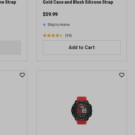
e
ne Strap
Gold Case and Blush Silicone Strap
v
$59.99
i
e
Ship to Home
w
s
(94)
4
.
Add to Cart
4
o
u
t
o
f
5
s
t
a
r
s
.
9