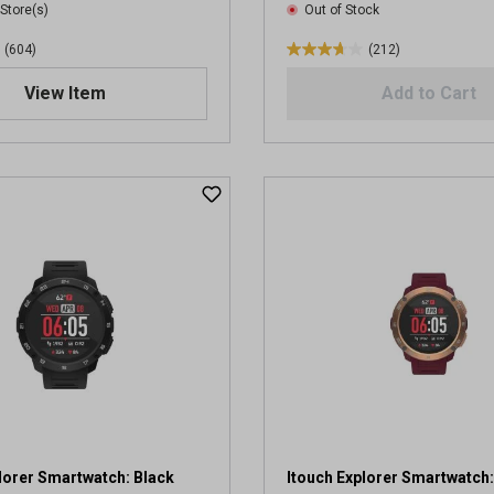
 Store(s)
Out of Stock
(604)
(212)
3
.
View Item
Add to Cart
7
o
u
t
o
f
5
s
t
a
r
s
.
2
1
2
r
lorer Smartwatch: Black
Itouch Explorer Smartwatch