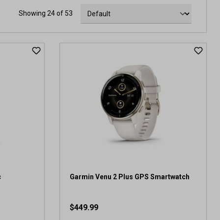
Showing 24 of 53
c
Garmin Venu 2 Plus GPS Smartwatch
$449.99