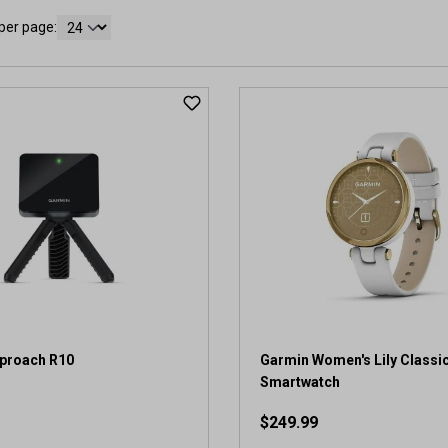
per page:
proach R10
Garmin Women's Lily Classi
Smartwatch
$249.99