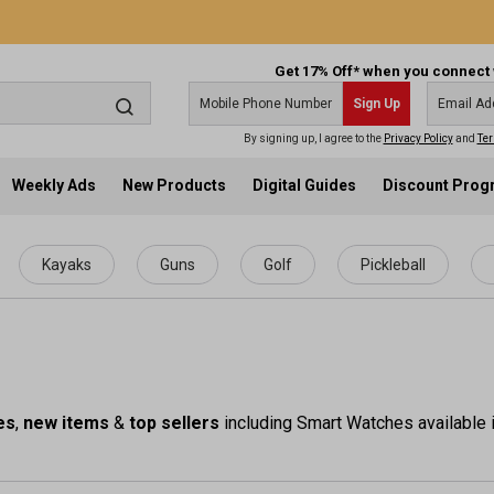
Get 17% Off* when you connect 
Sign Up
By signing up, I agree to the
Privacy Policy
and
Ter
Weekly Ads
New Products
Digital Guides
Discount Pro
Kayaks
Guns
Golf
Pickleball
es
,
new items
&
top sellers
including Smart Watches available i