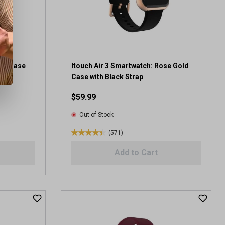
r
s
.
9
4
r
e
ack Case
Itouch Air 3 Smartwatch: Rose Gold
v
Case with Black Strap
i
$59.99
e
w
Out of Stock
s
(571)
4
.
Add to Cart
4
o
u
t
o
f
5