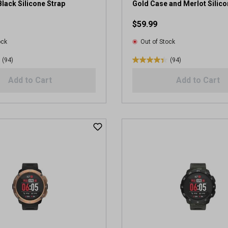
e
lack Silicone Strap
Gold Case and Merlot Silico
v
$59.99
i
e
ock
Out of Stock
w
s
(94)
(94)
4
.
Add to Cart
Add to Cart
4
o
u
t
o
f
5
s
t
a
r
s
.
9