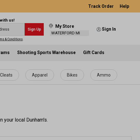
Track Order
Help
with us!
My Store
Sign In
Sign Up
WATERFORD MI
ms & Conditions
.
grams
Shooting Sports Warehouse
Gift Cards
Cleats
Apparel
Bikes
Ammo
n your local Dunham's.