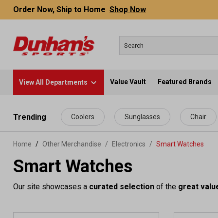
Order Now, Ship to Home
Shop Now
Value Vault
Featured Brands
View All Departments
 main content
Trending
Coolers
Sunglasses
Chair
Home
Other Merchandise
/
Electronics
/
Smart Watches
Smart Watches
Our site showcases a
curated selection
of the
great valu