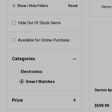
Show / Hide Filters
Reset
Items 
Hide Out Of Stock Items
Available for Online Purchase
Categories
Electronics
Smart Watches
Garmin Ap
Price
$599.99