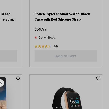
4
r
e
: Green
Itouch Explorer Smartwatch: Black
v
one Strap
Case with Red Silicone Strap
i
$59.99
e
w
Out of Stock
s
(94)
4
.
Add to Cart
4
o
u
t
o
f
5
s
t
a