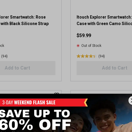
4
r
e
plorer Smartwatch: Rose
Itouch Explorer Smartwatch
v
with Black Silicone Strap
Case with Green Camo Silic
i
$59.99
e
w
ock
Out of Stock
s
(94)
(94)
4
.
Add to Cart
Add to Cart
4
o
u
t
o
f
5
s
t
a