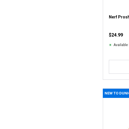
Nerf Prosh
$24.99
Available 
NEW TO DUN