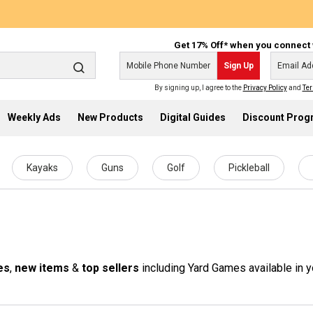
Get 17% Off* when you connect 
Sign Up
By signing up, I agree to the
Privacy Policy
and
Ter
Weekly Ads
New Products
Digital Guides
Discount Pro
Kayaks
Guns
Golf
Pickleball
es
,
new items
&
top sellers
including Yard Games available in y