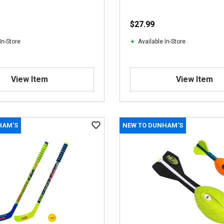
$27.99
In-Store
Available In-Store
View Item
View Item
HAM'S
NEW TO DUNHAM'S