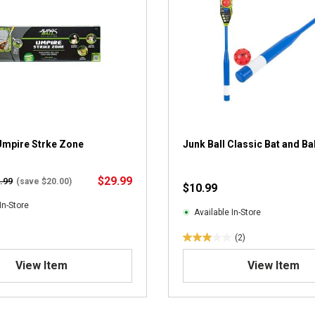
Umpire Strke Zone
Junk Ball Classic Bat and Bal
$29.99
.99
(save $20.00)
$10.99
In-Store
Available In-Store
(2)
3
.
View Item
View Item
0
o
u