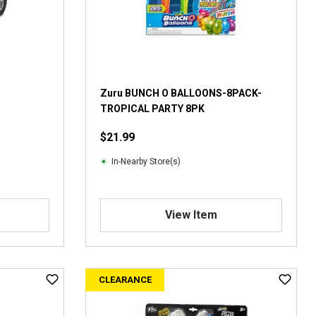
Zuru BUNCH O BALLOONS-8PACK-
TROPICAL PARTY 8PK
$21.99
In-Nearby Store(s)
View Item
CLEARANCE