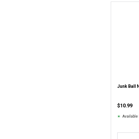
Junk Ball 
$10.99
Available 