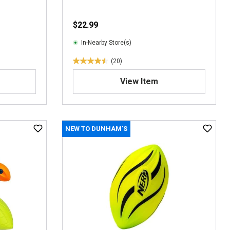
$22.99
In-Nearby Store(s)
(20)
4
.
View Item
5
o
u
t
NEW TO DUNHAM'S
o
f
5
s
t
a
r
s
.
2