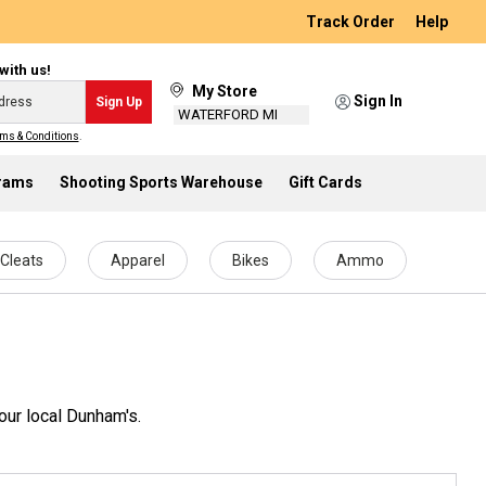
Track Order
Help
with us!
My Store
Sign In
Sign Up
WATERFORD MI
ms & Conditions
.
grams
Shooting Sports Warehouse
Gift Cards
Cleats
Apparel
Bikes
Ammo
our local Dunham's.