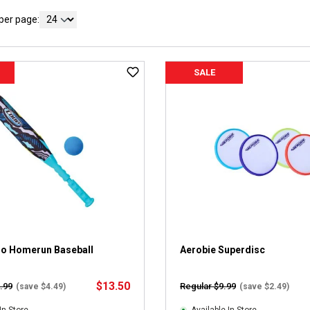
per page:
SALE
o Homerun Baseball
Aerobie Superdisc
$13.50
.99
Regular $9.99
(save $4.49)
(save $2.49)