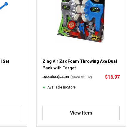
l Set
Zing Air Zax Foam Throwing Axe Dual
Pack with Target
$16.97
Regular $21.99
(save $5.02)
Available In-Store
View Item