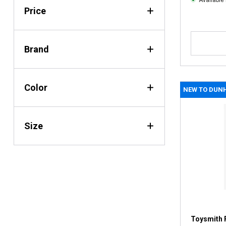
Available 
Price
Brand
Color
NEW TO DUN
Size
Toysmith 