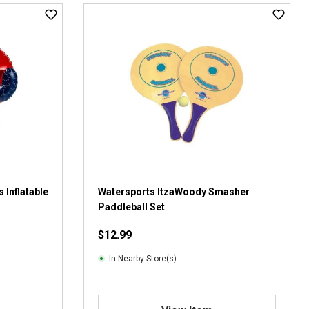
 Inflatable
Watersports ItzaWoody Smasher
Paddleball Set
$12.99
In-Nearby Store(s)