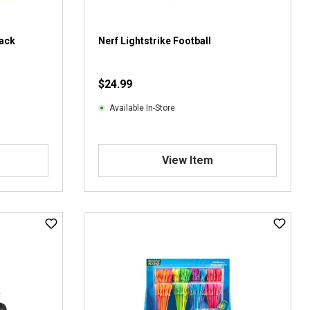
0
r
e
Pack
Nerf Lightstrike Football
v
i
$24.99
e
w
Available In-Store
s
View Item