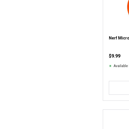
Nerf Micr
$9.99
Available 