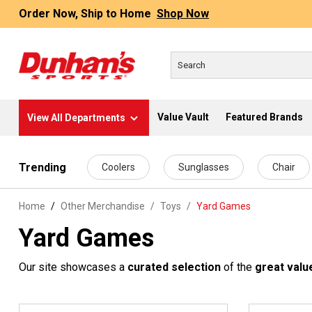
Order Now, Ship to Home
Shop Now
Value Vault
Featured Brands
View All Departments
 main content
Trending
Coolers
Sunglasses
Chair
Home
Other Merchandise
/
Toys
/
Yard Games
Yard Games
Our site showcases a
curated selection
of the
great valu