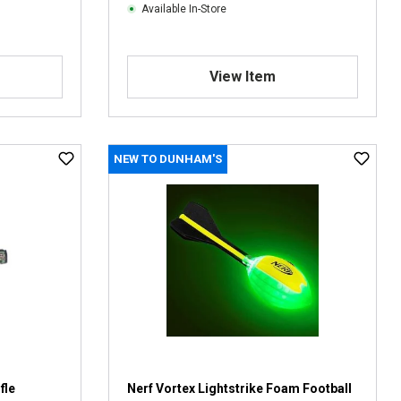
Available In-Store
View Item
NEW TO DUNHAM'S
fle
Nerf Vortex Lightstrike Foam Football