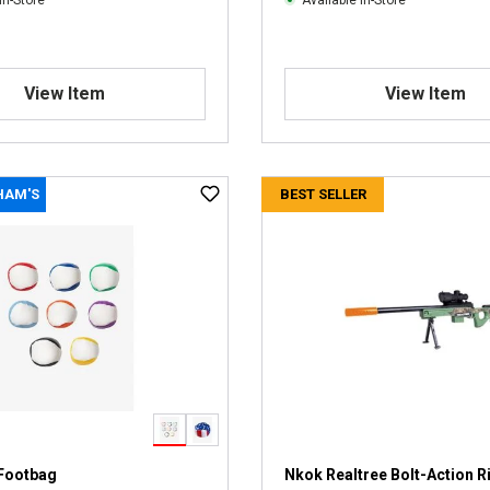
In-Store
Available In-Store
View Item
View Item
HAM'S
BEST SELLER
Footbag
Nkok Realtree Bolt-Action Ri