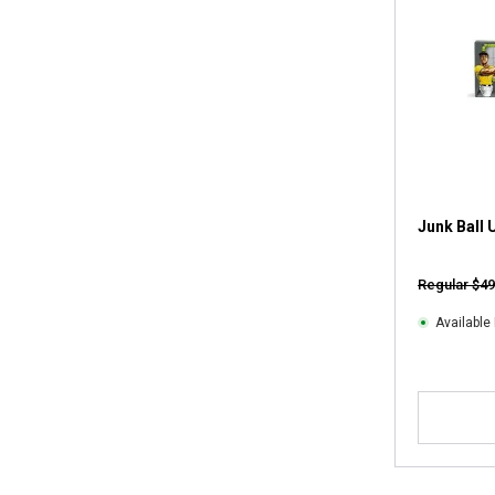
Junk Ball 
Regular $49
Available 