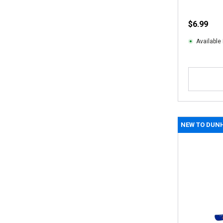
$6.99
Available 
NEW TO DUN