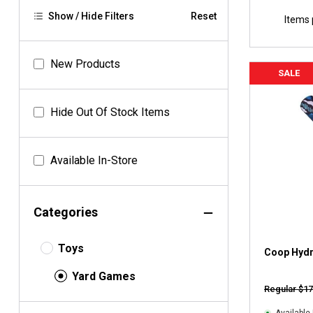
Show / Hide Filters
Reset
Items 
New Products
SALE
Hide Out Of Stock Items
Available In-Store
Categories
Toys
Coop Hydr
Yard Games
Regular $17