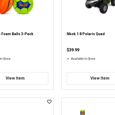
o Foam Balls 3-Pack
Nkok 1:8 Polaris Quad
$39.99
In-Store
Available In-Store
View Item
View Item