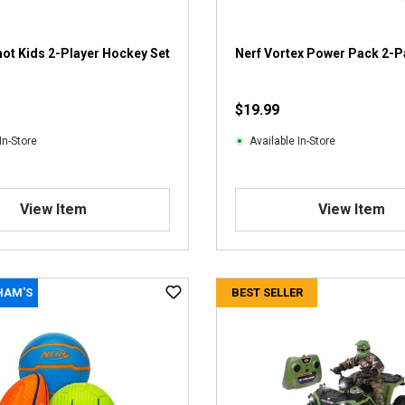
ot Kids 2-Player Hockey Set
Nerf Vortex Power Pack 2-
$19.99
In-Store
Available In-Store
View Item
View Item
HAM'S
BEST SELLER