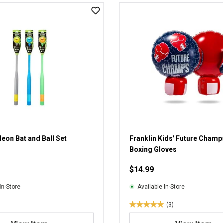
t
o
f
5
s
t
a
r
s
.
2
r
e
v
Neon Bat and Ball Set
Franklin Kids' Future Champs
i
Boxing Gloves
e
$14.99
w
s
In-Store
Available In-Store
(3)
5
.