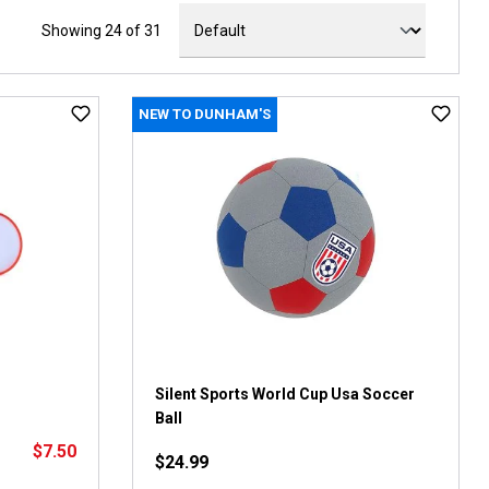
Showing 24 of 31
NEW TO DUNHAM'S
Silent Sports World Cup Usa Soccer
Ball
$7.50
$24.99