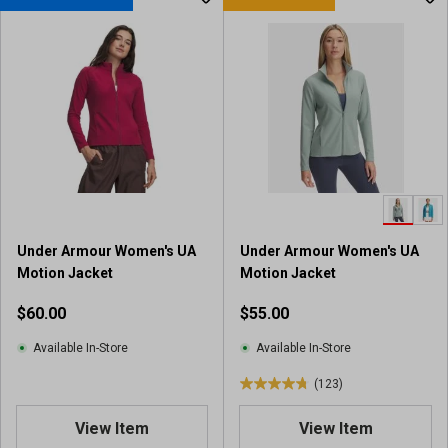
t
o
f
5
s
t
a
r
s
.
4
8
Under Armour Women's UA
Under Armour Women's UA
r
Motion Jacket
Motion Jacket
e
v
$60.00
$55.00
i
e
Available In-Store
Available In-Store
w
(123)
s
4
.
View Item
View Item
8