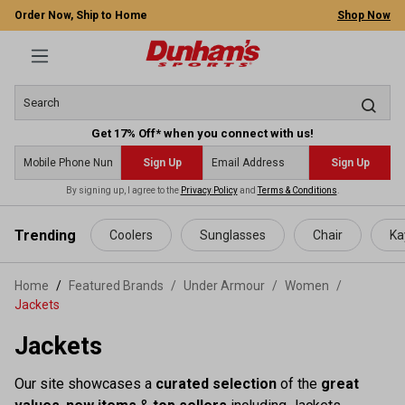
Order Now, Ship to Home
Shop Now
Get 17% Off* when you connect with us!
Sign Up
Sign Up
By signing up, I agree to the
Privacy Policy
and
Terms & Conditions
.
 main content
Trending
Coolers
Sunglasses
Chair
Ka
Home
Featured Brands
/
Under Armour
/
Women
/
Jackets
Jackets
Our site showcases a
curated selection
of the
great