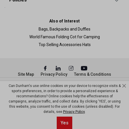
Also of Interest
Bags, Backpacks and Duffles
World Famous Folding Cot for Camping
Top Selling Accessories Hats
Site Map
Privacy Policy
Terms & Conditions
© Copyright Dunham’s Sports 2026
Can Dunham's use online cookies on your device to recognize visits &
sports preferences, in order to provide a personalized experience &
recommendations? Online cookies help the effectiveness of
campaigns, analyze traffic, and collect data. By clicking 'YES', or using
this website, you consent to the use of cookies (unless disabled). For
details, see
Privacy Policy
.
Sort By
0
Yes
Filter
Default