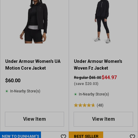
5
5
s
s
t
t
a
a
r
r
s
s
.
.
3
1
3
2
Under Armour Women's UA
Under Armour Women's
r
3
Motion Core Jacket
Woven Fz Jacket
e
r
v
e
$44.97
Regular $65.00
$60.00
i
v
(save $20.03)
e
i
In-Nearby Store(s)
In-Nearby Store(s)
w
e
s
w
(48)
4
s
.
View Item
View Item
8
o
u
NEW TO DUNHAM'S
BEST SELLER