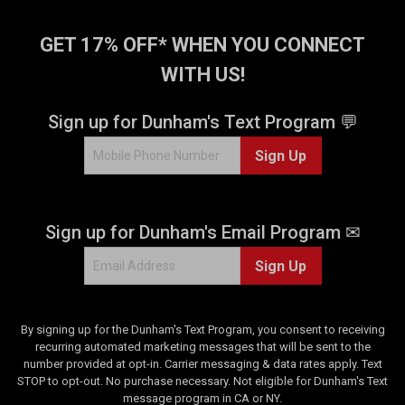
1
4
2
8
GET 17% OFF* WHEN YOU CONNECT
3
r
WITH US!
r
e
e
v
v
i
Sign up for Dunham's Text Program 💬
i
e
e
w
Sign Up
w
s
s
Sign up for Dunham's Email Program ✉
Sign Up
By signing up for the Dunham's Text Program, you consent to receiving
recurring automated marketing messages that will be sent to the
number provided at opt-in. Carrier messaging & data rates apply. Text
STOP to opt-out. No purchase necessary. Not eligible for Dunham's Text
message program in CA or NY.