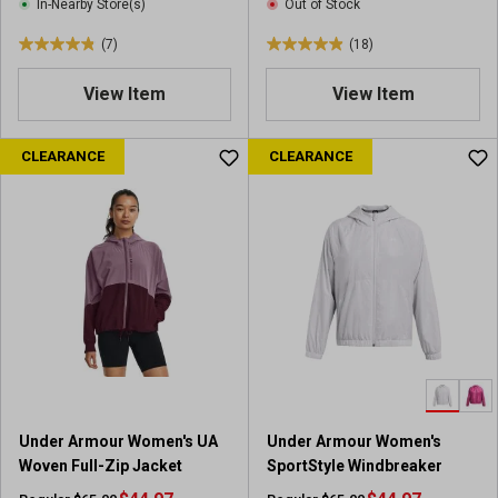
e
In-Nearby Store(s)
Out of Stock
s
w
(7)
(18)
s
4
4
.
.
View Item
View Item
9
9
o
o
u
u
CLEARANCE
CLEARANCE
t
t
o
o
f
f
5
5
s
s
t
t
a
a
r
r
s
s
.
.
7
1
r
8
Under Armour Women's UA
Under Armour Women's
e
r
Woven Full-Zip Jacket
SportStyle Windbreaker
v
e