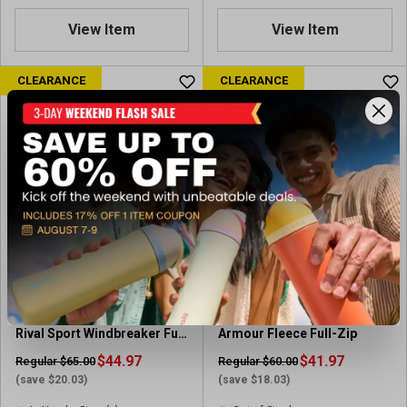
s
.
.
8
View Item
View Item
8
o
o
u
u
CLEARANCE
CLEARANCE
t
t
o
o
f
f
5
5
s
s
t
t
a
a
r
r
s
s
.
.
1
4
2
r
3
Under Armour Women's
Under Armour Women's
e
r
Rival Sport Windbreaker Full
Armour Fleece Full-Zip
v
e
Zip
$44.97
i
$41.97
Regular $65.00
Regular $60.00
v
e
(save $20.03)
(save $18.03)
i
w