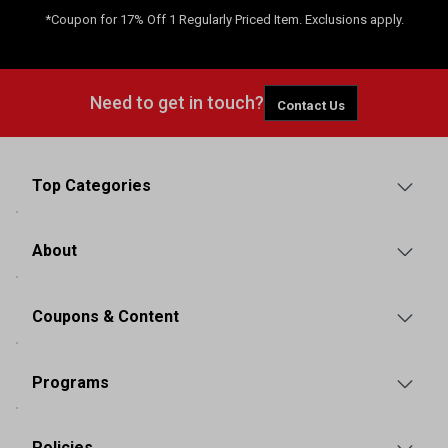
*Coupon for 17% Off 1 Regularly Priced Item. Exclusions apply.
Need to get in touch?
Contact Us
Top Categories
About
Coupons & Content
Programs
Policies