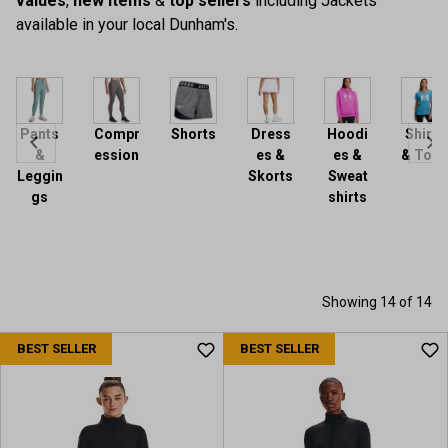
values
,
new items
&
top sellers
including Jackets
available in your local Dunham's.
Pants
Compr
Shorts
Dress
Hoodi
Shirts
&
ession
es &
es &
& Tops
Leggin
Skorts
Sweat
gs
shirts
Showing 14 of 14
BEST SELLER
BEST SELLER