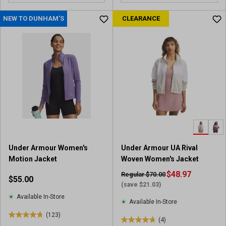
o
u
NEW TO DUNHAM'S
CLEARANCE
t
o
f
5
s
t
a
r
s
.
1
2
Under Armour Women's
Under Armour UA Rival
3
Motion Jacket
Woven Women's Jacket
r
e
$48.97
Regular $70.00
$55.00
v
(save $21.03)
i
Available In-Store
Available In-Store
e
(123)
w
4
(4)
4