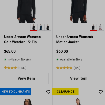
Under Armour Women's
Under Armour Women's
Cold Weather 1/2 Zip
Motion Jacket
$65.00
$60.00
In-Nearby Store(s)
Available In-Store
(33)
(123)
4
4
.
.
View Item
View Item
1
8
o
o
u
u
NEW TO DUNHAM'S
CLEARANCE
t
t
o
o
f
f