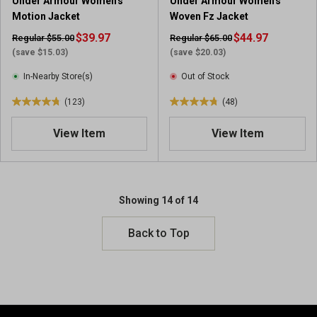
Under Armour Women's
Under Armour Women's
r
e
Motion Jacket
Woven Fz Jacket
e
v
v
$39.97
i
$44.97
Regular $55.00
Regular $65.00
i
e
(save $15.03)
(save $20.03)
e
w
In-Nearby Store(s)
Out of Stock
w
s
s
(123)
(48)
4
4
.
.
View Item
View Item
8
8
o
o
u
u
t
t
o
o
Showing 14 of 14
f
f
5
5
Back to Top
s
s
t
t
a
a
r
r
s
s
.
.