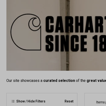
Our site showcases a
curated selection
of the
great valu
Show / Hide Filters
Reset
Items 