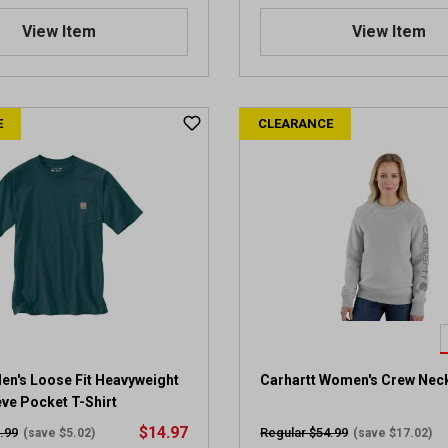
4
.
View Item
View Item
4
o
u
t
E
CLEARANCE
o
f
5
s
t
a
r
s
.
4
1
6
6
en's Loose Fit Heavyweight
Carhartt Women's Crew Nec
r
ve Pocket T-Shirt
e
$14.97
.99
Regular $54.99
(save $5.02)
(save $17.02)
v