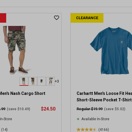
CLEARANCE
+3
Men's Nash Cargo Short
Carhartt Men's Loose Fit He
Short-Sleeve Pocket T-Shirt
$24.50
.99
Regular $19.99
(save $10.49)
(save $5.02)
In-Store
Available In-Store
(14)
(4166)