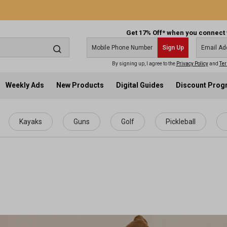
Get 17% Off* when you connect 
Sign Up
By signing up, I agree to the
Privacy Policy
and
Ter
Weekly Ads
New Products
Digital Guides
Discount Pro
Kayaks
Guns
Golf
Pickleball