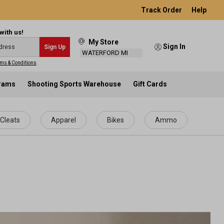
Track Order
Help
with us!
My Store
Sign In
Sign Up
WATERFORD MI
ms & Conditions
.
grams
Shooting Sports Warehouse
Gift Cards
Cleats
Apparel
Bikes
Ammo