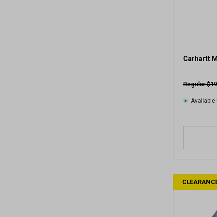
Carhartt 
Regular $19
Available 
CLEARANC