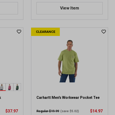
View Item
CLEARANCE
k
Carhartt Men's Workwear Pocket Tee
$37.97
$14.97
Regular $19.99
(save $5.02)