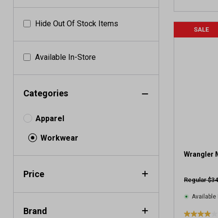
Hide Out Of Stock Items
SALE
Available In-Store
Categories
Apparel
Workwear
Wrangler 
Price
Regular $34
Available 
Brand