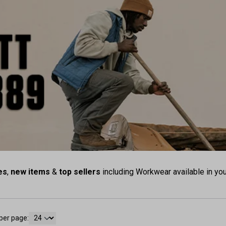
es
,
new items
&
top sellers
including Workwear available in you
per page: