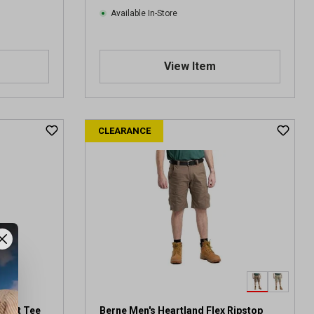
Available In-Store
View Item
CLEARANCE
ocket Tee
Berne Men's Heartland Flex Ripstop