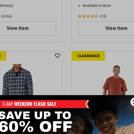
i
 Store(s)
Available In-Store
e
(4166)
(18)
w
4
s
.
View Item
View Item
6
o
u
t
E
CLEARANCE
o
f
5
s
t
a
r
s
.
1
8
r
e
Hastings Men's Flannel
Carhartt Men's Workwear P