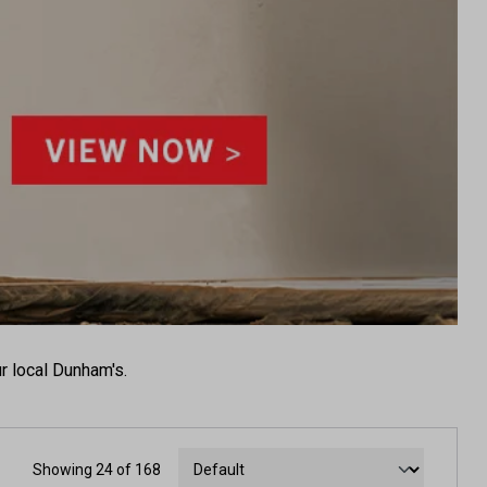
r local Dunham's.
Showing 24 of 168