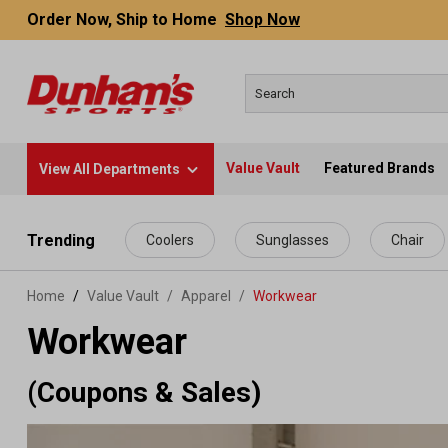
Order Now, Ship to Home
Shop Now
Value Vault
Featured Brands
View All Departments
 main content
Trending
Coolers
Sunglasses
Chair
Home
Value Vault
/
Apparel
/
Workwear
Workwear
(Coupons & Sales)