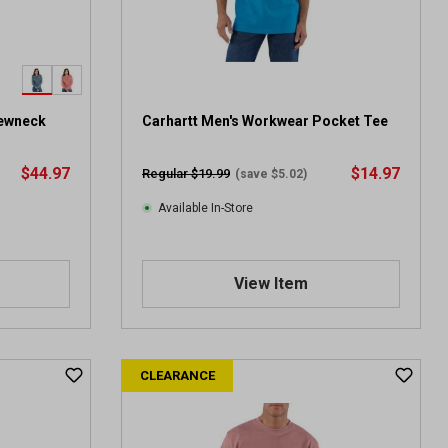
rewneck
Carhartt Men's Workwear Pocket Tee
$44.97
$14.97
Regular $19.99
(save $5.02)
Available In-Store
View Item
CLEARANCE