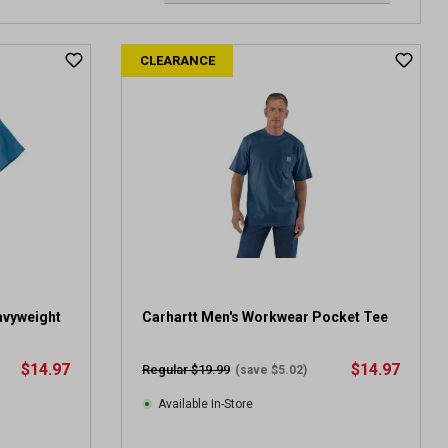
CLEARANCE
avyweight
Carhartt Men's Workwear Pocket Tee
$14.97
$14.97
Regular $19.99
(save $5.02)
Available In-Store