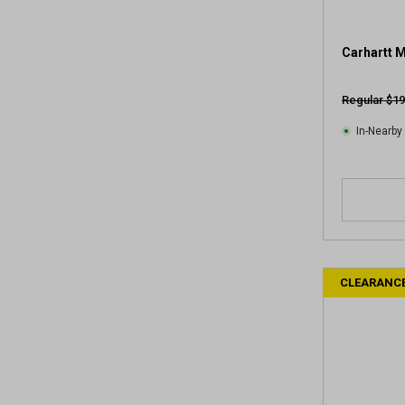
Carhartt 
Regular $19
In-Nearby
CLEARANC