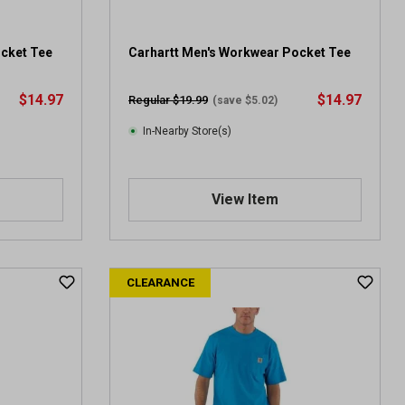
ocket Tee
Carhartt Men's Workwear Pocket Tee
$14.97
$14.97
Regular $19.99
(save $5.02)
In-Nearby Store(s)
View Item
CLEARANCE