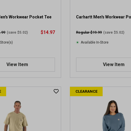
Men's Workwear Pocket Tee
Carhartt Men's Workwear P
$14.97
.99
Regular $19.99
(save $5.02)
(save $5.02)
 Store(s)
Available In-Store
View Item
View Item
E
CLEARANCE