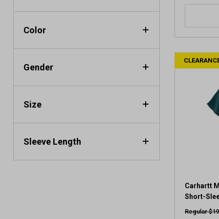
4
.
0
Color
o
u
t
CLEARANC
o
Gender
f
5
s
Size
t
a
r
s
Sleeve Length
.
1
4
r
e
Carhartt M
v
Short-Slee
i
Regular $19
e