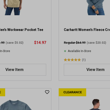
Men's Workwear Pocket Tee
Carhartt Women's Fleece C
$14.97
.99
Regular $64.99
(save $5.02)
(save $20.02)
In-Store
Available In-Store
(1)
5
.
View Item
View Item
0
o
u
t
E
CLEARANCE
o
f
5
s