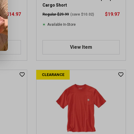
Cargo Short
$14.97
$19.97
Regular $29.99
(save $10.02)
Available In-Store
View Item
CLEARANCE