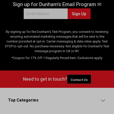
Sign up for Dunham's Email Program ✉
Sign Up
By signing up for the Dunham's Text Program, you consent to receiving
recurring automated marketing messages that will be sent to the
number provided at opt-in. Carrier messaging & data rates apply. Text
STOP to opt-out. No purchase necessary. Not eligible for Dunham's Text
message program in CA or NY.
*Coupon for 17% Off 1 Regularly Priced Item. Exclusions apply.
Need to get in touch?
Contact Us
Top Categories