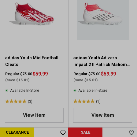
5
5
s
s
t
t
a
a
r
r
s
s
.
.
5
4
3
r
adidas Youth Mid Football
adidas Youth Adizero
r
e
Cleats
Impact.2 II Patrick Mahomes
e
v
Football Cleats
v
$59.99
i
$59.99
Regular $75.00
Regular $75.00
i
e
(save $15.01)
(save $15.01)
e
w
Available In-Store
Available In-Store
w
s
s
(3)
(1)
5
5
.
.
View Item
View Item
0
0
o
o
u
u
CLEARANCE
SALE
t
t