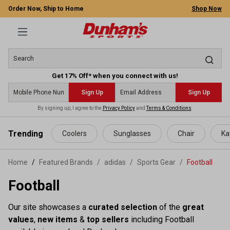
Order Now, Ship to Home
Shop Now
Get 17% Off* when you connect with us!
Sign Up
Sign Up
By signing up, I agree to the
Privacy Policy
and
Terms & Conditions
.
 main content
Trending
Coolers
Sunglasses
Chair
Ka
Home
Featured Brands
/
adidas
/
Sports Gear
/
Football
Football
Our site showcases a
curated selection
of the
great
values
,
new items
&
top sellers
including Football