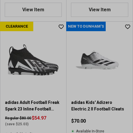
.
7
View Item
View Item
o
u
CLEARANCE
NEW TO DUNHAM'S
t
o
f
5
s
t
a
r
s
.
7
r
e
adidas Adult Football Freak
adidas Kids' Adizero
v
Spark 23 Inline Football
Electric.2 II Football Cleats
i
Cleats
$54.97
Regular $80.00
$70.00
e
(save $25.03)
w
Available In-Store