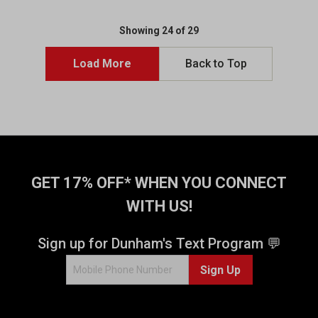
t
t
o
o
Showing 24 of 29
f
f
5
5
Load More
Back to Top
s
s
t
t
a
a
r
r
s
s
.
.
1
8
3
r
GET 17% OFF* WHEN YOU CONNECT
r
e
WITH US!
e
v
v
i
i
e
Sign up for Dunham's Text Program 💬
e
w
w
s
Sign Up
s