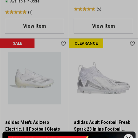
s
Available In-Store
(5)
5
(1)
5
.
.
0
View Item
View Item
0
o
o
u
u
SALE
CLEARANCE
t
t
o
o
f
f
5
5
s
s
t
t
a
a
r
r
s
s
.
.
5
1
r
r
e
adidas Men's Adizero
adidas Adult Football Freak
e
v
Electric.1 II Football Cleats
Spark 23 Inline Football
v
i
Cleats