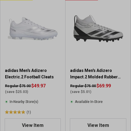
o
o
f
f
5
5
s
s
t
t
a
a
r
r
s
s
.
.
3
1
r
r
adidas Men's Adizero
adidas Men's Adizero
e
e
Electric.2 Football Cleats
Impact.2 Molded Rubber
v
v
Football Cleats
i
$49.97
i
$69.99
Regular $75.00
Regular $75.00
e
e
(save $25.03)
(save $5.01)
w
w
In-Nearby Store(s)
Available In-Store
s
(1)
5
.
View Item
View Item
0