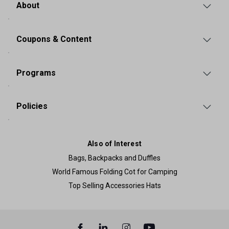
About
Coupons & Content
Programs
Policies
Also of Interest
Bags, Backpacks and Duffles
World Famous Folding Cot for Camping
Top Selling Accessories Hats