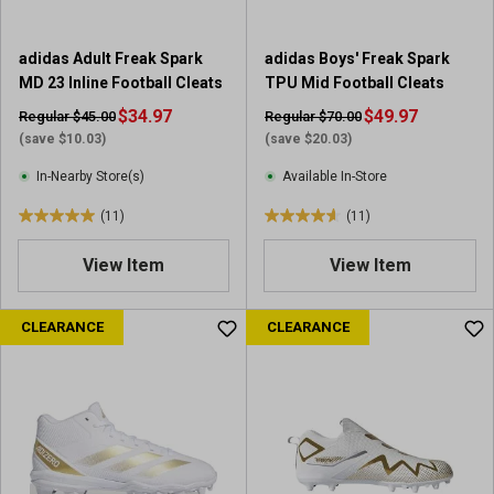
1
r
adidas Adult Freak Spark
adidas Boys' Freak Spark
e
MD 23 Inline Football Cleats
TPU Mid Football Cleats
v
i
$34.97
$49.97
Regular $45.00
Regular $70.00
e
(save $10.03)
(save $20.03)
w
In-Nearby Store(s)
Available In-Store
(11)
(11)
5
4
.
.
View Item
View Item
0
6
o
o
u
u
CLEARANCE
CLEARANCE
t
t
o
o
f
f
5
5
s
s
t
t
a
a