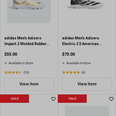
t
a
a
r
r
s
s
.
.
2
9
0
r
r
adidas Men's Adizero
adidas Men's Adizero
e
e
Impact.2 Molded Rubber
Electric.2 II American
v
v
Football Cleats
Football Cleats
i
$55.00
$75.00
i
e
e
w
Available In-Store
Available In-Store
w
s
s
(53)
(4)
4
4
.
.
View Item
View Item
5
8
o
o
u
u
SALE
SALE
t
t
o
o
f
f