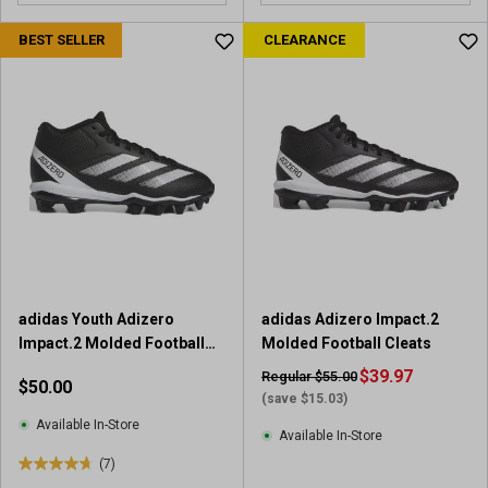
o
u
BEST SELLER
CLEARANCE
t
o
f
5
s
t
a
r
s
.
1
r
adidas Youth Adizero
adidas Adizero Impact.2
e
Impact.2 Molded Football
Molded Football Cleats
v
Cleats
i
$39.97
Regular $55.00
$50.00
e
(save $15.03)
w
Available In-Store
Available In-Store
(7)
4