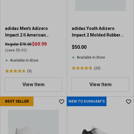
adidas Men's Adizero
adidas Youth Adizero
Impact.2 II American
Impact.2 Molded Rubber
Football Cleats
Football Cleats
$69.99
Regular $75.00
$50.00
(save $5.01)
Available In-Store
Available In-Store
(20)
4
(9)
4
.
.
9
View Item
View Item
8
o
o
u
u
BEST SELLER
NEW TO DUNHAM'S
t
t
o
o
f
f
5
5
s
s
t