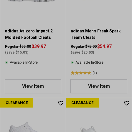
r
r
s
s
.
.
1
1
1
1
adidas Asizero Impact.2
adidas Men's Freak Spark
r
r
Molded Football Cleats
Team Cleats
e
e
v
$39.97
v
$54.97
Regular $55.00
Regular $75.00
i
i
(save $15.03)
(save $20.03)
e
e
Available In-Store
Available In-Store
w
w
s
s
(1)
5
.
View Item
View Item
0
o
u
CLEARANCE
CLEARANCE
t
o
f
5
s