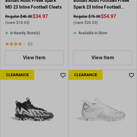
adidas Adult Freak Spark
adidas Adult Football Freak
r
e
MD 23 Inline Football Cleats
Spark 23 Inline Football
e
v
Cleats
v
$34.97
i
$54.97
Regular $45.00
Regular $75.00
i
e
(save $10.03)
(save $20.03)
e
w
In-Nearby Store(s)
Available In-Store
w
s
(1)
4
.
View Item
View Item
0
o
u
CLEARANCE
CLEARANCE
t
o
f
5
s
t
a
r
s
.