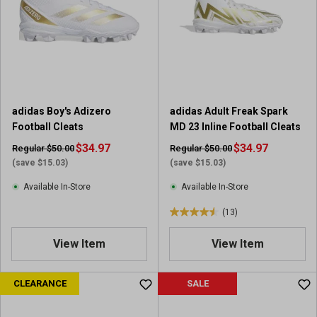
t
a
r
s
.
1
r
adidas Boy's Adizero
adidas Adult Freak Spark
e
Football Cleats
MD 23 Inline Football Cleats
v
$34.97
i
$34.97
Regular $50.00
Regular $50.00
e
(save $15.03)
(save $15.03)
w
Available In-Store
Available In-Store
(13)
4
.
View Item
View Item
5
o
u
CLEARANCE
SALE
t
o