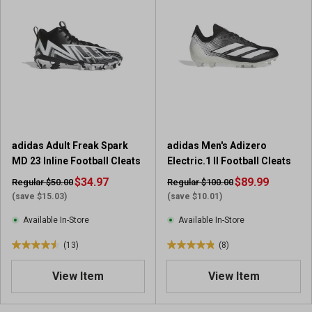
f
5
s
t
a
r
s
.
1
3
adidas Adult Freak Spark
adidas Men's Adizero
r
MD 23 Inline Football Cleats
Electric.1 II Football Cleats
e
$34.97
v
$89.99
Regular $50.00
Regular $100.00
i
(save $15.03)
(save $10.01)
e
Available In-Store
Available In-Store
w
s
(13)
(8)
4
4
.
.
View Item
View Item
5
9
o
o
u
u