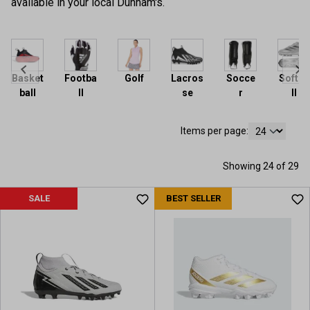
available in your local Dunham's.
Basket
Footba
Golf
Lacros
Socce
Softba
ball
ll
se
r
ll
Items per page:
Showing 24 of 29
SALE
BEST SELLER