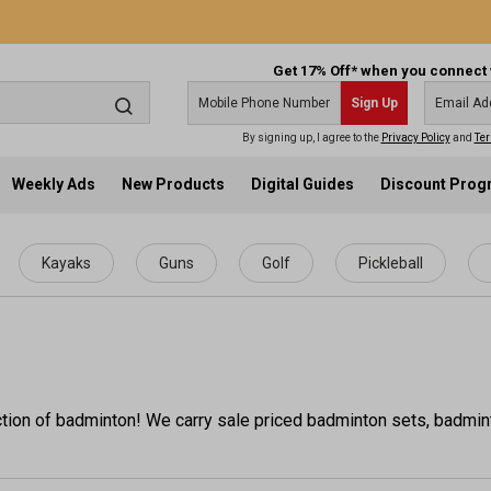
Get 17% Off* when you connect 
Sign Up
By signing up, I agree to the
Privacy Policy
and
Ter
Weekly Ads
New Products
Digital Guides
Discount Pro
Kayaks
Guns
Golf
Pickleball
tion of badminton! We carry sale priced badminton sets, badmin