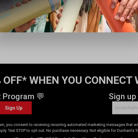
i
e
w
s
 OFF* WHEN YOU CONNECT 
t Program 💬
Sign up
Sign Up
am, you consent to receiving recurring automated marketing messages that will
pply. Text STOP to opt-out. No purchase necessary. Not eligible for Dunham's 