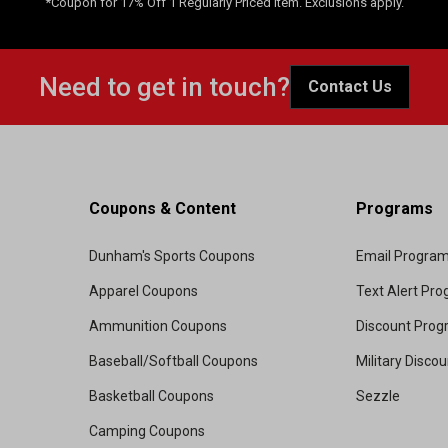
*Coupon for 17% Off 1 Regularly Priced Item. Exclusions apply.
Need to get in touch?
Contact Us
Coupons & Content
Programs
Dunham's Sports Coupons
Email Progra
Apparel Coupons
Text Alert Pr
Ammunition Coupons
Discount Pro
Baseball/Softball Coupons
Military Disco
Basketball Coupons
Sezzle
Camping Coupons