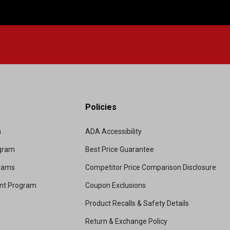
Policies
m
ADA Accessibility
ogram
Best Price Guarantee
grams
Competitor Price Comparison Disclosure
unt Program
Coupon Exclusions
Product Recalls & Safety Details
Return & Exchange Policy