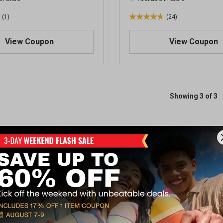
(1)
(24)
4
.
View Coupon
View Coupon
8
o
u
t
o
f
Showing 3 of 3
5
s
t
a
r
s
.
2
4
r
e
v