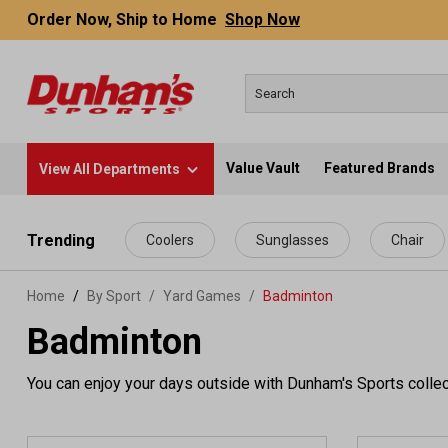
Order Now, Ship to Home
Shop Now
Value Vault
Featured Brands
View All Departments
 main content
Trending
Coolers
Sunglasses
Chair
Home
By Sport
/
Yard Games
/
Badminton
Badminton
You can enjoy your days outside with Dunham's Sports collec