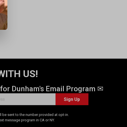
WITH US!
 for Dunham's Email Program ✉
Sign Up
 be sent to the number provided at opt-in.
Text message program in CA or NY.