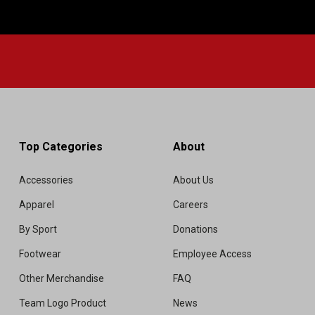
Top Categories
About
Accessories
About Us
Apparel
Careers
By Sport
Donations
Footwear
Employee Access
Other Merchandise
FAQ
Team Logo Product
News