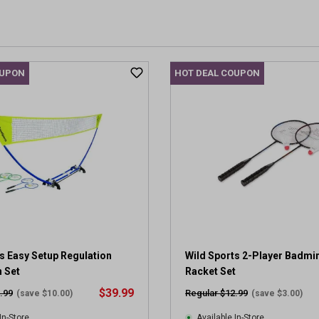
OUPON
HOT DEAL COUPON
s Easy Setup Regulation
Wild Sports 2-Player Badmi
 Set
Racket Set
$39.99
.99
Regular $12.99
(save $10.00)
(save $3.00)
In-Store
Available In-Store