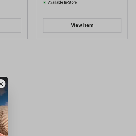
Available In-Store
View Item