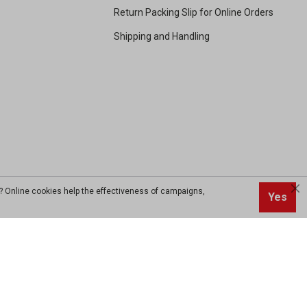
Return Packing Slip for Online Orders
Shipping and Handling
? Online cookies help the effectiveness of campaigns,
Yes