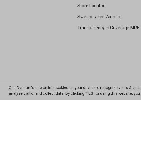
Store Locator
Sweepstakes Winners
Transparency In Coverage MRF
Can Dunham's use online cookies on your device to recognize visits & spor
analyze traffic, and collect data. By clicking 'YES', or using this website, y