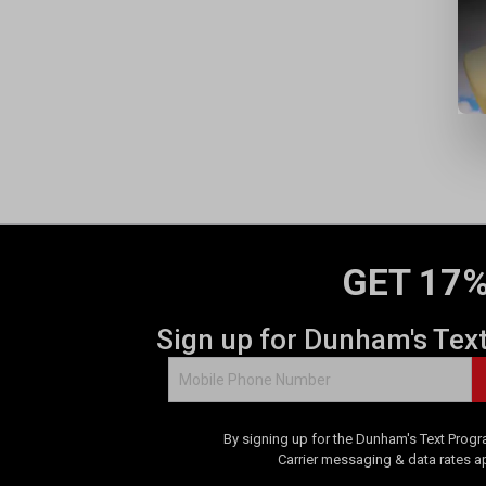
e
w
GET 17%
Sign up for Dunham's Tex
By signing up for the Dunham's Text Progr
Carrier messaging & data rates a