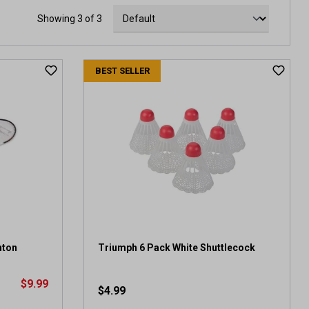
Showing 3 of 3
BEST SELLER
nton
Triumph 6 Pack White Shuttlecock
$9.99
$4.99