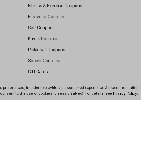
Fitness & Exercise Coupons
Footwear Coupons
Golf Coupons
Kayak Coupons
Pickleball Coupons
Soccer Coupons
Gift Cards
Rebates
ts preferences, in order to provide a personalized experience & recommendations
Value Vault
ou consent to the use of cookies (unless disabled). For details, see
Privacy Policy
.
Resource Center
Shop Our Brands