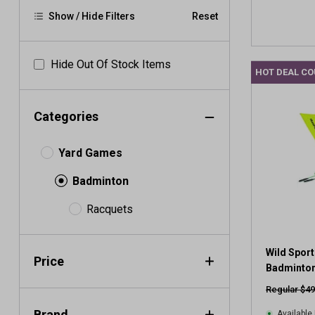
Show / Hide Filters
Reset
Hide Out Of Stock Items
HOT DEAL C
Categories
Yard Games
Badminton
Racquets
Wild Sport
Price
Badminton
Regular $49
Brand
Available 