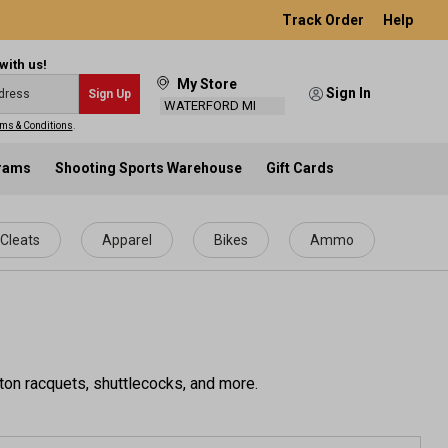
Track Order
Help
with us!
My Store
Sign In
Sign Up
WATERFORD MI
ms & Conditions
.
grams
Shooting Sports Warehouse
Gift Cards
Cleats
Apparel
Bikes
Ammo
ton racquets, shuttlecocks, and more.