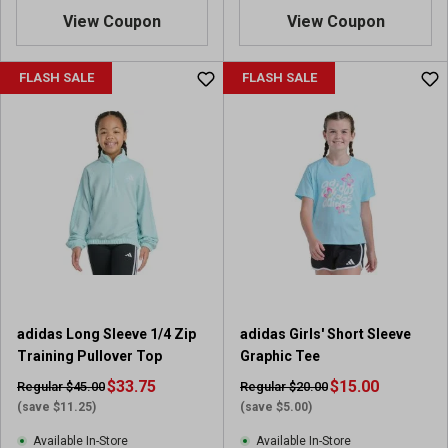
View Coupon
View Coupon
FLASH SALE
FLASH SALE
adidas Long Sleeve 1/4 Zip
adidas Girls' Short Sleeve
Training Pullover Top
Graphic Tee
$33.75
$15.00
Regular $45.00
Regular $20.00
(save $11.25)
(save $5.00)
Available In-Store
Available In-Store