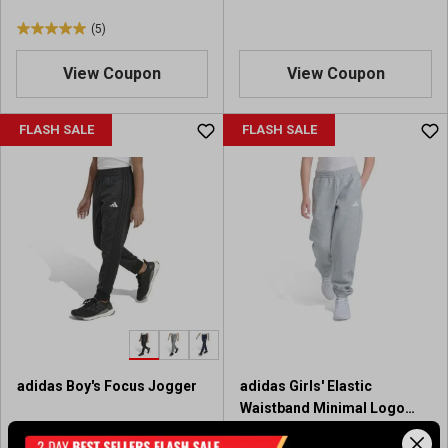
(5)
5
.
View Coupon
View Coupon
0
o
u
FLASH SALE
FLASH SALE
t
o
f
5
s
t
a
r
s
.
5
r
adidas Boy's Focus Jogger
adidas Girls' Elastic
e
Waistband Minimal Logo
v
Loose Fleece Heather
i
$30.00
$30.00
Regular $40.00
Regular $40.00