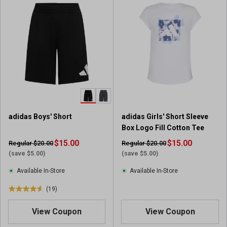
o
f
5
s
t
a
r
s
.
1
r
adidas Boys' Short
adidas Girls' Short Sleeve
e
Box Logo Fill Cotton Tee
v
$15.00
i
$15.00
Regular $20.00
Regular $20.00
e
(save $5.00)
(save $5.00)
w
Available In-Store
Available In-Store
(19)
4
.
View Coupon
View Coupon
6
o