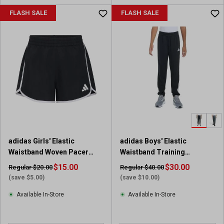
u
FLASH SALE
FLASH SALE
t
o
f
5
s
t
a
r
s
.
1
9
adidas Girls' Elastic
adidas Boys' Elastic
r
Waistband Woven Pacer
Waistband Training
e
Short
Essential 3-Stripe Jogger
v
$15.00
$30.00
Regular $20.00
Regular $40.00
i
(save $5.00)
(save $10.00)
e
Available In-Store
Available In-Store
w
s