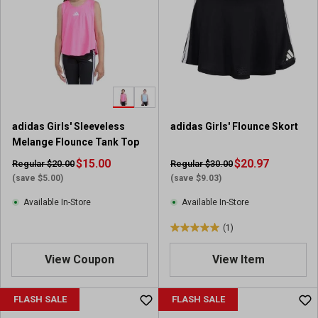
s
s
t
t
a
a
r
r
s
s
.
.
1
3
9
r
adidas Girls' Sleeveless
adidas Girls' Flounce Skort
r
e
Melange Flounce Tank Top
e
v
v
$15.00
i
$20.97
Regular $20.00
Regular $30.00
i
e
(save $5.00)
(save $9.03)
e
w
Available In-Store
Available In-Store
w
s
s
(1)
5
.
View Coupon
View Item
0
o
u
FLASH SALE
FLASH SALE
t