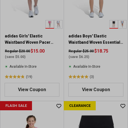
a
a
r
r
s
s
.
.
1
1
9
r
adidas Girls' Elastic
adidas Boys' Elastic
r
e
Waistband Woven Pacer
Waistband Woven Essentials
e
v
Short with Binding
Small Logo Short
v
$15.00
i
$18.75
Regular $20.00
Regular $25.00
i
e
(save $5.00)
(save $6.25)
e
w
Available In-Store
Available In-Store
w
s
(19)
(3)
4
5
.
.
View Coupon
View Coupon
8
0
o
o
u
u
FLASH SALE
CLEARANCE
t
t
o
o
f
f
5
5