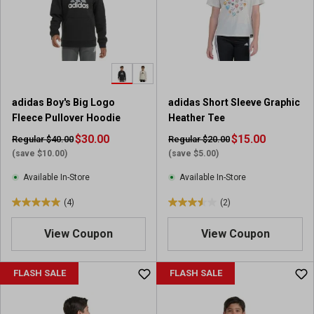
t
t
a
a
r
r
s
s
.
.
5
1
r
2
adidas Boy's Big Logo
adidas Short Sleeve Graphic
e
r
Fleece Pullover Hoodie
Heather Tee
v
e
i
$30.00
v
$15.00
Regular $40.00
Regular $20.00
e
i
(save $10.00)
(save $5.00)
w
e
Available In-Store
Available In-Store
s
w
s
(4)
(2)
5
3
.
.
View Coupon
View Coupon
0
5
o
o
u
u
FLASH SALE
FLASH SALE
t
t
o
o
f
f