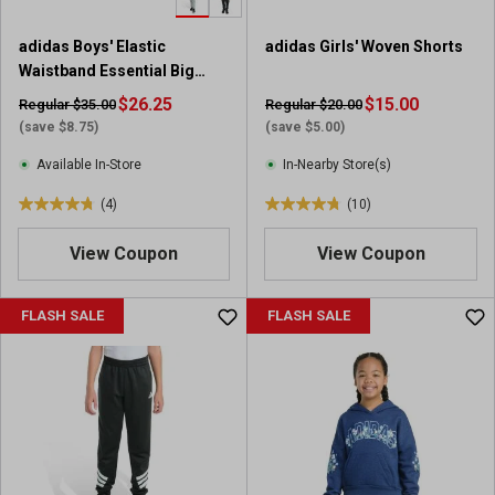
3
r
adidas Boys' Elastic
adidas Girls' Woven Shorts
e
Waistband Essential Big
v
Logo Fleece Jogger
i
$26.25
$15.00
Regular $35.00
Regular $20.00
e
(save $8.75)
(save $5.00)
w
Available In-Store
In-Nearby Store(s)
s
(4)
(10)
4
4
.
.
View Coupon
View Coupon
8
8
o
o
u
u
FLASH SALE
FLASH SALE
t
t
o
o
f
f
5
5
s
s
t
t
a
a
r
r