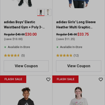
s
s
.
.
4
1
r
0
adidas Boys' Elastic
adidas Girls' Long Sleeve
e
r
Waistband Gym + Poly 3-
Heather Multi Graphic
v
e
Stripe Jogger
Fleece Pullover Hoodie
i
$30.00
v
$33.75
Regular $40.00
Regular $45.00
e
i
(save $10.00)
(save $11.25)
w
e
Available In-Store
Available In-Store
s
w
s
(5)
(12)
4
4
.
.
View Coupon
View Coupon
6
8
o
o
u
u
FLASH SALE
FLASH SALE
t
t
o
o
f
f
5
5
s
s