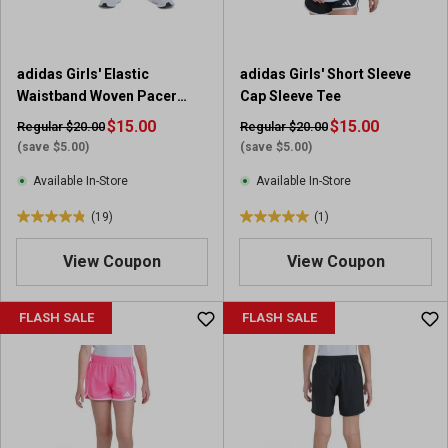
adidas Girls' Elastic
adidas Girls' Short Sleeve
Waistband Woven Pacer
Cap Sleeve Tee
Short with Binding
$15.00
$15.00
Regular $20.00
Regular $20.00
(save $5.00)
(save $5.00)
Available In-Store
Available In-Store
(19)
(1)
4
5
.
.
View Coupon
View Coupon
8
0
o
o
u
u
FLASH SALE
FLASH SALE
t
t
o
o
f
f
5
5
s
s
t
t