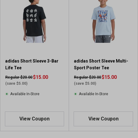
5
5
s
s
t
t
a
a
r
r
s
s
.
.
4
2
r
r
adidas Short Sleeve 3-Bar
adidas Short Sleeve Multi-
e
e
Life Tee
Sport Poster Tee
v
v
i
$15.00
i
$15.00
Regular $20.00
Regular $20.00
e
e
(save $5.00)
(save $5.00)
w
w
Available In-Store
Available In-Store
s
s
View Coupon
View Coupon