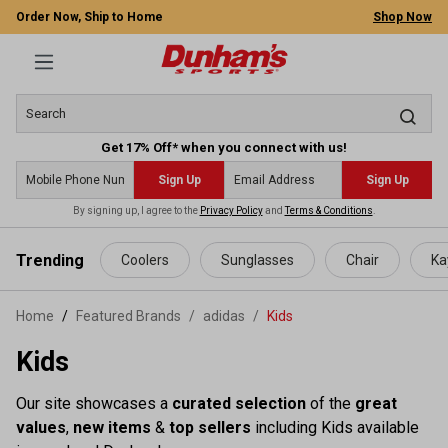
Order Now, Ship to Home
Shop Now
Get 17% Off* when you connect with us!
Sign Up
Sign Up
By signing up, I agree to the
Privacy Policy
and
Terms & Conditions
.
 main content
Trending
Coolers
Sunglasses
Chair
Ka
Home
Featured Brands
/
adidas
/
Kids
Kids
Our site showcases a
curated selection
of the
great
values
,
new items
&
top sellers
including Kids available