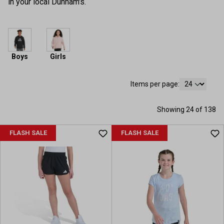
in your local Dunham's.
Boys
Girls
Items per page:
Showing 24 of 138
FLASH SALE
FLASH SALE