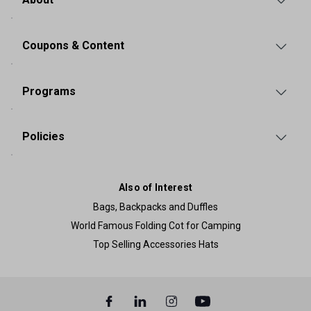
Coupons & Content
Programs
Policies
Also of Interest
Bags, Backpacks and Duffles
World Famous Folding Cot for Camping
Top Selling Accessories Hats