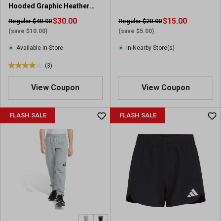
Hooded Graphic Heather
Fleece Pullover
$30.00
$15.00
Regular $40.00
Regular $20.00
(save $10.00)
(save $5.00)
Available In-Store
In-Nearby Store(s)
(3)
4
.
View Coupon
View Coupon
0
o
u
FLASH SALE
FLASH SALE
t
o
f
5
s
t
a
r
s
.