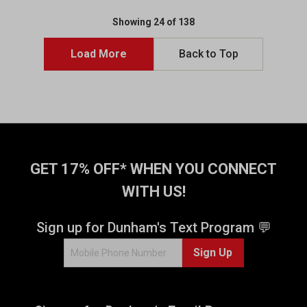
Showing 24 of 138
Load More
Back to Top
GET 17% OFF* WHEN YOU CONNECT
WITH US!
Sign up for Dunham's Text Program 💬
Sign Up