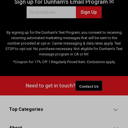
Sign up for Dunham's Email Program ✉
Sign Up
By signing up for the Dunham's Text Program, you consent to receiving
recurring automated marketing messages that will be sent to the
number provided at opt-in. Carrier messaging & data rates apply. Text
STOP to opt-out. No purchase necessary. Not eligible for Dunham's Text
message program in CA or NY.
*Coupon for 17% Off 1 Regularly Priced Item. Exclusions apply.
Need to get in touch?
Contact Us
Top Categories
About