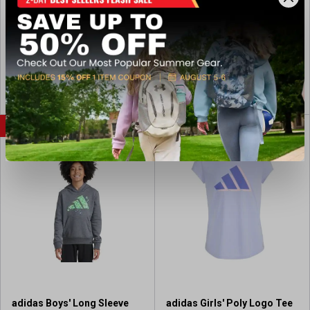
Jogger
e
(save $10.00)
(save $10.00)
w
Available In-Store
Available In-Store
s
View Coupon
View Coupon
FLASH SALE
FLASH SALE
adidas Boys' Long Sleeve
adidas Girls' Poly Logo Tee