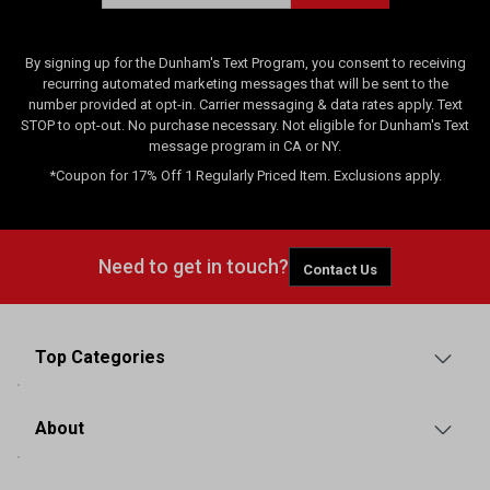
By signing up for the Dunham's Text Program, you consent to receiving
recurring automated marketing messages that will be sent to the
number provided at opt-in. Carrier messaging & data rates apply. Text
STOP to opt-out. No purchase necessary. Not eligible for Dunham's Text
message program in CA or NY.
*Coupon for 17% Off 1 Regularly Priced Item. Exclusions apply.
Need to get in touch?
Contact Us
Top Categories
About