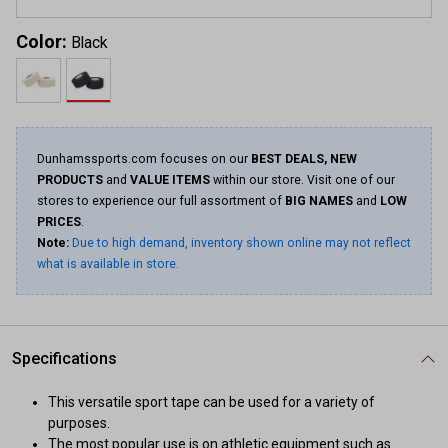
Color:
Black
Dunhamssports.com focuses on our
BEST DEALS, NEW
PRODUCTS
and
VALUE ITEMS
within our store. Visit one of our
stores to experience our full assortment of
BIG NAMES
and
LOW
PRICES
.
Note:
Due to high demand, inventory shown online may not reflect
what is available in store.
Specifications
This versatile sport tape can be used for a variety of
purposes.
The most popular use is on athletic equipment such as