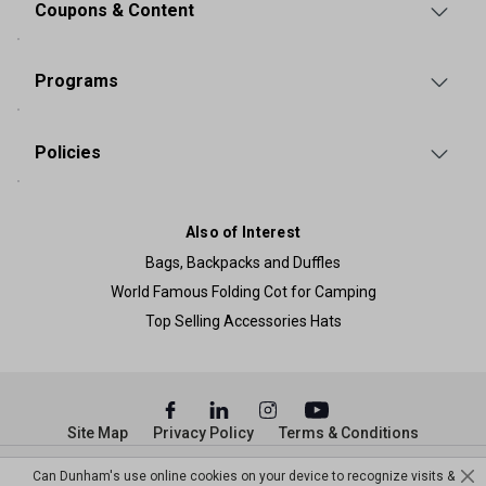
Coupons & Content
Programs
Policies
Also of Interest
Bags, Backpacks and Duffles
World Famous Folding Cot for Camping
Top Selling Accessories Hats
Site Map
Privacy Policy
Terms & Conditions
© Copyright Dunham’s Sports 2026
Can Dunham's use online cookies on your device to recognize visits &