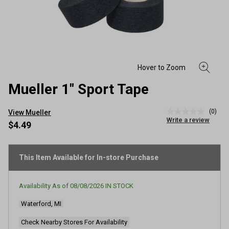
Mueller 1" Sport Tape
(0)
View Mueller
No
Write a review
rating
$4.49
value
Same
page
link.
This Item Available for In-store Purchase
Availability As of
08/08/2026
IN STOCK
Waterford, MI
Check Nearby Stores For Availability