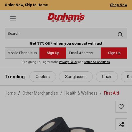
Order Now, Ship to Home
Shop Now
Get 17% Off* when you connect with us!
Sign Up
Sign Up
By signing up, I agree to the
Privacy Policy
and
Terms & Conditions
.
 main content
Trending
Coolers
Sunglasses
Chair
Ka
Home
Other Merchandise
/
Health & Wellness
/
First Aid