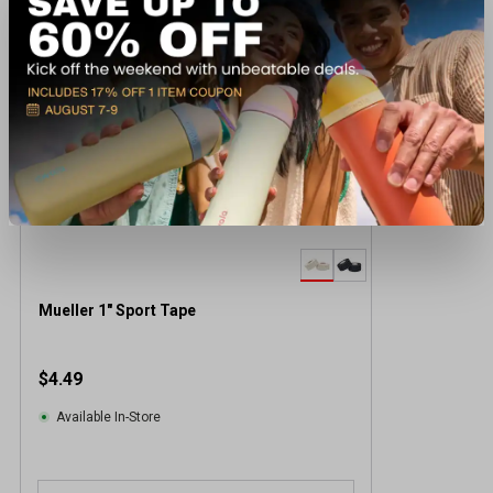
Mueller 1" Sport Tape
$4.49
Available In-Store