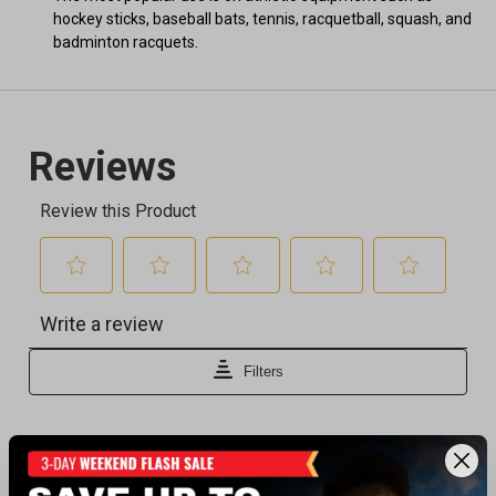
hockey sticks, baseball bats, tennis, racquetball, squash, and
badminton racquets.
Recently viewed products