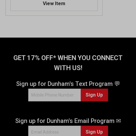
View Item
GET 17% OFF* WHEN YOU CONNECT
WITH US!
Sign up for Dunham's Text Program 💬
Sign Up
Sign up for Dunham's Email Program ✉
Sign Up