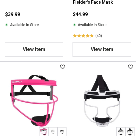
Fielder's Face Mask
$39.99
$44.99
Available In-Store
Available In-Store
(40)
4
.
View Item
View Item
8
o
u
t
o
f
5
s
t
a
r
s
.
4