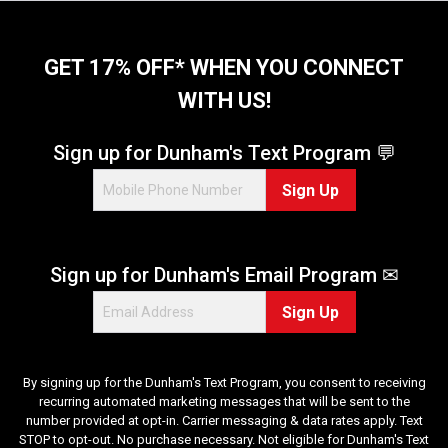
r
s
.
GET 17% OFF* WHEN YOU CONNECT
2
WITH US!
0
r
e
Sign up for Dunham's Text Program 💬
v
i
Sign Up
e
w
s
Sign up for Dunham's Email Program ✉
Sign Up
By signing up for the Dunham's Text Program, you consent to receiving
recurring automated marketing messages that will be sent to the
number provided at opt-in. Carrier messaging & data rates apply. Text
STOP to opt-out. No purchase necessary. Not eligible for Dunham's Text