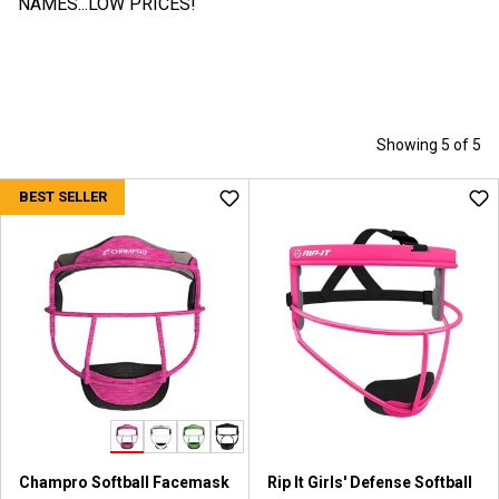
NAMES...LOW PRICES!
Showing 5 of 5
BEST SELLER
Champro Softball Facemask
Rip It Girls' Defense Softball