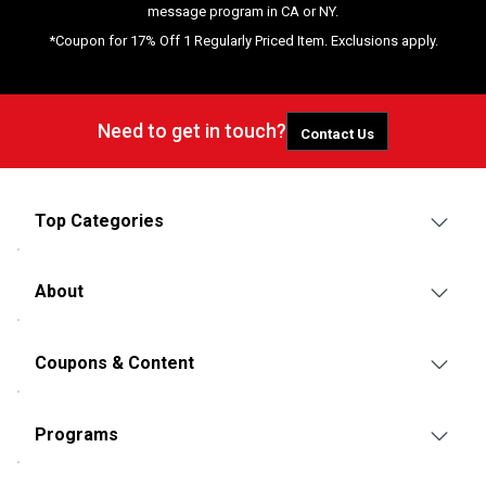
message program in CA or NY.
*Coupon for 17% Off 1 Regularly Priced Item. Exclusions apply.
Need to get in touch?
Contact Us
Top Categories
About
Coupons & Content
Programs