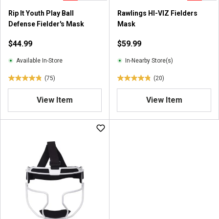
0
Rip It Youth Play Ball
Rawlings HI-VIZ Fielders
r
Defense Fielder's Mask
Mask
e
v
$44.99
$59.99
i
e
Available In-Store
In-Nearby Store(s)
w
(75)
(20)
s
4
4
.
.
View Item
View Item
8
9
o
o
u
u
t
t
o
o
f
f
5
5
s
s
t
t
a
a
r
r
s
s