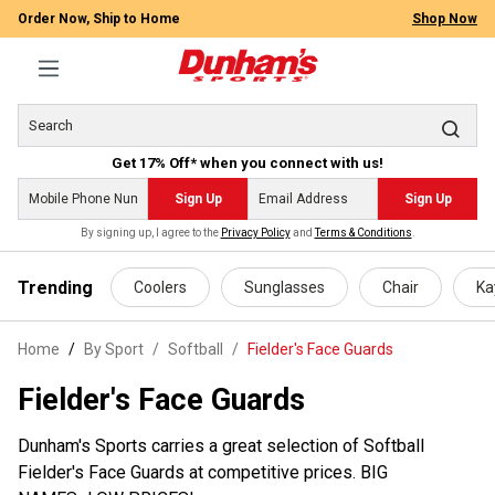
Order Now, Ship to Home
Shop Now
Get 17% Off* when you connect with us!
Sign Up
Sign Up
By signing up, I agree to the
Privacy Policy
and
Terms & Conditions
.
 main content
Trending
Coolers
Sunglasses
Chair
Ka
Home
By Sport
/
Softball
/
Fielder's Face Guards
Fielder's Face Guards
Dunham's Sports carries a great selection of Softball
Fielder's Face Guards at competitive prices. BIG