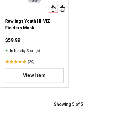
.
.
7
2
5
0
Rawlings Youth HI-VIZ
r
r
Fielders Mask
e
e
v
v
$59.99
i
i
e
e
In-Nearby Store(s)
w
w
(20)
s
s
4
.
View Item
9
o
u
t
o
Showing 5 of 5
f
5
s
t
a