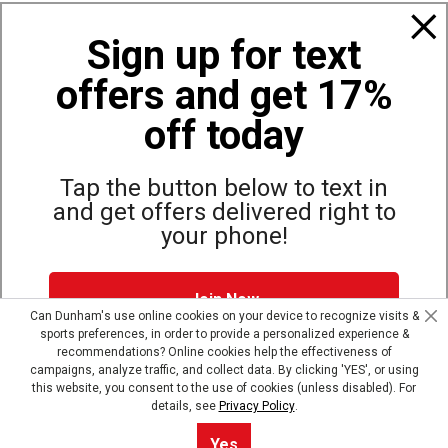
Policies
Sign up for text
offers and get 17%
Also of Interest
Bags, Backpacks and Duffles
off today
World Famous Folding Cot for Camping
Top Selling Accessories Hats
Tap the button below to text in
and get offers delivered right to
your phone!
Site Map
Privacy Policy
Terms & Conditions
Join Now
© Copyright Dunham’s Sports 2026
Can Dunham's use online cookies on your device to recognize visits &
sports preferences, in order to provide a personalized experience &
Dunham's Text Alerts SMS Program offers you special offers via
recommendations? Online cookies help the effectiveness of
text. Msg & data rates may apply. Up to 5 Msg per week. Reply
campaigns, analyze traffic, and collect data. By clicking 'YES', or using
HELP for help, STOP to opt out.
Privacy Policy + Terms &
this website, you consent to the use of cookies (unless disabled). For
Conditions
.
details, see
Privacy Policy
.
Skip text signup
Sort By
0
Yes
Filter