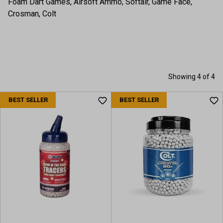
Foam Dart Games, Airsoft Ammo, Softair, Game Face,
Crosman, Colt
Showing 4 of 4
BEST SELLER
BEST SELLER