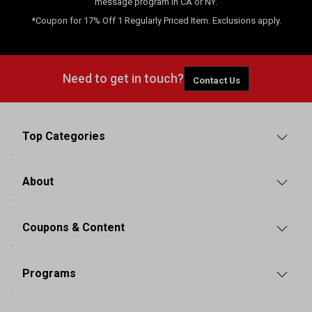
message program in CA or NY.
*Coupon for 17% Off 1 Regularly Priced Item. Exclusions apply.
Need to get in touch?
Contact Us
Top Categories
About
Coupons & Content
Programs