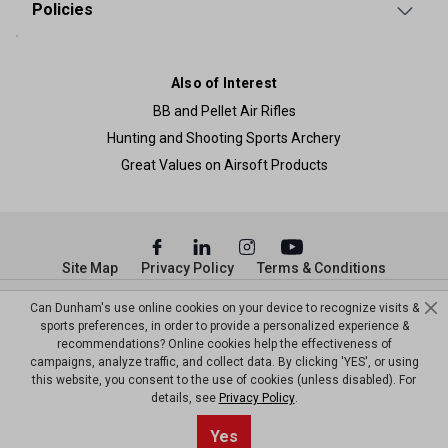
Policies
Also of Interest
BB and Pellet Air Rifles
Hunting and Shooting Sports Archery
Great Values on Airsoft Products
Site Map
Privacy Policy
Terms & Conditions
© Copyright Dunham’s Sports 2026
Can Dunham's use online cookies on your device to recognize visits &
sports preferences, in order to provide a personalized experience &
recommendations? Online cookies help the effectiveness of
campaigns, analyze traffic, and collect data. By clicking 'YES', or using
this website, you consent to the use of cookies (unless disabled). For
details, see
Privacy Policy
.
Sort By
0
Yes
Filter