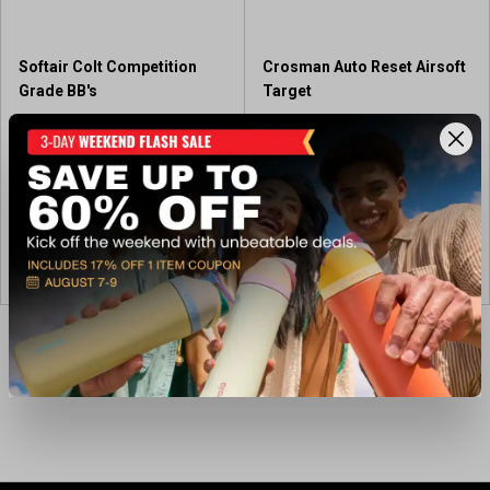
.
1
r
Softair Colt Competition
Crosman Auto Reset Airsoft
e
Grade BB's
Target
v
i
$7.99
$29.99
e
w
Out of Stock
Available In-Store
View Item
View Item
Showing 4 of 4