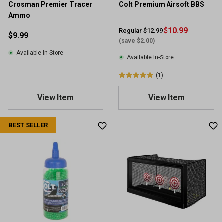
Crosman Premier Tracer
Colt Premium Airsoft BBS
Ammo
$10.99
Regular $12.99
$9.99
(save $2.00)
Available In-Store
Available In-Store
(1)
5
.
View Item
View Item
0
o
u
BEST SELLER
t
o
f
5
s
t
a
r
s