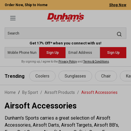
Order Now, Ship to Home
Shop Now
Get 17% Off* when you connect with us!
Sign Up
Sign Up
By signing up, I agree to the
Privacy Policy
and
Terms & Conditions
.
 main content
Trending
Coolers
Sunglasses
Chair
Ka
Home
By Sport
/
Airsoft Products
/
Airsoft Accessories
Airsoft Accessories
Dunham's Sports carries a great selection of Airsoft
Accessories, Airsoft Darts, Airsoft Targets, Airsoft BB's,