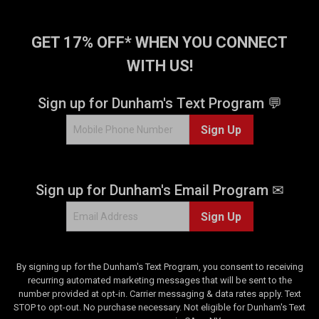
GET 17% OFF* WHEN YOU CONNECT
WITH US!
Sign up for Dunham's Text Program 💬
Sign Up
Sign up for Dunham's Email Program ✉
Sign Up
By signing up for the Dunham's Text Program, you consent to receiving
recurring automated marketing messages that will be sent to the
number provided at opt-in. Carrier messaging & data rates apply. Text
STOP to opt-out. No purchase necessary. Not eligible for Dunham's Text