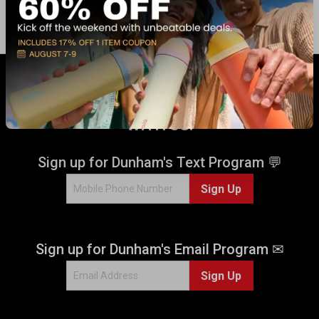
GET 17% OFF* WHEN YOU CONNECT
WITH US!
Sign up for Dunham's Text Program 💬
Sign Up
Sign up for Dunham's Email Program ✉
Sign Up