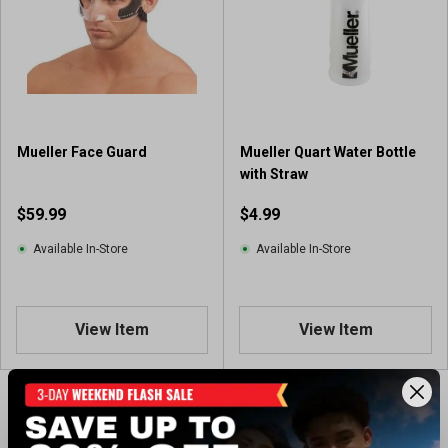
Mueller Face Guard
Mueller Quart Water Bottle
with Straw
$59.99
$4.99
Available In-Store
Available In-Store
View Item
View Item
Showing 2 of 2