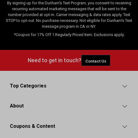
By signing up for the Dunham's Text Program, you consent to receiving
recurring automated marketing messages that will be sent to the
number provided at opt-in. Carrier messaging & data rates apply. Text
STOP to opt-out. No purchase necessary. Not eligible for Dunham's Text
message program in CA or NY.
*Coupon for 17% Off 1 Regularly Priced Item. Exclusions apply.
Need to get in touch?
Contact Us
Top Categories
About
Coupons & Content