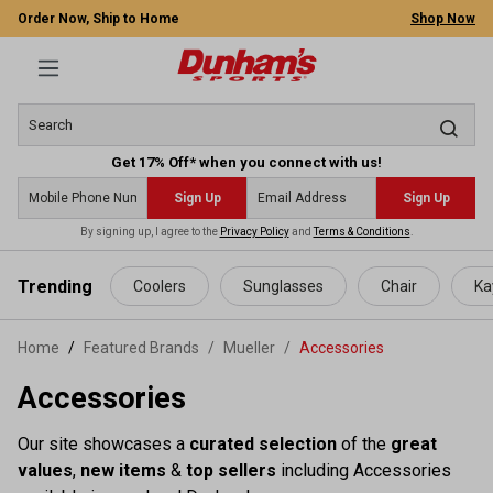
Order Now, Ship to Home
Shop Now
Get 17% Off* when you connect with us!
Sign Up
Sign Up
By signing up, I agree to the
Privacy Policy
and
Terms & Conditions
.
 main content
Trending
Coolers
Sunglasses
Chair
Ka
Home
Featured Brands
/
Mueller
/
Accessories
Accessories
Our site showcases a
curated selection
of the
great
values
,
new items
&
top sellers
including Accessories