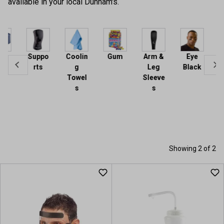
available in your local Dunham's.
Acce
sorie
Suppo
Coolin
Gum
Arm &
Eye
rts
g
Leg
Black
Towel
Sleeve
s
s
Showing 2 of 2