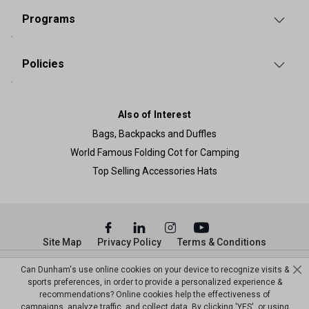
Programs
Policies
Also of Interest
Bags, Backpacks and Duffles
World Famous Folding Cot for Camping
Top Selling Accessories Hats
Site Map
Privacy Policy
Terms & Conditions
© Copyright Dunham’s Sports 2026
Can Dunham's use online cookies on your device to recognize visits &
sports preferences, in order to provide a personalized experience &
recommendations? Online cookies help the effectiveness of
campaigns, analyze traffic, and collect data. By clicking 'YES', or using