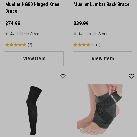
r
Mueller HG80 Hinged Knee
Mueller Lumbar Back Brace
e
Brace
v
i
$74.99
$39.99
e
w
Available In-Store
Available In-Store
(2)
(1)
5
4
.
.
View Item
View Item
0
0
o
o
u
u
t
t
o
o
f
f
5
5
s
s
t
t
a
a
r
r
s
s