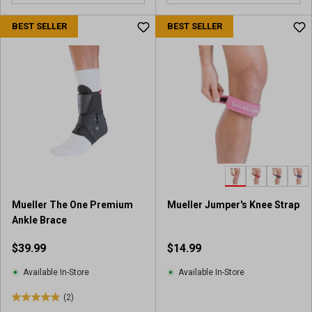
o
u
BEST SELLER
BEST SELLER
t
o
f
5
s
t
a
r
s
.
4
r
Mueller The One Premium
Mueller Jumper's Knee Strap
e
Ankle Brace
v
i
$39.99
$14.99
e
w
Available In-Store
Available In-Store
s
(2)
5