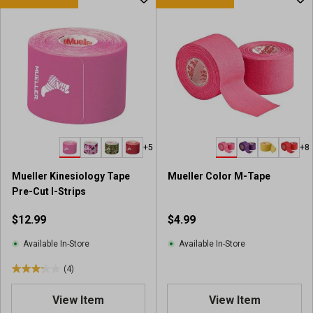
+5
+8
Mueller Kinesiology Tape
Mueller Color M-Tape
Pre-Cut I-Strips
$12.99
$4.99
Available In-Store
Available In-Store
(4)
3
.
View Item
View Item
3