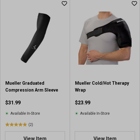
u
t
o
f
5
s
t
a
r
s
.
1
r
Mueller Graduated
Mueller Cold/Hot Therapy
e
Compression Arm Sleeve
Wrap
v
i
$31.99
$23.99
e
w
Available In-Store
Available In-Store
(2)
5
.
View Item
View Item