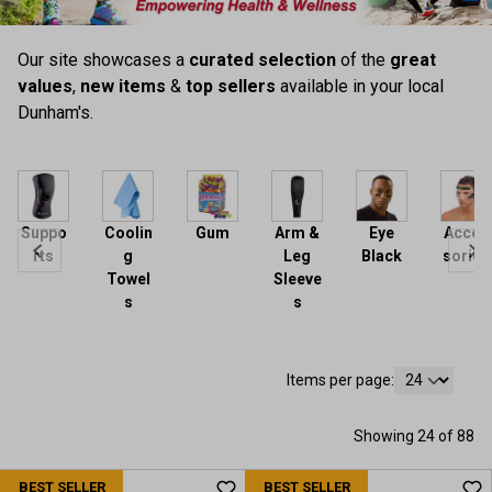
Our site showcases a
curated selection
of the
great
values
,
new items
&
top sellers
available in your local
Dunham's.
Suppo
Coolin
Gum
Arm &
Eye
Acces
rts
g
Leg
Black
sories
Towel
Sleeve
s
s
Items per page:
Showing 24 of 88
BEST SELLER
BEST SELLER