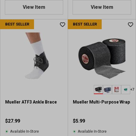
.
View Item
View Item
0
o
u
BEST SELLER
BEST SELLER
t
o
f
5
s
t
a
r
s
.
+7
2
r
Mueller ATF3 Ankle Brace
Mueller Multi-Purpose Wrap
e
v
i
$27.99
$5.99
e
w
Available In-Store
Available In-Store