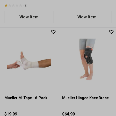
s
(2)
1
.
View Item
View Item
0
o
u
t
o
f
5
s
t
a
r
s
.
2
r
Mueller M-Tape - 6-Pack
Mueller Hinged Knee Brace
e
v
i
$19.99
$64.99