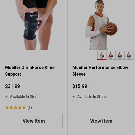
Mueller OmniForce Knee
Mueller Performance Elbow
Support
Sleeve
$31.99
$15.99
Available In-Store
Available In-Store
(1)
5
.
View Item
View Item
0
o