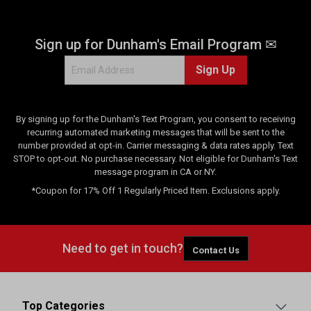
Sign up for Dunham's Email Program ✉
Sign Up
By signing up for the Dunham's Text Program, you consent to receiving
recurring automated marketing messages that will be sent to the
number provided at opt-in. Carrier messaging & data rates apply. Text
STOP to opt-out. No purchase necessary. Not eligible for Dunham's Text
message program in CA or NY.
*Coupon for 17% Off 1 Regularly Priced Item. Exclusions apply.
Need to get in touch?
Contact Us
Top Categories