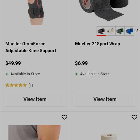
+3
Mueller OmniForce
Mueller 2" Sport Wrap
Adjustable Knee Support
$49.99
$6.99
Available In-Store
Available In-Store
(1)
5
.
View Item
View Item
0
o
u
t
o
f