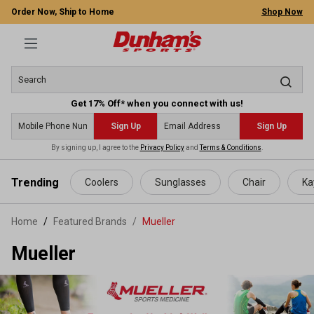
Order Now, Ship to Home
Shop Now
Get 17% Off* when you connect with us!
Sign Up
Sign Up
By signing up, I agree to the
Privacy Policy
and
Terms & Conditions
.
 main content
Trending
Coolers
Sunglasses
Chair
Ka
Home
Featured Brands
/
Mueller
Mueller