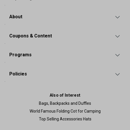
About
Coupons & Content
Programs
Policies
Also of Interest
Bags, Backpacks and Duffles
World Famous Folding Cot for Camping
Top Selling Accessories Hats