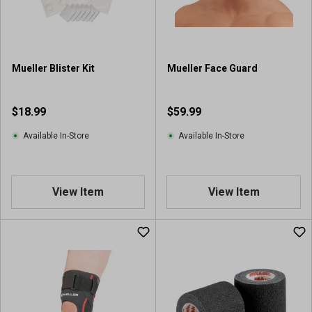
r
s
.
2
r
Mueller Blister Kit
Mueller Face Guard
e
v
i
$18.99
$59.99
e
w
Available In-Store
Available In-Store
s
View Item
View Item