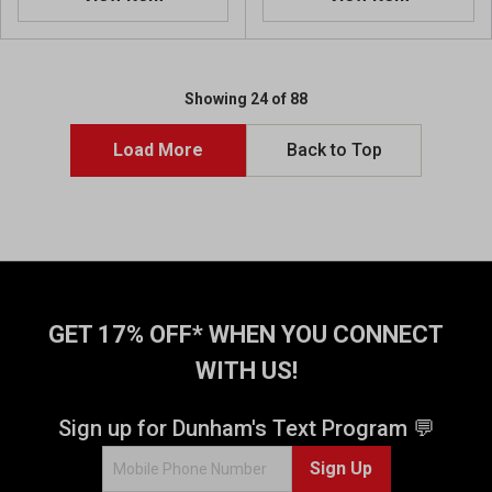
0
o
u
t
o
Showing 24 of 88
f
5
Load More
Back to Top
s
t
a
r
s
.
2
r
GET 17% OFF* WHEN YOU CONNECT
e
WITH US!
v
i
e
Sign up for Dunham's Text Program 💬
w
s
Sign Up