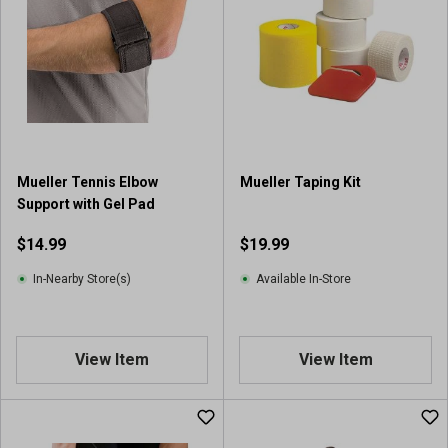
5
s
t
a
r
s
.
1
r
Mueller Tennis Elbow
Mueller Taping Kit
e
Support with Gel Pad
v
i
$14.99
$19.99
e
w
In-Nearby Store(s)
Available In-Store
View Item
View Item