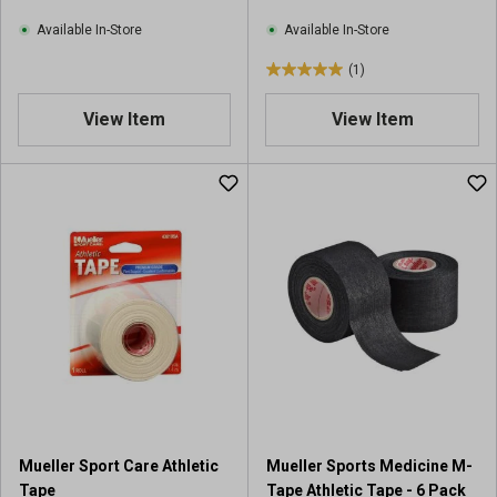
e
w
Available In-Store
Available In-Store
s
(1)
5
.
View Item
View Item
0
o
u
t
o
f
5
s
t
a
r
s
.
1
r
Mueller Sport Care Athletic
Mueller Sports Medicine M-
e
Tape
Tape Athletic Tape - 6 Pack