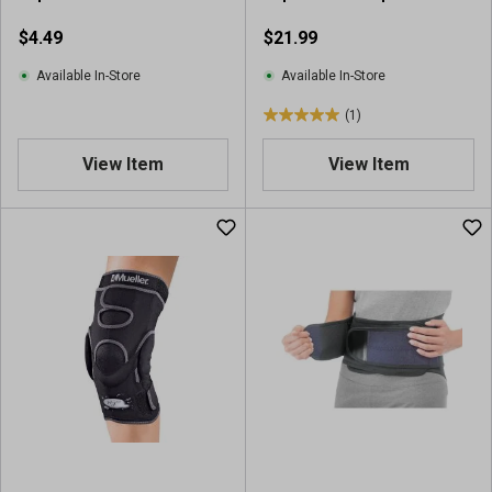
v
i
$4.49
$21.99
e
w
Available In-Store
Available In-Store
(1)
5
.
View Item
View Item
0
o
u
t
o
f
5
s
t
a
r
s
.
1