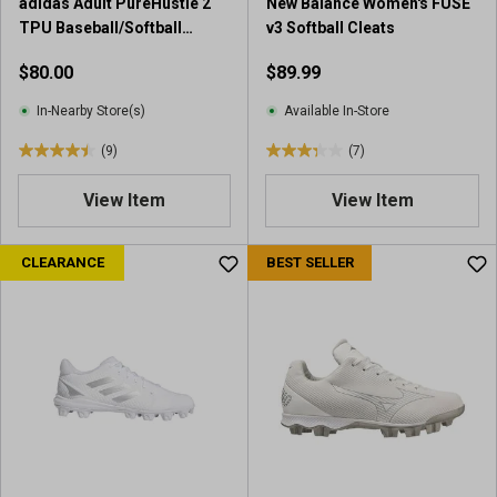
adidas Adult PureHustle 2
New Balance Women's FUSE
TPU Baseball/Softball
v3 Softball Cleats
Cleats
$80.00
$89.99
In-Nearby Store(s)
Available In-Store
(9)
(7)
4
3
.
.
View Item
View Item
4
3
o
o
u
u
CLEARANCE
BEST SELLER
t
t
o
o
f
f
5
5
s
s
t
t
a
a
r
r
s
s
.
.