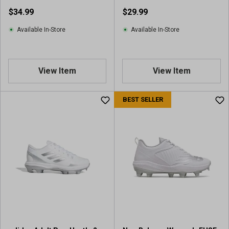
Softball Cleats
$34.99
$29.99
Available In-Store
Available In-Store
View Item
View Item
BEST SELLER