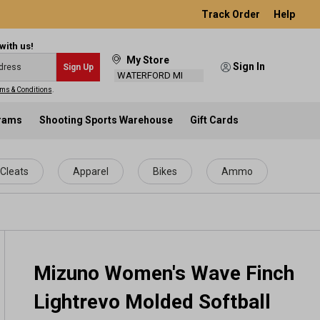
Track Order
Help
with us!
My Store
Sign In
Sign Up
WATERFORD MI
ms & Conditions
.
grams
Shooting Sports Warehouse
Gift Cards
Cleats
Apparel
Bikes
Ammo
Mizuno Women's Wave Finch
Lightrevo Molded Softball