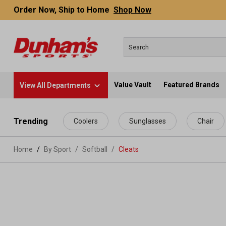
Order Now, Ship to Home
Shop Now
Value Vault
Featured Brands
View All Departments
 main content
Trending
Coolers
Sunglasses
Chair
Home
By Sport
/
Softball
/
Cleats