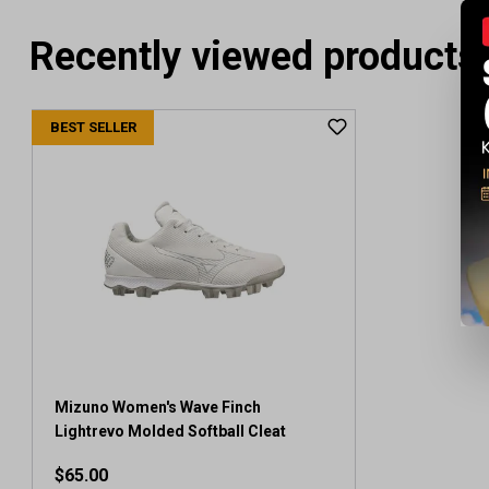
Recently viewed products
BEST SELLER
Mizuno Women's Wave Finch
Lightrevo Molded Softball Cleat
$65.00