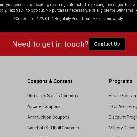
am, you consent to receiving recurring automated marketing messages that will
pply. Text STOP to opt-out. No purchase necessary. Not eligible for Dunham's 
*Coupon for 17% Off 1 Regularly Priced Item. Exclusions apply.
Need to get in touch?
Contact Us
Coupons & Content
Programs
Dunham's Sports Coupons
Email Progra
Apparel Coupons
Text Alert Pr
Ammunition Coupons
Discount Pro
Baseball/Softball Coupons
Military Disco