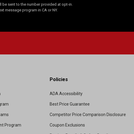
 be sent to the number provided at opt-in.
Text message program in CA or NY.
Policies
m
ADA Accessibility
ogram
Best Price Guarantee
grams
Competitor Price Comparison Disclosure
unt Program
Coupon Exclusions