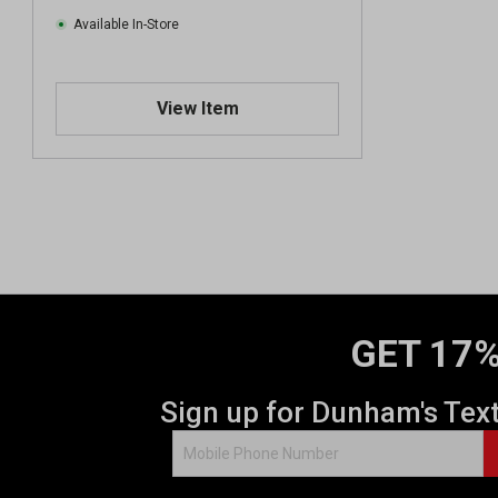
Available In-Store
View Item
GET 17%
Sign up for Dunham's Tex