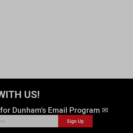
WITH US!
 for Dunham's Email Program ✉
Sign Up