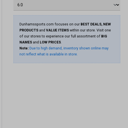
Dunhamssports.com focuses on our
BEST DEALS, NEW
PRODUCTS
and
VALUE ITEMS
within our store. Visit one
of our stores to experience our full assortment of
BIG
NAMES
and
LOW PRICES
.
Note:
Due to high demand, inventory shown online may
not reflect what is available in store.