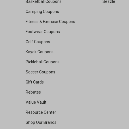
Basketball Coupons
Sezzle
Camping Coupons
Fitness & Exercise Coupons
Footwear Coupons
Golf Coupons
Kayak Coupons
Pickleball Coupons
Soccer Coupons
Gift Cards
Rebates
Value Vault
Resource Center
Shop Our Brands