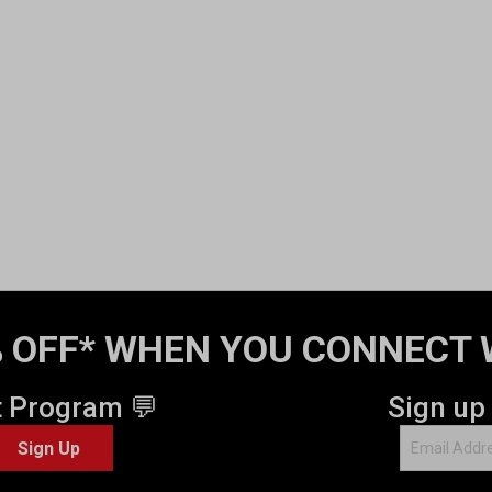
 OFF* WHEN YOU CONNECT 
t Program 💬
Sign up
Sign Up