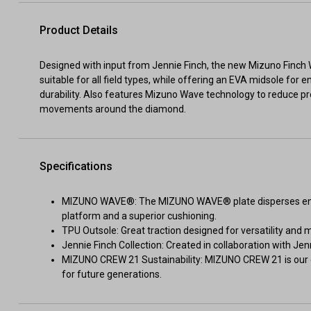
Product Details
Designed with input from Jennie Finch, the new Mizuno Finch 
suitable for all field types, while offering an EVA midsole fo
durability. Also features Mizuno Wave technology to reduce pre
movements around the diamond.
Specifications
MIZUNO WAVE®: The MIZUNO WAVE® plate disperses energ
platform and a superior cushioning.
TPU Outsole: Great traction designed for versatility and 
Jennie Finch Collection: Created in collaboration with Jenn
MIZUNO CREW 21 Sustainability: MIZUNO CREW 21 is our g
for future generations.