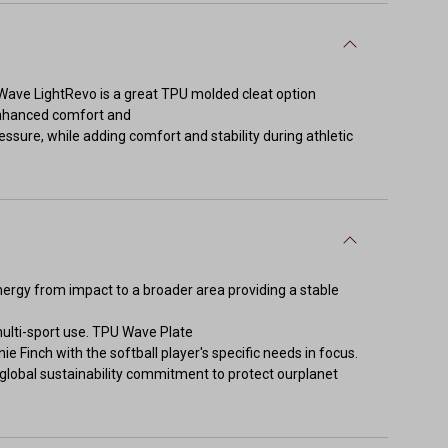
Wave LightRevo is a great TPU molded cleat option
r enhanced comfort and
ssure, while adding comfort and stability during athletic
y from impact to a broader area providing a stable
multi-sport use. TPU Wave Plate
ie Finch with the softball player's specific needs in focus.
lobal sustainability commitment to protect ourplanet