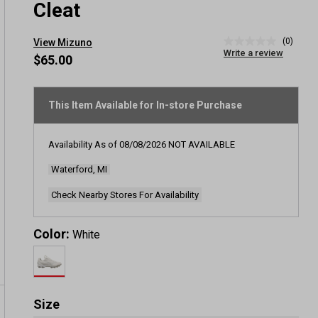
Cleat
(0)
View Mizuno
No
Write a review
rating
$65.00
value
Same
page
link.
This Item Available for In-store Purchase
Availability As of
08/08/2026
NOT AVAILABLE
Waterford, MI
Check Nearby Stores For Availability
Color:
White
Size