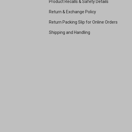
Product Recalls & Safety Details
Return & Exchange Policy
Return Packing Slip for Online Orders
Shipping and Handling