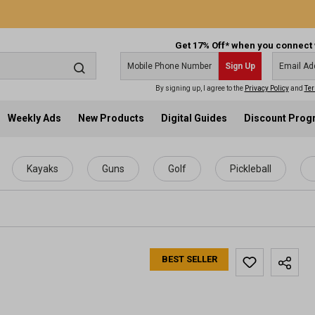
Get 17% Off* when you connect 
Sign Up
By signing up, I agree to the
Privacy Policy
and
Ter
Weekly Ads
New Products
Digital Guides
Discount Pro
Kayaks
Guns
Golf
Pickleball
BEST SELLER