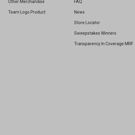
Other Merchandise
FAQ
Team Logo Product
News
Store Locator
Sweepstakes Winners
Transparency In Coverage MRF