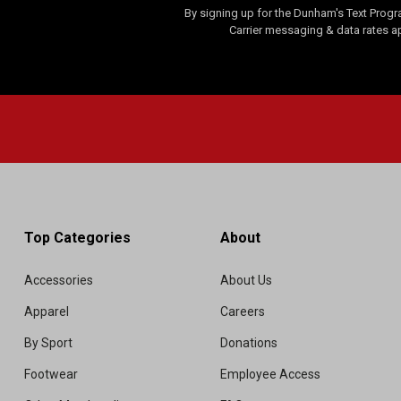
By signing up for the Dunham's Text Progr
Carrier messaging & data rates a
Top Categories
About
Accessories
About Us
Apparel
Careers
By Sport
Donations
Footwear
Employee Access