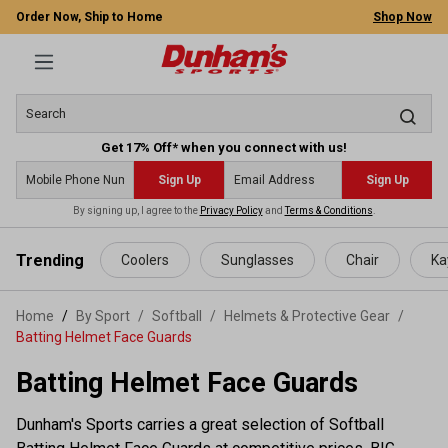
Order Now, Ship to Home
Shop Now
Get 17% Off* when you connect with us!
Sign Up
Sign Up
By signing up, I agree to the
Privacy Policy
and
Terms & Conditions
.
 main content
Trending
Coolers
Sunglasses
Chair
Ka
Home
By Sport
/
Softball
/
Helmets & Protective Gear
/
Batting Helmet Face Guards
Batting Helmet Face Guards
Dunham's Sports carries a great selection of Softball