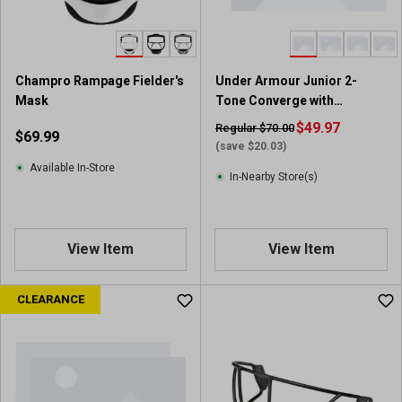
s
.
7
9
Champro Rampage Fielder's
Under Armour Junior 2-
r
Mask
Tone Converge with
e
Universal Jaw Guard
v
$49.97
Regular $70.00
$69.99
i
(save $20.03)
e
Available In-Store
In-Nearby Store(s)
w
s
View Item
View Item
CLEARANCE