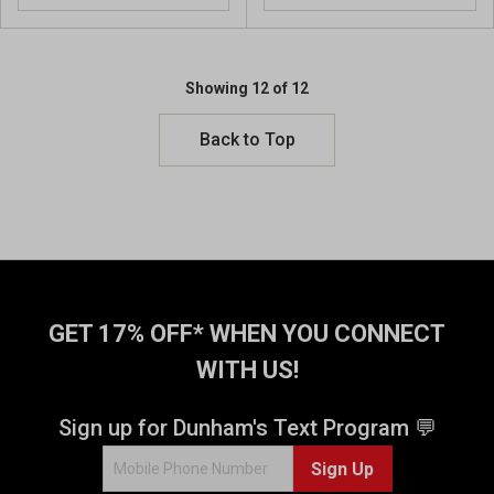
o
o
u
u
t
t
o
o
Showing 12 of 12
f
f
5
5
Back to Top
s
s
t
t
a
a
r
r
s
s
.
.
7
6
4
2
r
GET 17% OFF* WHEN YOU CONNECT
r
e
e
WITH US!
v
v
i
i
e
Sign up for Dunham's Text Program 💬
e
w
w
s
Sign Up
s