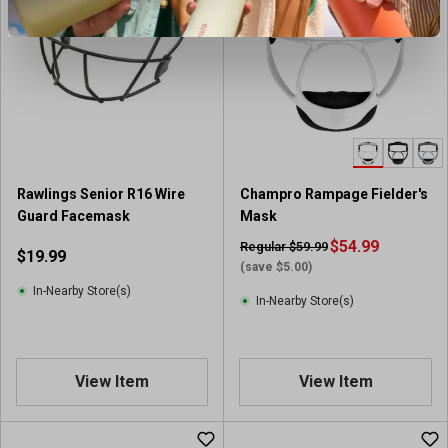
Rawlings Senior R16 Wire
Champro Rampage Fielder's
Guard Facemask
Mask
$54.99
Regular $59.99
$19.99
(save $5.00)
In-Nearby Store(s)
In-Nearby Store(s)
View Item
View Item