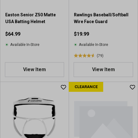
1
r
Easton Senior Z50 Matte
Rawlings Baseball/Softball
e
USA Batting Helmet
Wire Face Guard
v
i
$64.99
$19.99
e
w
Available In-Store
Available In-Store
(79)
4
.
View Item
View Item
6
o
u
CLEARANCE
t
o
f
5
s
t
a
r