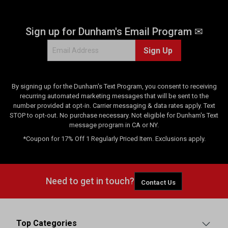
Sign up for Dunham's Email Program ✉
Sign Up
By signing up for the Dunham's Text Program, you consent to receiving
recurring automated marketing messages that will be sent to the
number provided at opt-in. Carrier messaging & data rates apply. Text
STOP to opt-out. No purchase necessary. Not eligible for Dunham's Text
message program in CA or NY.
*Coupon for 17% Off 1 Regularly Priced Item. Exclusions apply.
Need to get in touch?
Contact Us
Top Categories