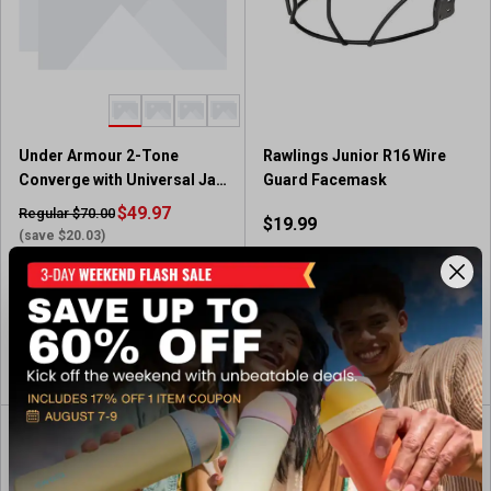
Under Armour 2-Tone
Rawlings Junior R16 Wire
Converge with Universal Jaw
Guard Facemask
Guard
$49.97
Regular $70.00
$19.99
(save $20.03)
In-Nearby Store(s)
Available In-Store
View Item
View Item