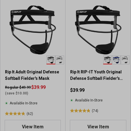
Rip It Adult Original Defense
Rip It RIP-IT Youth Original
Softball Fielder's Mask
Defense Softball Fielder's
Mask
$39.99
Regular $49.99
$39.99
(save $10.00)
Available In-Store
Available In-Store
(74)
4
(62)
4
.
.
9
View Item
View Item
9