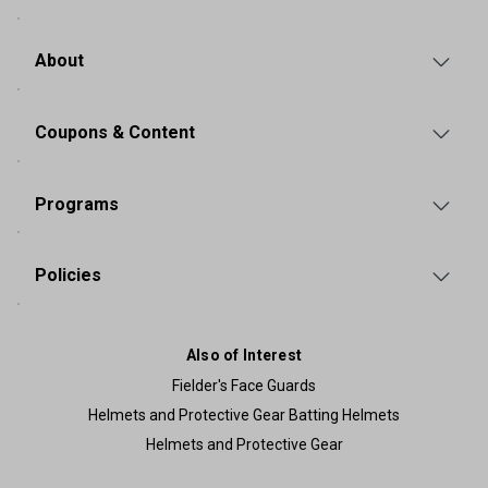
About
Coupons & Content
Programs
Policies
Also of Interest
Fielder's Face Guards
Helmets and Protective Gear Batting Helmets
Helmets and Protective Gear