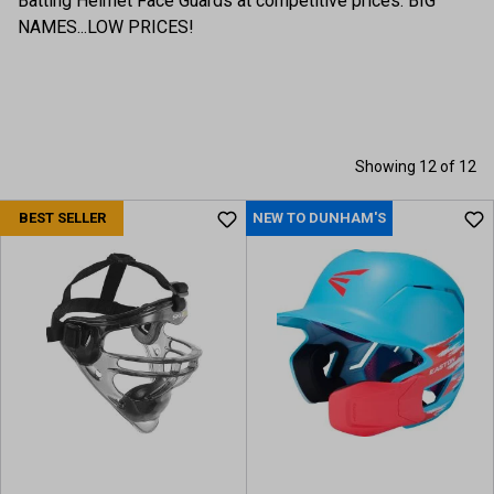
Batting Helmet Face Guards at competitive prices. BIG
NAMES...LOW PRICES!
Showing 12 of 12
BEST SELLER
NEW TO DUNHAM'S