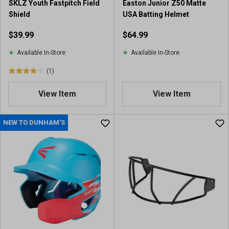
SKLZ Youth Fastpitch Field
Easton Junior Z50 Matte
Shield
USA Batting Helmet
$39.99
$64.99
Available In-Store
Available In-Store
(1)
4
.
View Item
View Item
0
o
u
NEW TO DUNHAM'S
t
o
f
5
s
t
a
r
s
.